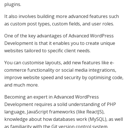
plugins.
It also involves building more advanced features such
as custom post types, custom fields, and user roles.
One of the key advantages of Advanced WordPress
Development is that it enables you to create unique
websites tailored to specific client needs.
You can customise layouts, add new features like e-
commerce functionality or social media integrations,
improve website speed and security by optimising code,
and much more.
Becoming an expert in Advanced WordPress
Development requires a solid understanding of PHP
language, JavaScript frameworks (like ReactJS),
knowledge about how databases work (MySQL), as well
as familiarity with the Git version control system.