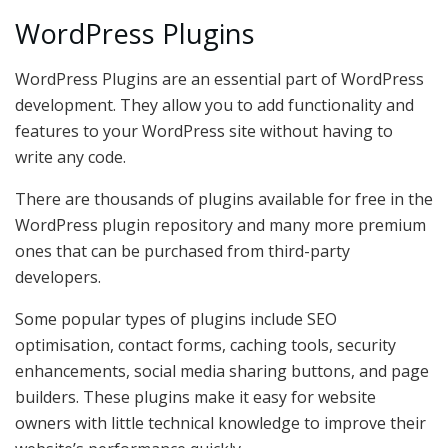
WordPress Plugins
WordPress Plugins are an essential part of WordPress
development. They allow you to add functionality and
features to your WordPress site without having to
write any code.
There are thousands of plugins available for free in the
WordPress plugin repository and many more premium
ones that can be purchased from third-party
developers.
Some popular types of plugins include SEO
optimisation, contact forms, caching tools, security
enhancements, social media sharing buttons, and page
builders. These plugins make it easy for website
owners with little technical knowledge to improve their