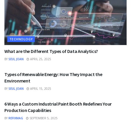
TECHNOLOGY
What are the Different Types of Data Analytics?
BY
SEUL JOAN
APRIL 25, 2025
TECHNOLOGY
Types of Renewable Energy: How They Impact the
Environment
BY
SEUL JOAN
APRIL 15, 2025
TECHNOLOGY
6 Ways a Custom Industrial Paint Booth Redefines Your
Production Capabilities
BY
REFIXMAG
SEPTEMBER 5, 2025