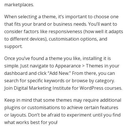
marketplaces.
When selecting a theme, it’s important to choose one
that fits your brand or business needs. You’ll want to
consider factors like responsiveness (how well it adapts
to different devices), customisation options, and
support.
Once you’ve found a theme you like, installing it is
simple. Just navigate to Appearance > Themes in your
dashboard and click “Add New.” From there, you can
search for specific keywords or browse by category.
Join Digital Marketing Institute for WordPress courses.
Keep in mind that some themes may require additional
plugins or customisations to achieve certain features
or layouts. Don’t be afraid to experiment until you find
what works best for you!