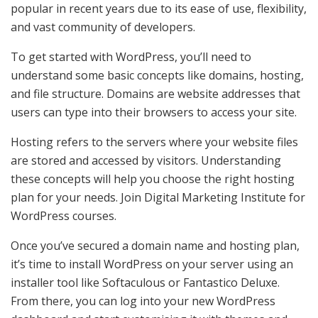
popular in recent years due to its ease of use, flexibility,
and vast community of developers.
To get started with WordPress, you’ll need to
understand some basic concepts like domains, hosting,
and file structure. Domains are website addresses that
users can type into their browsers to access your site.
Hosting refers to the servers where your website files
are stored and accessed by visitors. Understanding
these concepts will help you choose the right hosting
plan for your needs. Join Digital Marketing Institute for
WordPress courses.
Once you’ve secured a domain name and hosting plan,
it’s time to install WordPress on your server using an
installer tool like Softaculous or Fantastico Deluxe.
From there, you can log into your new WordPress