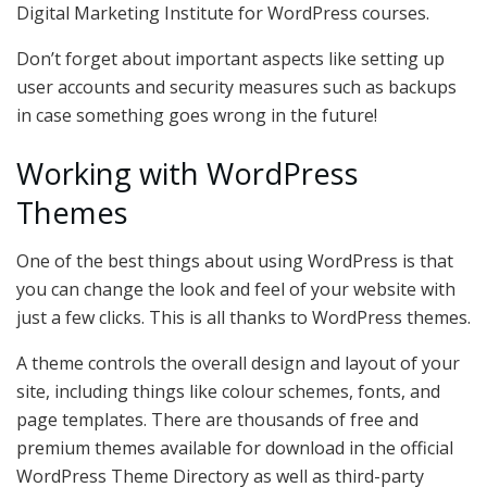
Digital Marketing Institute for WordPress courses.
Don’t forget about important aspects like setting up
user accounts and security measures such as backups
in case something goes wrong in the future!
Working with WordPress
Themes
One of the best things about using WordPress is that
you can change the look and feel of your website with
just a few clicks. This is all thanks to WordPress themes.
A theme controls the overall design and layout of your
site, including things like colour schemes, fonts, and
page templates. There are thousands of free and
premium themes available for download in the official
WordPress Theme Directory as well as third-party