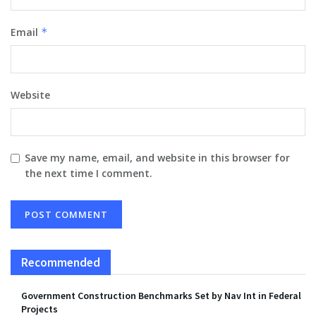
Email
*
Website
Save my name, email, and website in this browser for
the next time I comment.
Recommended
Government Construction Benchmarks Set by Nav Int in Federal
Projects