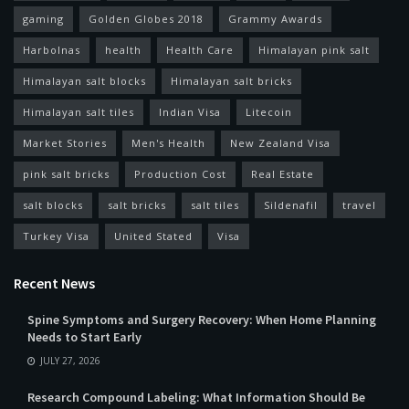
gaming
Golden Globes 2018
Grammy Awards
Harbolnas
health
Health Care
Himalayan pink salt
Himalayan salt blocks
Himalayan salt bricks
Himalayan salt tiles
Indian Visa
Litecoin
Market Stories
Men's Health
New Zealand Visa
pink salt bricks
Production Cost
Real Estate
salt blocks
salt bricks
salt tiles
Sildenafil
travel
Turkey Visa
United Stated
Visa
Recent News
Spine Symptoms and Surgery Recovery: When Home Planning
Needs to Start Early
JULY 27, 2026
Research Compound Labeling: What Information Should Be