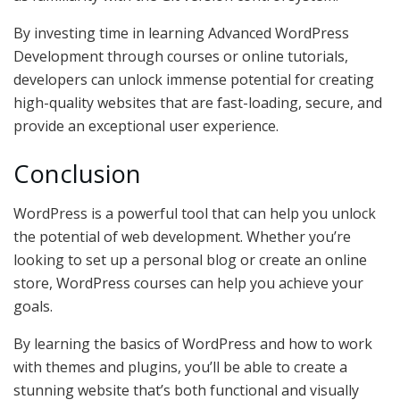
By investing time in learning Advanced WordPress
Development through courses or online tutorials,
developers can unlock immense potential for creating
high-quality websites that are fast-loading, secure, and
provide an exceptional user experience.
Conclusion
WordPress is a powerful tool that can help you unlock
the potential of web development. Whether you’re
looking to set up a personal blog or create an online
store, WordPress courses can help you achieve your
goals.
By learning the basics of WordPress and how to work
with themes and plugins, you’ll be able to create a
stunning website that’s both functional and visually