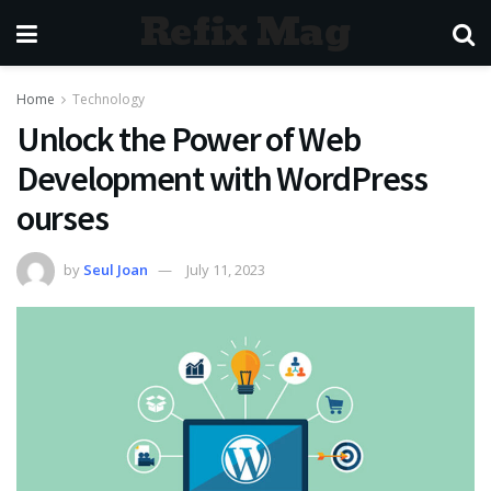
Refix Mag
Home
Technology
Unlock the Power of Web
Development with WordPress
ourses
by
Seul Joan
July 11, 2023