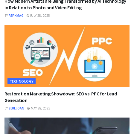
How Modern Artists are Being Transformed by AI Technology
in Relation to Photo and Video Editing
BY
REFIXMAG
JULY 28, 2025
TECHNOLOGY
Restoration Marketing Showdown: SEO vs. PPC for Lead
Generation
BY
SEUL JOAN
MAY 28, 2025