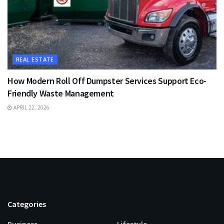
REAL ESTATE
How Modern Roll Off Dumpster Services Support Eco-
Friendly Waste Management
APRIL 22, 2026
Categories