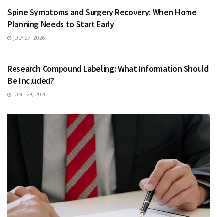
Spine Symptoms and Surgery Recovery: When Home
Planning Needs to Start Early
JULY 27, 2026
HEALTH
Research Compound Labeling: What Information Should
Be Included?
JUNE 29, 2026