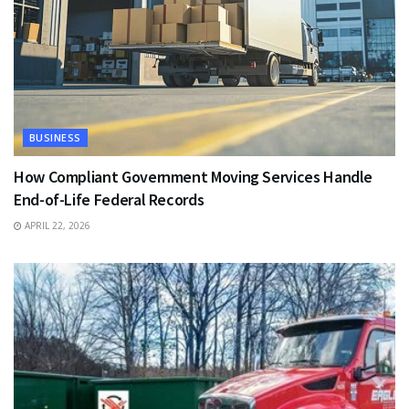
BUSINESS
How Compliant Government Moving Services Handle
End-of-Life Federal Records
APRIL 22, 2026