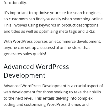
functionality.
It’s important to optimise your site for search engines
so customers can find you easily when searching online.
This involves using keywords in product descriptions
and titles as well as optimising meta tags and URLs.
With WordPress courses on eCommerce development,
anyone can set up a successful online store that
generates sales quickly!
Advanced WordPress
Development
Advanced WordPress Development is a crucial aspect of
web development for those seeking to take their skills
to the next level. This entails delving into complex
coding and customising WordPress themes and