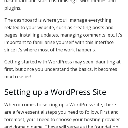
dashboard and start customising it with themes and
plugins.
The dashboard is where you’ll manage everything
related to your website, such as creating posts and
pages, installing updates, managing comments, etc. It’s
important to familiarise yourself with this interface
since it’s where most of the work happens.
Getting started with WordPress may seem daunting at
first, but once you understand the basics, it becomes
much easier!
Setting up a WordPress Site
When it comes to setting up a WordPress site, there
are a few essential steps you need to follow. First and
foremost, you’ll need to choose your hosting provider
and domain name. These will serve as the foundation