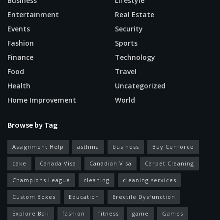
Business
Lifestyle
Entertainment
Real Estate
Events
Security
Fashion
Sports
Finance
Technology
Food
Travel
Health
Uncategorized
Home Improvement
World
Browse by Tag
Assignment Help
asthma
business
Buy Cenforce
cake
Canada Visa
Canadian Visa
Carpet Cleaning
Champions League
cleaning
cleaning services
Custom Boxes
Education
Erectile Dysfunction
Explore Bali
fashion
fitness
game
Games