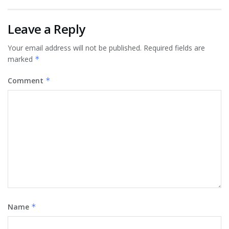
Leave a Reply
Your email address will not be published.
Required fields are
marked
*
Comment
*
Name
*