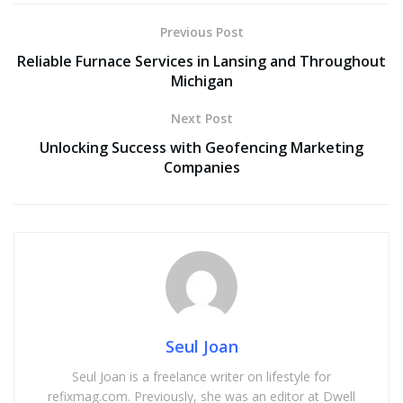
Previous Post
Reliable Furnace Services in Lansing and Throughout
Michigan
Next Post
Unlocking Success with Geofencing Marketing
Companies
Seul Joan
Seul Joan is a freelance writer on lifestyle for
refixmag.com. Previously, she was an editor at Dwell