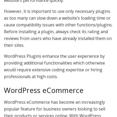
website’s performance quickly.
However, it is important to use only necessary plugins
as too many can slow down a website’s loading time or
cause compatibility issues with other functions/plugins.
Before installing a plugin, always check its rating and
reviews from users who have already installed them on
their sites.
WordPress Plugins enhance the user experience by
providing additional functionalities which otherwise
would require extensive coding expertise or hiring
professionals at high costs.
WordPress eCommerce
WordPress eCommerce has become an increasingly
popular feature for business owners looking to sell
their products or services online. With WordPress