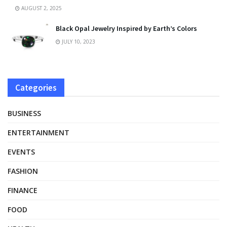
AUGUST 2, 2025
Black Opal Jewelry Inspired by Earth’s Colors
JULY 10, 2023
Categories
BUSINESS
ENTERTAINMENT
EVENTS
FASHION
FINANCE
FOOD