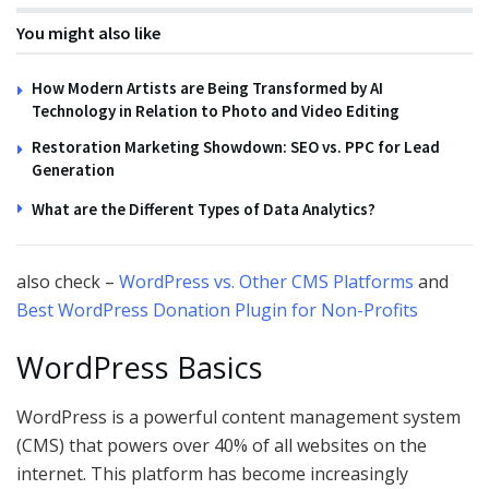
You might also like
How Modern Artists are Being Transformed by AI
Technology in Relation to Photo and Video Editing
Restoration Marketing Showdown: SEO vs. PPC for Lead
Generation
What are the Different Types of Data Analytics?
also check –
WordPress vs. Other CMS Platforms
and
Best WordPress Donation Plugin for Non-Profits
WordPress Basics
WordPress is a powerful content management system
(CMS) that powers over 40% of all websites on the
internet. This platform has become increasingly