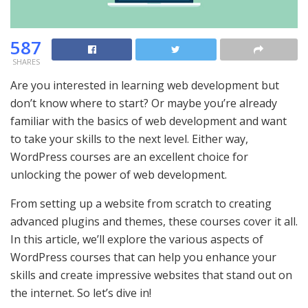
587
SHARES
Are you interested in learning web development but
don’t know where to start? Or maybe you’re already
familiar with the basics of web development and want
to take your skills to the next level. Either way,
WordPress courses are an excellent choice for
unlocking the power of web development.
From setting up a website from scratch to creating
advanced plugins and themes, these courses cover it all.
In this article, we’ll explore the various aspects of
WordPress courses that can help you enhance your
skills and create impressive websites that stand out on
the internet. So let’s dive in!