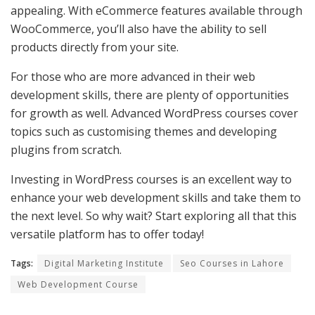
appealing. With eCommerce features available through
WooCommerce, you’ll also have the ability to sell
products directly from your site.
For those who are more advanced in their web
development skills, there are plenty of opportunities
for growth as well. Advanced WordPress courses cover
topics such as customising themes and developing
plugins from scratch.
Investing in WordPress courses is an excellent way to
enhance your web development skills and take them to
the next level. So why wait? Start exploring all that this
versatile platform has to offer today!
Tags:
Digital Marketing Institute
Seo Courses in Lahore
Web Development Course