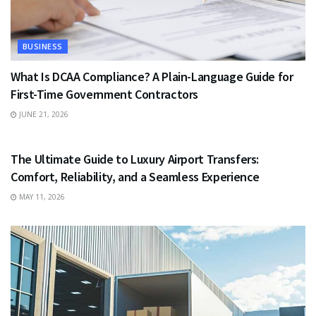
BUSINESS
What Is DCAA Compliance? A Plain-Language Guide for
First-Time Government Contractors
JUNE 21, 2026
TRAVEL
The Ultimate Guide to Luxury Airport Transfers:
Comfort, Reliability, and a Seamless Experience
MAY 11, 2026