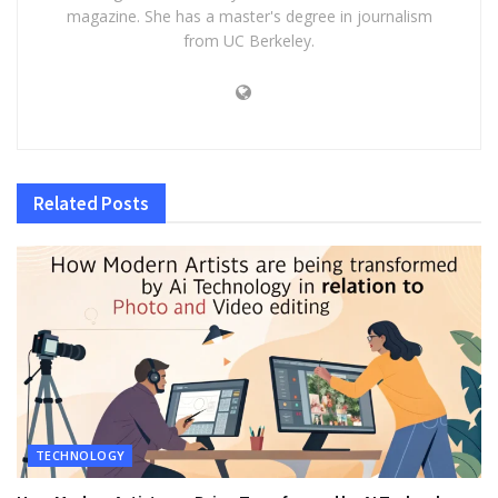
magazine. She has a master's degree in journalism
from UC Berkeley.
Related
Posts
TECHNOLOGY