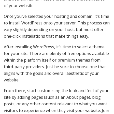
of your website.
Once you’ve selected your hosting and domain, it’s time
to install WordPress onto your server. This process can
vary slightly depending on your host, but most offer
one-click installations that make things easy.
After installing WordPress, it’s time to select a theme
for your site. There are plenty of free options available
within the platform itself or premium themes from
third-party providers. Just be sure to choose one that
aligns with the goals and overall aesthetic of your
website.
From there, start customising the look and feel of your
site by adding pages (such as an About page), blog
posts, or any other content relevant to what you want
visitors to experience when they visit your website. Join