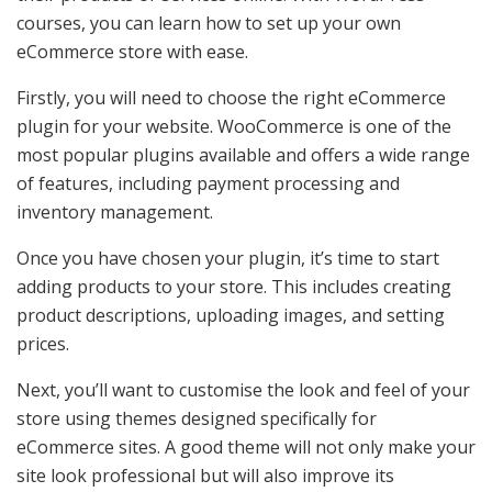
courses, you can learn how to set up your own
eCommerce store with ease.
Firstly, you will need to choose the right eCommerce
plugin for your website. WooCommerce is one of the
most popular plugins available and offers a wide range
of features, including payment processing and
inventory management.
Once you have chosen your plugin, it’s time to start
adding products to your store. This includes creating
product descriptions, uploading images, and setting
prices.
Next, you’ll want to customise the look and feel of your
store using themes designed specifically for
eCommerce sites. A good theme will not only make your
site look professional but will also improve its