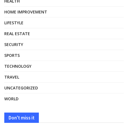
HEALTH
HOME IMPROVEMENT
LIFESTYLE
REAL ESTATE
SECURITY
SPORTS
TECHNOLOGY
TRAVEL
UNCATEGORIZED
WORLD
Don't miss it
HEALTH