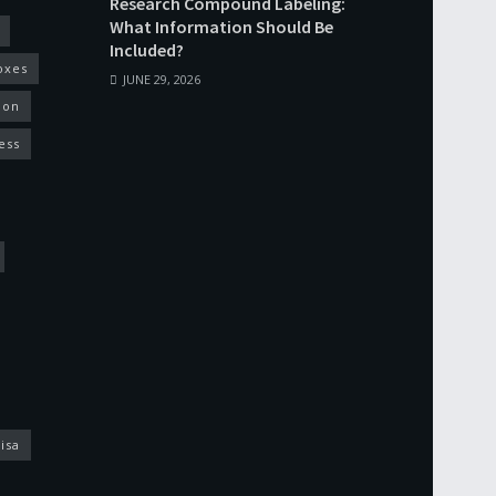
Research Compound Labeling:
What Information Should Be
Included?
oxes
JUNE 29, 2026
ion
ess
isa