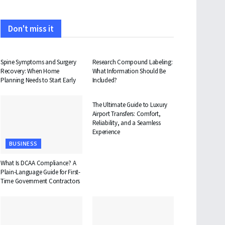
Don't miss it
HEALTH
HEALTH
Spine Symptoms and Surgery
Research Compound Labeling:
Recovery: When Home
What Information Should Be
Planning Needs to Start Early
Included?
TRAVEL
The Ultimate Guide to Luxury
Airport Transfers: Comfort,
Reliability, and a Seamless
Experience
BUSINESS
What Is DCAA Compliance? A
Plain-Language Guide for First-
Time Government Contractors