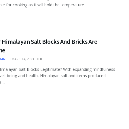
le for cooking as it will hold the temperature ...
r Himalayan Salt Blocks And Bricks Are
ne
OAN
MARCH 4, 2023
0
Himalayan Salt Blocks Legitimate? With expanding mindfulness
ell-being and health, Himalayan salt and items produced
 ...