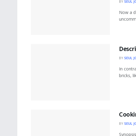
BY
SEUL J
Now a da
uncommon
Descri
BY
SEUL J
In contr
bricks, l
Cookin
BY
SEUL J
Synopsis