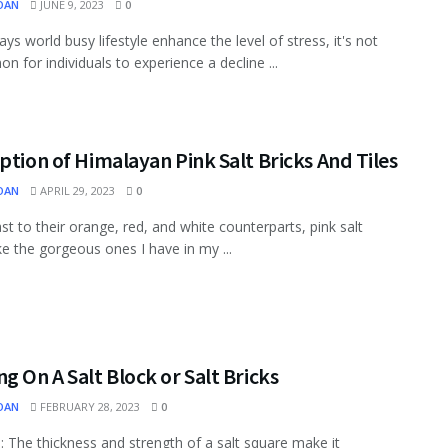
OAN
JUNE 9, 2023
0
ys world busy lifestyle enhance the level of stress, it's not
 for individuals to experience a decline ...
ption of Himalayan Pink Salt Bricks And Tiles
OAN
APRIL 29, 2023
0
ast to their orange, red, and white counterparts, pink salt
ike the gorgeous ones I have in my ...
g On A Salt Block or Salt Bricks
OAN
FEBRUARY 28, 2023
0
: The thickness and strength of a salt square make it