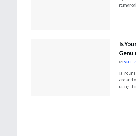
remarkab
Is You
Genui
BY
SEUL J
Is Your 
around w
using this