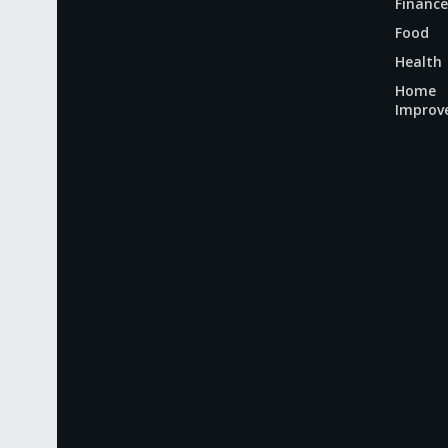
Finance
Food
Health
Home
Improv