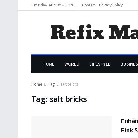
Saturday, August 8, 2026
Contact
Privacy Policy
Refix M
HOME
WORLD
LIFESTYLE
BUSINES
Home
Tag
salt bricks
Tag:
salt bricks
Enhanc
Pink S