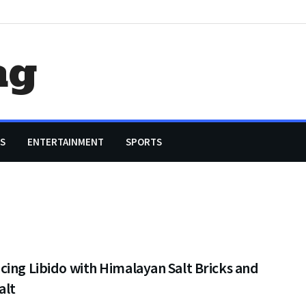
ag
S
ENTERTAINMENT
SPORTS
ing Libido with Himalayan Salt Bricks and
alt