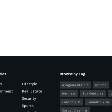
ries
Browse by Tag
s
Lifestyle
Assignment Help
asthma
ainment
Real Estate
business
Buy Cenforce
Security
Canada Visa
Canadian Visa
n
Sports
Carpet Cleaning