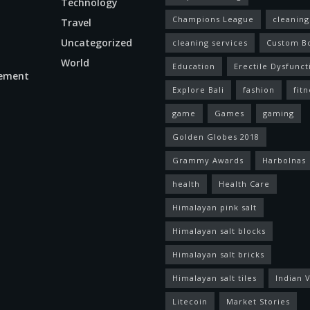
Technology
Champions League
cleaning
Travel
Uncategorized
cleaning services
Custom B
World
Education
Erectile Dysfunct
ement
Explore Bali
fashion
fitn
game
Games
gaming
Golden Globes 2018
Grammy Awards
Harbolnas
health
Health Care
Himalayan pink salt
Himalayan salt blocks
Himalayan salt bricks
Himalayan salt tiles
Indian V
Litecoin
Market Stories