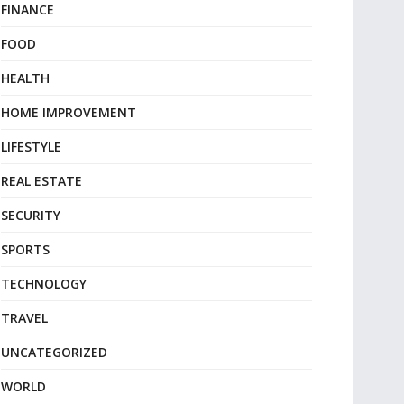
FINANCE
FOOD
HEALTH
HOME IMPROVEMENT
LIFESTYLE
REAL ESTATE
SECURITY
SPORTS
TECHNOLOGY
TRAVEL
UNCATEGORIZED
WORLD