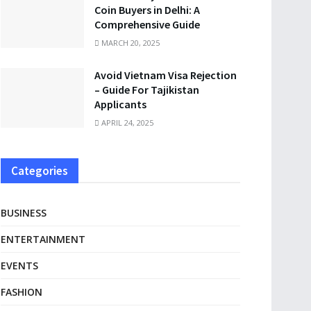
Coin Buyers in Delhi: A
Comprehensive Guide
MARCH 20, 2025
Avoid Vietnam Visa Rejection
– Guide For Tajikistan
Applicants
APRIL 24, 2025
Categories
BUSINESS
ENTERTAINMENT
EVENTS
FASHION