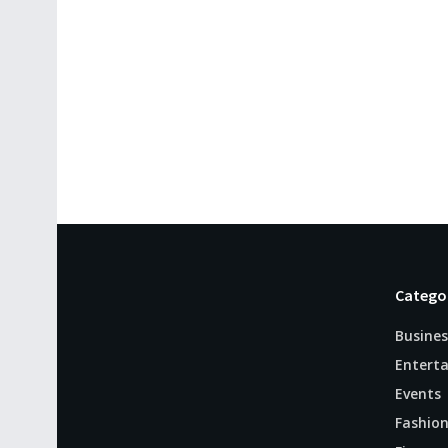
Catego
Busines
Entert
Events
Fashio