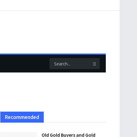
Recommended
Old Gold Buyers and Gold