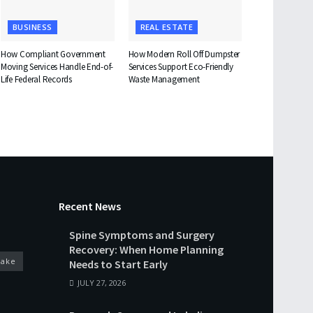
BUSINESS
REAL ESTATE
How Compliant Government
How Modern Roll Off Dumpster
Moving Services Handle End-of-
Services Support Eco-Friendly
Life Federal Records
Waste Management
Recent News
Spine Symptoms and Surgery
Recovery: When Home Planning
cake
Needs to Start Early
JULY 27, 2026