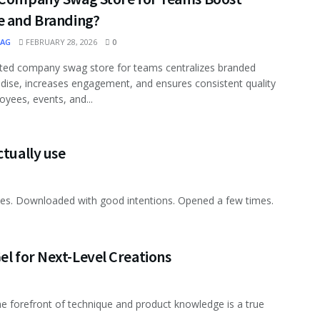
e and Branding?
MAG
FEBRUARY 28, 2026
0
ted company swag store for teams centralizes branded
ise, increases engagement, and ensures consistent quality
oyees, events, and...
ctually use
nes. Downloaded with good intentions. Opened a few times.
el for Next-Level Creations
 the forefront of technique and product knowledge is a true