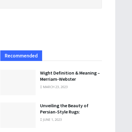
Recommended
Wight Definition & Meaning –
Merriam-Webster
MARCH 23, 2023
Unveiling the Beauty of
Persian-Style Rugs:
JUNE 1, 2023