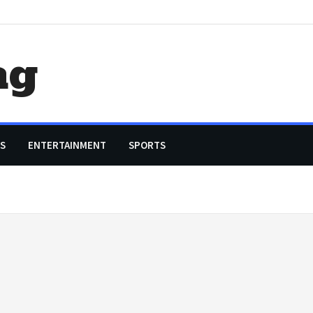
ag
S
ENTERTAINMENT
SPORTS