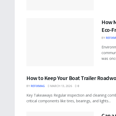
How M
Eco-F
BY
REFIX
Environm
communi
was once
How to Keep Your Boat Trailer Roadw
BY
REFIXMAG
MARCH 13, 2026
0
Key Takeaways Regular inspection and cleaning comba
critical components like tires, bearings, and lights...
Can a