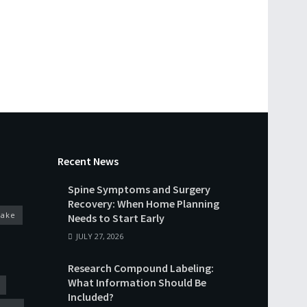
Recent News
Spine Symptoms and Surgery
Recovery: When Home Planning
cake
Needs to Start Early
JULY 27, 2026
Research Compound Labeling:
What Information Should Be
Included?