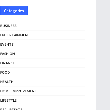
Categories
BUSINESS
ENTERTAINMENT
EVENTS
FASHION
FINANCE
FOOD
HEALTH
HOME IMPROVEMENT
LIFESTYLE
REAL ESTATE