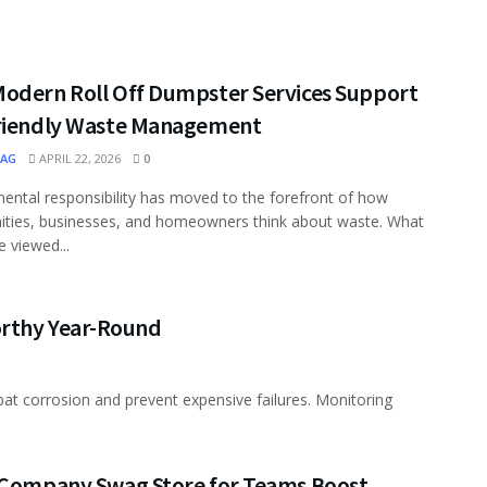
odern Roll Off Dumpster Services Support
riendly Waste Management
MAG
APRIL 22, 2026
0
ental responsibility has moved to the forefront of how
ties, businesses, and homeowners think about waste. What
 viewed...
orthy Year-Round
t corrosion and prevent expensive failures. Monitoring
 Company Swag Store for Teams Boost