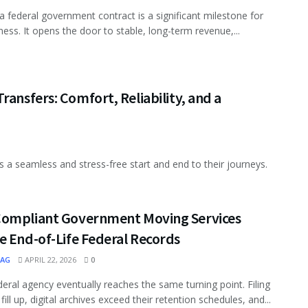
a federal government contract is a significant milestone for
ness. It opens the door to stable, long-term revenue,...
ransfers: Comfort, Reliability, and a
s a seamless and stress-free start and end to their journeys.
ompliant Government Moving Services
e End-of-Life Federal Records
MAG
APRIL 22, 2026
0
deral agency eventually reaches the same turning point. Filing
fill up, digital archives exceed their retention schedules, and...