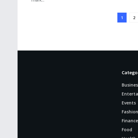
1
2
Catego
Busines
Entert
Events
Fashio
Finance
Food