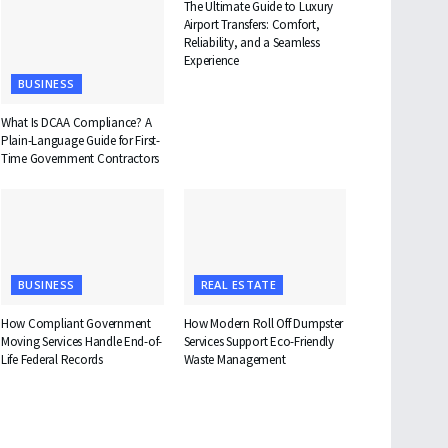
The Ultimate Guide to Luxury
Airport Transfers: Comfort,
Reliability, and a Seamless
Experience
BUSINESS
What Is DCAA Compliance? A
Plain-Language Guide for First-
Time Government Contractors
BUSINESS
REAL ESTATE
How Compliant Government
How Modern Roll Off Dumpster
Moving Services Handle End-of-
Services Support Eco-Friendly
Life Federal Records
Waste Management