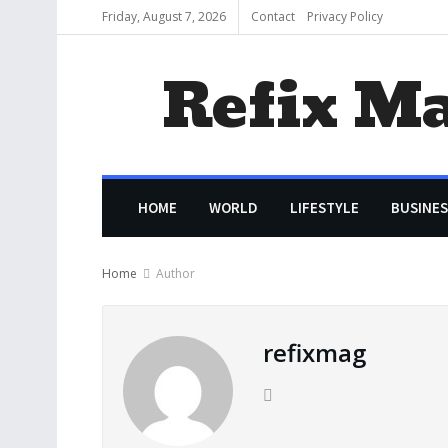
Friday, August 7, 2026
Contact
Privacy Policy
Refix M
HOME
WORLD
LIFESTYLE
BUSINES
Home
Author
refixmag