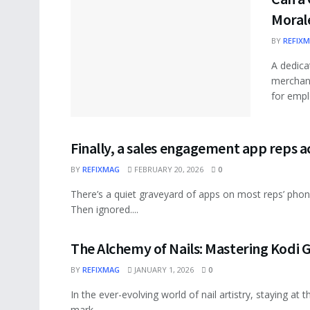
Moral
BY
REFIX
A dedica
merchand
for empl
Finally, a sales engagement app reps a
BY
REFIXMAG
FEBRUARY 20, 2026
0
There’s a quiet graveyard of apps on most reps’ pho
Then ignored....
The Alchemy of Nails: Mastering Kodi G
BY
REFIXMAG
JANUARY 1, 2026
0
In the ever-evolving world of nail artistry, staying at
mark...