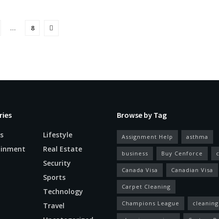
…
8
ries
Browse by Tag
s
Lifestyle
Assignment Help
asthma
ainment
Real Estate
business
Buy Cenforce
Security
Canada Visa
Canadian Visa
n
Sports
Carpet Cleaning
Technology
Champions League
cleaning
Travel