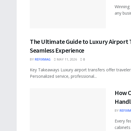
Winning 
any busi
The Ultimate Guide to Luxury Airport T
Seamless Experience
BY
REFIXMAG
MAY 11, 2026
0
Key Takeaways Luxury airport transfers offer traveler
Personalized service, professional...
How C
Handl
BY
REFIX
Every fe
cabinets 