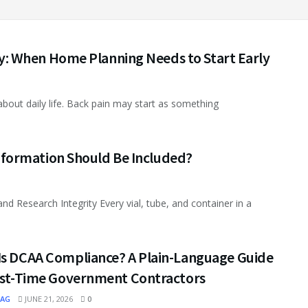
: When Home Planning Needs to Start Early
out daily life. Back pain may start as something
formation Should Be Included?
d Research Integrity Every vial, tube, and container in a
Is DCAA Compliance? A Plain-Language Guide
irst-Time Government Contractors
MAG
JUNE 21, 2026
0