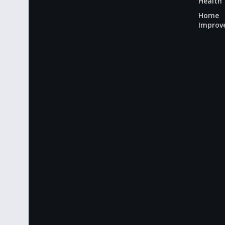
Health
Home
Improv