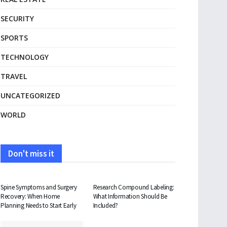
SECURITY
SPORTS
TECHNOLOGY
TRAVEL
UNCATEGORIZED
WORLD
Don't miss it
HEALTH
HEALTH
Spine Symptoms and Surgery
Research Compound Labeling:
Recovery: When Home
What Information Should Be
Planning Needs to Start Early
Included?
TRAVEL