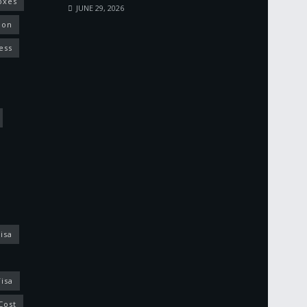
oxes
JUNE 29, 2026
ion
ess
isa
isa
Cost