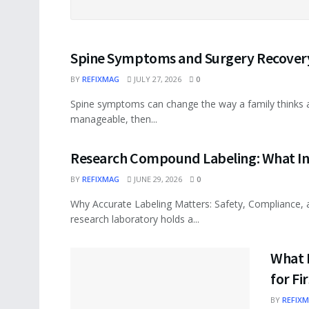
Spine Symptoms and Surgery Recovery
BY
REFIXMAG
JULY 27, 2026
0
Spine symptoms can change the way a family thinks ab
manageable, then...
Research Compound Labeling: What In
BY
REFIXMAG
JUNE 29, 2026
0
Why Accurate Labeling Matters: Safety, Compliance, an
research laboratory holds a...
What 
for F
BY
REFIX