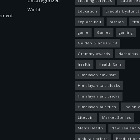
Uncategorized
cleaning services
Custom B
World
Education
Erectile Dysfunct
ement
Explore Bali
fashion
fitn
game
Games
gaming
Golden Globes 2018
Grammy Awards
Harbolnas
health
Health Care
Himalayan pink salt
Himalayan salt blocks
Himalayan salt bricks
Himalayan salt tiles
Indian V
Litecoin
Market Stories
Men's Health
New Zealand V
pink salt bricks
Production 