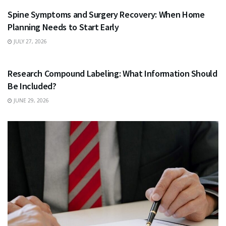
Spine Symptoms and Surgery Recovery: When Home
Planning Needs to Start Early
JULY 27, 2026
HEALTH
Research Compound Labeling: What Information Should
Be Included?
JUNE 29, 2026