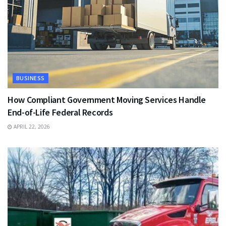
BUSINESS
How Compliant Government Moving Services Handle
End-of-Life Federal Records
APRIL 22, 2026