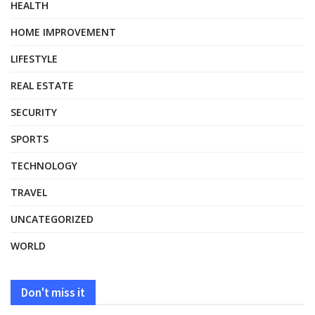
HEALTH
HOME IMPROVEMENT
LIFESTYLE
REAL ESTATE
SECURITY
SPORTS
TECHNOLOGY
TRAVEL
UNCATEGORIZED
WORLD
Don't miss it
HEALTH