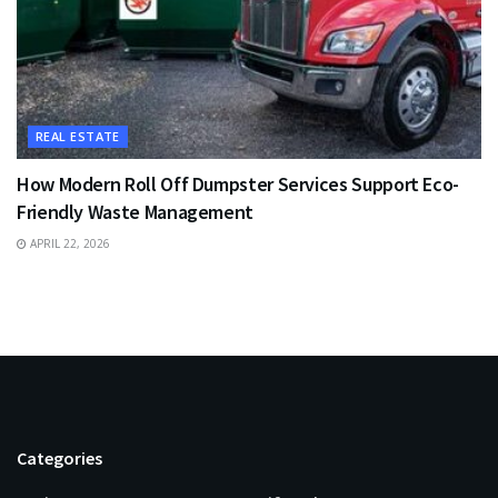
REAL ESTATE
How Modern Roll Off Dumpster Services Support Eco-
Friendly Waste Management
APRIL 22, 2026
Categories