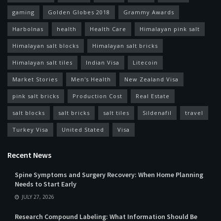
gaming
Golden Globes 2018
Grammy Awards
Harbolnas
health
Health Care
Himalayan pink salt
Himalayan salt blocks
Himalayan salt bricks
Himalayan salt tiles
Indian Visa
Litecoin
Market Stories
Men's Health
New Zealand Visa
pink salt bricks
Production Cost
Real Estate
salt blocks
salt bricks
salt tiles
Sildenafil
travel
Turkey Visa
United Stated
Visa
Recent News
Spine Symptoms and Surgery Recovery: When Home Planning
Needs to Start Early
JULY 27, 2026
Research Compound Labeling: What Information Should Be