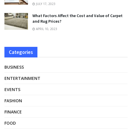
JULY 17, 2023
What Factors Affect the Cost and Value of Carpet
and Rug Prices?
APRIL 10, 2023
Categories
BUSINESS
ENTERTAINMENT
EVENTS
FASHION
FINANCE
FOOD