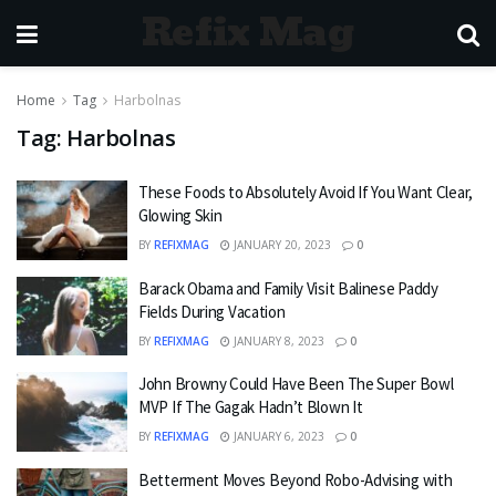
Refix Mag
Home
Tag
Harbolnas
Tag:
Harbolnas
These Foods to Absolutely Avoid If You Want Clear,
Glowing Skin
BY
REFIXMAG
JANUARY 20, 2023
0
Barack Obama and Family Visit Balinese Paddy
Fields During Vacation
BY
REFIXMAG
JANUARY 8, 2023
0
John Browny Could Have Been The Super Bowl
MVP If The Gagak Hadn’t Blown It
BY
REFIXMAG
JANUARY 6, 2023
0
Betterment Moves Beyond Robo-Advising with