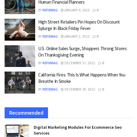
Human Financial Planners
BY
REFIXMAG
JANUARY 4, 2023
0
High Street Retailers Pin Hopes On Discount
Splurge In Black Friday Fever
BY
REFIXMAG
JANUARY 2, 2023
0
U.S. Online Sales Surge, Shoppers Throng Stores
On Thanksgiving Evening
BY
REFIXMAG
DECEMBER 31, 2022
0
California Fires: This Is What Happens When You
Breathe In Smoke
BY
REFIXMAG
DECEMBER 29, 2022
0
Recommended
Digital Marketing Modules For Ecommerce Seo
Services