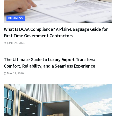
BUSINESS
What Is DCAA Compliance? A Plain-Language Guide for
First-Time Government Contractors
JUNE 21, 2026
TRAVEL
The Ultimate Guide to Luxury Airport Transfers:
Comfort, Reliability, and a Seamless Experience
MAY 11, 2026