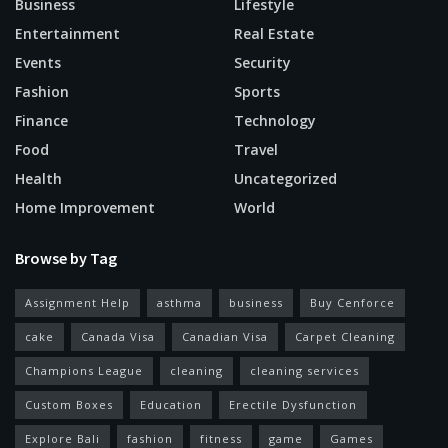
Business
Lifestyle
Entertainment
Real Estate
Events
Security
Fashion
Sports
Finance
Technology
Food
Travel
Health
Uncategorized
Home Improvement
World
Browse by Tag
Assignment Help
asthma
business
Buy Cenforce
cake
Canada Visa
Canadian Visa
Carpet Cleaning
Champions League
cleaning
cleaning services
Custom Boxes
Education
Erectile Dysfunction
Explore Bali
fashion
fitness
game
Games