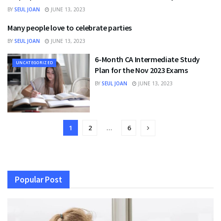
BY
SEUL JOAN
JUNE 13, 2023
Many people love to celebrate parties
UNCATEGORIZED
BY
SEUL JOAN
JUNE 13, 2023
6-Month CA Intermediate Study
UNCATEGORIZED
Plan for the Nov 2023 Exams
BY
SEUL JOAN
JUNE 13, 2023
1
2
…
6
Popular Post