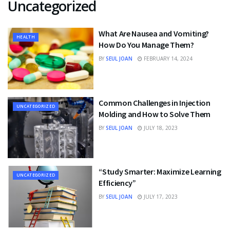
Uncategorized
What Are Nausea and Vomiting?
HEALTH
How Do You Manage Them?
BY
SEUL JOAN
FEBRUARY 14, 2024
Common Challenges in Injection
UNCATEGORIZED
Molding and How to Solve Them
BY
SEUL JOAN
JULY 18, 2023
“Study Smarter: Maximize Learning
UNCATEGORIZED
Efficiency”
BY
SEUL JOAN
JULY 17, 2023