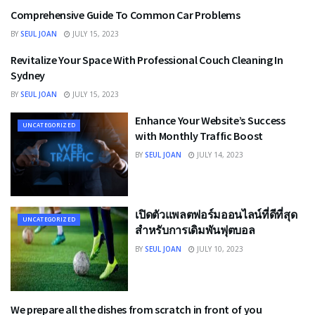
Comprehensive Guide To Common Car Problems
BUSINESS
BY
SEUL JOAN
JULY 15, 2023
Revitalize Your Space With Professional Couch Cleaning In
UNCATEGORIZED
Sydney
BY
SEUL JOAN
JULY 15, 2023
Enhance Your Website’s Success
UNCATEGORIZED
with Monthly Traffic Boost
BY
SEUL JOAN
JULY 14, 2023
เปิดตัวแพลตฟอร์มออนไลน์ที่ดีที่สุด
UNCATEGORIZED
สําหรับการเดิมพันฟุตบอล
BY
SEUL JOAN
JULY 10, 2023
We prepare all the dishes from scratch in front of you
UNCATEGORIZED