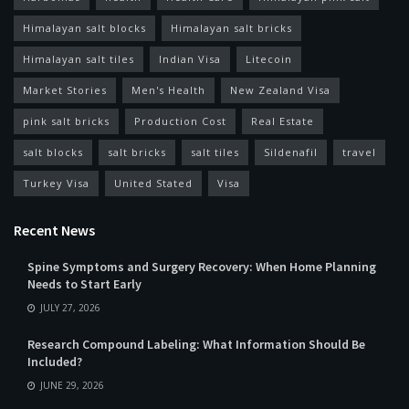
Himalayan salt blocks
Himalayan salt bricks
Himalayan salt tiles
Indian Visa
Litecoin
Market Stories
Men's Health
New Zealand Visa
pink salt bricks
Production Cost
Real Estate
salt blocks
salt bricks
salt tiles
Sildenafil
travel
Turkey Visa
United Stated
Visa
Recent News
Spine Symptoms and Surgery Recovery: When Home Planning
Needs to Start Early
JULY 27, 2026
Research Compound Labeling: What Information Should Be
Included?
JUNE 29, 2026