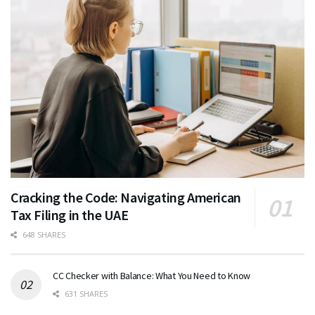
Cracking the Code: Navigating American
Tax Filing in the UAE
648 SHARES
CC Checker with Balance: What You Need to Know
631 SHARES