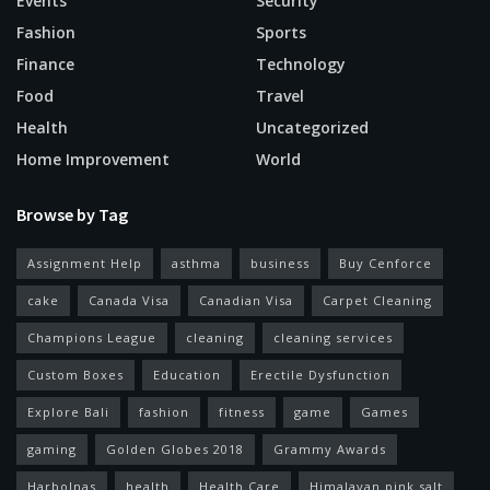
Events
Security
Fashion
Sports
Finance
Technology
Food
Travel
Health
Uncategorized
Home Improvement
World
Browse by Tag
Assignment Help
asthma
business
Buy Cenforce
cake
Canada Visa
Canadian Visa
Carpet Cleaning
Champions League
cleaning
cleaning services
Custom Boxes
Education
Erectile Dysfunction
Explore Bali
fashion
fitness
game
Games
gaming
Golden Globes 2018
Grammy Awards
Harbolnas
health
Health Care
Himalayan pink salt