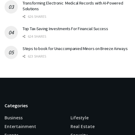
Transforming Electronic Medical Records with AI-Powered
Solutions
626 SHARES
Top Tax-Saving Investments For Financial Success
624 SHARES
Steps to book for Unaccompanied Minors on Breeze Airways
623 SHARES
Categories
Business
Lifestyle
Entertainment
Real Estate