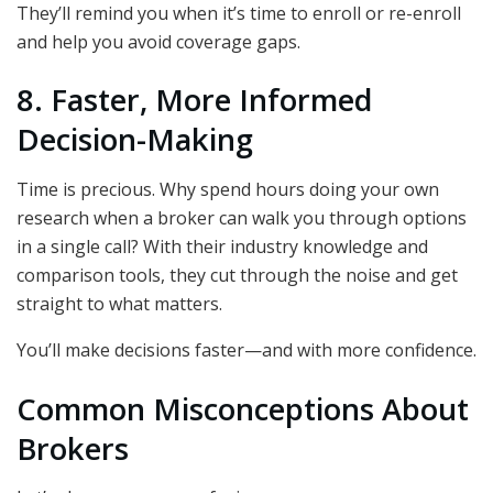
They’ll remind you when it’s time to enroll or re-enroll
and help you avoid coverage gaps.
8. Faster, More Informed
Decision-Making
Time is precious. Why spend hours doing your own
research when a broker can walk you through options
in a single call? With their industry knowledge and
comparison tools, they cut through the noise and get
straight to what matters.
You’ll make decisions faster—and with more confidence.
Common Misconceptions About
Brokers