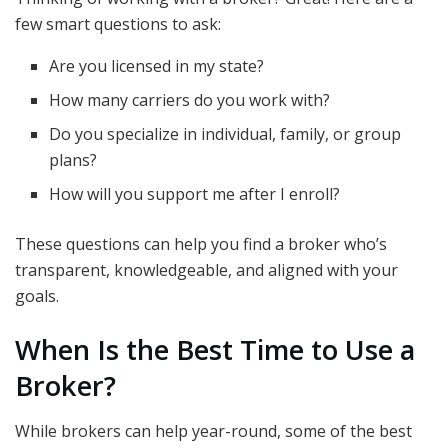
few smart questions to ask:
Are you licensed in my state?
How many carriers do you work with?
Do you specialize in individual, family, or group
plans?
How will you support me after I enroll?
These questions can help you find a broker who’s
transparent, knowledgeable, and aligned with your
goals.
When Is the Best Time to Use a
Broker?
While brokers can help year-round, some of the best