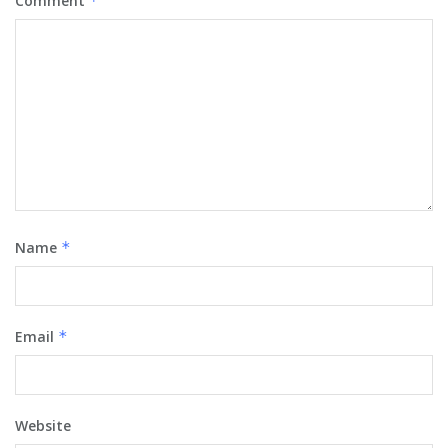
Comment
*
Name
*
Email
*
Website