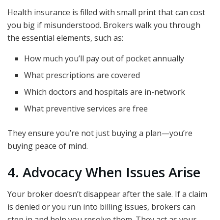
Health insurance is filled with small print that can cost
you big if misunderstood. Brokers walk you through
the essential elements, such as:
How much you’ll pay out of pocket annually
What prescriptions are covered
Which doctors and hospitals are in-network
What preventive services are free
They ensure you’re not just buying a plan—you’re
buying peace of mind.
4. Advocacy When Issues Arise
Your broker doesn’t disappear after the sale. If a claim
is denied or you run into billing issues, brokers can
step in and help you resolve them. They act as your