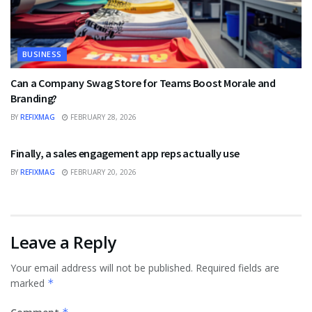
BUSINESS
Can a Company Swag Store for Teams Boost Morale and
Branding?
BY
REFIXMAG
FEBRUARY 28, 2026
BUSINESS
Finally, a sales engagement app reps actually use
BY
REFIXMAG
FEBRUARY 20, 2026
Leave a Reply
Your email address will not be published.
Required fields are
marked
*