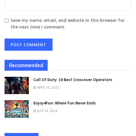
Save my name, email, and website in this browser for
the next time I comment.
Recommended
Call Of Duty: 10 Best Crossover Operators
APRIL 10, 2023
Enjoy4Fun: Where Fun Never Ends
JULY 24, 2024