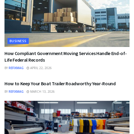
BUSINESS
How Compliant Government Moving Services Handle End-of-
Life Federal Records
BY
REFIXMAG
APRIL 22, 2026
BUSINESS
How to Keep Your Boat Trailer Roadworthy Year-Round
BY
REFIXMAG
MARCH 13, 2026