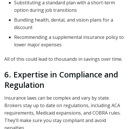
Substituting a standard plan with a short-term
option during job transitions
Bundling health, dental, and vision plans for a
discount
Recommending a supplemental insurance policy to
lower major expenses
All of this could lead to thousands in savings over time.
6. Expertise in Compliance and
Regulation
Insurance laws can be complex and vary by state.
Brokers stay up to date on regulations, including ACA
requirements, Medicaid expansions, and COBRA rules.
They’ll make sure you stay compliant and avoid
penalties.