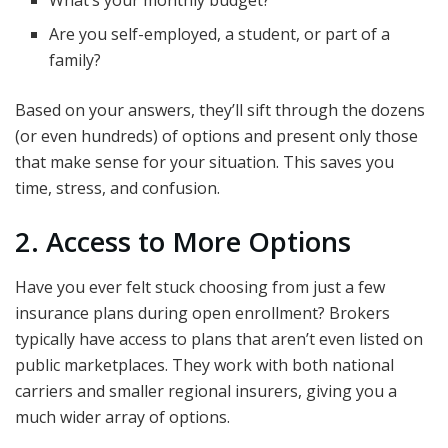
What’s your monthly budget?
Are you self-employed, a student, or part of a
family?
Based on your answers, they’ll sift through the dozens
(or even hundreds) of options and present only those
that make sense for your situation. This saves you
time, stress, and confusion.
2. Access to More Options
Have you ever felt stuck choosing from just a few
insurance plans during open enrollment? Brokers
typically have access to plans that aren’t even listed on
public marketplaces. They work with both national
carriers and smaller regional insurers, giving you a
much wider array of options.