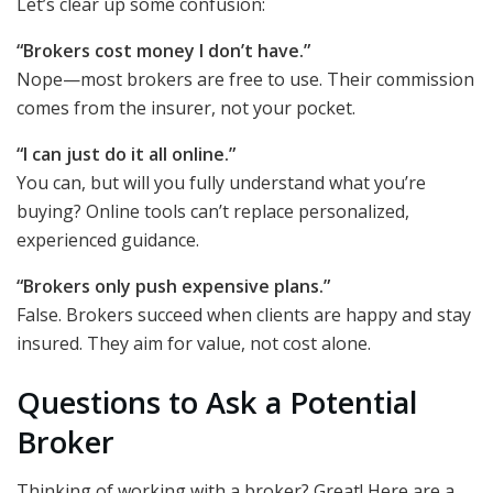
Let’s clear up some confusion:
“Brokers cost money I don’t have.”
Nope—most brokers are free to use. Their commission
comes from the insurer, not your pocket.
“I can just do it all online.”
You can, but will you fully understand what you’re
buying? Online tools can’t replace personalized,
experienced guidance.
“Brokers only push expensive plans.”
False. Brokers succeed when clients are happy and stay
insured. They aim for value, not cost alone.
Questions to Ask a Potential
Broker
Thinking of working with a broker? Great! Here are a