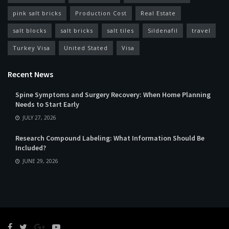
pink salt bricks
Production Cost
Real Estate
salt blocks
salt bricks
salt tiles
Sildenafil
travel
Turkey Visa
United Stated
Visa
Recent News
Spine Symptoms and Surgery Recovery: When Home Planning
Needs to Start Early
JULY 27, 2026
Research Compound Labeling: What Information Should Be
Included?
JUNE 29, 2026