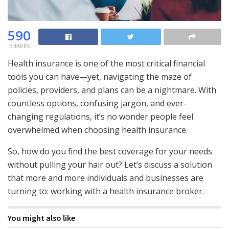
590
SHARES
Health insurance is one of the most critical financial
tools you can have—yet, navigating the maze of
policies, providers, and plans can be a nightmare. With
countless options, confusing jargon, and ever-
changing regulations, it’s no wonder people feel
overwhelmed when choosing health insurance.
So, how do you find the best coverage for your needs
without pulling your hair out? Let’s discuss a solution
that more and more individuals and businesses are
turning to: working with a health insurance broker.
You might also like