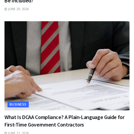
Be Included?
JUNE 29, 2026
BUSINESS
What Is DCAA Compliance? A Plain-Language Guide for
First-Time Government Contractors
JUNE 21, 2026