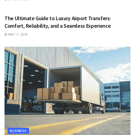
TRAVEL
The Ultimate Guide to Luxury Airport Transfers:
Comfort, Reliability, and a Seamless Experience
MAY 11, 2026
BUSINESS