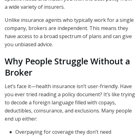
a wide variety of insurers.
Unlike insurance agents who typically work for a single
company, brokers are independent. This means they
have access to a broad spectrum of plans and can give
you unbiased advice.
Why People Struggle Without a
Broker
Let’s face it—health insurance isn’t user-friendly. Have
you ever tried reading a policy document? It’s like trying
to decode a foreign language filled with copays,
deductibles, coinsurance, and exclusions. Many people
end up either:
Overpaying for coverage they don’t need