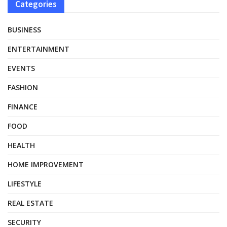
Categories
BUSINESS
ENTERTAINMENT
EVENTS
FASHION
FINANCE
FOOD
HEALTH
HOME IMPROVEMENT
LIFESTYLE
REAL ESTATE
SECURITY