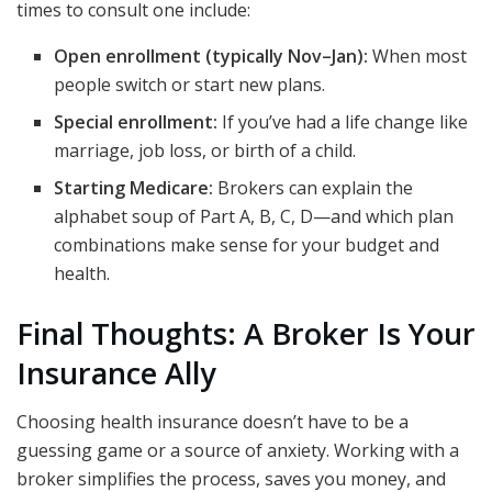
times to consult one include:
Open enrollment (typically Nov–Jan):
When most
people switch or start new plans.
Special enrollment:
If you’ve had a life change like
marriage, job loss, or birth of a child.
Starting Medicare:
Brokers can explain the
alphabet soup of Part A, B, C, D—and which plan
combinations make sense for your budget and
health.
Final Thoughts: A Broker Is Your
Insurance Ally
Choosing health insurance doesn’t have to be a
guessing game or a source of anxiety. Working with a
broker simplifies the process, saves you money, and