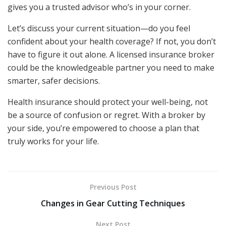
gives you a trusted advisor who’s in your corner.
Let’s discuss your current situation—do you feel
confident about your health coverage? If not, you don’t
have to figure it out alone. A licensed insurance broker
could be the knowledgeable partner you need to make
smarter, safer decisions.
Health insurance should protect your well-being, not
be a source of confusion or regret. With a broker by
your side, you’re empowered to choose a plan that
truly works for your life.
Previous Post
Changes in Gear Cutting Techniques
Next Post