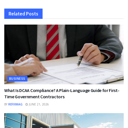
Related
Posts
BUSINESS
What Is DCAA Compliance? A Plain-Language Guide for First-
Time Government Contractors
BY
REFIXMAG
JUNE 21, 2026