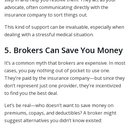
advocate, often communicating directly with the
insurance company to sort things out.
This kind of support can be invaluable, especially when
dealing with a stressful medical situation.
5. Brokers Can Save You Money
It’s a common myth that brokers are expensive. In most
cases, you pay nothing out of pocket to use one.
They’re paid by the insurance company—but since they
don’t represent just one provider, they’re incentivized
to find you the best deal.
Let’s be real—who doesn’t want to save money on
premiums, copays, and deductibles? A broker might
suggest alternatives you didn’t know existed: