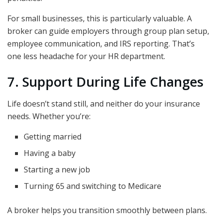
For small businesses, this is particularly valuable. A
broker can guide employers through group plan setup,
employee communication, and IRS reporting. That’s
one less headache for your HR department.
7. Support During Life Changes
Life doesn’t stand still, and neither do your insurance
needs. Whether you’re:
Getting married
Having a baby
Starting a new job
Turning 65 and switching to Medicare
A broker helps you transition smoothly between plans.