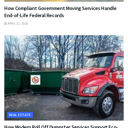
How Compliant Government Moving Services Handle
End-of-Life Federal Records
APRIL 22, 2026
REAL ESTATE
How Modern Roll Off Dumpster Services Support Eco-