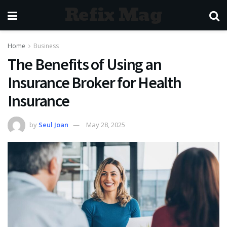
Refix Mag
Home
Business
The Benefits of Using an
Insurance Broker for Health
Insurance
by
Seul Joan
May 28, 2025