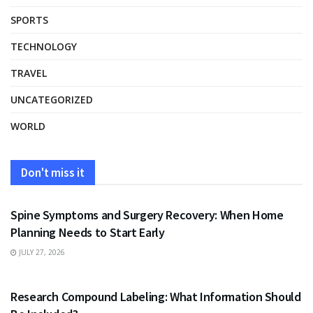
SPORTS
TECHNOLOGY
TRAVEL
UNCATEGORIZED
WORLD
Don't miss it
HEALTH
Spine Symptoms and Surgery Recovery: When Home
Planning Needs to Start Early
JULY 27, 2026
HEALTH
Research Compound Labeling: What Information Should