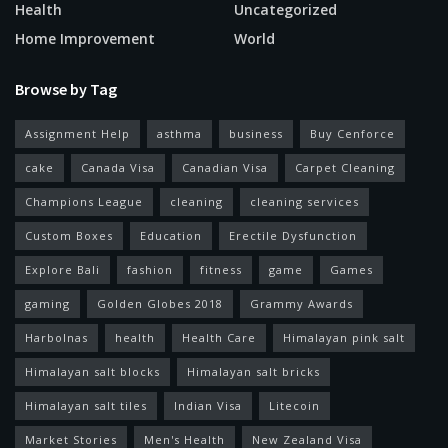
Health
Uncategorized
Home Improvement
World
Browse by Tag
Assignment Help
asthma
business
Buy Cenforce
cake
Canada Visa
Canadian Visa
Carpet Cleaning
Champions League
cleaning
cleaning services
Custom Boxes
Education
Erectile Dysfunction
Explore Bali
fashion
fitness
game
Games
gaming
Golden Globes 2018
Grammy Awards
Harbolnas
health
Health Care
Himalayan pink salt
Himalayan salt blocks
Himalayan salt bricks
Himalayan salt tiles
Indian Visa
Litecoin
Market Stories
Men's Health
New Zealand Visa