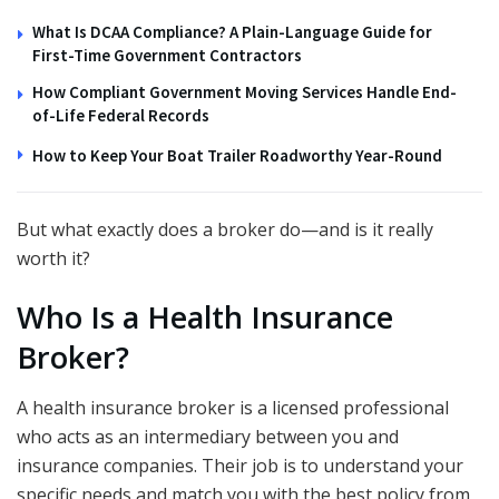
What Is DCAA Compliance? A Plain-Language Guide for
First-Time Government Contractors
How Compliant Government Moving Services Handle End-
of-Life Federal Records
How to Keep Your Boat Trailer Roadworthy Year-Round
But what exactly does a broker do—and is it really
worth it?
Who Is a Health Insurance
Broker?
A health insurance broker is a licensed professional
who acts as an intermediary between you and
insurance companies. Their job is to understand your
specific needs and match you with the best policy from