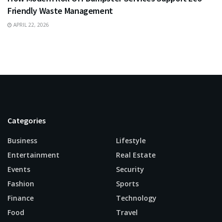
Friendly Waste Management
APRIL 22, 2026
Categories
Business
Lifestyle
Entertainment
Real Estate
Events
Security
Fashion
Sports
Finance
Technology
Food
Travel