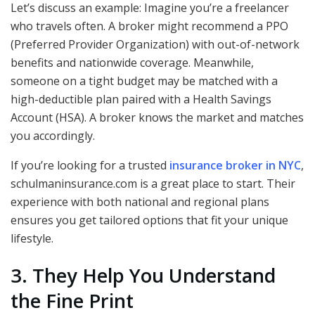
Let’s discuss an example: Imagine you’re a freelancer
who travels often. A broker might recommend a PPO
(Preferred Provider Organization) with out-of-network
benefits and nationwide coverage. Meanwhile,
someone on a tight budget may be matched with a
high-deductible plan paired with a Health Savings
Account (HSA). A broker knows the market and matches
you accordingly.
If you’re looking for a trusted
insurance broker in NYC
,
schulmaninsurance.com is a great place to start. Their
experience with both national and regional plans
ensures you get tailored options that fit your unique
lifestyle.
3. They Help You Understand
the Fine Print