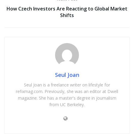
How Czech Investors Are Reacting to Global Market
Shifts
Seul Joan
Seul Joan is a freelance writer on lifestyle for
refixmag.com. Previously, she was an editor at Dwell
magazine. She has a master's degree in journalism
from UC Berkeley.