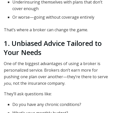
Underinsuring themselves with plans that don’t
cover enough
Or worse—going without coverage entirely
That’s where a broker can change the game.
1. Unbiased Advice Tailored to
Your Needs
One of the biggest advantages of using a broker is
personalized service. Brokers don’t earn more for
pushing one plan over another—they’re there to serve
you
, not the insurance company.
They’ll ask questions like:
Do you have any chronic conditions?