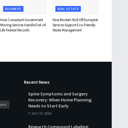
BUSINESS
REAL ESTATE
How Compliant Government
How Modern Roll Off Dumpster
Moving Services Handle End-of-
Services Support Eco-Friendly
Life Federal Records
Waste Management
Recent News
Spine Symptoms and Surgery
Recovery: When Home Planning
cake
Needs to Start Early
JULY 27, 2026
Research Compound Labeling: