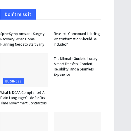
Don't miss it
HEALTH
HEALTH
Spine Symptoms and Surgery
Research Compound Labeling:
Recovery: When Home
What Information Should Be
Planning Needs to Start Early
Included?
TRAVEL
The Ultimate Guide to Luxury
Airport Transfers: Comfort,
Reliability, and a Seamless
Experience
BUSINESS
What Is DCAA Compliance? A
Plain-Language Guide for First-
Time Government Contractors