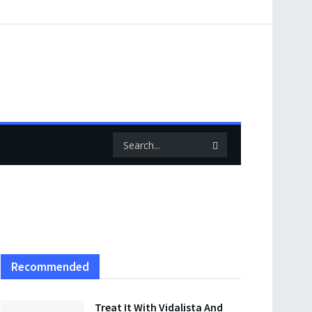
Recommended
Treat It With Vidalista And