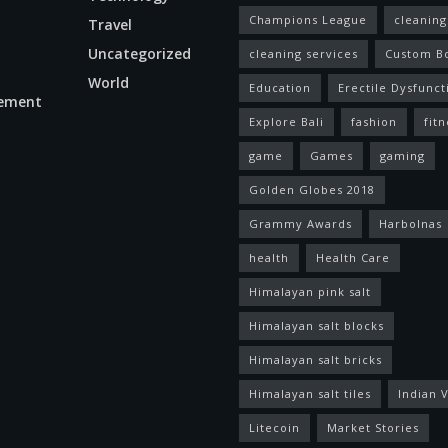
Champions League
cleaning
Travel
Uncategorized
cleaning services
Custom B
World
Education
Erectile Dysfunct
ement
Explore Bali
fashion
fitn
game
Games
gaming
Golden Globes 2018
Grammy Awards
Harbolnas
health
Health Care
Himalayan pink salt
Himalayan salt blocks
Himalayan salt bricks
Himalayan salt tiles
Indian V
Litecoin
Market Stories