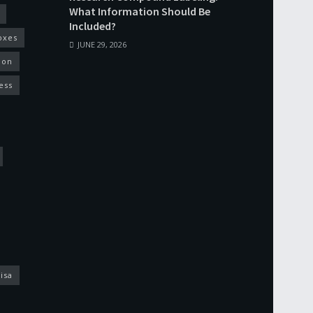
What Information Should Be
Included?
oxes
JUNE 29, 2026
ion
ess
isa