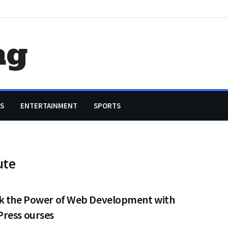
ag
S
ENTERTAINMENT
SPORTS
ute
k the Power of Web Development with
ress ourses