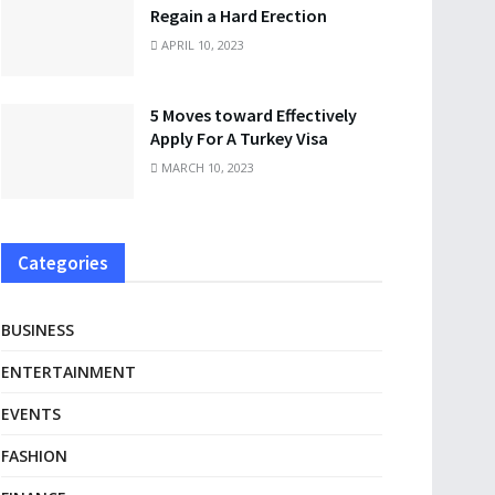
Regain a Hard Erection
APRIL 10, 2023
5 Moves toward Effectively
Apply For A Turkey Visa
MARCH 10, 2023
Categories
BUSINESS
ENTERTAINMENT
EVENTS
FASHION