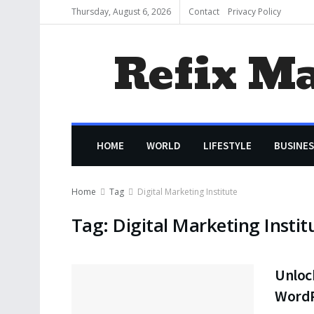
Thursday, August 6, 2026
Contact
Privacy Policy
Refix M
HOME
WORLD
LIFESTYLE
BUSINES
Home
Tag
Digital Marketing Institute
Tag:
Digital Marketing Instit
Unloc
WordP