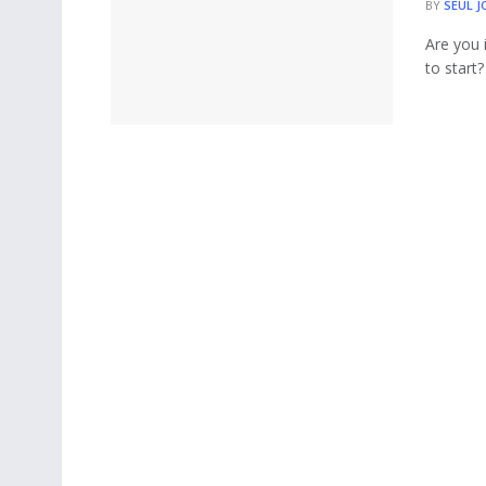
BY
SEUL J
Are you 
to start?