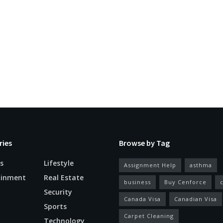
ries
Browse by Tag
s
Lifestyle
Assignment Help
asthma
ainment
Real Estate
business
Buy Cenforce
Security
Canada Visa
Canadian Visa
n
Sports
Carpet Cleaning
Technology