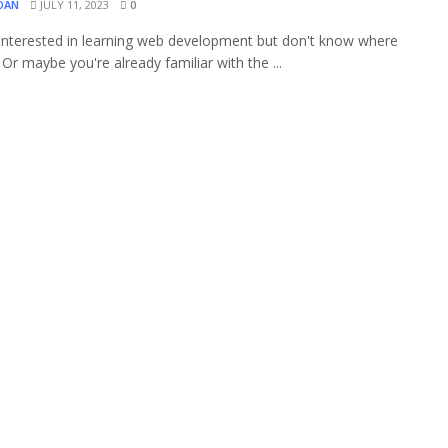
OAN
JULY 11, 2023
0
interested in learning web development but don't know where
 Or maybe you're already familiar with the ...