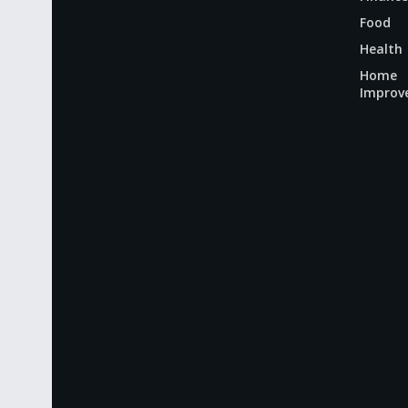
Food
Health
Home
Improv