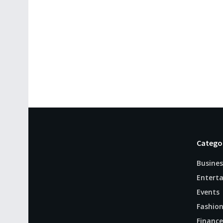
Catego
Busines
Entert
Events
Fashio
Finance