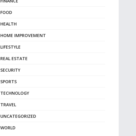
FINANCE
FOOD
HEALTH
HOME IMPROVEMENT
LIFESTYLE
REAL ESTATE
SECURITY
SPORTS
TECHNOLOGY
TRAVEL
UNCATEGORIZED
WORLD