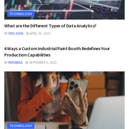
TECHNOLOGY
What are the Different Types of Data Analytics?
BY
SEUL JOAN
APRIL 25, 2025
TECHNOLOGY
6 Ways a Custom Industrial Paint Booth Redefines Your
Production Capabilities
BY
REFIXMAG
SEPTEMBER 5, 2025
TECHNOLOGY