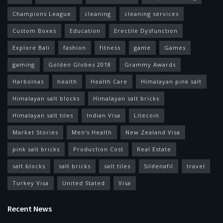
Champions League
cleaning
cleaning services
Custom Boxes
Education
Erectile Dysfunction
Explore Bali
fashion
fitness
game
Games
gaming
Golden Globes 2018
Grammy Awards
Harbolnas
health
Health Care
Himalayan pink salt
Himalayan salt blocks
Himalayan salt bricks
Himalayan salt tiles
Indian Visa
Litecoin
Market Stories
Men's Health
New Zealand Visa
pink salt bricks
Production Cost
Real Estate
salt blocks
salt bricks
salt tiles
Sildenafil
travel
Turkey Visa
United Stated
Visa
Recent News