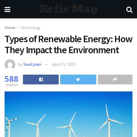
Refix Mag
Home
Technology
Types of Renewable Energy: How
They Impact the Environment
by
Seul Joan
April 15, 2025
588
SHARES