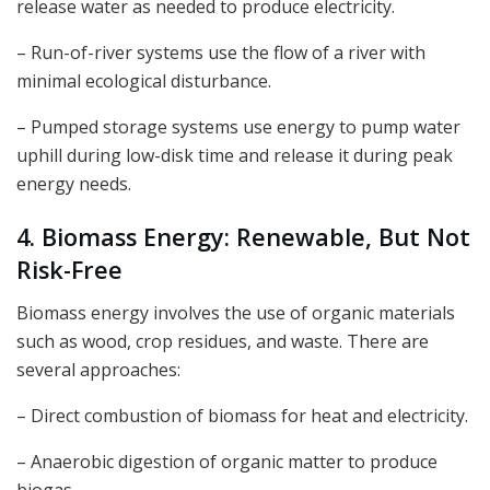
release water as needed to produce electricity.
– Run-of-river systems use the flow of a river with
minimal ecological disturbance.
– Pumped storage systems use energy to pump water
uphill during low-disk time and release it during peak
energy needs.
4. Biomass Energy: Renewable, But Not
Risk-Free
Biomass energy involves the use of organic materials
such as wood, crop residues, and waste. There are
several approaches:
– Direct combustion of biomass for heat and electricity.
– Anaerobic digestion of organic matter to produce