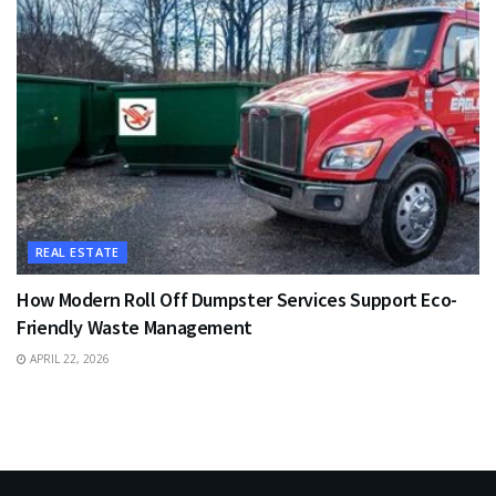
REAL ESTATE
How Modern Roll Off Dumpster Services Support Eco-
Friendly Waste Management
APRIL 22, 2026