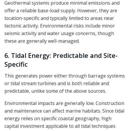
Geothermal systems produce minimal emissions and
offer a reliable base-load supply. However, they are
location-specific and typically limited to areas near
tectonic activity. Environmental risks include minor
seismic activity and water usage concerns, though
these are generally well-managed.
6. Tidal Energy: Predictable and Site-
Specific
This generates power either through barrage systems
or tidal stream turbines and is both reliable and
predictable, unlike some of the above sources.
Environmental impacts are generally low. Construction
and maintenance can affect marine habitats. Since tidal
energy relies on specific coastal geography, high
capital investment applicable to all tidal techniques