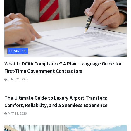
BUSINESS
What Is DCAA Compliance? A Plain-Language Guide for
First-Time Government Contractors
JUNE 21, 2026
TRAVEL
The Ultimate Guide to Luxury Airport Transfers:
Comfort, Reliability, and a Seamless Experience
MAY 11, 2026