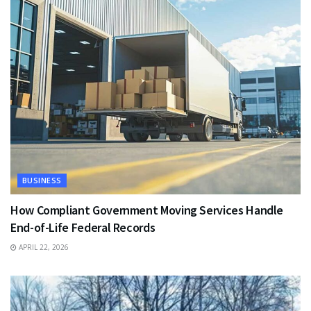
BUSINESS
How Compliant Government Moving Services Handle
End-of-Life Federal Records
APRIL 22, 2026