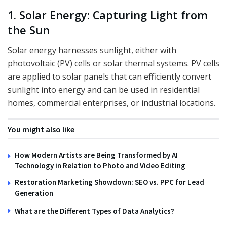
1. Solar Energy: Capturing Light from
the Sun
Solar energy harnesses sunlight, either with
photovoltaic (PV) cells or solar thermal systems. PV cells
are applied to solar panels that can efficiently convert
sunlight into energy and can be used in residential
homes, commercial enterprises, or industrial locations.
You might also like
How Modern Artists are Being Transformed by AI
Technology in Relation to Photo and Video Editing
Restoration Marketing Showdown: SEO vs. PPC for Lead
Generation
What are the Different Types of Data Analytics?