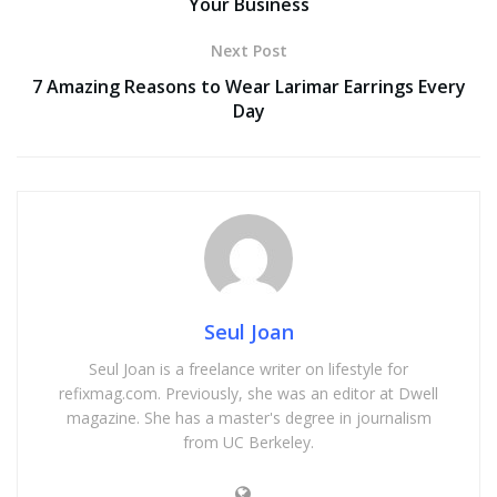
Your Business
Next Post
7 Amazing Reasons to Wear Larimar Earrings Every
Day
Seul Joan
Seul Joan is a freelance writer on lifestyle for
refixmag.com. Previously, she was an editor at Dwell
magazine. She has a master's degree in journalism
from UC Berkeley.