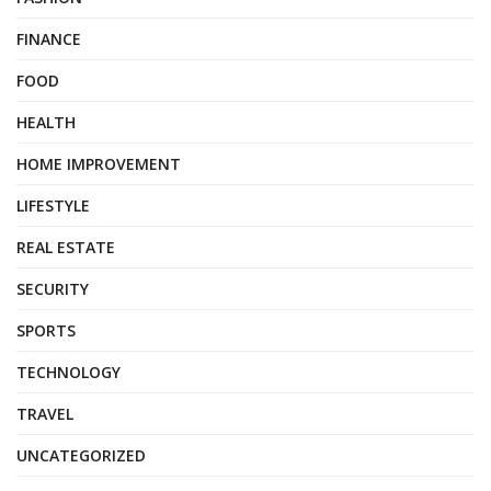
FINANCE
FOOD
HEALTH
HOME IMPROVEMENT
LIFESTYLE
REAL ESTATE
SECURITY
SPORTS
TECHNOLOGY
TRAVEL
UNCATEGORIZED