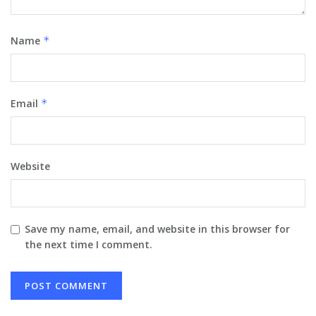
Name
*
Email
*
Website
Save my name, email, and website in this browser for
the next time I comment.