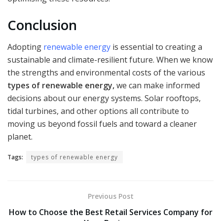
Conclusion
Adopting
renewable energy
is essential to creating a
sustainable and climate-resilient future. When we know
the strengths and environmental costs of the various
types of renewable energy,
we can make informed
decisions about our energy systems. Solar rooftops,
tidal turbines, and other options all contribute to
moving us beyond fossil fuels and toward a cleaner
planet.
Tags:
types of renewable energy
Previous Post
How to Choose the Best Retail Services Company for