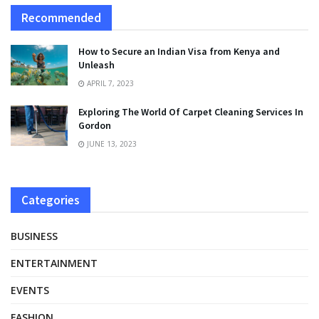
Recommended
How to Secure an Indian Visa from Kenya and
Unleash
APRIL 7, 2023
Exploring The World Of Carpet Cleaning Services In
Gordon
JUNE 13, 2023
Categories
BUSINESS
ENTERTAINMENT
EVENTS
FASHION