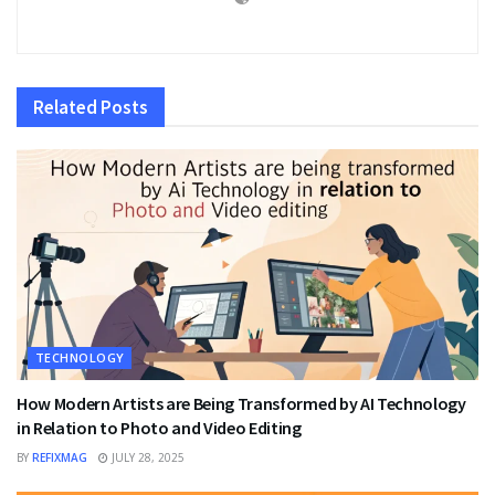
Related
Posts
TECHNOLOGY
How Modern Artists are Being Transformed by AI Technology
in Relation to Photo and Video Editing
BY
REFIXMAG
JULY 28, 2025