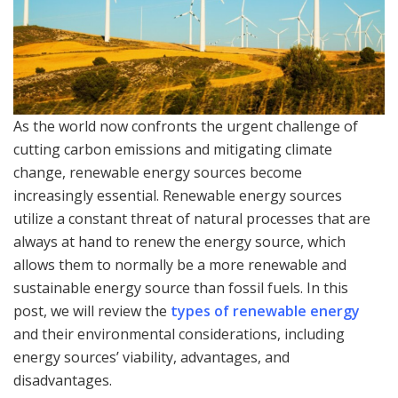
As the world now confronts the urgent challenge of
cutting carbon emissions and mitigating climate
change, renewable energy sources become
increasingly essential. Renewable energy sources
utilize a constant threat of natural processes that are
always at hand to renew the energy source, which
allows them to normally be a more renewable and
sustainable energy source than fossil fuels. In this
post, we will review the
types of renewable energy
and their environmental considerations, including
energy sources’ viability, advantages, and
disadvantages.