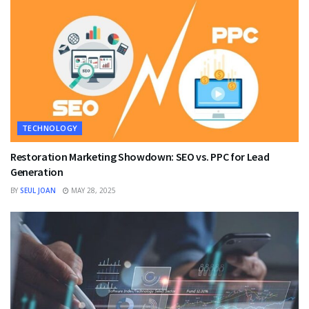
TECHNOLOGY
Restoration Marketing Showdown: SEO vs. PPC for Lead
Generation
BY
SEUL JOAN
MAY 28, 2025