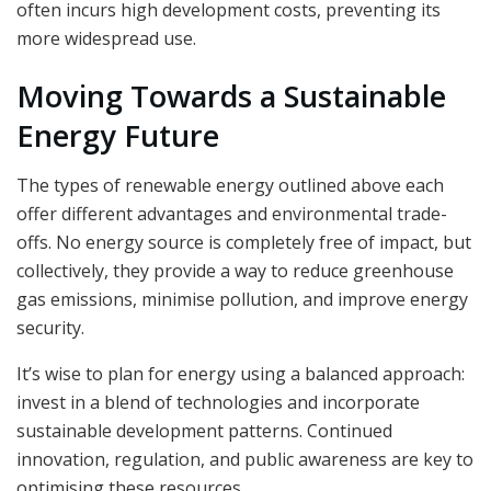
often incurs high development costs, preventing its
more widespread use.
Moving Towards a Sustainable
Energy Future
The types of renewable energy outlined above each
offer different advantages and environmental trade-
offs. No energy source is completely free of impact, but
collectively, they provide a way to reduce greenhouse
gas emissions, minimise pollution, and improve energy
security.
It’s wise to plan for energy using a balanced approach:
invest in a blend of technologies and incorporate
sustainable development patterns. Continued
innovation, regulation, and public awareness are key to
optimising these resources.