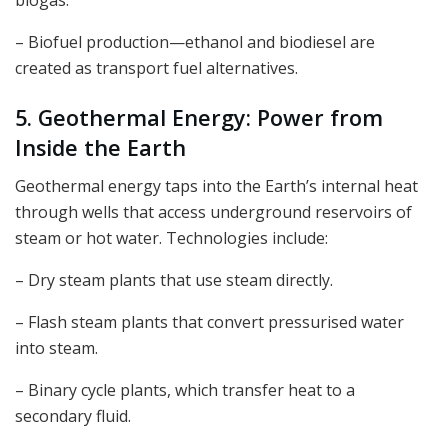
biogas.
– Biofuel production—ethanol and biodiesel are
created as transport fuel alternatives.
5. Geothermal Energy: Power from
Inside the Earth
Geothermal energy taps into the Earth’s internal heat
through wells that access underground reservoirs of
steam or hot water. Technologies include:
– Dry steam plants that use steam directly.
– Flash steam plants that convert pressurised water
into steam.
– Binary cycle plants, which transfer heat to a
secondary fluid.