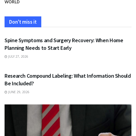
WORLD
Don't miss it
HEALTH
Spine Symptoms and Surgery Recovery: When Home
Planning Needs to Start Early
JULY 27, 2026
HEALTH
Research Compound Labeling: What Information Should
Be Included?
JUNE 29, 2026