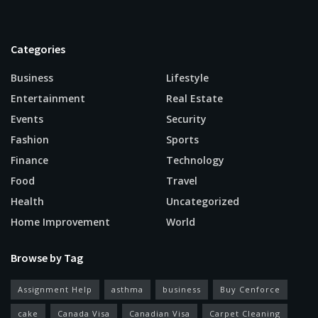
Categories
Business
Lifestyle
Entertainment
Real Estate
Events
Security
Fashion
Sports
Finance
Technology
Food
Travel
Health
Uncategorized
Home Improvement
World
Browse by Tag
Assignment Help
asthma
business
Buy Cenforce
cake
Canada Visa
Canadian Visa
Carpet Cleaning