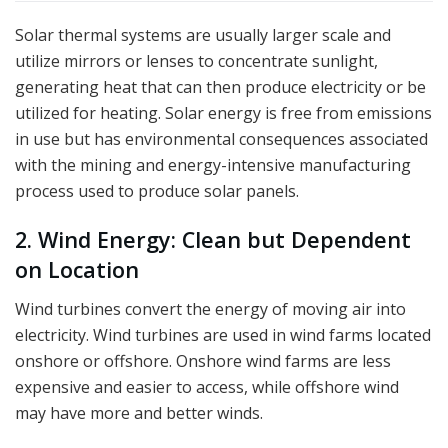
Solar thermal systems are usually larger scale and
utilize mirrors or lenses to concentrate sunlight,
generating heat that can then produce electricity or be
utilized for heating. Solar energy is free from emissions
in use but has environmental consequences associated
with the mining and energy-intensive manufacturing
process used to produce solar panels.
2. Wind Energy: Clean but Dependent
on Location
Wind turbines convert the energy of moving air into
electricity. Wind turbines are used in wind farms located
onshore or offshore. Onshore wind farms are less
expensive and easier to access, while offshore wind
may have more and better winds.