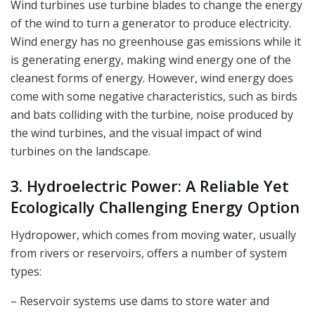
Wind turbines use turbine blades to change the energy
of the wind to turn a generator to produce electricity.
Wind energy has no greenhouse gas emissions while it
is generating energy, making wind energy one of the
cleanest forms of energy. However, wind energy does
come with some negative characteristics, such as birds
and bats colliding with the turbine, noise produced by
the wind turbines, and the visual impact of wind
turbines on the landscape.
3. Hydroelectric Power: A Reliable Yet
Ecologically Challenging Energy Option
Hydropower, which comes from moving water, usually
from rivers or reservoirs, offers a number of system
types:
– Reservoir systems use dams to store water and