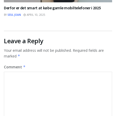
Derfor er det smart at købe gamle mobiltelefoner i 2025
BY
SEUL JOAN
APRIL 10, 2025
Leave a Reply
Your email address will not be published.
Required fields are
marked
*
Comment
*