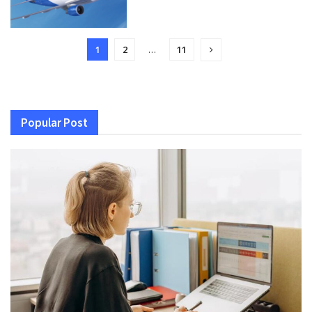
1
2
…
11
Popular Post