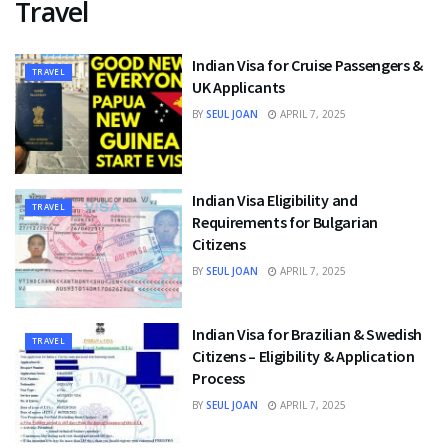
Travel
Indian Visa for Cruise Passengers &
TRAVEL
UK Applicants
BY
SEUL JOAN
APRIL 7, 2025
Indian Visa Eligibility and
TRAVEL
Requirements for Bulgarian
Citizens
BY
SEUL JOAN
APRIL 7, 2025
Indian Visa for Brazilian & Swedish
TRAVEL
Citizens – Eligibility & Application
Process
BY
SEUL JOAN
APRIL 7, 2025