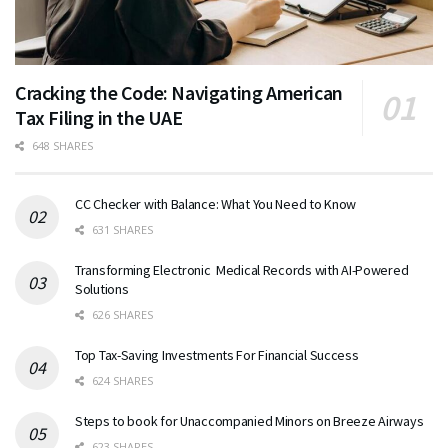
Cracking the Code: Navigating American
Tax Filing in the UAE
648 SHARES
CC Checker with Balance: What You Need to Know
631 SHARES
Transforming Electronic Medical Records with AI-Powered
Solutions
626 SHARES
Top Tax-Saving Investments For Financial Success
624 SHARES
Steps to book for Unaccompanied Minors on Breeze Airways
623 SHARES