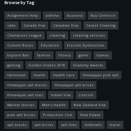
Browse by Tag
Assignment Help
asthma
business
Buy Cenforce
cake
Canada Visa
Canadian Visa
Carpet Cleaning
Champions League
cleaning
cleaning services
Custom Boxes
Education
Erectile Dysfunction
Explore Bali
fashion
fitness
game
Games
gaming
Golden Globes 2018
Grammy Awards
Harbolnas
health
Health Care
Himalayan pink salt
Himalayan salt blocks
Himalayan salt bricks
Himalayan salt tiles
Indian Visa
Litecoin
Market Stories
Men's Health
New Zealand Visa
pink salt bricks
Production Cost
Real Estate
salt blocks
salt bricks
salt tiles
Sildenafil
travel