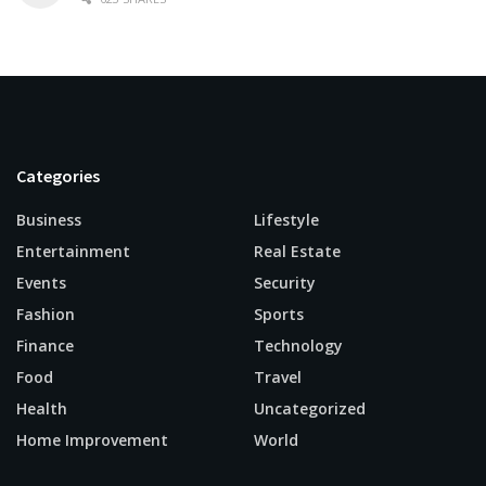
Categories
Business
Lifestyle
Entertainment
Real Estate
Events
Security
Fashion
Sports
Finance
Technology
Food
Travel
Health
Uncategorized
Home Improvement
World