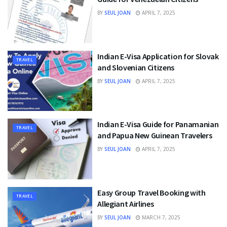
BY
SEUL JOAN
APRIL 7, 2025
Indian E-Visa Application for Slovak
TRAVEL
and Slovenian Citizens
BY
SEUL JOAN
APRIL 7, 2025
Indian E-Visa Guide for Panamanian
TRAVEL
and Papua New Guinean Travelers
BY
SEUL JOAN
APRIL 7, 2025
Easy Group Travel Booking with
TRAVEL
Allegiant Airlines
BY
SEUL JOAN
MARCH 7, 2025