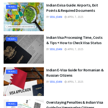
Indian Evisa Guide: Airports, Exit
TRAVEL
Points & Required Documents
BY
SEUL JOAN
APRIL 7, 2025
Indian Visa Processing Time, Costs
TRAVEL
& Tips + How to Check Visa Status
BY
SEUL JOAN
APRIL 7, 2025
Indian E-Visa Guide for Romanian &
TRAVEL
Russian Citizens
BY
SEUL JOAN
APRIL 7, 2025
Overstaying Penalties & Indian Visa
TRAVEL
Guide for Venezuelan Citizens