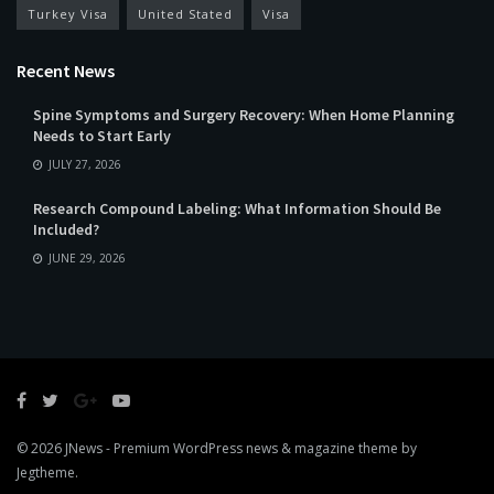
Turkey Visa
United Stated
Visa
Recent News
Spine Symptoms and Surgery Recovery: When Home Planning
Needs to Start Early
JULY 27, 2026
Research Compound Labeling: What Information Should Be
Included?
JUNE 29, 2026
© 2026
JNews
- Premium WordPress news & magazine theme by
Jegtheme
.