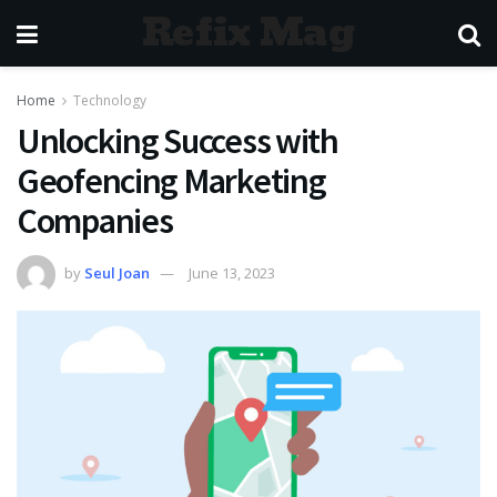
Refix Mag
Home
Technology
Unlocking Success with
Geofencing Marketing
Companies
by
Seul Joan
June 13, 2023