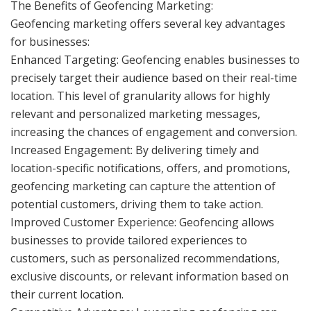
The Benefits of Geofencing Marketing:
Geofencing marketing offers several key advantages
for businesses:
Enhanced Targeting: Geofencing enables businesses to
precisely target their audience based on their real-time
location. This level of granularity allows for highly
relevant and personalized marketing messages,
increasing the chances of engagement and conversion.
Increased Engagement: By delivering timely and
location-specific notifications, offers, and promotions,
geofencing marketing can capture the attention of
potential customers, driving them to take action.
Improved Customer Experience: Geofencing allows
businesses to provide tailored experiences to
customers, such as personalized recommendations,
exclusive discounts, or relevant information based on
their current location.