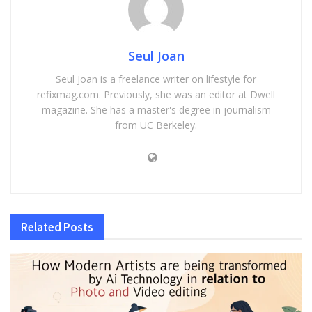
Seul Joan
Seul Joan is a freelance writer on lifestyle for
refixmag.com. Previously, she was an editor at Dwell
magazine. She has a master's degree in journalism
from UC Berkeley.
Related
Posts