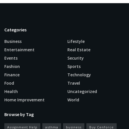
Categories
Business
Lifestyle
Entertainment
Real Estate
Events
Security
Fashion
Sports
Finance
Technology
Food
Travel
Health
Uncategorized
Home Improvement
World
Browse by Tag
Assignment Help
asthma
business
Buy Cenforce