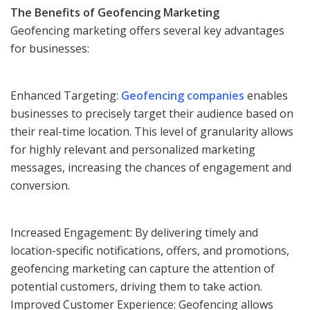
The Benefits of Geofencing Marketing
Geofencing marketing offers several key advantages
for businesses:
Enhanced Targeting:
Geofencing companies
enables
businesses to precisely target their audience based on
their real-time location. This level of granularity allows
for highly relevant and personalized marketing
messages, increasing the chances of engagement and
conversion.
Increased Engagement: By delivering timely and
location-specific notifications, offers, and promotions,
geofencing marketing can capture the attention of
potential customers, driving them to take action.
Improved Customer Experience: Geofencing allows