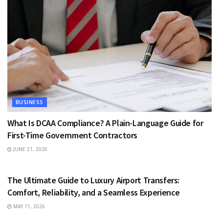
BUSINESS
What Is DCAA Compliance? A Plain-Language Guide for
First-Time Government Contractors
JUNE 21, 2026
TRAVEL
The Ultimate Guide to Luxury Airport Transfers:
Comfort, Reliability, and a Seamless Experience
MAY 11, 2026