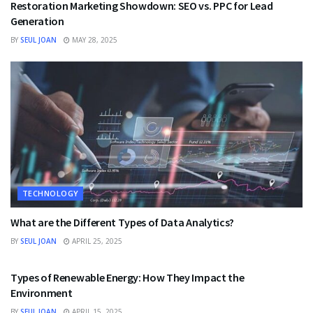
Restoration Marketing Showdown: SEO vs. PPC for Lead
Generation
BY
SEUL JOAN
MAY 28, 2025
TECHNOLOGY
What are the Different Types of Data Analytics?
BY
SEUL JOAN
APRIL 25, 2025
TECHNOLOGY
Types of Renewable Energy: How They Impact the
Environment
BY
SEUL JOAN
APRIL 15, 2025