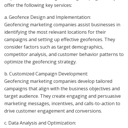
offer the following key services:
a. Geofence Design and Implementation:
Geofencing marketing companies assist businesses in
identifying the most relevant locations for their
campaigns and setting up effective geofences. They
consider factors such as target demographics,
competitor analysis, and customer behavior patterns to
optimize the geofencing strategy.
b. Customized Campaign Development:
Geofencing marketing companies develop tailored
campaigns that align with the business objectives and
target audience. They create engaging and persuasive
marketing messages, incentives, and calls-to-action to
drive customer engagement and conversions.
c. Data Analysis and Optimization: