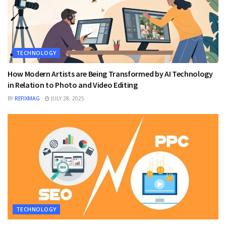
TECHNOLOGY
How Modern Artists are Being Transformed by AI Technology
in Relation to Photo and Video Editing
BY
REFIXMAG
JULY 28, 2025
TECHNOLOGY