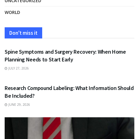
UNCATEGORIZED
WORLD
Don't miss it
HEALTH
Spine Symptoms and Surgery Recovery: When Home
Planning Needs to Start Early
JULY 27, 2026
HEALTH
Research Compound Labeling: What Information Should
Be Included?
JUNE 29, 2026