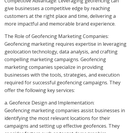
Competitive Advantage: Leveraging geofencing can
give businesses a competitive edge by reaching
customers at the right place and time, delivering a
more impactful and memorable brand experience.
The Role of Geofencing Marketing Companies:
Geofencing marketing requires expertise in leveraging
geolocation technology, data analysis, and crafting
compelling marketing campaigns. Geofencing
marketing companies specialize in providing
businesses with the tools, strategies, and execution
required for successful geofencing campaigns. They
offer the following key services:
a. Geofence Design and Implementation:
Geofencing marketing companies assist businesses in
identifying the most relevant locations for their
campaigns and setting up effective geofences. They