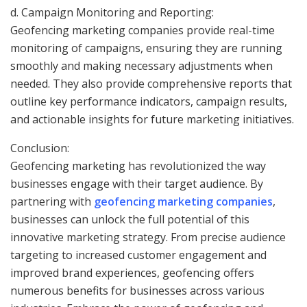
d. Campaign Monitoring and Reporting:
Geofencing marketing companies provide real-time
monitoring of campaigns, ensuring they are running
smoothly and making necessary adjustments when
needed. They also provide comprehensive reports that
outline key performance indicators, campaign results,
and actionable insights for future marketing initiatives.
Conclusion:
Geofencing marketing has revolutionized the way
businesses engage with their target audience. By
partnering with
geofencing marketing companies
,
businesses can unlock the full potential of this
innovative marketing strategy. From precise audience
targeting to increased customer engagement and
improved brand experiences, geofencing offers
numerous benefits for businesses across various