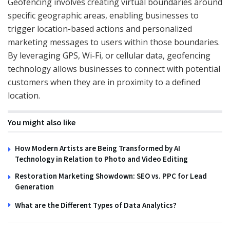
Geofencing involves creating virtual boundaries around
specific geographic areas, enabling businesses to
trigger location-based actions and personalized
marketing messages to users within those boundaries.
By leveraging GPS, Wi-Fi, or cellular data, geofencing
technology allows businesses to connect with potential
customers when they are in proximity to a defined
location.
You might also like
How Modern Artists are Being Transformed by AI
Technology in Relation to Photo and Video Editing
Restoration Marketing Showdown: SEO vs. PPC for Lead
Generation
What are the Different Types of Data Analytics?