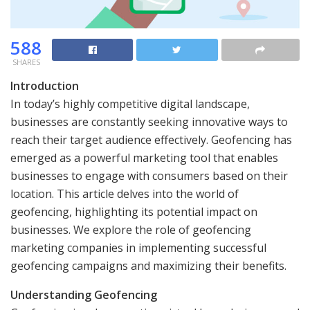
588
SHARES
Introduction
In today’s highly competitive digital landscape,
businesses are constantly seeking innovative ways to
reach their target audience effectively. Geofencing has
emerged as a powerful marketing tool that enables
businesses to engage with consumers based on their
location. This article delves into the world of
geofencing, highlighting its potential impact on
businesses. We explore the role of geofencing
marketing companies in implementing successful
geofencing campaigns and maximizing their benefits.
Understanding Geofencing