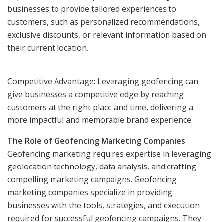
businesses to provide tailored experiences to
customers, such as personalized recommendations,
exclusive discounts, or relevant information based on
their current location.
Competitive Advantage: Leveraging geofencing can
give businesses a competitive edge by reaching
customers at the right place and time, delivering a
more impactful and memorable brand experience.
The Role of Geofencing Marketing Companies
Geofencing marketing requires expertise in leveraging
geolocation technology, data analysis, and crafting
compelling marketing campaigns. Geofencing
marketing companies specialize in providing
businesses with the tools, strategies, and execution
required for successful geofencing campaigns. They