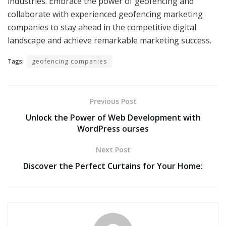
industries. Embrace the power of geofencing and
collaborate with experienced geofencing marketing
companies to stay ahead in the competitive digital
landscape and achieve remarkable marketing success.
Tags:
geofencing companies
Previous Post
Unlock the Power of Web Development with
WordPress ourses
Next Post
Discover the Perfect Curtains for Your Home: