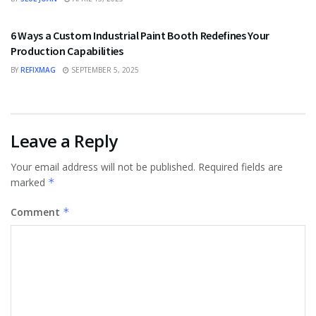
TECHNOLOGY
6 Ways a Custom Industrial Paint Booth Redefines Your
Production Capabilities
BY
REFIXMAG
SEPTEMBER 5, 2025
Leave a Reply
Your email address will not be published.
Required fields are
marked
*
Comment
*