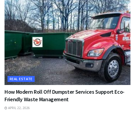
REAL ESTATE
How Modern Roll Off Dumpster Services Support Eco-
Friendly Waste Management
APRIL 22, 2026