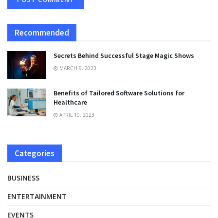
Recommended
Secrets Behind Successful Stage Magic Shows
MARCH 9, 2023
Benefits of Tailored Software Solutions for
Healthcare
APRIL 10, 2023
Categories
BUSINESS
ENTERTAINMENT
EVENTS