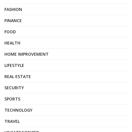
FASHION
FINANCE
FOOD
HEALTH
HOME IMPROVEMENT
LIFESTYLE
REAL ESTATE
SECURITY
SPORTS
TECHNOLOGY
TRAVEL