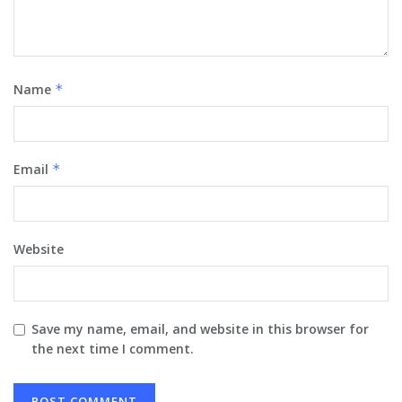
Name
*
Email
*
Website
Save my name, email, and website in this browser for
the next time I comment.