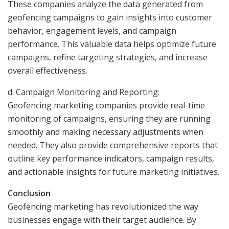
These companies analyze the data generated from
geofencing campaigns to gain insights into customer
behavior, engagement levels, and campaign
performance. This valuable data helps optimize future
campaigns, refine targeting strategies, and increase
overall effectiveness.
d. Campaign Monitoring and Reporting:
Geofencing marketing companies provide real-time
monitoring of campaigns, ensuring they are running
smoothly and making necessary adjustments when
needed. They also provide comprehensive reports that
outline key performance indicators, campaign results,
and actionable insights for future marketing initiatives.
Conclusion
Geofencing marketing has revolutionized the way
businesses engage with their target audience. By