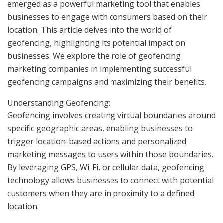
emerged as a powerful marketing tool that enables
businesses to engage with consumers based on their
location. This article delves into the world of
geofencing, highlighting its potential impact on
businesses. We explore the role of geofencing
marketing companies in implementing successful
geofencing campaigns and maximizing their benefits.
Understanding Geofencing:
Geofencing involves creating virtual boundaries around
specific geographic areas, enabling businesses to
trigger location-based actions and personalized
marketing messages to users within those boundaries.
By leveraging GPS, Wi-Fi, or cellular data, geofencing
technology allows businesses to connect with potential
customers when they are in proximity to a defined
location.