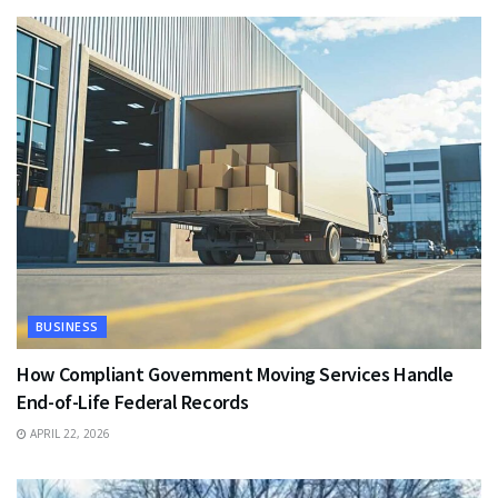
BUSINESS
How Compliant Government Moving Services Handle
End-of-Life Federal Records
APRIL 22, 2026