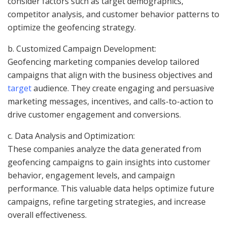
consider factors such as target demographics,
competitor analysis, and customer behavior patterns to
optimize the geofencing strategy.
b. Customized Campaign Development:
Geofencing marketing companies develop tailored
campaigns that align with the business objectives and
target
audience. They create engaging and persuasive
marketing messages, incentives, and calls-to-action to
drive customer engagement and conversions.
c. Data Analysis and Optimization:
These companies analyze the data generated from
geofencing campaigns to gain insights into customer
behavior, engagement levels, and campaign
performance. This valuable data helps optimize future
campaigns, refine targeting strategies, and increase
overall effectiveness.