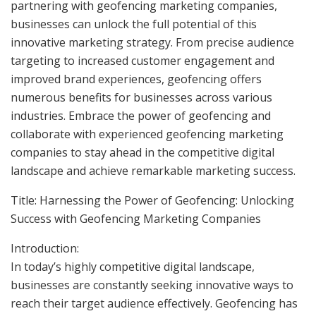
partnering with geofencing marketing companies,
businesses can unlock the full potential of this
innovative marketing strategy. From precise audience
targeting to increased customer engagement and
improved brand experiences, geofencing offers
numerous benefits for businesses across various
industries. Embrace the power of geofencing and
collaborate with experienced geofencing marketing
companies to stay ahead in the competitive digital
landscape and achieve remarkable marketing success.
Title: Harnessing the Power of Geofencing: Unlocking
Success with Geofencing Marketing Companies
Introduction:
In today’s highly competitive digital landscape,
businesses are constantly seeking innovative ways to
reach their target audience effectively. Geofencing has