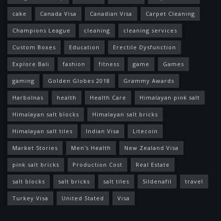
cake
Canada Visa
Canadian Visa
Carpet Cleaning
Champions League
cleaning
cleaning services
Custom Boxes
Education
Erectile Dysfunction
Explore Bali
fashion
fitness
game
Games
gaming
Golden Globes 2018
Grammy Awards
Harbolnas
health
Health Care
Himalayan pink salt
Himalayan salt blocks
Himalayan salt bricks
Himalayan salt tiles
Indian Visa
Litecoin
Market Stories
Men's Health
New Zealand Visa
pink salt bricks
Production Cost
Real Estate
salt blocks
salt bricks
salt tiles
Sildenafil
travel
Turkey Visa
United Stated
Visa