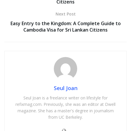
Citizens
Next Post
Easy Entry to the Kingdom: A Complete Guide to
Cambodia Visa for Sri Lankan Citizens
Seul Joan
Seul Joan is a freelance writer on lifestyle for
refixmag.com. Previously, she was an editor at Dwell
magazine. She has a master's degree in journalism
from UC Berkeley.