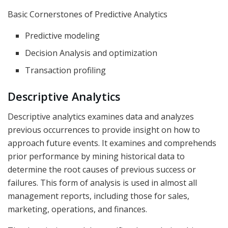
Basic Cornerstones of Predictive Analytics
Predictive modeling
Decision Analysis and optimization
Transaction profiling
Descriptive Analytics
Descriptive analytics examines data and analyzes
previous occurrences to provide insight on how to
approach future events. It examines and comprehends
prior performance by mining historical data to
determine the root causes of previous success or
failures. This form of analysis is used in almost all
management reports, including those for sales,
marketing, operations, and finances.