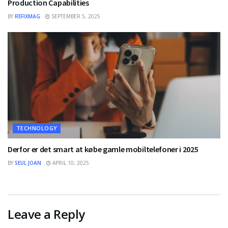
Production Capabilities
BY
REFIXMAG
SEPTEMBER 5, 2025
TECHNOLOGY
Derfor er det smart at købe gamle mobiltelefoner i 2025
BY
SEUL JOAN
APRIL 10, 2025
Leave a Reply