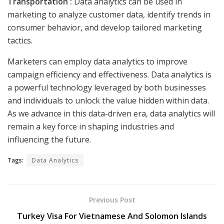
Transportation :
Data analytics can be used in
marketing to analyze customer data, identify trends in
consumer behavior, and develop tailored marketing
tactics.
Marketers can employ data analytics to improve
campaign efficiency and effectiveness. Data analytics is
a powerful technology leveraged by both businesses
and individuals to unlock the value hidden within data.
As we advance in this data-driven era, data analytics will
remain a key force in shaping industries and
influencing the future.
Tags:
Data Analytics
Previous Post
Turkey Visa For Vietnamese And Solomon Islands