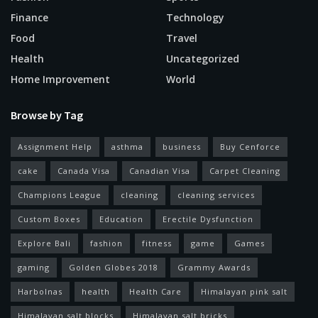
Finance
Technology
Food
Travel
Health
Uncategorized
Home Improvement
World
Browse by Tag
Assignment Help
asthma
business
Buy Cenforce
cake
Canada Visa
Canadian Visa
Carpet Cleaning
Champions League
cleaning
cleaning services
Custom Boxes
Education
Erectile Dysfunction
Explore Bali
fashion
fitness
game
Games
gaming
Golden Globes 2018
Grammy Awards
Harbolnas
health
Health Care
Himalayan pink salt
Himalayan salt blocks
Himalayan salt bricks