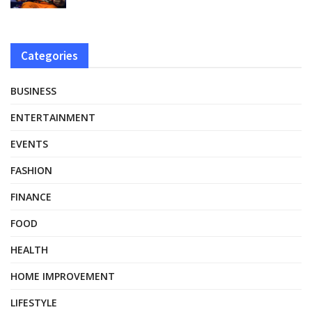
Categories
BUSINESS
ENTERTAINMENT
EVENTS
FASHION
FINANCE
FOOD
HEALTH
HOME IMPROVEMENT
LIFESTYLE