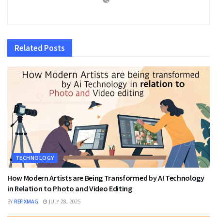
Related
Posts
TECHNOLOGY
How Modern Artists are Being Transformed by AI Technology
in Relation to Photo and Video Editing
BY
REFIXMAG
JULY 28, 2025