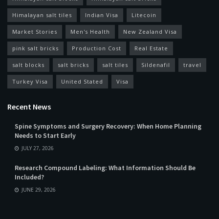
Himalayan salt tiles
Indian Visa
Litecoin
Market Stories
Men's Health
New Zealand Visa
pink salt bricks
Production Cost
Real Estate
salt blocks
salt bricks
salt tiles
Sildenafil
travel
Turkey Visa
United Stated
Visa
Recent News
Spine Symptoms and Surgery Recovery: When Home Planning
Needs to Start Early
JULY 27, 2026
Research Compound Labeling: What Information Should Be
Included?
JUNE 29, 2026