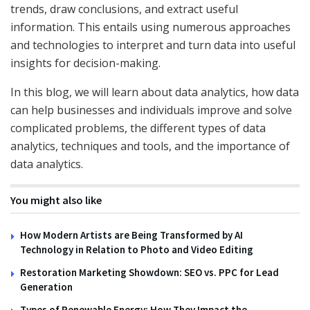
trends, draw conclusions, and extract useful
information. This entails using numerous approaches
and technologies to interpret and turn data into useful
insights for decision-making.
In this blog, we will learn about data analytics, how data
can help businesses and individuals improve and solve
complicated problems, the different types of data
analytics, techniques and tools, and the importance of
data analytics.
You might also like
How Modern Artists are Being Transformed by AI
Technology in Relation to Photo and Video Editing
Restoration Marketing Showdown: SEO vs. PPC for Lead
Generation
Types of Renewable Energy: How They Impact the