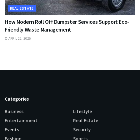
REAL ESTATE
How Modern Roll Off Dumpster Services Support Eco-
Friendly Waste Management
APRIL 22, 2026
Categories
Business
Lifestyle
Entertainment
Real Estate
Events
Security
Fashion
Sports