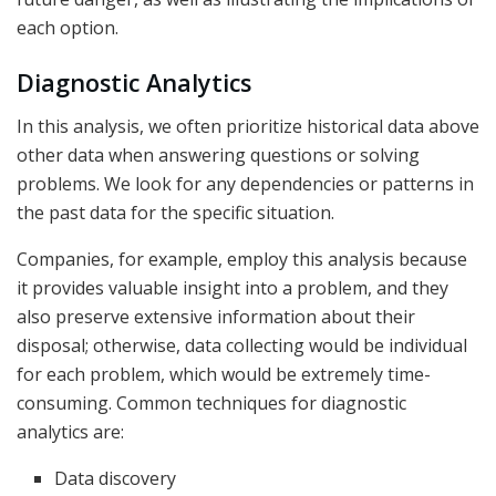
each option.
Diagnostic Analytics
In this analysis, we often prioritize historical data above
other data when answering questions or solving
problems. We look for any dependencies or patterns in
the past data for the specific situation.
Companies, for example, employ this analysis because
it provides valuable insight into a problem, and they
also preserve extensive information about their
disposal; otherwise, data collecting would be individual
for each problem, which would be extremely time-
consuming. Common techniques for diagnostic
analytics are:
Data discovery