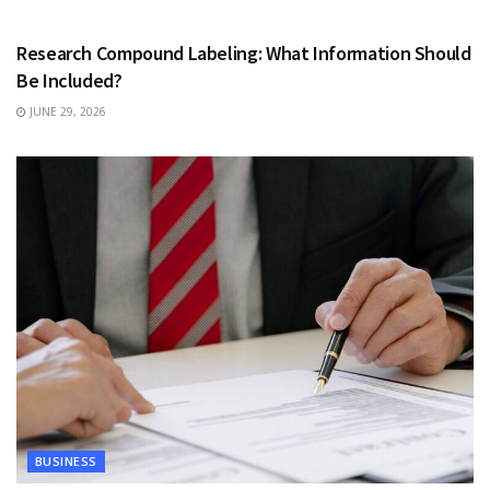
HEALTH
Research Compound Labeling: What Information Should
Be Included?
JUNE 29, 2026
BUSINESS