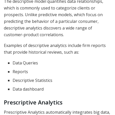
The descriptive model quantifies data relationships,
which is commonly used to categorize clients or
prospects. Unlike predictive models, which focus on
predicting the behavior of a particular consumer,
descriptive analytics discovers a wide range of
customer-product correlations.
Examples of descriptive analytics include firm reports
that provide historical reviews, such as:
Data Queries
Reports
Descriptive Statistics
Data dashboard
Prescriptive Analytics
Prescriptive Analytics automatically integrates big data,