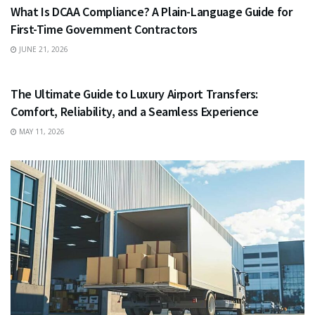
What Is DCAA Compliance? A Plain-Language Guide for
First-Time Government Contractors
JUNE 21, 2026
TRAVEL
The Ultimate Guide to Luxury Airport Transfers:
Comfort, Reliability, and a Seamless Experience
MAY 11, 2026