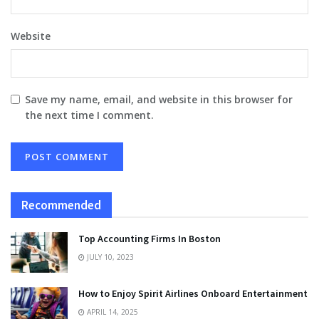
Website
Save my name, email, and website in this browser for
the next time I comment.
Recommended
Top Accounting Firms In Boston
JULY 10, 2023
How to Enjoy Spirit Airlines Onboard Entertainment
APRIL 14, 2025