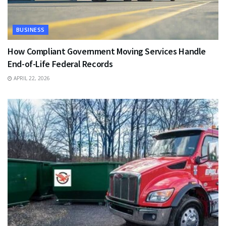
BUSINESS
How Compliant Government Moving Services Handle
End-of-Life Federal Records
APRIL 22, 2026