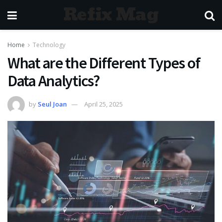
Refix Mag
Home
Technology
What are the Different Types of
Data Analytics?
by
Seul Joan
April 25, 2025