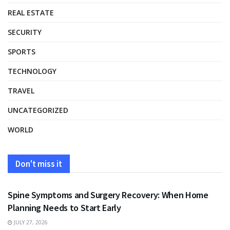
REAL ESTATE
SECURITY
SPORTS
TECHNOLOGY
TRAVEL
UNCATEGORIZED
WORLD
Don't miss it
HEALTH
Spine Symptoms and Surgery Recovery: When Home
Planning Needs to Start Early
JULY 27, 2026