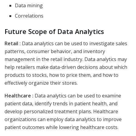
Data mining
Correlations
Future Scope of Data Analytics
Retail :
Data analytics can be used to investigate sales
patterns, consumer behavior, and inventory
management in the retail industry. Data analytics may
help retailers make data-driven decisions about which
products to stocks, how to price them, and how to
effectively organize their stores.
Healthcare :
Data analytics can be used to examine
patient data, identify trends in patient health, and
develop personalized treatment plans. Healthcare
organizations can employ data analytics to improve
patient outcomes while lowering healthcare costs.