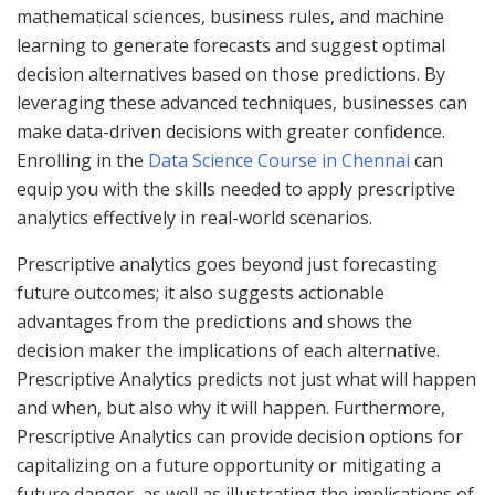
mathematical sciences, business rules, and machine
learning to generate forecasts and suggest optimal
decision alternatives based on those predictions. By
leveraging these advanced techniques, businesses can
make data-driven decisions with greater confidence.
Enrolling in the
Data Science Course in Chennai
can
equip you with the skills needed to apply prescriptive
analytics effectively in real-world scenarios.
Prescriptive analytics goes beyond just forecasting
future outcomes; it also suggests actionable
advantages from the predictions and shows the
decision maker the implications of each alternative.
Prescriptive Analytics predicts not just what will happen
and when, but also why it will happen. Furthermore,
Prescriptive Analytics can provide decision options for
capitalizing on a future opportunity or mitigating a
future danger, as well as illustrating the implications of