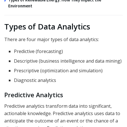
Environment
Types of Data Analytics
There are four major types of data analytics:
Predictive (forecasting)
Descriptive (business intelligence and data mining)
Prescriptive (optimization and simulation)
Diagnostic analytics
Predictive Analytics
Predictive analytics transform data into significant,
actionable knowledge. Predictive analytics uses data to
anticipate the outcome of an event or the chance of a