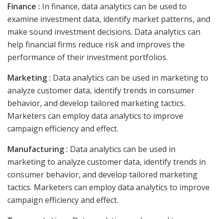
Finance :
In finance, data analytics can be used to
examine investment data, identify market patterns, and
make sound investment decisions. Data analytics can
help financial firms reduce risk and improves the
performance of their investment portfolios.
Marketing :
Data analytics can be used in marketing to
analyze customer data, identify trends in consumer
behavior, and develop tailored marketing tactics.
Marketers can employ data analytics to improve
campaign efficiency and effect.
Manufacturing :
Data analytics can be used in
marketing to analyze customer data, identify trends in
consumer behavior, and develop tailored marketing
tactics. Marketers can employ data analytics to improve
campaign efficiency and effect.