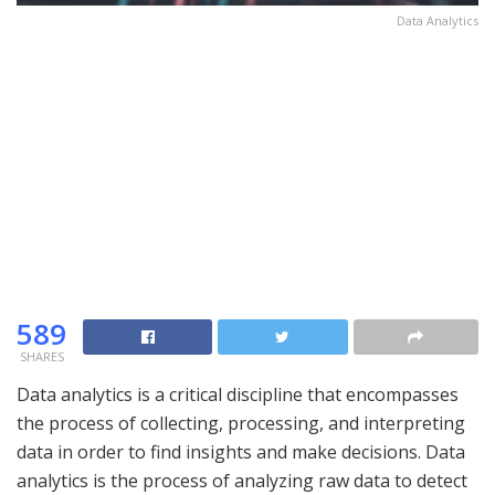
Data Analytics
589
SHARES
Data analytics is a critical discipline that encompasses
the process of collecting, processing, and interpreting
data in order to find insights and make decisions. Data
analytics is the process of analyzing raw data to detect