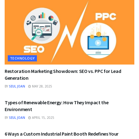
TECHNOLOGY
Restoration Marketing Showdown: SEO vs. PPC for Lead
Generation
BY
SEUL JOAN
MAY 28, 2025
TECHNOLOGY
Types of Renewable Energy: How They Impact the
Environment
BY
SEUL JOAN
APRIL 15, 2025
TECHNOLOGY
6 Ways a Custom Industrial Paint Booth Redefines Your