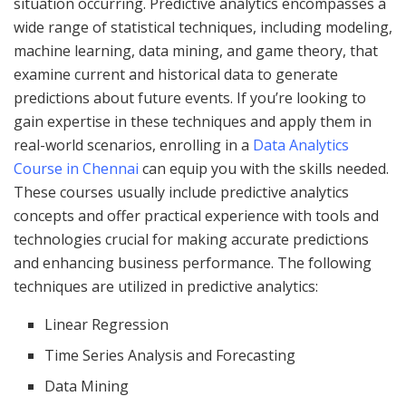
situation occurring. Predictive analytics encompasses a
wide range of statistical techniques, including modeling,
machine learning, data mining, and game theory, that
examine current and historical data to generate
predictions about future events. If you’re looking to
gain expertise in these techniques and apply them in
real-world scenarios, enrolling in a
Data Analytics
Course in Chennai
can equip you with the skills needed.
These courses usually include predictive analytics
concepts and offer practical experience with tools and
technologies crucial for making accurate predictions
and enhancing business performance. The following
techniques are utilized in predictive analytics:
Linear Regression
Time Series Analysis and Forecasting
Data Mining