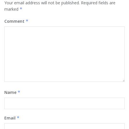
Your email address will not be published.
Required fields are
marked
*
Comment
*
Name
*
Email
*