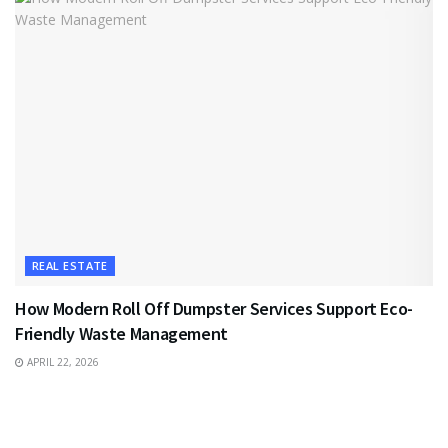
REAL ESTATE
How Modern Roll Off Dumpster Services Support Eco-
Friendly Waste Management
APRIL 22, 2026