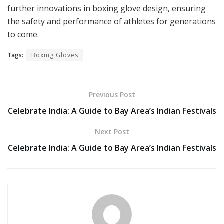
further innovations in boxing glove design, ensuring
the safety and performance of athletes for generations
to come.
Tags:
Boxing Gloves
Previous Post
Celebrate India: A Guide to Bay Area’s Indian Festivals
Next Post
Celebrate India: A Guide to Bay Area’s Indian Festivals