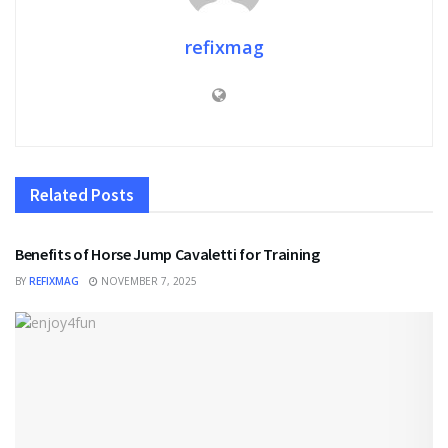
refixmag
Related
Posts
SPORTS
Benefits of Horse Jump Cavaletti for Training
BY
REFIXMAG
NOVEMBER 7, 2025