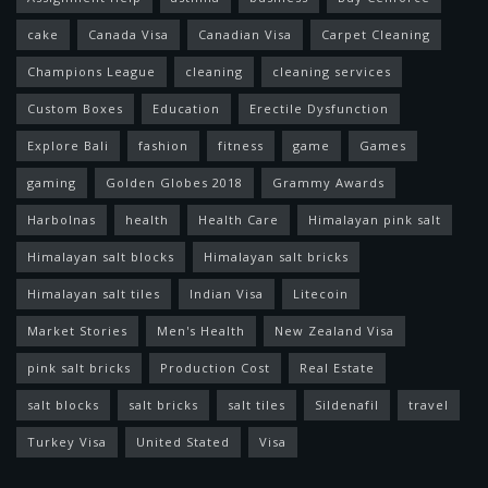
cake
Canada Visa
Canadian Visa
Carpet Cleaning
Champions League
cleaning
cleaning services
Custom Boxes
Education
Erectile Dysfunction
Explore Bali
fashion
fitness
game
Games
gaming
Golden Globes 2018
Grammy Awards
Harbolnas
health
Health Care
Himalayan pink salt
Himalayan salt blocks
Himalayan salt bricks
Himalayan salt tiles
Indian Visa
Litecoin
Market Stories
Men's Health
New Zealand Visa
pink salt bricks
Production Cost
Real Estate
salt blocks
salt bricks
salt tiles
Sildenafil
travel
Turkey Visa
United Stated
Visa