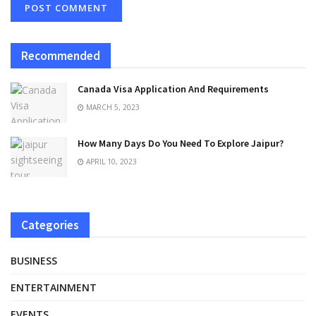
Recommended
Canada Visa Application And Requirements
MARCH 5, 2023
How Many Days Do You Need To Explore Jaipur?
APRIL 10, 2023
Categories
BUSINESS
ENTERTAINMENT
EVENTS