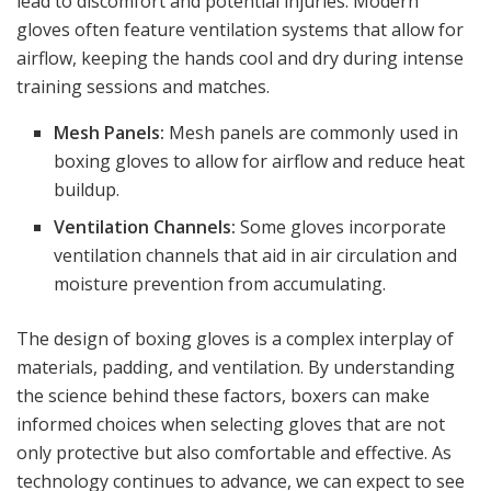
lead to discomfort and potential injuries. Modern
gloves often feature ventilation systems that allow for
airflow, keeping the hands cool and dry during intense
training sessions and matches.
Mesh Panels:
Mesh panels are commonly used in
boxing gloves to allow for airflow and reduce heat
buildup.
Ventilation Channels:
Some gloves incorporate
ventilation channels that aid in air circulation and
moisture prevention from accumulating.
The design of boxing gloves is a complex interplay of
materials, padding, and ventilation. By understanding
the science behind these factors, boxers can make
informed choices when selecting gloves that are not
only protective but also comfortable and effective. As
technology continues to advance, we can expect to see