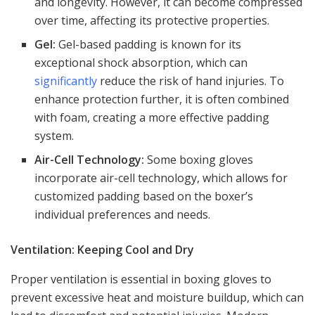
and longevity. However, it can become compressed
over time, affecting its protective properties.
Gel:
Gel-based padding is known for its
exceptional shock absorption, which can
significantly
reduce the risk of hand injuries. To
enhance protection further, it is often combined
with foam, creating a more effective padding
system.
Air-Cell Technology:
Some boxing gloves
incorporate air-cell technology, which allows for
customized padding based on the boxer’s
individual preferences and needs.
Ventilation: Keeping Cool and Dry
Proper ventilation is essential in boxing gloves to
prevent excessive heat and moisture buildup, which can