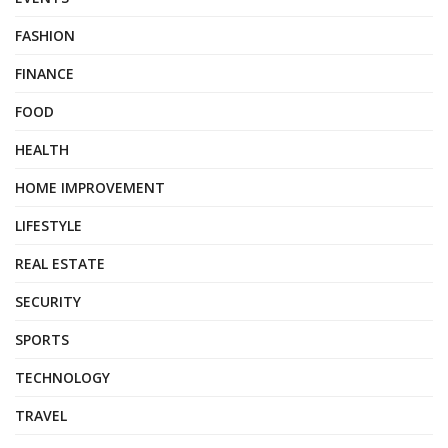
FASHION
FINANCE
FOOD
HEALTH
HOME IMPROVEMENT
LIFESTYLE
REAL ESTATE
SECURITY
SPORTS
TECHNOLOGY
TRAVEL