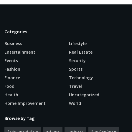
Categories
Business
Lifestyle
Entertainment
Real Estate
Events
Security
Fashion
Sports
Finance
Technology
Food
Travel
Health
Uncategorized
Home Improvement
World
Browse by Tag
Assignment Help
asthma
business
Buy Cenforce