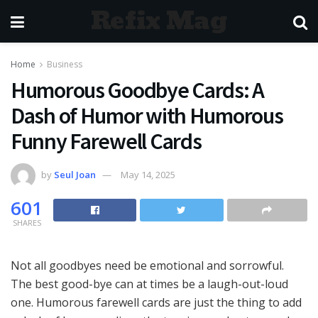
Refix Mag
Home
Business
Humorous Goodbye Cards: A
Dash of Humor with Humorous
Funny Farewell Cards
by
Seul Joan
May 14, 2025
601
SHARES
Not all goodbyes need be emotional and sorrowful.
The best good-bye can at times be a laugh-out-loud
one. Humorous farewell cards are just the thing to add