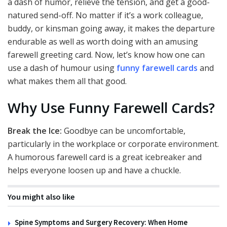
a dash of humor, relieve the tension, and get a good-
natured send-off. No matter if it’s a work colleague,
buddy, or kinsman going away, it makes the departure
endurable as well as worth doing with an amusing
farewell greeting card. Now, let’s know how one can
use a dash of humour using
funny farewell cards
and
what makes them all that good.
Why Use Funny Farewell Cards?
Break the Ice:
Goodbye can be uncomfortable,
particularly in the workplace or corporate environment.
A humorous farewell card is a great icebreaker and
helps everyone loosen up and have a chuckle.
You might also like
Spine Symptoms and Surgery Recovery: When Home