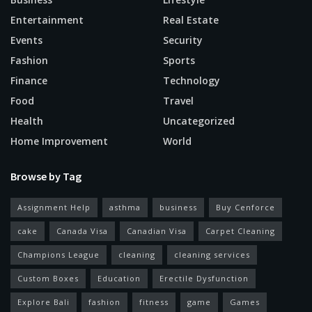
Entertainment
Real Estate
Events
Security
Fashion
Sports
Finance
Technology
Food
Travel
Health
Uncategorized
Home Improvement
World
Browse by Tag
Assignment Help
asthma
business
Buy Cenforce
cake
Canada Visa
Canadian Visa
Carpet Cleaning
Champions League
cleaning
cleaning services
Custom Boxes
Education
Erectile Dysfunction
Explore Bali
fashion
fitness
game
Games