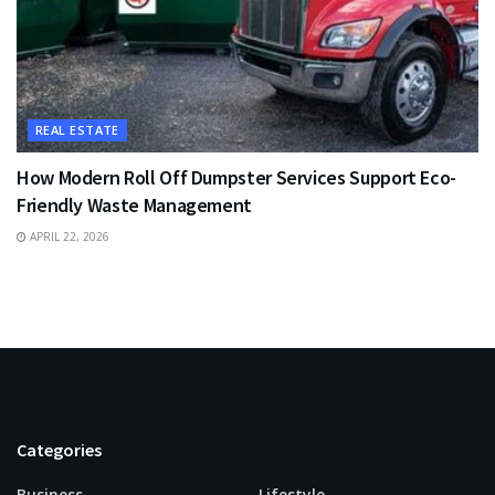
REAL ESTATE
How Modern Roll Off Dumpster Services Support Eco-
Friendly Waste Management
APRIL 22, 2026
Categories
Business
Lifestyle