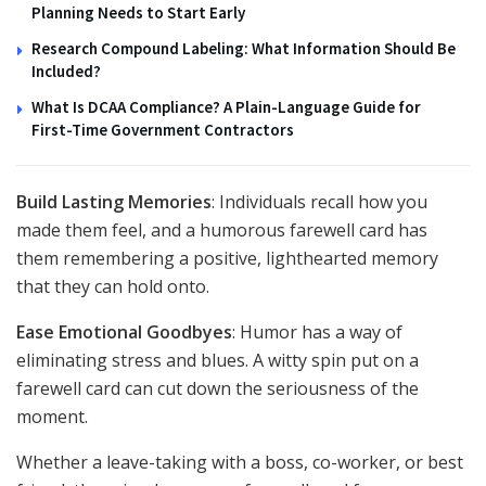
Planning Needs to Start Early
Research Compound Labeling: What Information Should Be
Included?
What Is DCAA Compliance? A Plain-Language Guide for
First-Time Government Contractors
Build Lasting Memories
: Individuals recall how you
made them feel, and a humorous farewell card has
them remembering a positive, lighthearted memory
that they can hold onto.
Ease Emotional Goodbyes
: Humor has a way of
eliminating stress and blues. A witty spin put on a
farewell card can cut down the seriousness of the
moment.
Whether a leave-taking with a boss, co-worker, or best