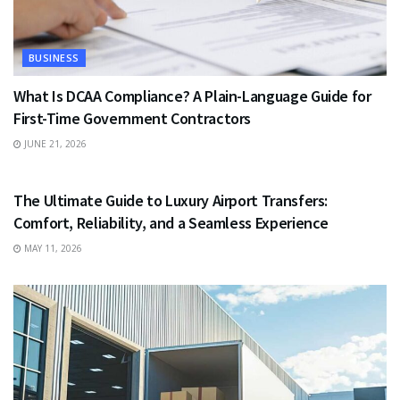
BUSINESS
What Is DCAA Compliance? A Plain-Language Guide for
First-Time Government Contractors
JUNE 21, 2026
TRAVEL
The Ultimate Guide to Luxury Airport Transfers:
Comfort, Reliability, and a Seamless Experience
MAY 11, 2026