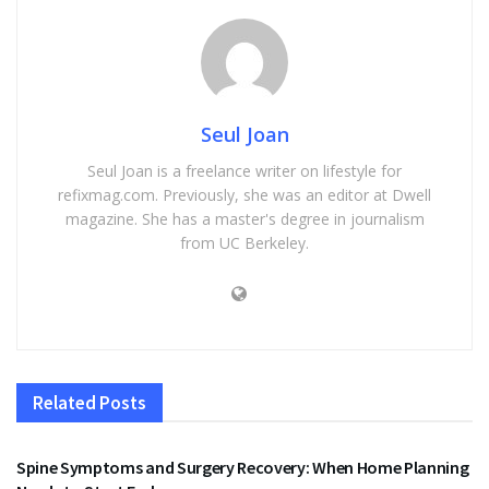
Seul Joan
Seul Joan is a freelance writer on lifestyle for
refixmag.com. Previously, she was an editor at Dwell
magazine. She has a master's degree in journalism
from UC Berkeley.
Related
Posts
HEALTH
Spine Symptoms and Surgery Recovery: When Home Planning