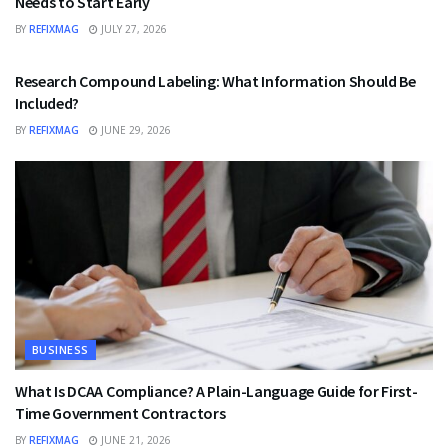
Needs to Start Early
BY
REFIXMAG
JULY 27, 2026
HEALTH
Research Compound Labeling: What Information Should Be
Included?
BY
REFIXMAG
JUNE 29, 2026
BUSINESS
What Is DCAA Compliance? A Plain-Language Guide for First-
Time Government Contractors
BY
REFIXMAG
JUNE 21, 2026