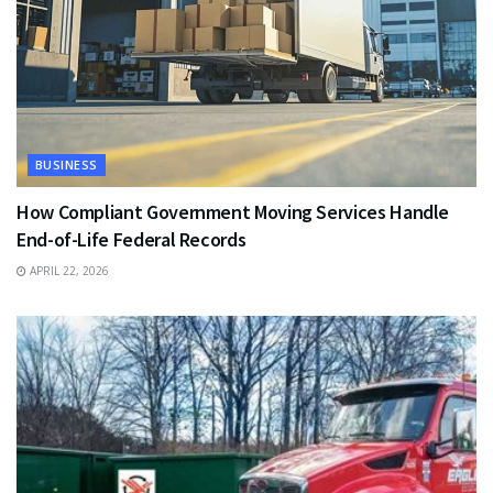
BUSINESS
How Compliant Government Moving Services Handle
End-of-Life Federal Records
APRIL 22, 2026