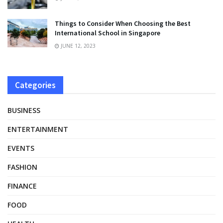
Things to Consider When Choosing the Best
International School in Singapore
JUNE 12, 2023
Categories
BUSINESS
ENTERTAINMENT
EVENTS
FASHION
FINANCE
FOOD