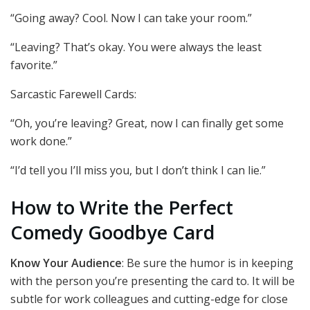
“Going away? Cool. Now I can take your room.”
“Leaving? That’s okay. You were always the least
favorite.”
Sarcastic Farewell Cards:
“Oh, you’re leaving? Great, now I can finally get some
work done.”
“I’d tell you I’ll miss you, but I don’t think I can lie.”
How to Write the Perfect
Comedy Goodbye Card
Know Your Audience
: Be sure the humor is in keeping
with the person you’re presenting the card to. It will be
subtle for work colleagues and cutting-edge for close