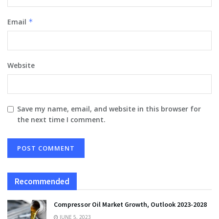
Email
*
Website
Save my name, email, and website in this browser for
the next time I comment.
Recommended
Compressor Oil Market Growth, Outlook 2023-2028
JUNE 5, 2023