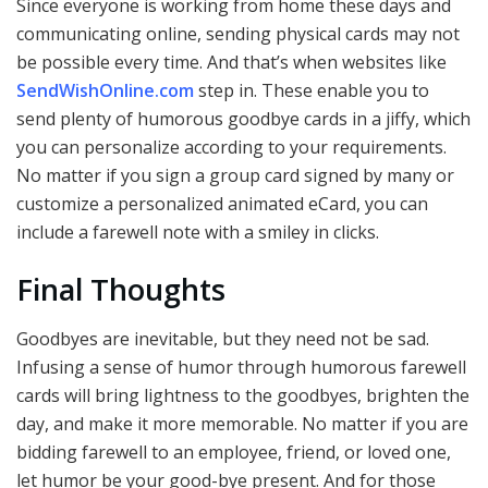
Since everyone is working from home these days and
communicating online, sending physical cards may not
be possible every time. And that’s when websites like
SendWishOnline.com
step in. These enable you to
send plenty of humorous goodbye cards in a jiffy, which
you can personalize according to your requirements.
No matter if you sign a group card signed by many or
customize a personalized animated eCard, you can
include a farewell note with a smiley in clicks.
Final Thoughts
Goodbyes are inevitable, but they need not be sad.
Infusing a sense of humor through humorous farewell
cards will bring lightness to the goodbyes, brighten the
day, and make it more memorable. No matter if you are
bidding farewell to an employee, friend, or loved one,
let humor be your good-bye present. And for those