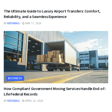
TRAVEL
The Ultimate Guide to Luxury Airport Transfers: Comfort,
Reliability, and a Seamless Experience
BY
REFIXMAG
MAY 11, 2026
BUSINESS
How Compliant Government Moving Services Handle End-of-
Life Federal Records
BY
REFIXMAG
APRIL 22, 2026