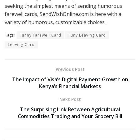
seeking the simplest means of sending humorous
farewell cards, SendWishOnline.com is here with a
variety of humorous, customizable choices.
Tags:
Funny Farewell Card
Funy Leaving Card
Leaving Card
Previous Post
The Impact of Visa’s Digital Payment Growth on
Kenya’s Financial Markets
Next Post
The Surprising Link Between Agricultural
Commodities Trading and Your Grocery Bill