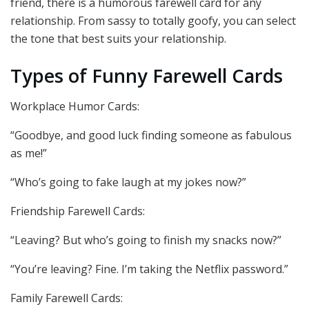
friend, there is a humorous farewell card for any
relationship. From sassy to totally goofy, you can select
the tone that best suits your relationship.
Types of Funny Farewell Cards
Workplace Humor Cards:
“Goodbye, and good luck finding someone as fabulous
as me!”
“Who’s going to fake laugh at my jokes now?”
Friendship Farewell Cards:
“Leaving? But who’s going to finish my snacks now?”
“You’re leaving? Fine. I’m taking the Netflix password.”
Family Farewell Cards: