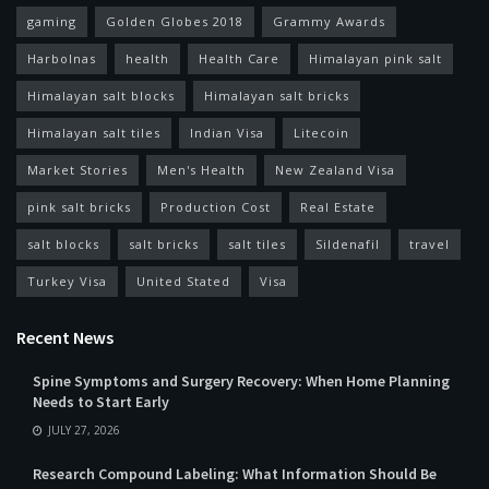
gaming
Golden Globes 2018
Grammy Awards
Harbolnas
health
Health Care
Himalayan pink salt
Himalayan salt blocks
Himalayan salt bricks
Himalayan salt tiles
Indian Visa
Litecoin
Market Stories
Men's Health
New Zealand Visa
pink salt bricks
Production Cost
Real Estate
salt blocks
salt bricks
salt tiles
Sildenafil
travel
Turkey Visa
United Stated
Visa
Recent News
Spine Symptoms and Surgery Recovery: When Home Planning
Needs to Start Early
JULY 27, 2026
Research Compound Labeling: What Information Should Be