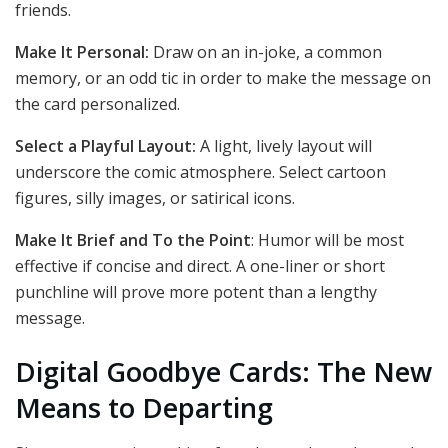
friends.
Make It Personal:
Draw on an in-joke, a common
memory, or an odd tic in order to make the message on
the card personalized.
Select a Playful Layout:
A light, lively layout will
underscore the comic atmosphere. Select cartoon
figures, silly images, or satirical icons.
Make It Brief and To the Point
: Humor will be most
effective if concise and direct. A one-liner or short
punchline will prove more potent than a lengthy
message.
Digital Goodbye Cards: The New
Means to Departing