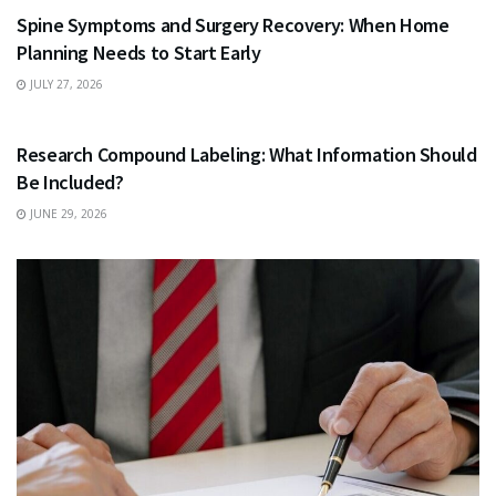
Spine Symptoms and Surgery Recovery: When Home
Planning Needs to Start Early
JULY 27, 2026
HEALTH
Research Compound Labeling: What Information Should
Be Included?
JUNE 29, 2026