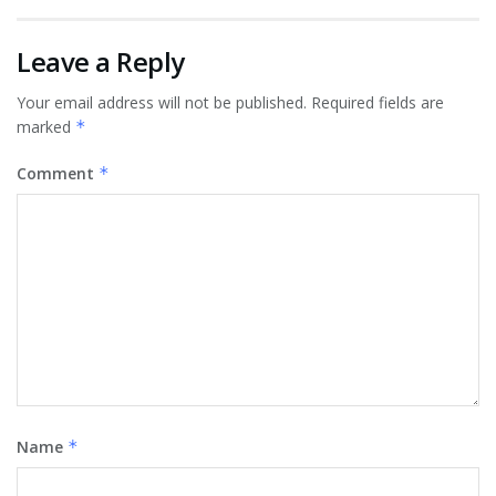
Leave a Reply
Your email address will not be published.
Required fields are
marked
*
Comment
*
Name
*