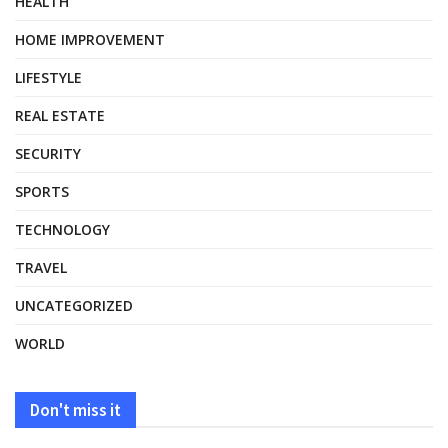
HEALTH
HOME IMPROVEMENT
LIFESTYLE
REAL ESTATE
SECURITY
SPORTS
TECHNOLOGY
TRAVEL
UNCATEGORIZED
WORLD
Don't miss it
HEALTH