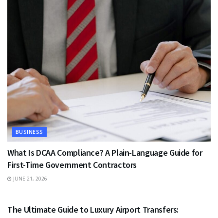
BUSINESS
What Is DCAA Compliance? A Plain-Language Guide for
First-Time Government Contractors
JUNE 21, 2026
TRAVEL
The Ultimate Guide to Luxury Airport Transfers: