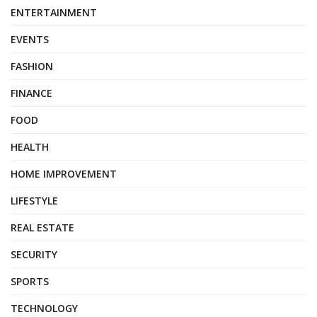
ENTERTAINMENT
EVENTS
FASHION
FINANCE
FOOD
HEALTH
HOME IMPROVEMENT
LIFESTYLE
REAL ESTATE
SECURITY
SPORTS
TECHNOLOGY