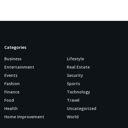
Categories
Business
Lifestyle
Entertainment
Real Estate
Events
Security
Fashion
Sports
Finance
Technology
Food
Travel
Health
Uncategorized
Home Improvement
World