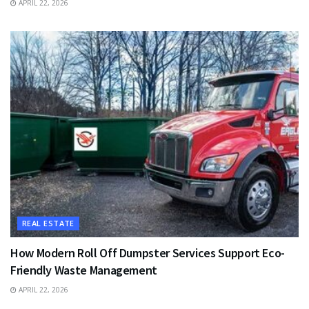
APRIL 22, 2026
REAL ESTATE
How Modern Roll Off Dumpster Services Support Eco-
Friendly Waste Management
APRIL 22, 2026