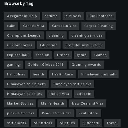
Browse by Tag
Assignment Help
asthma
business
Buy Cenforce
cake
Canada Visa
Canadian Visa
Carpet Cleaning
Champions League
cleaning
cleaning services
Custom Boxes
Education
Erectile Dysfunction
Explore Bali
fashion
fitness
game
Games
gaming
Golden Globes 2018
Grammy Awards
Harbolnas
health
Health Care
Himalayan pink salt
Himalayan salt blocks
Himalayan salt bricks
Himalayan salt tiles
Indian Visa
Litecoin
Market Stories
Men's Health
New Zealand Visa
pink salt bricks
Production Cost
Real Estate
salt blocks
salt bricks
salt tiles
Sildenafil
travel