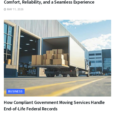
Comfort, Reliability, and a Seamless Experience
MAY 11, 2026
BUSINESS
How Compliant Government Moving Services Handle
End-of-Life Federal Records