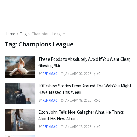
Home
Tag
Champions League
Tag:
Champions League
These Foods to Absolutely Avoid If You Want Clear,
Glowing Skin
BY
REFIXMAG
JANUARY 20, 2023
0
10 Fashion Stories From Around The Web You Might
Have Missed This Week
BY
REFIXMAG
JANUARY 18, 2023
0
Elton John Tells Noel Gallagher What He Thinks
About His New Album
BY
REFIXMAG
JANUARY 12, 2023
0