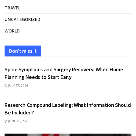
TRAVEL
UNCATEGORIZED
WORLD
Don't miss it
HEALTH
Spine Symptoms and Surgery Recovery: When Home
Planning Needs to Start Early
JULY 27, 2026
HEALTH
Research Compound Labeling: What Information Should
Be Included?
JUNE 29, 2026