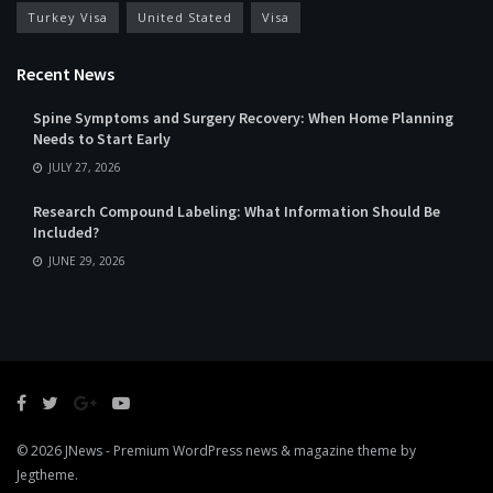
Turkey Visa
United Stated
Visa
Recent News
Spine Symptoms and Surgery Recovery: When Home Planning
Needs to Start Early
JULY 27, 2026
Research Compound Labeling: What Information Should Be
Included?
JUNE 29, 2026
© 2026
JNews
- Premium WordPress news & magazine theme by
Jegtheme
.