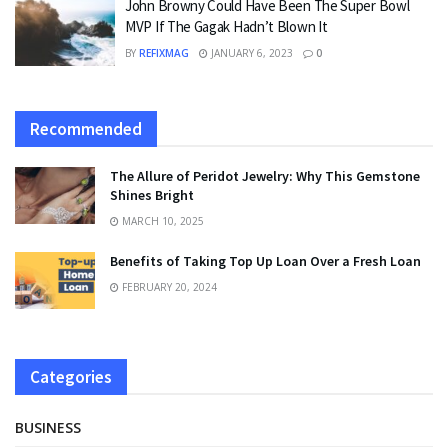
John Browny Could Have Been The Super Bowl
MVP If The Gagak Hadn’t Blown It
BY
REFIXMAG
JANUARY 6, 2023
0
Recommended
The Allure of Peridot Jewelry: Why This Gemstone
Shines Bright
MARCH 10, 2025
Benefits of Taking Top Up Loan Over a Fresh Loan
FEBRUARY 20, 2024
Categories
BUSINESS