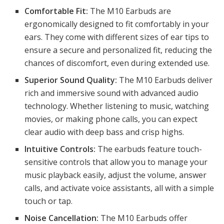
Comfortable Fit:
The M10 Earbuds are
ergonomically designed to fit comfortably in your
ears. They come with different sizes of ear tips to
ensure a secure and personalized fit, reducing the
chances of discomfort, even during extended use.
Superior Sound Quality:
The M10 Earbuds deliver
rich and immersive sound with advanced audio
technology. Whether listening to music, watching
movies, or making phone calls, you can expect
clear audio with deep bass and crisp highs.
Intuitive Controls:
The earbuds feature touch-
sensitive controls that allow you to manage your
music playback easily, adjust the volume, answer
calls, and activate voice assistants, all with a simple
touch or tap.
Noise Cancellation:
The M10 Earbuds offer