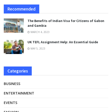
Recommended
The Benefits of Indian Visa for Citizens of Gabon
and Gambia
MARCH 4, 2023
UK TEFL Assignment Help: An Essential Guide
MAY 5, 2023
Categories
BUSINESS
ENTERTAINMENT
EVENTS