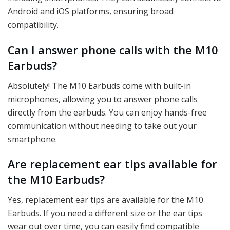
Android and iOS platforms, ensuring broad
compatibility.
Can I answer phone calls with the M10
Earbuds?
Absolutely! The M10 Earbuds come with built-in
microphones, allowing you to answer phone calls
directly from the earbuds. You can enjoy hands-free
communication without needing to take out your
smartphone.
Are replacement ear tips available for
the M10 Earbuds?
Yes, replacement ear tips are available for the M10
Earbuds. If you need a different size or the ear tips
wear out over time, you can easily find compatible