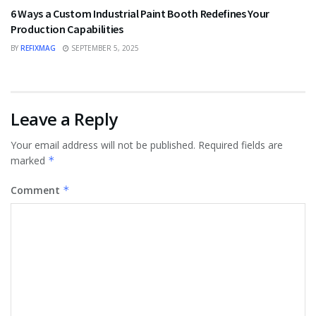
6 Ways a Custom Industrial Paint Booth Redefines Your
Production Capabilities
BY
REFIXMAG
SEPTEMBER 5, 2025
Leave a Reply
Your email address will not be published.
Required fields are
marked
*
Comment
*