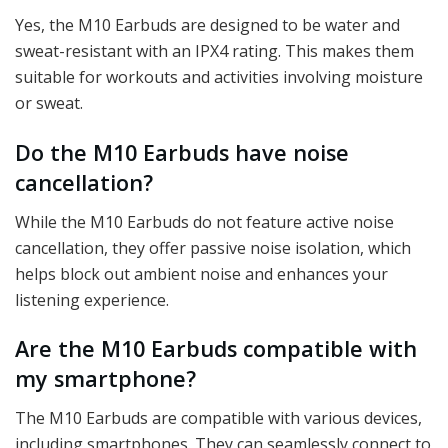
Yes, the M10 Earbuds are designed to be water and
sweat-resistant with an IPX4 rating. This makes them
suitable for workouts and activities involving moisture
or sweat.
Do the M10 Earbuds have noise
cancellation?
While the M10 Earbuds do not feature active noise
cancellation, they offer passive noise isolation, which
helps block out ambient noise and enhances your
listening experience.
Are the M10 Earbuds compatible with
my smartphone?
The M10 Earbuds are compatible with various devices,
including smartphones. They can seamlessly connect to