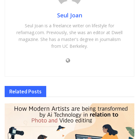
Seul Joan
Seul Joan is a freelance writer on lifestyle for
refixmag.com. Previously, she was an editor at Dwell
magazine. She has a master's degree in journalism
from UC Berkeley.
Related
Posts