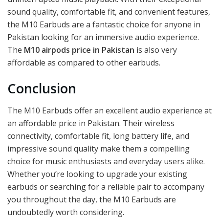
sound quality, comfortable fit, and convenient features,
the M10 Earbuds are a fantastic choice for anyone in
Pakistan looking for an immersive audio experience.
The
M10 airpods price in Pakistan
is also very
affordable as compared to other earbuds.
Conclusion
The M10 Earbuds offer an excellent audio experience at
an affordable price in Pakistan. Their wireless
connectivity, comfortable fit, long battery life, and
impressive sound quality make them a compelling
choice for music enthusiasts and everyday users alike.
Whether you’re looking to upgrade your existing
earbuds or searching for a reliable pair to accompany
you throughout the day, the M10 Earbuds are
undoubtedly worth considering.