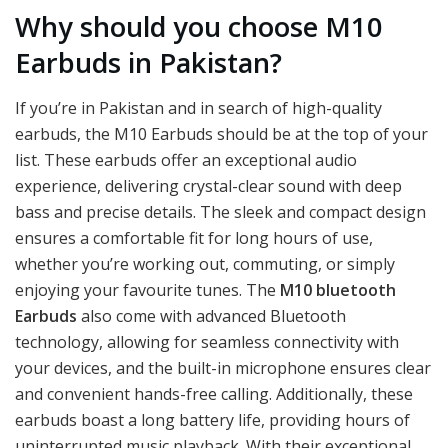
Why should you choose M10
Earbuds in Pakistan?
If you’re in Pakistan and in search of high-quality
earbuds, the M10 Earbuds should be at the top of your
list. These earbuds offer an exceptional audio
experience, delivering crystal-clear sound with deep
bass and precise details. The sleek and compact design
ensures a comfortable fit for long hours of use,
whether you’re working out, commuting, or simply
enjoying your favourite tunes. The
M10 bluetooth
Earbuds
also come with advanced Bluetooth
technology, allowing for seamless connectivity with
your devices, and the built-in microphone ensures clear
and convenient hands-free calling. Additionally, these
earbuds boast a long battery life, providing hours of
uninterrupted music playback. With their exceptional