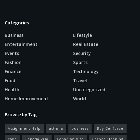
Categories
Business
Lifestyle
Entertainment
Real Estate
Events
Security
Fashion
Sports
Finance
Technology
Food
Travel
Health
Uncategorized
Home Improvement
World
Browse by Tag
Assignment Help
asthma
business
Buy Cenforce
cake
Canada Visa
Canadian Visa
Carpet Cleaning