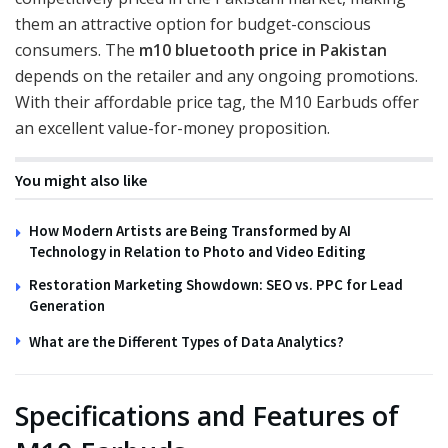
them an attractive option for budget-conscious
consumers. The
m10 bluetooth price in Pakistan
depends on the retailer and any ongoing promotions.
With their affordable price tag, the M10 Earbuds offer
an excellent value-for-money proposition.
You might also like
How Modern Artists are Being Transformed by AI
Technology in Relation to Photo and Video Editing
Restoration Marketing Showdown: SEO vs. PPC for Lead
Generation
What are the Different Types of Data Analytics?
Specifications and Features of