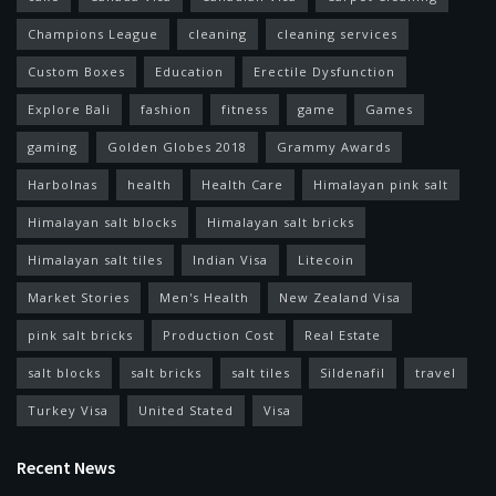
Champions League
cleaning
cleaning services
Custom Boxes
Education
Erectile Dysfunction
Explore Bali
fashion
fitness
game
Games
gaming
Golden Globes 2018
Grammy Awards
Harbolnas
health
Health Care
Himalayan pink salt
Himalayan salt blocks
Himalayan salt bricks
Himalayan salt tiles
Indian Visa
Litecoin
Market Stories
Men's Health
New Zealand Visa
pink salt bricks
Production Cost
Real Estate
salt blocks
salt bricks
salt tiles
Sildenafil
travel
Turkey Visa
United Stated
Visa
Recent News