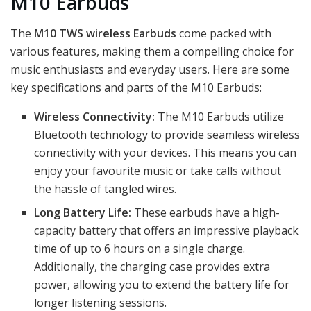
M10 Earbuds
The
M10 TWS wireless Earbuds
come packed with
various features, making them a compelling choice for
music enthusiasts and everyday users. Here are some
key specifications and parts of the M10 Earbuds:
Wireless Connectivity:
The M10 Earbuds utilize
Bluetooth technology to provide seamless wireless
connectivity with your devices. This means you can
enjoy your favourite music or take calls without
the hassle of tangled wires.
Long Battery Life:
These earbuds have a high-
capacity battery that offers an impressive playback
time of up to 6 hours on a single charge.
Additionally, the charging case provides extra
power, allowing you to extend the battery life for
longer listening sessions.