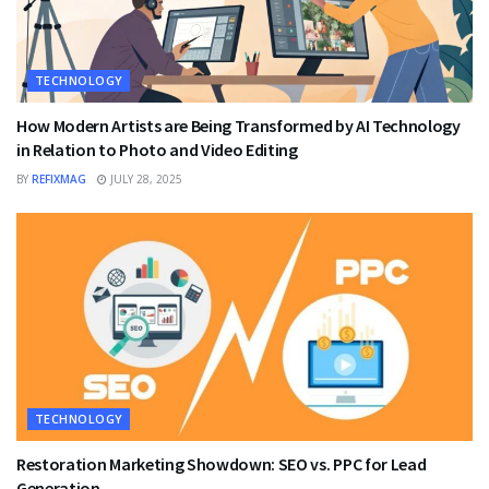
TECHNOLOGY
How Modern Artists are Being Transformed by AI Technology
in Relation to Photo and Video Editing
BY
REFIXMAG
JULY 28, 2025
TECHNOLOGY
Restoration Marketing Showdown: SEO vs. PPC for Lead
Generation