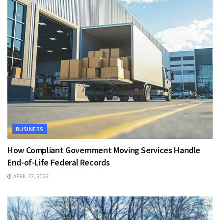
BUSINESS
How Compliant Government Moving Services Handle
End-of-Life Federal Records
APRIL 22, 2026