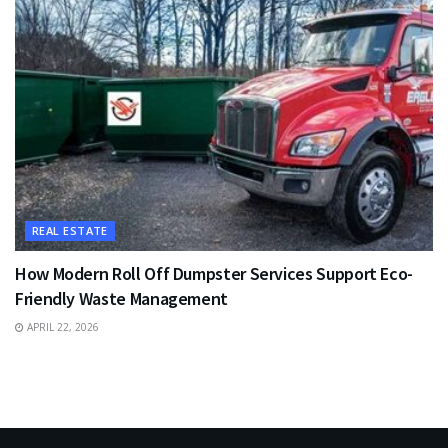
REAL ESTATE
How Modern Roll Off Dumpster Services Support Eco-
Friendly Waste Management
APRIL 22, 2026