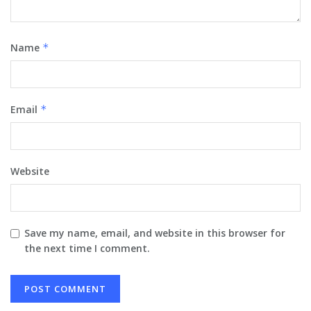
Name
*
Email
*
Website
Save my name, email, and website in this browser for
the next time I comment.