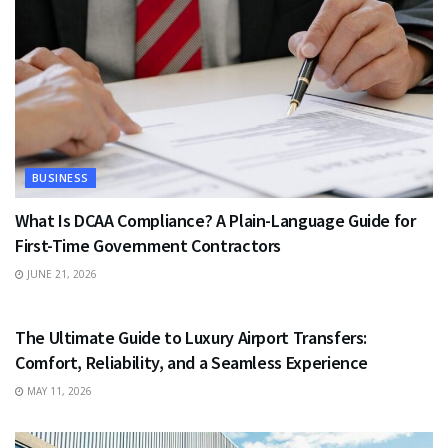
BUSINESS
What Is DCAA Compliance? A Plain-Language Guide for
First-Time Government Contractors
JUNE 21, 2026
TRAVEL
The Ultimate Guide to Luxury Airport Transfers:
Comfort, Reliability, and a Seamless Experience
MAY 11, 2026