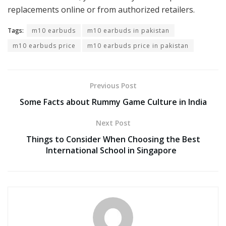
replacements online or from authorized retailers.
Tags:
m10 earbuds
m10 earbuds in pakistan
m10 earbuds price
m10 earbuds price in pakistan
Previous Post
Some Facts about Rummy Game Culture in India
Next Post
Things to Consider When Choosing the Best
International School in Singapore