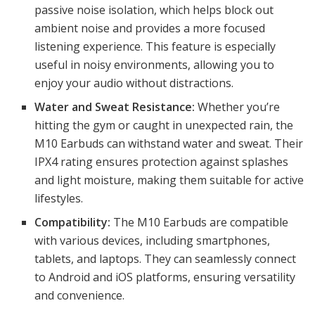
passive noise isolation, which helps block out
ambient noise and provides a more focused
listening experience. This feature is especially
useful in noisy environments, allowing you to
enjoy your audio without distractions.
Water and Sweat Resistance:
Whether you’re
hitting the gym or caught in unexpected rain, the
M10 Earbuds can withstand water and sweat. Their
IPX4 rating ensures protection against splashes
and light moisture, making them suitable for active
lifestyles.
Compatibility:
The M10 Earbuds are compatible
with various devices, including smartphones,
tablets, and laptops. They can seamlessly connect
to Android and iOS platforms, ensuring versatility
and convenience.