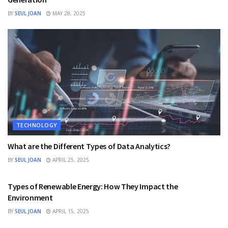
BY
SEUL JOAN
MAY 28, 2025
TECHNOLOGY
What are the Different Types of Data Analytics?
BY
SEUL JOAN
APRIL 25, 2025
TECHNOLOGY
Types of Renewable Energy: How They Impact the
Environment
BY
SEUL JOAN
APRIL 15, 2025
TECHNOLOGY