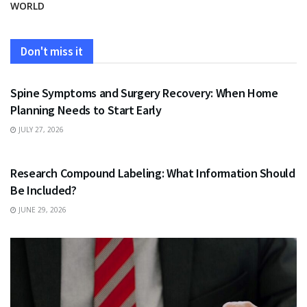
WORLD
Don't miss it
HEALTH
Spine Symptoms and Surgery Recovery: When Home
Planning Needs to Start Early
JULY 27, 2026
HEALTH
Research Compound Labeling: What Information Should
Be Included?
JUNE 29, 2026