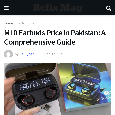
Refix Mag
Home
Technology
M10 Earbuds Price in Pakistan: A
Comprehensive Guide
by
Seul Joan
June 12, 2023