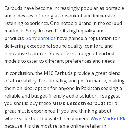
Earbuds have become increasingly popular as portable
audio devices, offering a convenient and immersive
listening experience. One notable brand in the earbud
market is Sony, known for its high-quality audio
products.
Sony earbuds
have gained a reputation for
delivering exceptional sound quality, comfort, and
innovative features. Sony offers a range of earbud
models to cater to different preferences and needs.
In conclusion, the M10 Earbuds provide a great blend
of affordability, functionality, and performance, making
them an ideal option for anyone in Pakistan seeking a
reliable and budget-friendly audio solution. I suggest
you should buy these
M10 bluetooth earbuds
for a
great music experience. If you are thinking about
where you should buy it? I recommend
Wise Market Pk
because it is the most reliable online retailer in