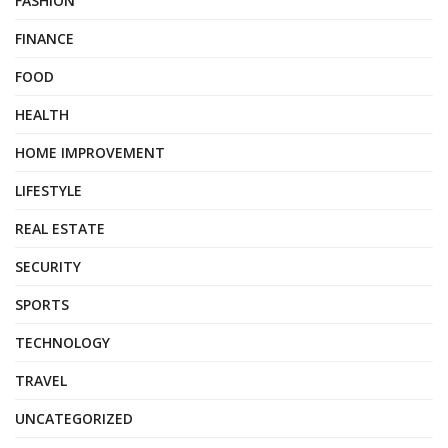
FASHION
FINANCE
FOOD
HEALTH
HOME IMPROVEMENT
LIFESTYLE
REAL ESTATE
SECURITY
SPORTS
TECHNOLOGY
TRAVEL
UNCATEGORIZED