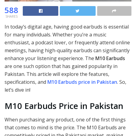
588
SHARES
In today’s digital age, having good earbuds is essential
for many individuals. Whether you’re a music
enthusiast, a podcast lover, or frequently attend online
meetings, having high-quality earbuds can significantly
enhance your listening experience. The
M10 Earbuds
are one such option that has gained popularity in
Pakistan. This article will explore the features,
specifications, and
M10 Earbuds price in Pakistan
. So,
let’s dive in!
M10 Earbuds Price in Pakistan
When purchasing any product, one of the first things
that comes to mind is the price. The M10 Earbuds are
competitively priced in the Pakistani market, making