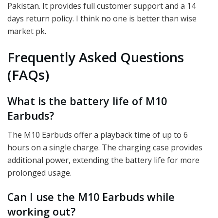
Pakistan. It provides full customer support and a 14
days return policy. I think no one is better than wise
market pk.
Frequently Asked Questions
(FAQs)
What is the battery life of M10
Earbuds?
The M10 Earbuds offer a playback time of up to 6
hours on a single charge. The charging case provides
additional power, extending the battery life for more
prolonged usage.
Can I use the M10 Earbuds while
working out?