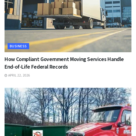
BUSINESS
How Compliant Government Moving Services Handle
End-of-Life Federal Records
APRIL 22, 2026