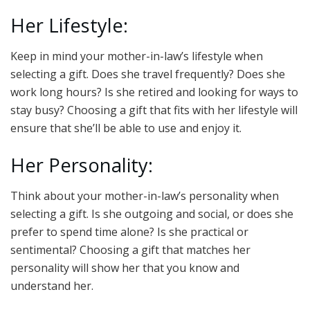
Her Lifestyle:
Keep in mind your mother-in-law’s lifestyle when
selecting a gift. Does she travel frequently? Does she
work long hours? Is she retired and looking for ways to
stay busy? Choosing a gift that fits with her lifestyle will
ensure that she’ll be able to use and enjoy it.
Her Personality:
Think about your mother-in-law’s personality when
selecting a gift. Is she outgoing and social, or does she
prefer to spend time alone? Is she practical or
sentimental? Choosing a gift that matches her
personality will show her that you know and
understand her.