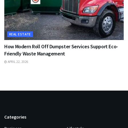
REAL ESTATE
How Modern Roll Off Dumpster Services Support Eco-
Friendly Waste Management
APRIL 22, 2026
Categories