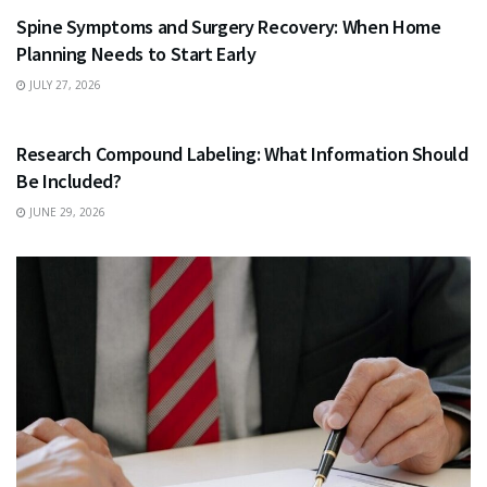
Spine Symptoms and Surgery Recovery: When Home
Planning Needs to Start Early
JULY 27, 2026
HEALTH
Research Compound Labeling: What Information Should
Be Included?
JUNE 29, 2026