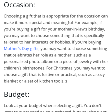
Occasion:
Choosing a gift that is appropriate for the occasion can
make it more special and meaningful. For example, if
you’re buying a gift for your mother-in-law’s birthday,
you may want to choose something that is specifically
tailored to her interests or hobbies. If you’re buying
Mother’s Day gifts
, you may want to choose something
that celebrates her role as a mother, such as a
personalized photo album or a piece of jewelry with her
children’s birthstones. For Christmas, you may want to
choose a gift that is festive or practical, such as a cozy
blanket or a set of kitchen tools. s
Budget:
Look at your budget when selecting a gift. You don’t
want to overspend or go overboard, but you also want