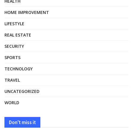
HEALTH
HOME IMPROVEMENT
LIFESTYLE
REAL ESTATE
SECURITY
SPORTS
TECHNOLOGY
TRAVEL
UNCATEGORIZED
WORLD
Don't miss it
HEALTH