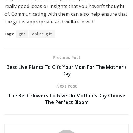
really good ideas or insights that you haven’t thought
of. Communicating with them can also help ensure that
the gift is appropriate and well-received.
Tags:
gift
online gift
Previous Post
Best Live Plants To Gift Your Mom For The Mother’s
Day
Next Post
The Best Flowers To Give On Mother’s Day Choose
The Perfect Bloom