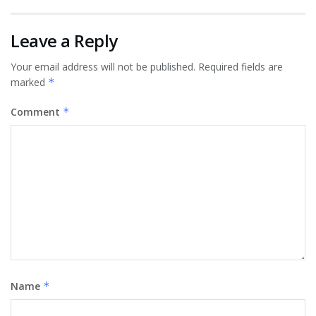
Leave a Reply
Your email address will not be published.
Required fields are
marked
*
Comment
*
Name
*