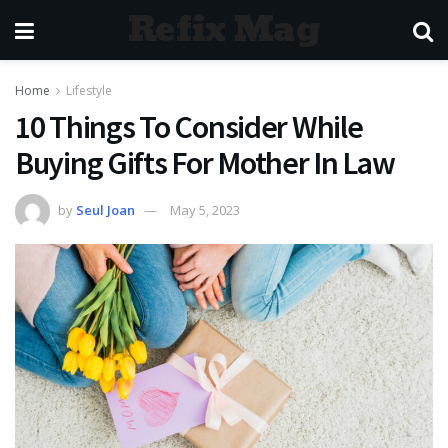
Refix Mag
Home
Lifestyle
10 Things To Consider While
Buying Gifts For Mother In Law
by
Seul Joan
May 5, 2023