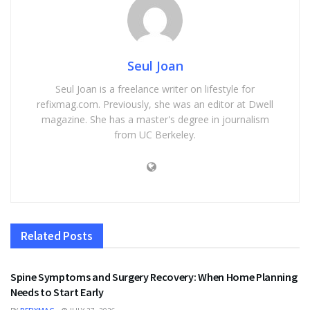
Seul Joan
Seul Joan is a freelance writer on lifestyle for
refixmag.com. Previously, she was an editor at Dwell
magazine. She has a master's degree in journalism
from UC Berkeley.
Related
Posts
HEALTH
Spine Symptoms and Surgery Recovery: When Home Planning
Needs to Start Early