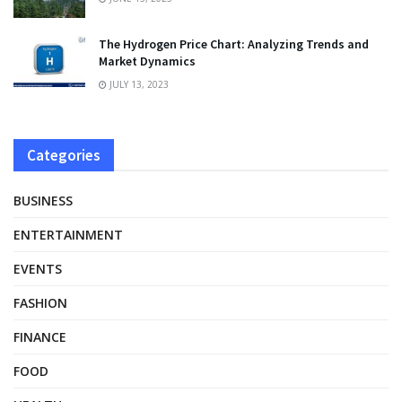
The Hydrogen Price Chart: Analyzing Trends and
Market Dynamics
JULY 13, 2023
Categories
BUSINESS
ENTERTAINMENT
EVENTS
FASHION
FINANCE
FOOD