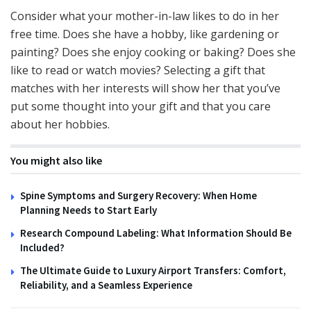
Consider what your mother-in-law likes to do in her
free time. Does she have a hobby, like gardening or
painting? Does she enjoy cooking or baking? Does she
like to read or watch movies? Selecting a gift that
matches with her interests will show her that you’ve
put some thought into your gift and that you care
about her hobbies.
You might also like
Spine Symptoms and Surgery Recovery: When Home
Planning Needs to Start Early
Research Compound Labeling: What Information Should Be
Included?
The Ultimate Guide to Luxury Airport Transfers: Comfort,
Reliability, and a Seamless Experience