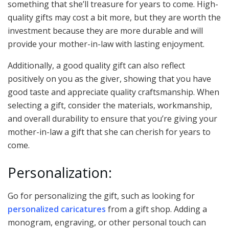
something that she’ll treasure for years to come. High-
quality gifts may cost a bit more, but they are worth the
investment because they are more durable and will
provide your mother-in-law with lasting enjoyment.
Additionally, a good quality gift can also reflect
positively on you as the giver, showing that you have
good taste and appreciate quality craftsmanship. When
selecting a gift, consider the materials, workmanship,
and overall durability to ensure that you’re giving your
mother-in-law a gift that she can cherish for years to
come.
Personalization:
Go for personalizing the gift, such as looking for
personalized caricatures
from a gift shop. Adding a
monogram, engraving, or other personal touch can