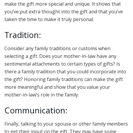
make the gift more special and unique. It shows that
you’ve put extra thought into the gift and that you’ve
taken the time to make it truly personal.
Tradition:
Consider any family traditions or customs when
selecting a gift. Does your mother-in-law have any
sentimental attachments to certain types of gifts? Is
there a family tradition that you could incorporate into
the gift? Honoring family traditions can make the gift
more meaningful and show that you value your
mother-in-law’s role in the family.
Communication:
Finally, talking to your spouse or other family members
to get their input on the gift. They may have some