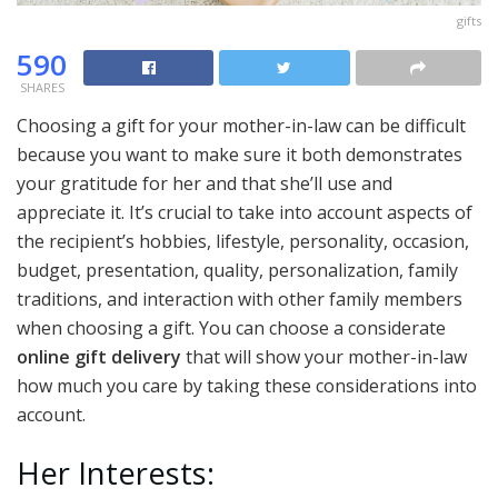
gifts
590
SHARES
Choosing a gift for your mother-in-law can be difficult
because you want to make sure it both demonstrates
your gratitude for her and that she’ll use and
appreciate it. It’s crucial to take into account aspects of
the recipient’s hobbies, lifestyle, personality, occasion,
budget, presentation, quality, personalization, family
traditions, and interaction with other family members
when choosing a gift. You can choose a considerate
online gift delivery
that will show your mother-in-law
how much you care by taking these considerations into
account.
Her Interests: