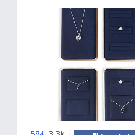
594
3.3k