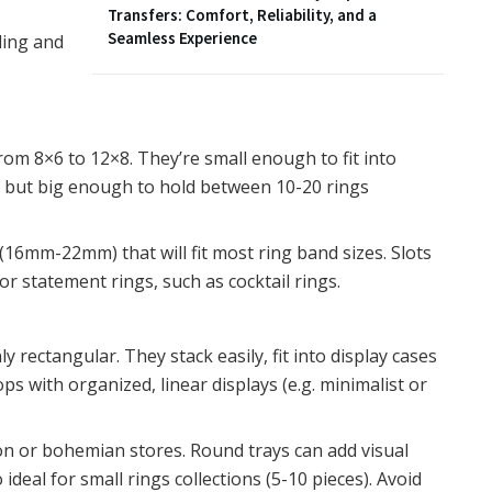
Transfers: Comfort, Reliability, and a
Seamless Experience
ling and
from 8×6 to 12×8. They’re small enough to fit into
, but big enough to hold between 10-20 rings
16mm-22mm) that will fit most ring band sizes. Slots
statement rings, such as cocktail rings.
rectangular. They stack easily, fit into display cases
ps with organized, linear displays (e.g. minimalist or
ion or bohemian stores. Round trays can add visual
 ideal for small rings collections (5-10 pieces). Avoid