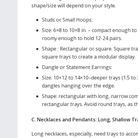
shape/size will depend on your style.
Studs or Small Hoops:
Size: 6×8 to 10×8 in. – compact enough to 
roomy enough to hold 12-24 pairs.
Shape : Rectangular or square. Square tr
square trays to create a modular display.
Dangle or Statement Earrings:
Size: 10×12 to 14×10–deeper trays (1.5 t
dangles hanging over the edge.
Shape: rectangular with long, narrow co
rectangular trays. Avoid round trays, as 
C. Necklaces and Pendants: Long, Shallow T
Long necklaces, especially, need trays to acc