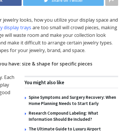
ok
Share on Twitter
r jewelry looks, how you utilize your display space and
y display trays
are too small will crowd pieces, making
ge will waste room and make your collection look
d make it difficult to arrange certain jewelry types.
pes for your jewelry, brand, and space.
you have: size & shape for specific pieces
y. Each
You might also like
splay
 good
Spine Symptoms and Surgery Recovery: When
Home Planning Needs to Start Early
Research Compound Labeling: What
Information Should Be Included?
The Ultimate Guide to Luxury Airport