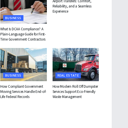
Airport Transfers: Comfort,
Reliability, and a Seamless
Experience
BUSINESS
What Is DCAA Compliance? A
Plain-Language Guide for First-
Time Government Contractors
BUSINESS
REAL ESTATE
How Compliant Government
How Modern Roll Off Dumpster
Moving Services Handle End-of-
Services Support Eco-Friendly
Life Federal Records
Waste Management