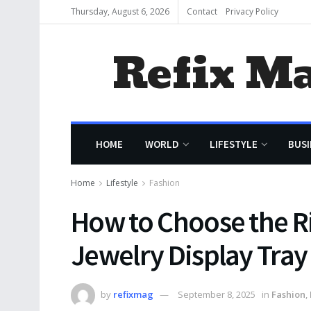
Thursday, August 6, 2026
Contact
Privacy Policy
Refix M
HOME
WORLD
LIFESTYLE
BUSI
Home
Lifestyle
Fashion
How to Choose the Ri
Jewelry Display Tray
by
refixmag
September 8, 2025
in
Fashion
,