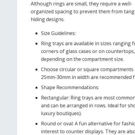
Although rings are small, they require a well-
organized spacing to prevent them from tang
hiding designs.
Size Guidelines:
Ring trays are available in sizes ranging 
corners of glass cases or on countertops
depending on the compartment size.
Choose circular or square compartments (
25mm-30mm in width are recommended for 
Shape Recommendations:
Rectangular: Ring trays are most commonly 
and can be arranged in rows. Ideal for sho
luxury boutiques).
Round or oval: A fun alternative for fash
interest to counter displays. They are also