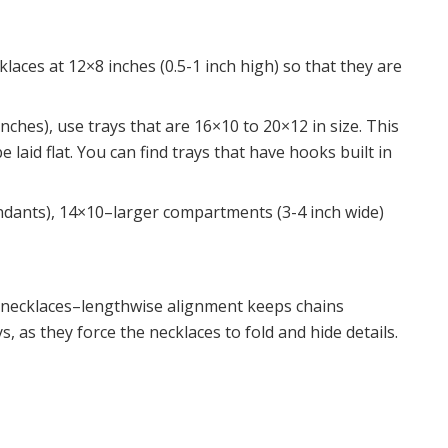
laces at 12×8 inches (0.5-1 inch high) so that they are
ches), use trays that are 16×10 to 20×12 in size. This
 laid flat. You can find trays that have hooks built in
ndants), 14×10–larger compartments (3-4 inch wide)
r necklaces–lengthwise alignment keeps chains
, as they force the necklaces to fold and hide details.