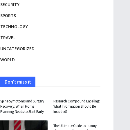
SECURITY
SPORTS
TECHNOLOGY
TRAVEL
UNCATEGORIZED
WORLD
Don't miss it
HEALTH
HEALTH
Spine Symptoms and Surgery
Research Compound Labeling:
Recovery: When Home
What Information Should Be
Planning Needs to Start Early
Included?
TRAVEL
The Ultimate Guide to Luxury