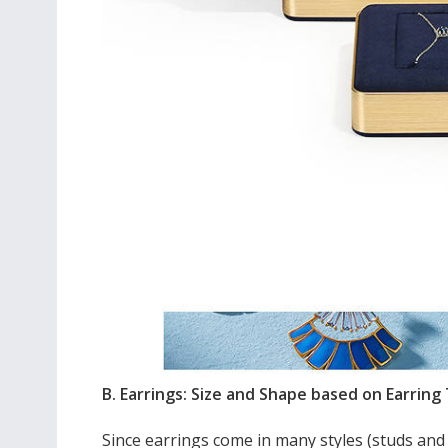
B. Earrings: Size and Shape based on Earring
Since earrings come in many styles (studs and