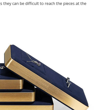
s they can be difficult to reach the pieces at the