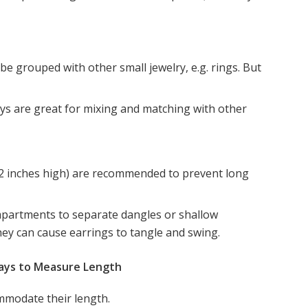
be grouped with other small jewelry, e.g. rings. But
ays are great for mixing and matching with other
o 2 inches high) are recommended to prevent long
mpartments to separate dangles or shallow
they can cause earrings to tangle and swing.
rays to Measure Length
ommodate their length.