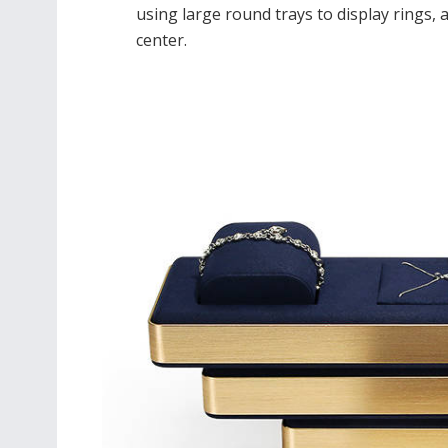
using large round trays to display rings, a
center.