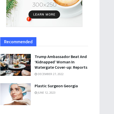
Recommended
Trump Ambassador Beat And
‘Kidnapped’ Woman In
Watergate Cover-up: Reports
DECEMBER 27, 2022
Plastic Surgeon Georgia
JUNE 12, 2023