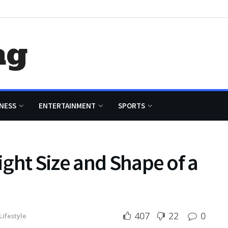
ag
NESS
ENTERTAINMENT
SPORTS
ght Size and Shape of a
407
22
0
Lifestyle