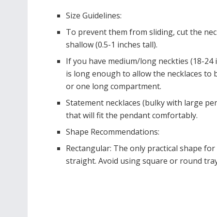
Size Guidelines:
To prevent them from sliding, cut the neck
shallow (0.5-1 inches tall).
If you have medium/long neckties (18-24 in
is long enough to allow the necklaces to be
or one long compartment.
Statement necklaces (bulky with large pe
that will fit the pendant comfortably.
Shape Recommendations:
Rectangular: The only practical shape fo
straight. Avoid using square or round trays