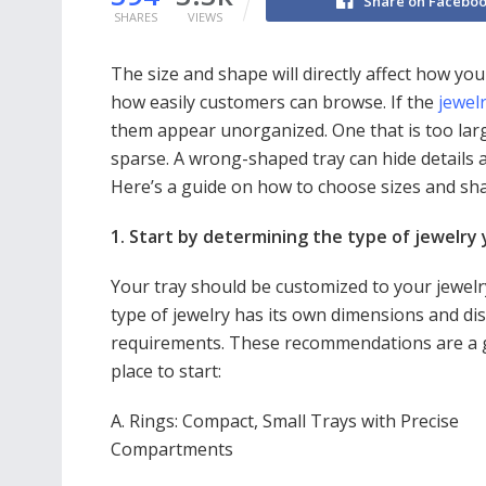
Share on Facebo
SHARES
VIEWS
The size and shape will directly affect how you
how easily customers can browse. If the
jewelr
them appear unorganized. One that is too lar
sparse. A wrong-shaped tray can hide details an
Here’s a guide on how to choose sizes and sha
1. Start by determining the type of jewelry 
Your tray should be customized to your jewelr
type of jewelry has its own dimensions and di
requirements. These recommendations are a
place to start:
A. Rings: Compact, Small Trays with Precise
Compartments