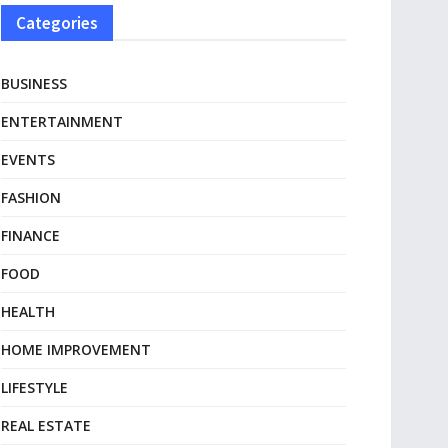
Categories
BUSINESS
ENTERTAINMENT
EVENTS
FASHION
FINANCE
FOOD
HEALTH
HOME IMPROVEMENT
LIFESTYLE
REAL ESTATE