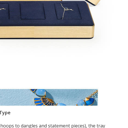
 Type
 hoops to dangles and statement pieces), the tray