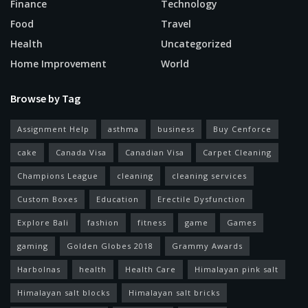
Finance
Technology
Food
Travel
Health
Uncategorized
Home Improvement
World
Browse by Tag
Assignment Help
asthma
business
Buy Cenforce
cake
Canada Visa
Canadian Visa
Carpet Cleaning
Champions League
cleaning
cleaning services
Custom Boxes
Education
Erectile Dysfunction
Explore Bali
fashion
fitness
game
Games
gaming
Golden Globes 2018
Grammy Awards
Harbolnas
health
Health Care
Himalayan pink salt
Himalayan salt blocks
Himalayan salt bricks