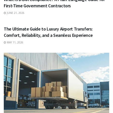
First-Time Government Contractors
JUNE 21, 2026
TRAVEL
The Ultimate Guide to Luxury Airport Transfers:
Comfort, Reliability, and a Seamless Experience
MAY 11, 2026