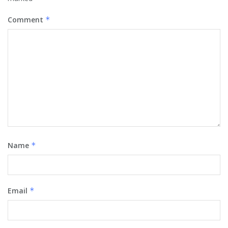
Comment
*
Name
*
Email
*