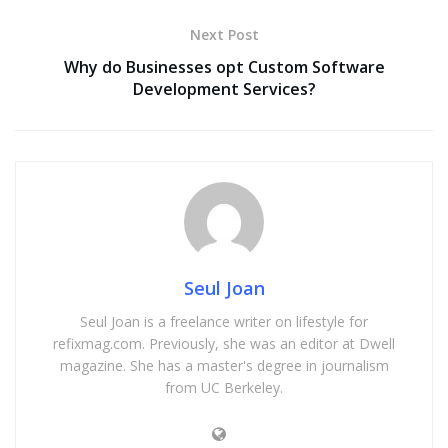
Next Post
Why do Businesses opt Custom Software
Development Services?
Seul Joan
Seul Joan is a freelance writer on lifestyle for
refixmag.com. Previously, she was an editor at Dwell
magazine. She has a master's degree in journalism
from UC Berkeley.