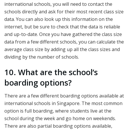
international schools, you will need to contact the
schools directly and ask for their most recent class size
data. You can also look up this information on the
internet, but be sure to check that the data is reliable
and up-to-date. Once you have gathered the class size
data from a few different schools, you can calculate the
average class size by adding up all the class sizes and
dividing by the number of schools.
10. What are the school’s
boarding options?
There are a few different boarding options available at
international schools in Singapore. The most common
option is full boarding, where students live at the
school during the week and go home on weekends.
There are also partial boarding options available,