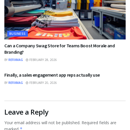
BUSINESS
Can a Company Swag Store for Teams Boost Morale and
Branding?
BY
REFIXMAG
FEBRUARY 28, 2026
BUSINESS
Finally, a sales engagement app reps actually use
BY
REFIXMAG
FEBRUARY 20, 2026
Leave a Reply
Your email address will not be published.
Required fields are
marked
*