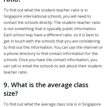
To find out what the student-teacher ratio is in
Singapore international schools, you will need to
contact the schools directly. The student-teacher ratio
is not something that is typically public information.
Each school may have a different ratio, so it is best to
get in touch with the schools that you are considering
to find out this information. You can use the internet or
a phone directory to find contact information for the
schools. Once you have the contact information, you
can call or email the schools to ask about their student-
teacher ratio.
9. What is the average class
size?
To find out what the average class size is in Singapore