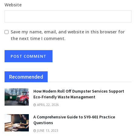
Website
Save my name, email, and website in this browser for
the next time I comment.
Recommended
How Modern Roll Off Dumpster Services Support
Eco-Friendly Waste Management
APRIL 22, 2026
A Comprehensive Guide to SY0-601 Practice
Questions
JUNE 13, 2023