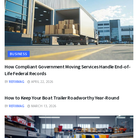
BUSINESS
How Compliant Government Moving Services Handle End-of-
Life Federal Records
BY
REFIXMAG
APRIL 22, 2026
BUSINESS
How to Keep Your Boat Trailer Roadworthy Year-Round
BY
REFIXMAG
MARCH 13, 2026