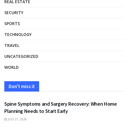
REAL ESTATE
SECURITY
SPORTS
TECHNOLOGY
TRAVEL
UNCATEGORIZED
WORLD
Don't miss it
HEALTH
Spine Symptoms and Surgery Recovery: When Home
Planning Needs to Start Early
JULY 27, 2026
HEALTH