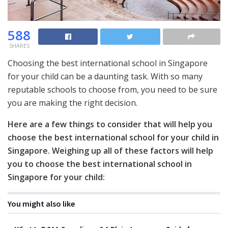
588
SHARES
Choosing the best international school in Singapore
for your child can be a daunting task. With so many
reputable schools to choose from, you need to be sure
you are making the right decision.
Here are a few things to consider that will help you
choose the best international school for your child in
Singapore. Weighing up all of these factors will help
you to choose the best international school in
Singapore for your child:
You might also like