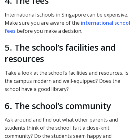
4. The fees
International schools in Singapore can be expensive.
Make sure you are aware of the
international school
fees
before you make a decision.
5. The school’s facilities and
resources
Take a look at the school’s facilities and resources. Is
the campus modern and well-equipped? Does the
school have a good library?
6. The school’s community
Ask around and find out what other parents and
students think of the school. Is it a close-knit
community? Do the students seem happy and