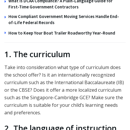
What Is DCAA Compliance? A Plain-Language Guide for
First-Time Government Contractors
How Compliant Government Moving Services Handle End-
of-Life Federal Records
How to Keep Your Boat Trailer Roadworthy Year-Round
1. The curriculum
Take into consideration what type of curriculum does
the school offer? Is it an internationally recognized
curriculum such as the International Baccalaureate (IB)
or the CBSE? Does it offer a more localized curriculum
such as the Singapore-Cambridge GCE? Make sure the
curriculum is suitable for your child’s learning needs
and preferences.
2. The language of instruction