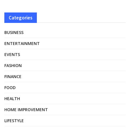
Categories
BUSINESS
ENTERTAINMENT
EVENTS
FASHION
FINANCE
FOOD
HEALTH
HOME IMPROVEMENT
LIFESTYLE