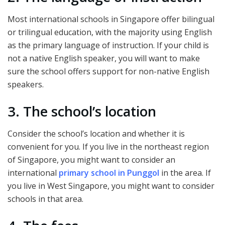
Most international schools in Singapore offer bilingual
or trilingual education, with the majority using English
as the primary language of instruction. If your child is
not a native English speaker, you will want to make
sure the school offers support for non-native English
speakers.
3. The school’s location
Consider the school’s location and whether it is
convenient for you. If you live in the northeast region
of Singapore, you might want to consider an
international
primary school in Punggol
in the area. If
you live in West Singapore, you might want to consider
schools in that area.