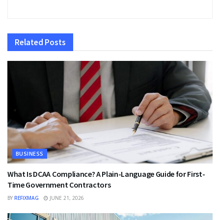
Related
Posts
BUSINESS
What Is DCAA Compliance? A Plain-Language Guide for First-
Time Government Contractors
BY
REFIXMAG
JUNE 21, 2026