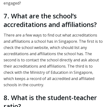
engaged?
7. What are the school’s
accreditations and affiliations?
There are a few ways to find out what accreditations
and affiliations a school has in Singapore. The first is to
check the school website, which should list any
accreditations and affiliations the school has. The
second is to contact the school directly and ask about
their accreditations and affiliations. The third is to
check with the Ministry of Education in Singapore,
which keeps a record of all accredited and affiliated
schools in the country.
8. What is the student-teacher
ratio?