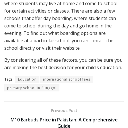
where students may live at home and come to school
for certain activities or classes. There are also a few
schools that offer day boarding, where students can
come to school during the day and go home in the
evening. To find out what boarding options are
available at a particular school, you can contact the
school directly or visit their website.
By considering all of these factors, you can be sure you
are making the best decision for your child’s education.
Tags:
Education
international school fees
primary school in Punggol
Previous Post
M10 Earbuds Price in Pakistan: A Comprehensive
Guide