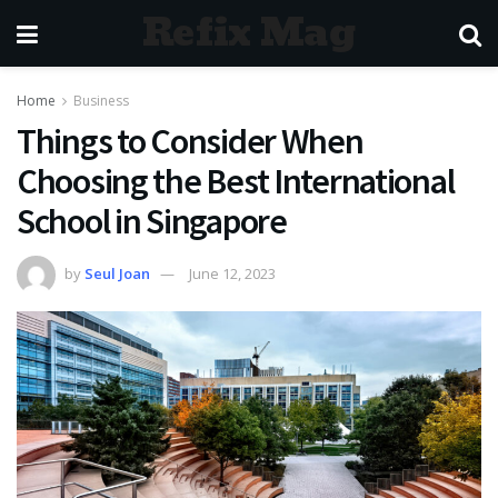
Refix Mag
Home
Business
Things to Consider When
Choosing the Best International
School in Singapore
by
Seul Joan
June 12, 2023