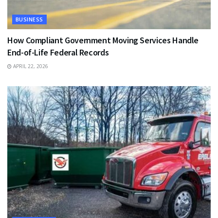
BUSINESS
How Compliant Government Moving Services Handle
End-of-Life Federal Records
APRIL 22, 2026