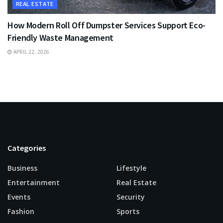
REAL ESTATE
How Modern Roll Off Dumpster Services Support Eco-
Friendly Waste Management
APRIL 22, 2026
Categories
Business
Lifestyle
Entertainment
Real Estate
Events
Security
Fashion
Sports