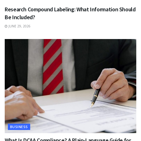
Research Compound Labeling: What Information Should
Be Included?
JUNE 29, 2026
BUSINESS
What Is DCAA Compliance? A Plain-Language Guide for