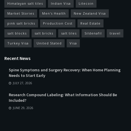
Himalayan salt tiles
Indian Visa
Litecoin
Market Stories
Men's Health
New Zealand Visa
pink salt bricks
Production Cost
Real Estate
salt blocks
salt bricks
salt tiles
Sildenafil
travel
Turkey Visa
United Stated
Visa
Recent News
Spine Symptoms and Surgery Recovery: When Home Planning
Needs to Start Early
JULY 27, 2026
Research Compound Labeling: What Information Should Be
Included?
JUNE 29, 2026