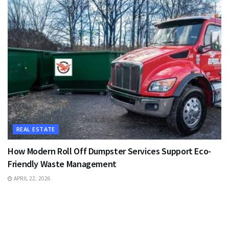
REAL ESTATE
How Modern Roll Off Dumpster Services Support Eco-
Friendly Waste Management
APRIL 22, 2026