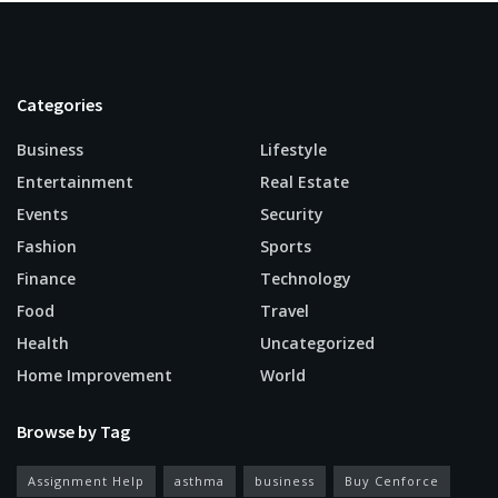
Categories
Business
Lifestyle
Entertainment
Real Estate
Events
Security
Fashion
Sports
Finance
Technology
Food
Travel
Health
Uncategorized
Home Improvement
World
Browse by Tag
Assignment Help
asthma
business
Buy Cenforce