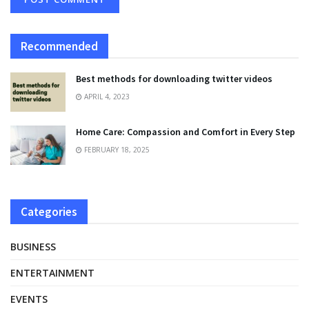
Recommended
Best methods for downloading twitter videos
APRIL 4, 2023
Home Care: Compassion and Comfort in Every Step
FEBRUARY 18, 2025
Categories
BUSINESS
ENTERTAINMENT
EVENTS