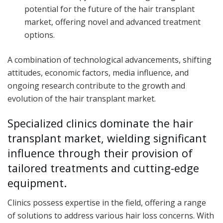
potential for the future of the hair transplant
market, offering novel and advanced treatment
options.
A combination of technological advancements, shifting
attitudes, economic factors, media influence, and
ongoing research contribute to the growth and
evolution of the hair transplant market.
Specialized clinics dominate the hair
transplant market, wielding significant
influence through their provision of
tailored treatments and cutting-edge
equipment.
Clinics possess expertise in the field, offering a range
of solutions to address various hair loss concerns. With