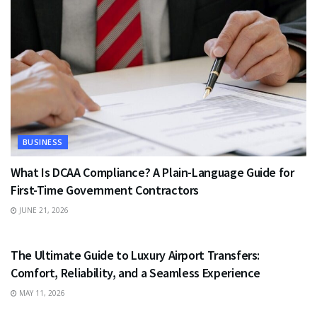
BUSINESS
What Is DCAA Compliance? A Plain-Language Guide for
First-Time Government Contractors
JUNE 21, 2026
TRAVEL
The Ultimate Guide to Luxury Airport Transfers:
Comfort, Reliability, and a Seamless Experience
MAY 11, 2026