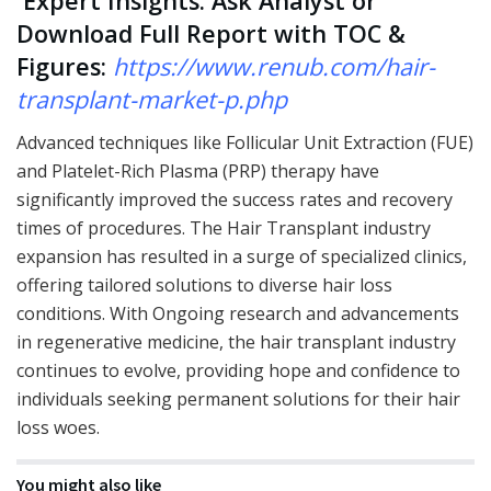
Expert Insights: Ask Analyst or
Download Full Report with TOC &
Figures:
https://www.renub.com/hair-
transplant-market-p.php
Advanced techniques like Follicular Unit Extraction (FUE)
and Platelet-Rich Plasma (PRP) therapy have
significantly improved the success rates and recovery
times of procedures. The Hair Transplant industry
expansion has resulted in a surge of specialized clinics,
offering tailored solutions to diverse hair loss
conditions. With Ongoing research and advancements
in regenerative medicine, the hair transplant industry
continues to evolve, providing hope and confidence to
individuals seeking permanent solutions for their hair
loss woes.
You might also like