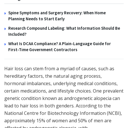
Spine Symptoms and Surgery Recovery: When Home
Planning Needs to Start Early
Research Compound Labeling: What Information Should Be
Included?
What Is DCAA Compliance? A Plain-Language Guide for
First-Time Government Contractors
Hair loss can stem from a myriad of causes, such as
hereditary factors, the natural aging process,
hormonal imbalances, underlying medical conditions,
certain medications, and lifestyle choices. One prevalent
genetic condition known as androgenetic alopecia can
lead to hair loss in both genders. According to the
National Centre for Biotechnology Information (NCBI),
approximately 15% of women and 50% of men are