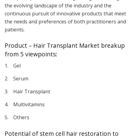
the evolving landscape of the industry and the
continuous pursuit of innovative products that meet
the needs and preferences of both practitioners and
patients.
Product – Hair Transplant Market breakup
from 5 viewpoints:
1. Gel
2. Serum
3. Hair Transplant
4. Multivitamins
5. Others
Potential of stem cell hair restoration to