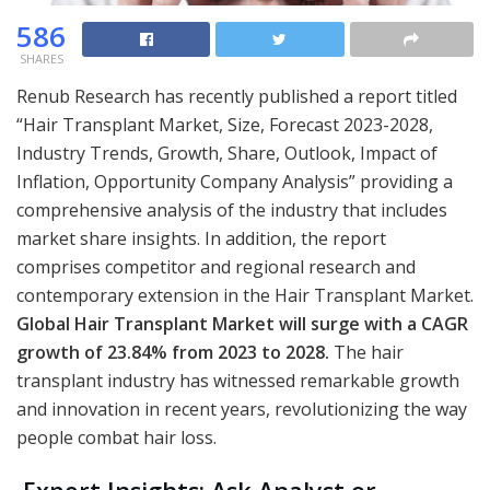
586
SHARES
Renub Research has recently published a report titled
“Hair Transplant Market, Size, Forecast 2023-2028,
Industry Trends, Growth, Share, Outlook, Impact of
Inflation, Opportunity Company Analysis” providing a
comprehensive analysis of the industry that includes
market share insights. In addition, the report
comprises competitor and regional research and
contemporary extension in the Hair Transplant Market.
Global Hair Transplant Market will surge with a CAGR
growth of 23.84% from 2023 to 2028.
The hair
transplant industry has witnessed remarkable growth
and innovation in recent years, revolutionizing the way
people combat hair loss.