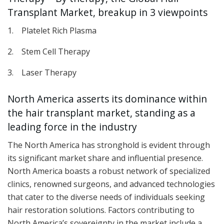
Transplant Market, breakup in 3 viewpoints
1. Platelet Rich Plasma
2. Stem Cell Therapy
3. Laser Therapy
North America asserts its dominance within
the hair transplant market, standing as a
leading force in the industry
The North America has stronghold is evident through
its significant market share and influential presence.
North America boasts a robust network of specialized
clinics, renowned surgeons, and advanced technologies
that cater to the diverse needs of individuals seeking
hair restoration solutions. Factors contributing to
North America’s sovereignty in the market include a