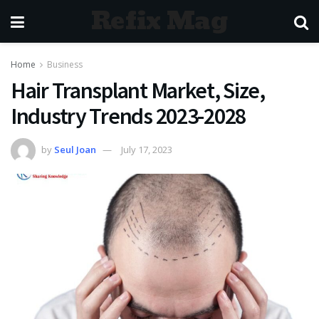
Refix Mag
Home
Business
Hair Transplant Market, Size,
Industry Trends 2023-2028
by
Seul Joan
July 17, 2023