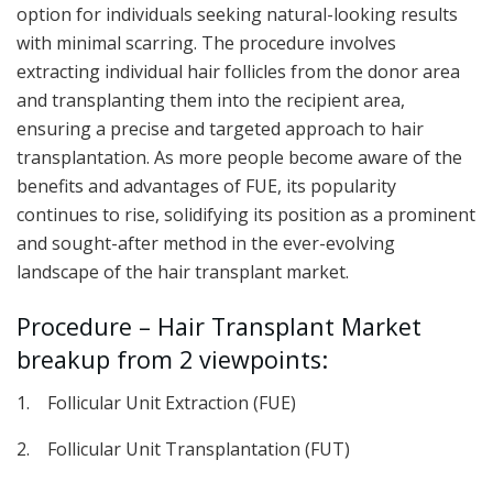
option for individuals seeking natural-looking results
with minimal scarring. The procedure involves
extracting individual hair follicles from the donor area
and transplanting them into the recipient area,
ensuring a precise and targeted approach to hair
transplantation. As more people become aware of the
benefits and advantages of FUE, its popularity
continues to rise, solidifying its position as a prominent
and sought-after method in the ever-evolving
landscape of the hair transplant market.
Procedure – Hair Transplant Market
breakup from 2 viewpoints:
1. Follicular Unit Extraction (FUE)
2. Follicular Unit Transplantation (FUT)