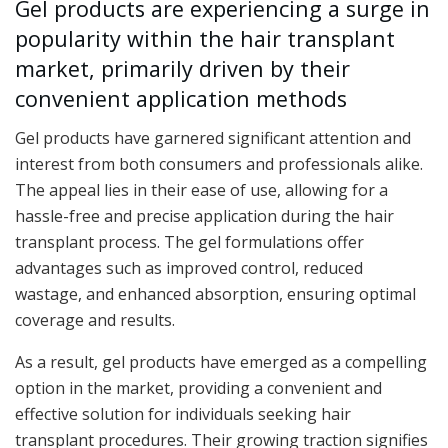
Gel products are experiencing a surge in
popularity within the hair transplant
market, primarily driven by their
convenient application methods
Gel products have garnered significant attention and
interest from both consumers and professionals alike.
The appeal lies in their ease of use, allowing for a
hassle-free and precise application during the hair
transplant process. The gel formulations offer
advantages such as improved control, reduced
wastage, and enhanced absorption, ensuring optimal
coverage and results.
As a result, gel products have emerged as a compelling
option in the market, providing a convenient and
effective solution for individuals seeking hair
transplant procedures. Their growing traction signifies