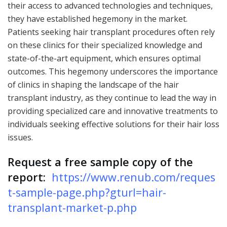
their access to advanced technologies and techniques,
they have established hegemony in the market.
Patients seeking hair transplant procedures often rely
on these clinics for their specialized knowledge and
state-of-the-art equipment, which ensures optimal
outcomes. This hegemony underscores the importance
of clinics in shaping the landscape of the hair
transplant industry, as they continue to lead the way in
providing specialized care and innovative treatments to
individuals seeking effective solutions for their hair loss
issues.
Request a free sample copy of the
report:
https://www.renub.com/reques
t-sample-page.php?gturl=hair-
transplant-market-p.php