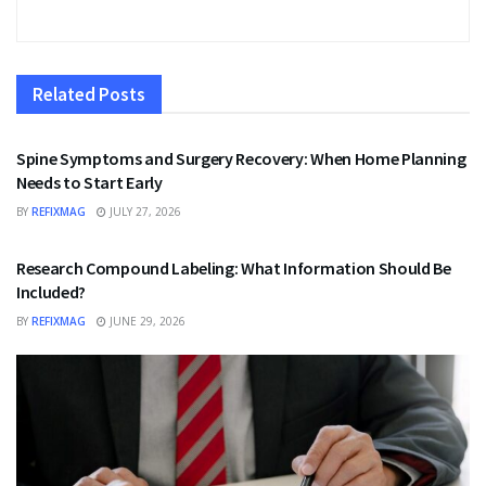
Related
Posts
HEALTH
Spine Symptoms and Surgery Recovery: When Home Planning
Needs to Start Early
BY
REFIXMAG
JULY 27, 2026
HEALTH
Research Compound Labeling: What Information Should Be
Included?
BY
REFIXMAG
JUNE 29, 2026