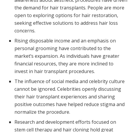
awareness about aesthetic procedures have driven
the demand for hair transplants. People are more
open to exploring options for hair restoration,
seeking effective solutions to address hair loss
concerns.
Rising disposable income and an emphasis on
personal grooming have contributed to the
market’s expansion. As individuals have greater
financial resources, they are more inclined to
invest in hair transplant procedures.
The influence of social media and celebrity culture
cannot be ignored. Celebrities openly discussing
their hair transplant experiences and sharing
positive outcomes have helped reduce stigma and
normalize the procedure.
Research and development efforts focused on
stem cell therapy and hair cloning hold great