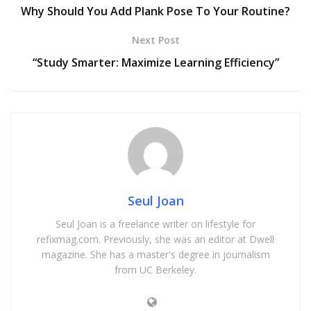
Why Should You Add Plank Pose To Your Routine?
Next Post
“Study Smarter: Maximize Learning Efficiency”
Seul Joan
Seul Joan is a freelance writer on lifestyle for
refixmag.com. Previously, she was an editor at Dwell
magazine. She has a master's degree in journalism
from UC Berkeley.