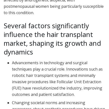
affected by androgenetic alopecia, with
postmenopausal women being particularly susceptible
to this condition.
Several facto
rs significantly
influence the hair transplant
market, shaping its growth and
dynamics
Advancements in technology and surgical
techniques play a crucial role. Innovations such as
robotic hair transplant systems and minimally
invasive procedures like Follicular Unit Extraction
(FUE) have revolutionized the industry, improving
outcomes and patient satisfaction.
Changing societal norms and increasing