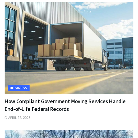
BUSINESS
How Compliant Government Moving Services Handle
End-of-Life Federal Records
APRIL 22, 2026