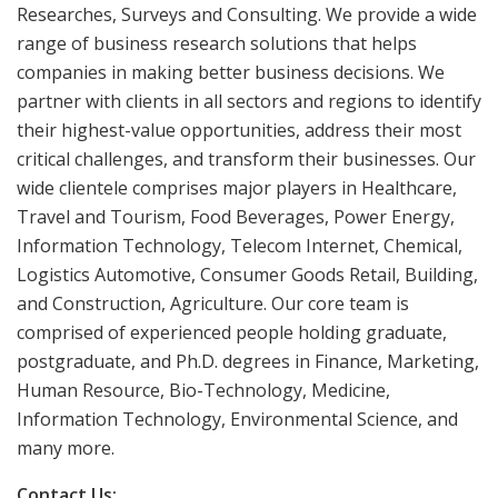
Researches, Surveys and Consulting. We provide a wide
range of business research solutions that helps
companies in making better business decisions. We
partner with clients in all sectors and regions to identify
their highest-value opportunities, address their most
critical challenges, and transform their businesses. Our
wide clientele comprises major players in Healthcare,
Travel and Tourism, Food Beverages, Power Energy,
Information Technology, Telecom Internet, Chemical,
Logistics Automotive, Consumer Goods Retail, Building,
and Construction, Agriculture. Our core team is
comprised of experienced people holding graduate,
postgraduate, and Ph.D. degrees in Finance, Marketing,
Human Resource, Bio-Technology, Medicine,
Information Technology, Environmental Science, and
many more.
Contact Us: