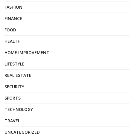
FASHION
FINANCE
FOOD
HEALTH
HOME IMPROVEMENT
LIFESTYLE
REAL ESTATE
SECURITY
SPORTS
TECHNOLOGY
TRAVEL
UNCATEGORIZED