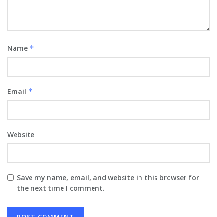
Name
*
Email
*
Website
Save my name, email, and website in this browser for
the next time I comment.