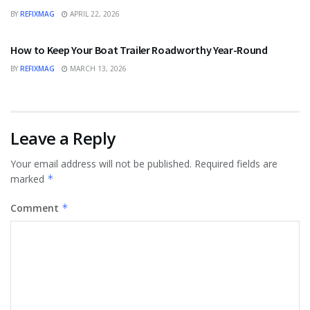
BY
REFIXMAG
APRIL 22, 2026
BUSINESS
How to Keep Your Boat Trailer Roadworthy Year-Round
BY
REFIXMAG
MARCH 13, 2026
Leave a Reply
Your email address will not be published.
Required fields are
marked
*
Comment
*