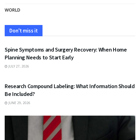
WORLD
Don't miss it
HEALTH
Spine Symptoms and Surgery Recovery: When Home
Planning Needs to Start Early
JULY 27, 2026
HEALTH
Research Compound Labeling: What Information Should
Be Included?
JUNE 29, 2026