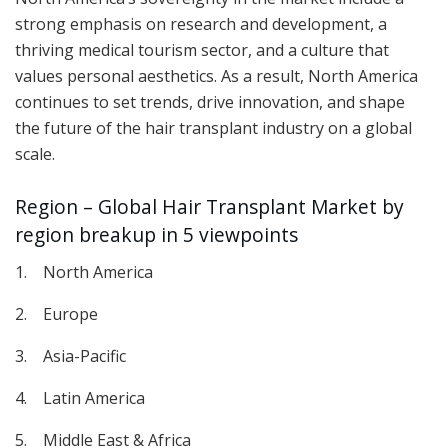
strong emphasis on research and development, a
thriving medical tourism sector, and a culture that
values personal aesthetics. As a result, North America
continues to set trends, drive innovation, and shape
the future of the hair transplant industry on a global
scale.
Region – Global Hair Transplant Market by
region breakup in 5 viewpoints
1. North America
2. Europe
3. Asia-Pacific
4. Latin America
5. Middle East & Africa