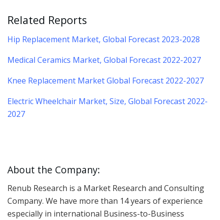
Related Reports
Hip Replacement Market, Global Forecast 2023-2028
Medical Ceramics Market, Global Forecast 2022-2027
Knee Replacement Market Global Forecast 2022-2027
Electric Wheelchair Market, Size, Global Forecast 2022-
2027
About the Company:
Renub Research is a Market Research and Consulting
Company. We have more than 14 years of experience
especially in international Business-to-Business