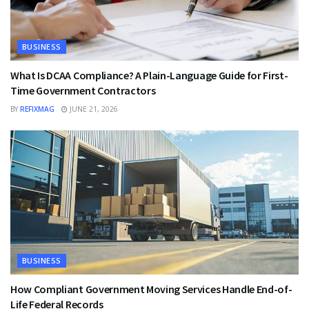
BUSINESS
What Is DCAA Compliance? A Plain-Language Guide for First-
Time Government Contractors
BY
REFIXMAG
JUNE 21, 2026
BUSINESS
How Compliant Government Moving Services Handle End-of-
Life Federal Records