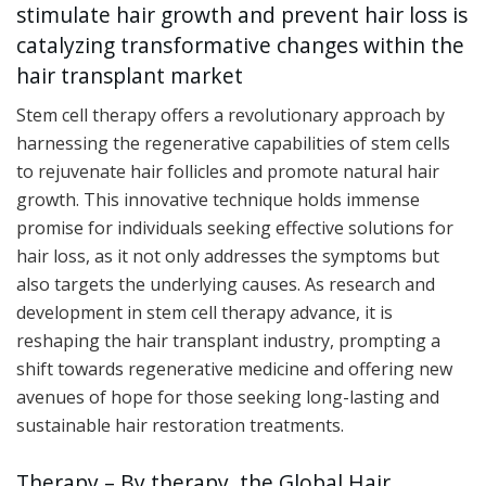
stimulate hair growth and prevent hair loss is
catalyzing transformative changes within the
hair transplant market
Stem cell therapy offers a revolutionary approach by
harnessing the regenerative capabilities of stem cells
to rejuvenate hair follicles and promote natural hair
growth. This innovative technique holds immense
promise for individuals seeking effective solutions for
hair loss, as it not only addresses the symptoms but
also targets the underlying causes. As research and
development in stem cell therapy advance, it is
reshaping the hair transplant industry, prompting a
shift towards regenerative medicine and offering new
avenues of hope for those seeking long-lasting and
sustainable hair restoration treatments.
Therapy – By therapy, the Global Hair