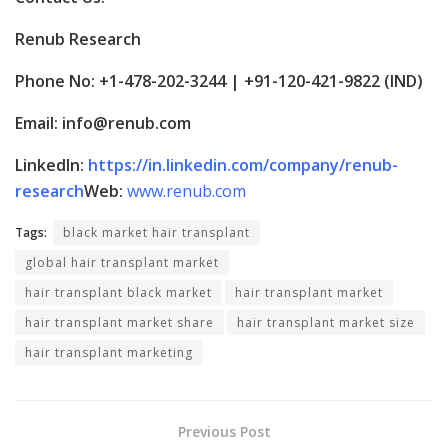
Renub Research
Phone No: +1-478-202-3244 | +91-120-421-9822 (IND)
Email: info@renub.com
LinkedIn:
https://in.linkedin.com/company/renub-
research
Web:
www.renub.com
Tags:
black market hair transplant
global hair transplant market
hair transplant black market
hair transplant market
hair transplant market share
hair transplant market size
hair transplant marketing
Previous Post