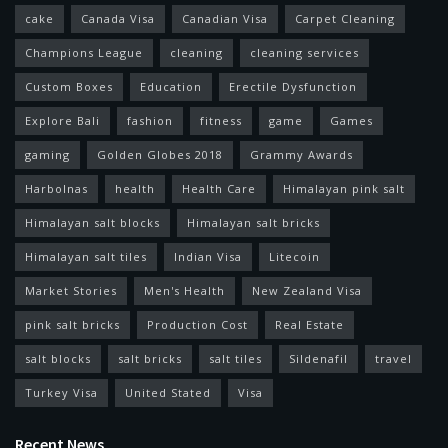
cake
Canada Visa
Canadian Visa
Carpet Cleaning
Champions League
cleaning
cleaning services
Custom Boxes
Education
Erectile Dysfunction
Explore Bali
fashion
fitness
game
Games
gaming
Golden Globes 2018
Grammy Awards
Harbolnas
health
Health Care
Himalayan pink salt
Himalayan salt blocks
Himalayan salt bricks
Himalayan salt tiles
Indian Visa
Litecoin
Market Stories
Men's Health
New Zealand Visa
pink salt bricks
Production Cost
Real Estate
salt blocks
salt bricks
salt tiles
Sildenafil
travel
Turkey Visa
United Stated
Visa
Recent News