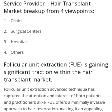
Service Provider – Hair Transplant
Market breakup from 4 viewpoints:
1. Clinics
2. Surgical Centers
3. Hospitals
4. Others
Follicular unit extraction (FUE) is gaining
significant traction within the hair
transplant market.
Follicular unit extraction advanced technique has
captured the attention and interest of both patients
and practitioners alike. FUE offers a minimally invasive
approach to hair restoration, making it an appealing