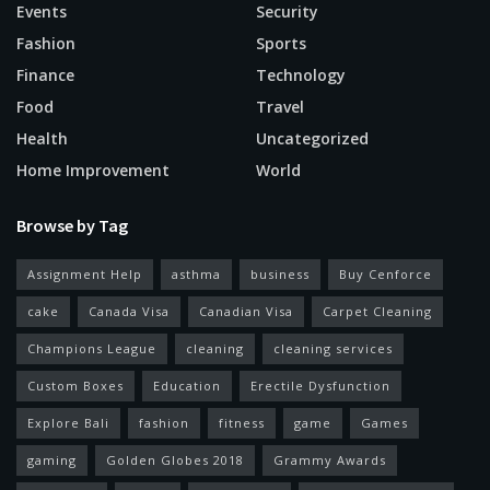
Events
Security
Fashion
Sports
Finance
Technology
Food
Travel
Health
Uncategorized
Home Improvement
World
Browse by Tag
Assignment Help
asthma
business
Buy Cenforce
cake
Canada Visa
Canadian Visa
Carpet Cleaning
Champions League
cleaning
cleaning services
Custom Boxes
Education
Erectile Dysfunction
Explore Bali
fashion
fitness
game
Games
gaming
Golden Globes 2018
Grammy Awards