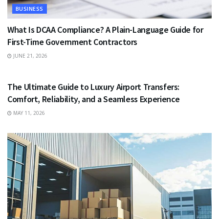
BUSINESS
What Is DCAA Compliance? A Plain-Language Guide for
First-Time Government Contractors
JUNE 21, 2026
TRAVEL
The Ultimate Guide to Luxury Airport Transfers:
Comfort, Reliability, and a Seamless Experience
MAY 11, 2026