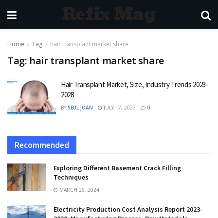
Refix Mag
Home
Tag
hair transplant market share
Tag:
hair transplant market share
Hair Transplant Market, Size, Industry Trends 2023-
2028
BY
SEUL JOAN
JULY 17, 2023
0
Recommended
Exploring Different Basement Crack Filling
Techniques
MARCH 26, 2024
Electricity Production Cost Analysis Report 2023-