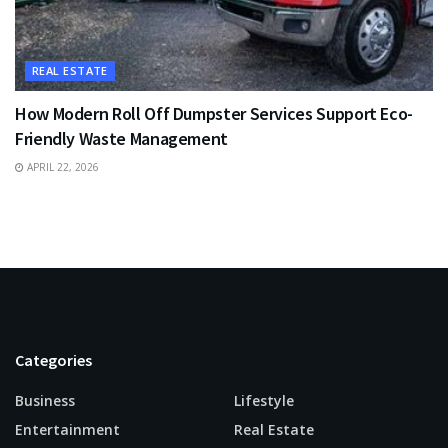
REAL ESTATE
How Modern Roll Off Dumpster Services Support Eco-
Friendly Waste Management
APRIL 22, 2026
Categories
Business
Lifestyle
Entertainment
Real Estate