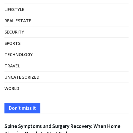
LIFESTYLE
REAL ESTATE
SECURITY
SPORTS
TECHNOLOGY
TRAVEL
UNCATEGORIZED
WORLD
Don't miss it
HEALTH
Spine Symptoms and Surgery Recovery: When Home