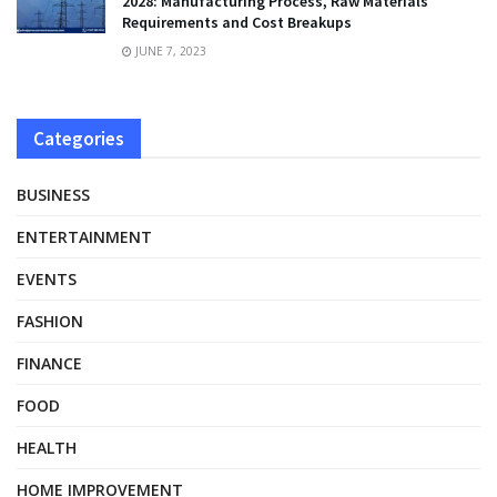
2028: Manufacturing Process, Raw Materials
Requirements and Cost Breakups
JUNE 7, 2023
Categories
BUSINESS
ENTERTAINMENT
EVENTS
FASHION
FINANCE
FOOD
HEALTH
HOME IMPROVEMENT