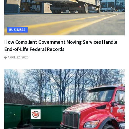
BUSINESS
How Compliant Government Moving Services Handle
End-of-Life Federal Records
APRIL 22, 2026