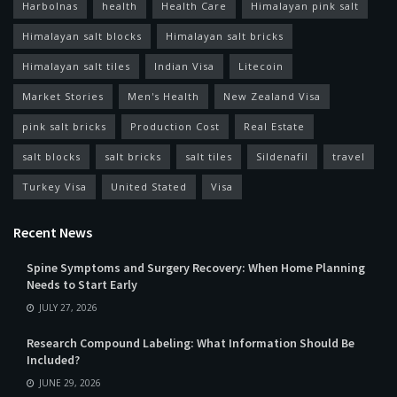
Harbolnas
health
Health Care
Himalayan pink salt
Himalayan salt blocks
Himalayan salt bricks
Himalayan salt tiles
Indian Visa
Litecoin
Market Stories
Men's Health
New Zealand Visa
pink salt bricks
Production Cost
Real Estate
salt blocks
salt bricks
salt tiles
Sildenafil
travel
Turkey Visa
United Stated
Visa
Recent News
Spine Symptoms and Surgery Recovery: When Home Planning
Needs to Start Early
JULY 27, 2026
Research Compound Labeling: What Information Should Be
Included?
JUNE 29, 2026