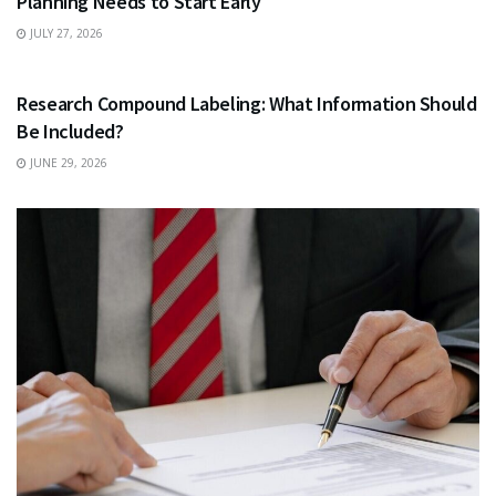
Planning Needs to Start Early
JULY 27, 2026
HEALTH
Research Compound Labeling: What Information Should
Be Included?
JUNE 29, 2026