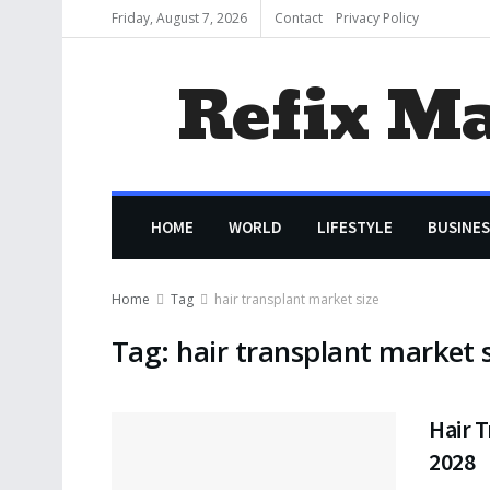
Friday, August 7, 2026
Contact
Privacy Policy
Refix M
HOME
WORLD
LIFESTYLE
BUSINES
Home
Tag
hair transplant market size
Tag:
hair transplant market s
Hair T
2028