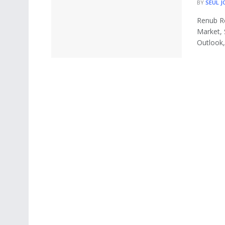
BY
SEUL J
Renub Re
Market, 
Outlook, 