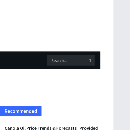
Recommended
Canola Oil Price Trends & Forecasts | Provided