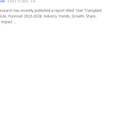
OAN
JULY 17, 2023
0
search has recently published a report titled "Hair Transplant
Size, Forecast 2023-2028, Industry Trends, Growth, Share,
Impact ...