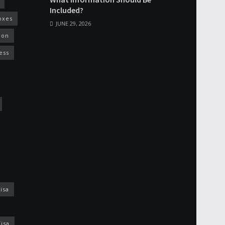
Included?
oxes
JUNE 29, 2026
ion
ess
isa
isa