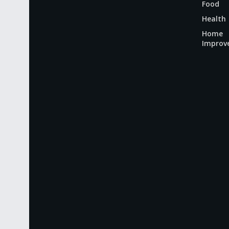
Food
Health
Home
Improv