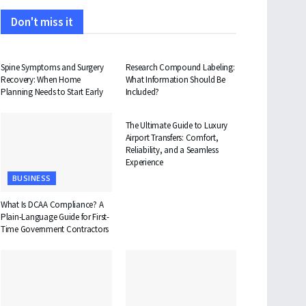
Don't miss it
HEALTH
HEALTH
Spine Symptoms and Surgery
Research Compound Labeling:
Recovery: When Home
What Information Should Be
Planning Needs to Start Early
Included?
TRAVEL
The Ultimate Guide to Luxury
Airport Transfers: Comfort,
Reliability, and a Seamless
Experience
BUSINESS
What Is DCAA Compliance? A
Plain-Language Guide for First-
Time Government Contractors