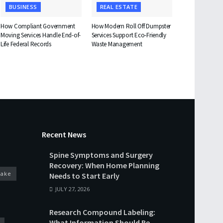
BUSINESS
REAL ESTATE
How Compliant Government
How Modern Roll Off Dumpster
Moving Services Handle End-of-
Services Support Eco-Friendly
Life Federal Records
Waste Management
Recent News
Spine Symptoms and Surgery
Recovery: When Home Planning
cake
Needs to Start Early
JULY 27, 2026
Research Compound Labeling:
What Information Should Be