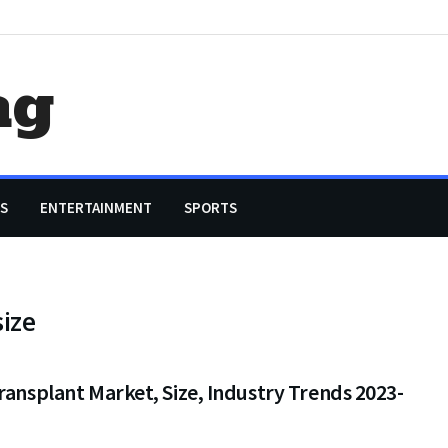
ag
S
ENTERTAINMENT
SPORTS
ize
ransplant Market, Size, Industry Trends 2023-