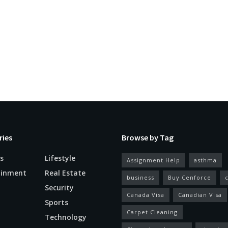
ries
Browse by Tag
s
Lifestyle
Assignment Help
asthma
ainment
Real Estate
business
Buy Cenforce
Security
Canada Visa
Canadian Visa
n
Sports
Carpet Cleaning
Technology