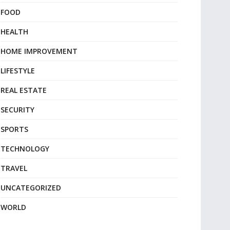
FOOD
HEALTH
HOME IMPROVEMENT
LIFESTYLE
REAL ESTATE
SECURITY
SPORTS
TECHNOLOGY
TRAVEL
UNCATEGORIZED
WORLD