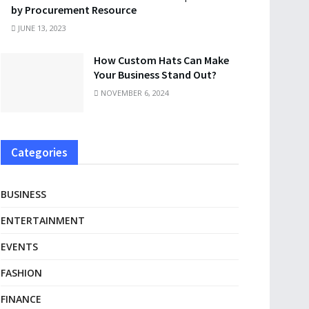
by Procurement Resource
JUNE 13, 2023
How Custom Hats Can Make
Your Business Stand Out?
NOVEMBER 6, 2024
Categories
BUSINESS
ENTERTAINMENT
EVENTS
FASHION
FINANCE