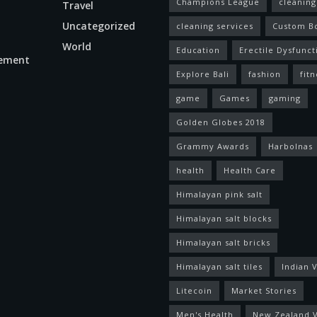
Champions League
cleaning
Travel
Uncategorized
cleaning services
Custom B
World
Education
Erectile Dysfunct
ement
Explore Bali
fashion
fitn
game
Games
gaming
Golden Globes 2018
Grammy Awards
Harbolnas
health
Health Care
Himalayan pink salt
Himalayan salt blocks
Himalayan salt bricks
Himalayan salt tiles
Indian V
Litecoin
Market Stories
Men's Health
New Zealand V