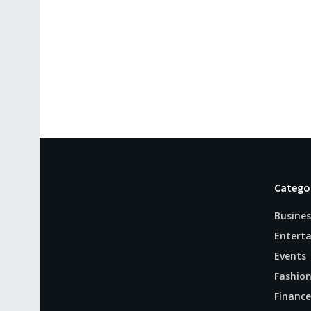
Catego
Busines
Entert
Events
Fashio
Finance