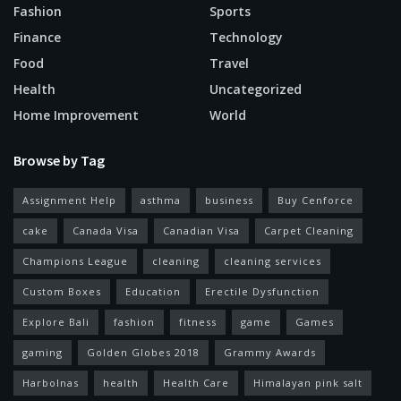
Fashion
Sports
Finance
Technology
Food
Travel
Health
Uncategorized
Home Improvement
World
Browse by Tag
Assignment Help
asthma
business
Buy Cenforce
cake
Canada Visa
Canadian Visa
Carpet Cleaning
Champions League
cleaning
cleaning services
Custom Boxes
Education
Erectile Dysfunction
Explore Bali
fashion
fitness
game
Games
gaming
Golden Globes 2018
Grammy Awards
Harbolnas
health
Health Care
Himalayan pink salt