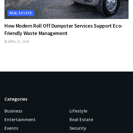
REAL ESTATE
How Modern Roll Off Dumpster Services Support Eco-
Friendly Waste Management
APRIL 22, 2026
Categories
Business
Lifestyle
Entertainment
Real Estate
Events
Security