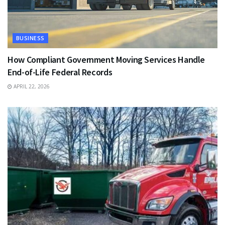
BUSINESS
How Compliant Government Moving Services Handle
End-of-Life Federal Records
APRIL 22, 2026