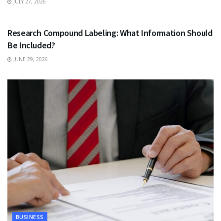
JULY 27, 2026
HEALTH
Research Compound Labeling: What Information Should
Be Included?
JUNE 29, 2026
BUSINESS