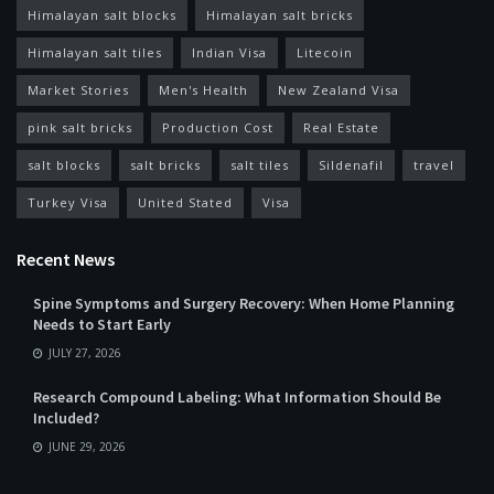
Himalayan salt blocks
Himalayan salt bricks
Himalayan salt tiles
Indian Visa
Litecoin
Market Stories
Men's Health
New Zealand Visa
pink salt bricks
Production Cost
Real Estate
salt blocks
salt bricks
salt tiles
Sildenafil
travel
Turkey Visa
United Stated
Visa
Recent News
Spine Symptoms and Surgery Recovery: When Home Planning
Needs to Start Early
JULY 27, 2026
Research Compound Labeling: What Information Should Be
Included?
JUNE 29, 2026