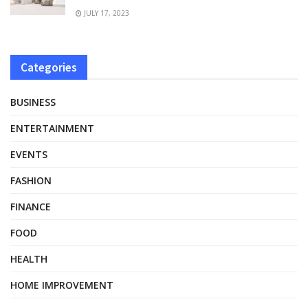
JULY 17, 2023
Categories
BUSINESS
ENTERTAINMENT
EVENTS
FASHION
FINANCE
FOOD
HEALTH
HOME IMPROVEMENT