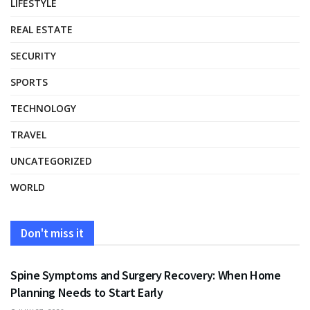
LIFESTYLE
REAL ESTATE
SECURITY
SPORTS
TECHNOLOGY
TRAVEL
UNCATEGORIZED
WORLD
Don't miss it
HEALTH
Spine Symptoms and Surgery Recovery: When Home
Planning Needs to Start Early