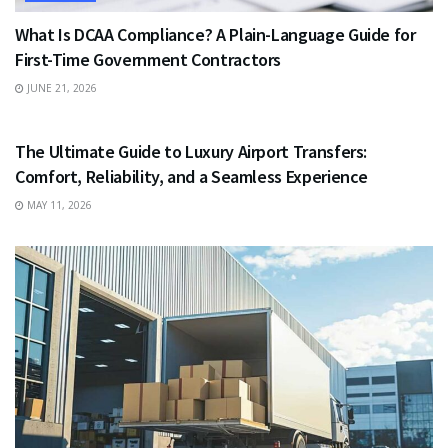
What Is DCAA Compliance? A Plain-Language Guide for
First-Time Government Contractors
JUNE 21, 2026
TRAVEL
The Ultimate Guide to Luxury Airport Transfers:
Comfort, Reliability, and a Seamless Experience
MAY 11, 2026