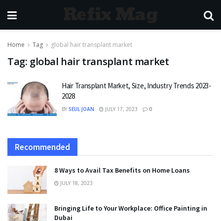
Refix Mag
Home
Tag
global hair transplant market
Tag:
global hair transplant market
Hair Transplant Market, Size, Industry Trends 2023-
2028
BY
SEUL JOAN
JULY 17, 2023
0
Recommended
8 Ways to Avail Tax Benefits on Home Loans
JULY 18, 2023
Bringing Life to Your Workplace: Office Painting in
Dubai