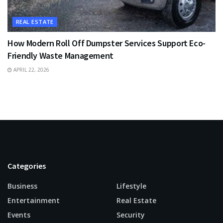
REAL ESTATE
How Modern Roll Off Dumpster Services Support Eco-
Friendly Waste Management
APRIL 22, 2026
Categories
Business
Lifestyle
Entertainment
Real Estate
Events
Security