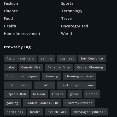
Fashion
Sports
Finance
Technology
Food
Travel
Health
Uncategorized
Home Improvement
World
Browse by Tag
Assignment Help
asthma
business
Buy Cenforce
cake
Canada Visa
Canadian Visa
Carpet Cleaning
Champions League
cleaning
cleaning services
Custom Boxes
Education
Erectile Dysfunction
Explore Bali
fashion
fitness
game
Games
gaming
Golden Globes 2018
Grammy Awards
Harbolnas
health
Health Care
Himalayan pink salt