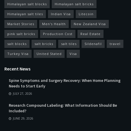
Himalayan salt blocks
Himalayan salt bricks
Himalayan salt tiles
Indian Visa
Litecoin
Market Stories
Men's Health
New Zealand Visa
pink salt bricks
Production Cost
Real Estate
salt blocks
salt bricks
salt tiles
Sildenafil
travel
Turkey Visa
United Stated
Visa
Recent News
Spine Symptoms and Surgery Recovery: When Home Planning
Needs to Start Early
JULY 27, 2026
Research Compound Labeling: What Information Should Be
Included?
JUNE 29, 2026