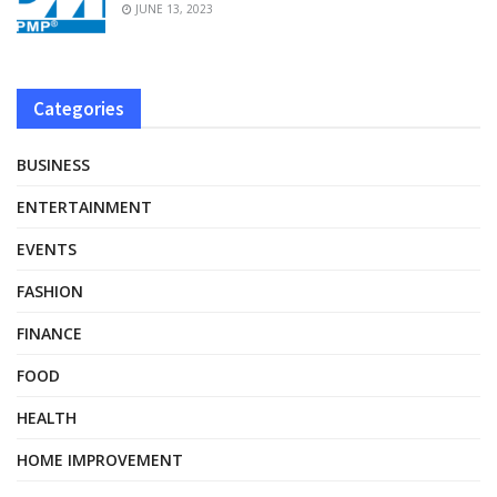
JUNE 13, 2023
Categories
BUSINESS
ENTERTAINMENT
EVENTS
FASHION
FINANCE
FOOD
HEALTH
HOME IMPROVEMENT