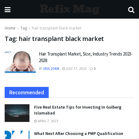
Refix Mag
Home
Tag
hair transplant black market
Tag:
hair transplant black market
Hair Transplant Market, Size, Industry Trends 2023-
2028
BY
SEUL JOAN
JULY 17, 2023
0
Recommended
Five Real Estate Tips for Investing In Gulberg
Islamabad
APRIL 7, 2023
What Next After Choosing a PMP Qualification