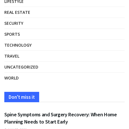
LIFESTYLE
REAL ESTATE
SECURITY
SPORTS
TECHNOLOGY
TRAVEL
UNCATEGORIZED
WORLD
Don't miss it
HEALTH
Spine Symptoms and Surgery Recovery: When Home
Planning Needs to Start Early