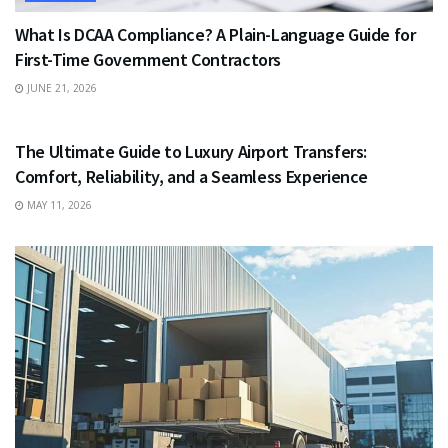
What Is DCAA Compliance? A Plain-Language Guide for
First-Time Government Contractors
JUNE 21, 2026
TRAVEL
The Ultimate Guide to Luxury Airport Transfers:
Comfort, Reliability, and a Seamless Experience
MAY 11, 2026