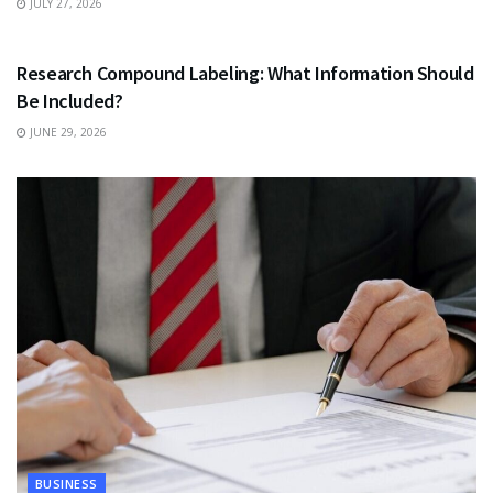
JULY 27, 2026
HEALTH
Research Compound Labeling: What Information Should
Be Included?
JUNE 29, 2026
BUSINESS