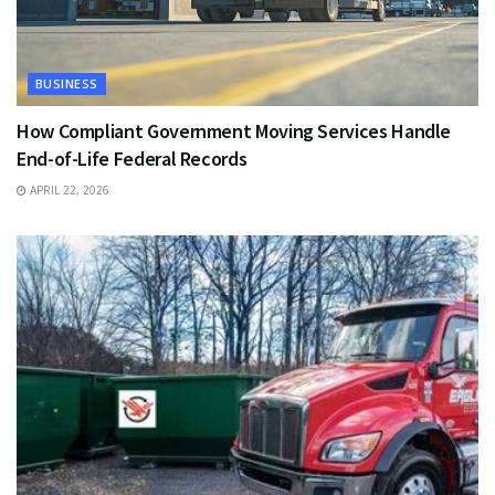
BUSINESS
How Compliant Government Moving Services Handle
End-of-Life Federal Records
APRIL 22, 2026