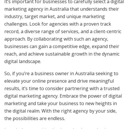
It’s important for businesses to carefully select a digital
marketing agency in Australia that understands their
industry, target market, and unique marketing
challenges. Look for agencies with a proven track
record, a diverse range of services, and a client-centric
approach. By collaborating with such an agency,
businesses can gain a competitive edge, expand their
reach, and achieve sustainable growth in the dynamic
digital landscape.
So, if you’re a business owner in Australia seeking to
elevate your online presence and drive meaningful
results, it’s time to consider partnering with a trusted
digital marketing agency. Embrace the power of digital
marketing and take your business to new heights in
the digital realm. With the right agency by your side,
the possibilities are endless.