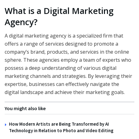
What is a Digital Marketing
Agency?
A digital marketing agency is a specialized firm that
offers a range of services designed to promote a
company’s brand, products, and services in the online
sphere. These agencies employ a team of experts who
possess a deep understanding of various digital
marketing channels and strategies. By leveraging their
expertise, businesses can effectively navigate the
digital landscape and achieve their marketing goals.
You might also like
How Modern Artists are Being Transformed by AI
Technology in Relation to Photo and Video Editing