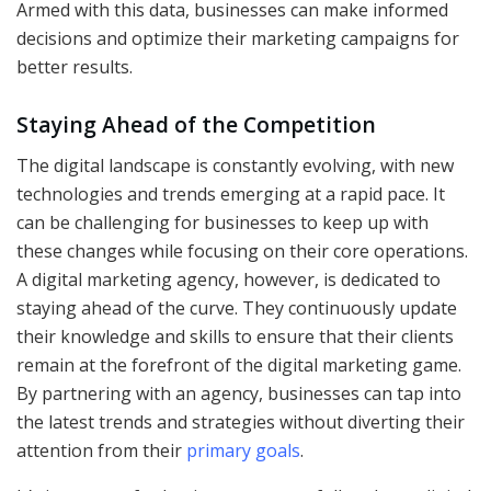
Armed with this data, businesses can make informed
decisions and optimize their marketing campaigns for
better results.
Staying Ahead of the Competition
The digital landscape is constantly evolving, with new
technologies and trends emerging at a rapid pace. It
can be challenging for businesses to keep up with
these changes while focusing on their core operations.
A digital marketing agency, however, is dedicated to
staying ahead of the curve. They continuously update
their knowledge and skills to ensure that their clients
remain at the forefront of the digital marketing game.
By partnering with an agency, businesses can tap into
the latest trends and strategies without diverting their
attention from their
primary goals
.