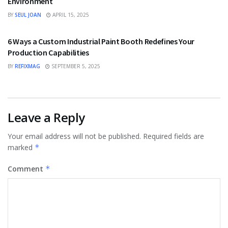
Environment
BY
SEUL JOAN
APRIL 15, 2025
TECHNOLOGY
6 Ways a Custom Industrial Paint Booth Redefines Your
Production Capabilities
BY
REFIXMAG
SEPTEMBER 5, 2025
Leave a Reply
Your email address will not be published.
Required fields are
marked
*
Comment
*