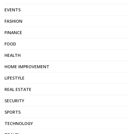
EVENTS
FASHION
FINANCE
FOOD
HEALTH
HOME IMPROVEMENT
LIFESTYLE
REAL ESTATE
SECURITY
SPORTS
TECHNOLOGY