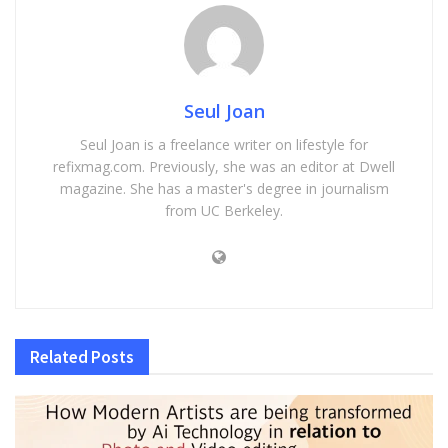
Seul Joan
Seul Joan is a freelance writer on lifestyle for
refixmag.com. Previously, she was an editor at Dwell
magazine. She has a master's degree in journalism
from UC Berkeley.
Related
Posts