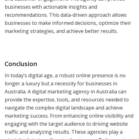
businesses with actionable insights and
recommendations. This data-driven approach allows
businesses to make informed decisions, optimize their
marketing strategies, and achieve better results.
Conclusion
In today’s digital age, a robust online presence is no
longer a luxury but a necessity for businesses in
Australia. A digital marketing agency in Australia can
provide the expertise, tools, and resources needed to
navigate the complex digital landscape and achieve
marketing success. From enhancing online visibility and
engaging with the target audience to driving website
traffic and analyzing results. These agencies play a