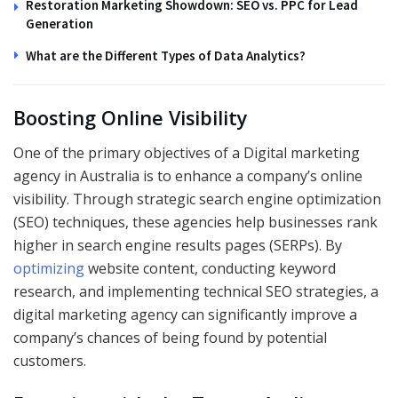
Restoration Marketing Showdown: SEO vs. PPC for Lead
Generation
What are the Different Types of Data Analytics?
Boosting Online Visibility
One of the primary objectives of a Digital marketing
agency in Australia
is to enhance a company’s online
visibility. Through strategic search engine optimization
(SEO) techniques, these agencies help businesses rank
higher in search engine results pages (SERPs). By
optimizing
website content, conducting keyword
research, and implementing technical SEO strategies, a
digital marketing agency can significantly improve a
company’s chances of being found by potential
customers.