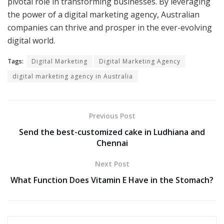
pivotal role in transforming businesses. By leveraging
the power of a digital marketing agency, Australian
companies can thrive and prosper in the ever-evolving
digital world.
Tags:
Digital Marketing
Digital Marketing Agency
digital marketing agency in Australia
Previous Post
Send the best-customized cake in Ludhiana and
Chennai
Next Post
What Function Does Vitamin E Have in the Stomach?