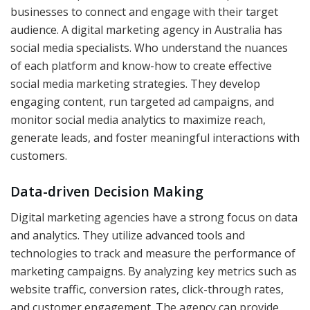
businesses to connect and engage with their target
audience. A digital marketing agency in Australia has
social media specialists. Who understand the nuances
of each platform and know-how to create effective
social media marketing strategies. They develop
engaging content, run targeted ad campaigns, and
monitor social media analytics to maximize reach,
generate leads, and foster meaningful interactions with
customers.
Data-driven Decision Making
Digital marketing agencies have a strong focus on data
and analytics. They utilize advanced tools and
technologies to track and measure the performance of
marketing campaigns. By analyzing key metrics such as
website traffic, conversion rates, click-through rates,
and customer engagement. The agency can provide