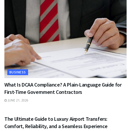
BUSINESS
What Is DCAA Compliance? A Plain-Language Guide for
First-Time Government Contractors
JUNE 21, 2026
TRAVEL
The Ultimate Guide to Luxury Airport Transfers:
Comfort, Reliability, and a Seamless Experience