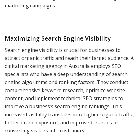
marketing campaigns.
Maximizing Search Engine Visibility
Search engine visibility is crucial for businesses to
attract organic traffic and reach their target audience. A
digital marketing agency in Australia employs SEO
specialists who have a deep understanding of search
engine algorithms and ranking factors. They conduct
comprehensive keyword research, optimize website
content, and implement technical SEO strategies to
improve a business’s search engine rankings. This
increased visibility translates into higher organic traffic,
better brand exposure, and improved chances of
converting visitors into customers.