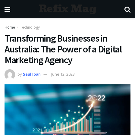
Refix Mag
Home
Technology
Transforming Businesses in
Australia: The Power of a Digital
Marketing Agency
by
Seul Joan
June 12, 2023