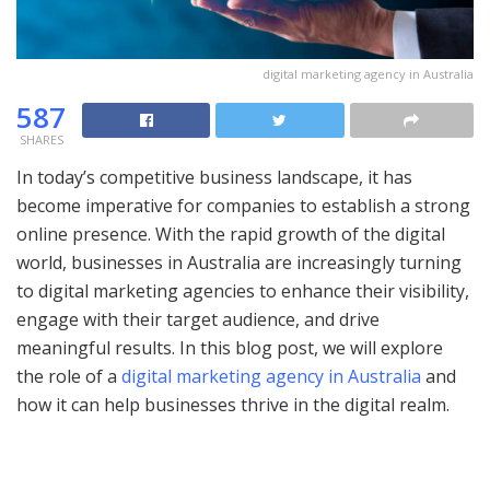
digital marketing agency in Australia
587
SHARES
In today’s competitive business landscape, it has
become imperative for companies to establish a strong
online presence. With the rapid growth of the digital
world, businesses in Australia are increasingly turning
to digital marketing agencies to enhance their visibility,
engage with their target audience, and drive
meaningful results. In this blog post, we will explore
the role of a
digital marketing agency in Australia
and
how it can help businesses thrive in the digital realm.