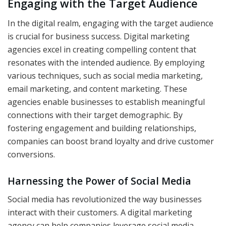
Engaging with the Target Audience
In the digital realm, engaging with the target audience
is crucial for business success. Digital marketing
agencies excel in creating compelling content that
resonates with the intended audience. By employing
various techniques, such as social media marketing,
email marketing, and content marketing. These
agencies enable businesses to establish meaningful
connections with their target demographic. By
fostering engagement and building relationships,
companies can boost brand loyalty and drive customer
conversions.
Harnessing the Power of Social Media
Social media has revolutionized the way businesses
interact with their customers. A digital marketing
agency can help companies leverage social media