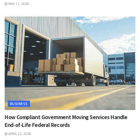
MAY 11, 2026
BUSINESS
How Compliant Government Moving Services Handle
End-of-Life Federal Records
APRIL 22, 2026