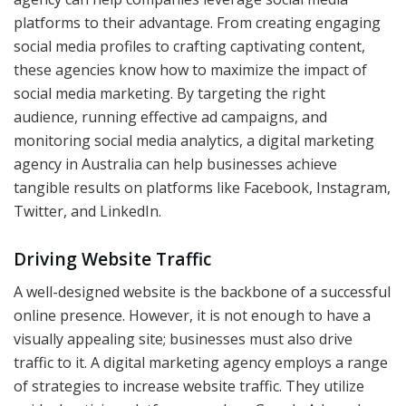
platforms to their advantage. From creating engaging
social media profiles to crafting captivating content,
these agencies know how to maximize the impact of
social media marketing. By targeting the right
audience, running effective ad campaigns, and
monitoring social media analytics, a digital marketing
agency in Australia can help businesses achieve
tangible results on platforms like Facebook, Instagram,
Twitter, and LinkedIn.
Driving Website Traffic
A well-designed website is the backbone of a successful
online presence. However, it is not enough to have a
visually appealing site; businesses must also drive
traffic to it. A digital marketing agency employs a range
of strategies to increase website traffic. They utilize