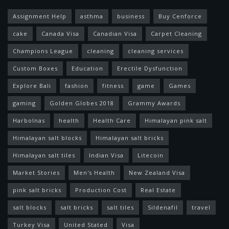
Assignment Help
asthma
business
Buy Cenforce
cake
Canada Visa
Canadian Visa
Carpet Cleaning
Champions League
cleaning
cleaning services
Custom Boxes
Education
Erectile Dysfunction
Explore Bali
fashion
fitness
game
Games
gaming
Golden Globes 2018
Grammy Awards
Harbolnas
health
Health Care
Himalayan pink salt
Himalayan salt blocks
Himalayan salt bricks
Himalayan salt tiles
Indian Visa
Litecoin
Market Stories
Men's Health
New Zealand Visa
pink salt bricks
Production Cost
Real Estate
salt blocks
salt bricks
salt tiles
Sildenafil
travel
Turkey Visa
United Stated
Visa