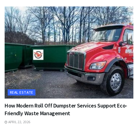
REAL ESTATE
How Modern Roll Off Dumpster Services Support Eco-
Friendly Waste Management
APRIL 22, 2026