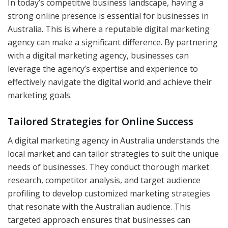
In today’s competitive business landscape, having a
strong online presence is essential for businesses in
Australia. This is where a reputable digital marketing
agency can make a significant difference. By partnering
with a digital marketing agency, businesses can
leverage the agency’s expertise and experience to
effectively navigate the digital world and achieve their
marketing goals.
Tailored Strategies for Online Success
A digital marketing agency in Australia understands the
local market and can tailor strategies to suit the unique
needs of businesses. They conduct thorough market
research, competitor analysis, and target audience
profiling to develop customized marketing strategies
that resonate with the Australian audience. This
targeted approach ensures that businesses can