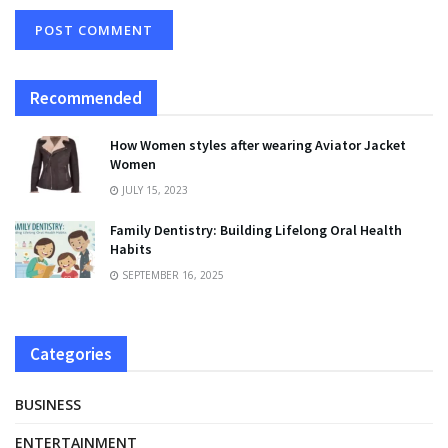
Recommended
How Women styles after wearing Aviator Jacket
Women
JULY 15, 2023
Family Dentistry: Building Lifelong Oral Health
Habits
SEPTEMBER 16, 2025
Categories
BUSINESS
ENTERTAINMENT