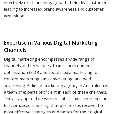
effectively reach and engage with their ideal customers,
leading to increased brand awareness and customer
acquisition.
Expertise in Various Digital Marketing
Channels
Digital marketing encompasses a wide range of
channels and techniques, from search engine
optimization (SEO) and social media marketing to
content marketing, email marketing, and paid
advertising. A digital marketing agency in Australia has
a team of experts proficient in each of these channels.
They stay up to date with the latest industry trends and
best practices, ensuring that businesses receive the
most effective strategies and tactics for their digital