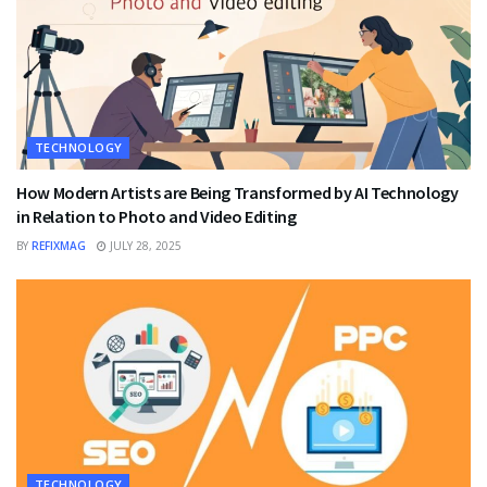
TECHNOLOGY
How Modern Artists are Being Transformed by AI Technology
in Relation to Photo and Video Editing
BY
REFIXMAG
JULY 28, 2025
TECHNOLOGY