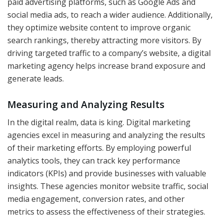
paid advertising platforms, such as Google Ads and
social media ads, to reach a wider audience. Additionally,
they optimize website content to improve organic
search rankings, thereby attracting more visitors. By
driving targeted traffic to a company’s website, a digital
marketing agency helps increase brand exposure and
generate leads.
Measuring and Analyzing Results
In the digital realm, data is king. Digital marketing
agencies excel in measuring and analyzing the results
of their marketing efforts. By employing powerful
analytics tools, they can track key performance
indicators (KPIs) and provide businesses with valuable
insights. These agencies monitor website traffic, social
media engagement, conversion rates, and other
metrics to assess the effectiveness of their strategies.