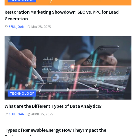
Restoration Marketing Showdown: SEO vs. PPC for Lead
Generation
BY
SEUL JOAN
MAY 28, 2025
TECHNOLOGY
What are the Different Types of Data Analytics?
BY
SEUL JOAN
APRIL 25, 2025
TECHNOLOGY
Types of Renewable Energy: How They Impact the