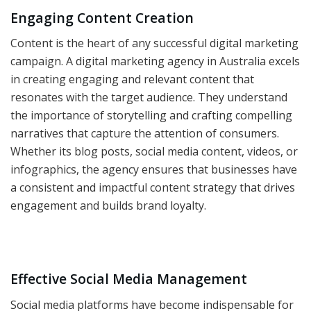
Engaging Content Creation
Content is the heart of any successful digital marketing
campaign. A digital marketing agency in Australia excels
in creating engaging and relevant content that
resonates with the target audience. They understand
the importance of storytelling and crafting compelling
narratives that capture the attention of consumers.
Whether its blog posts, social media content, videos, or
infographics, the agency ensures that businesses have
a consistent and impactful content strategy that drives
engagement and builds brand loyalty.
Effective Social Media Management
Social media platforms have become indispensable for