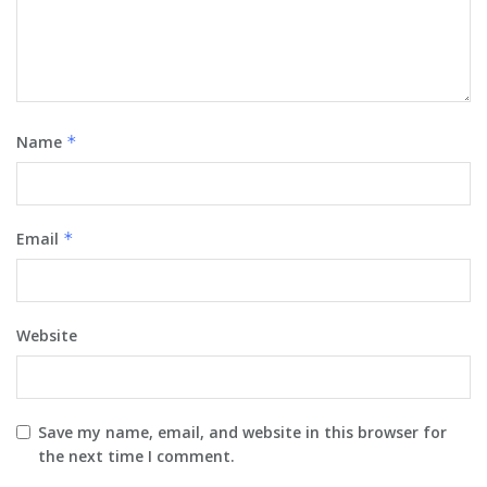
Name
*
Email
*
Website
Save my name, email, and website in this browser for
the next time I comment.