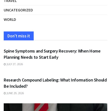
TRAVEL
UNCATEGORIZED
WORLD
Don't miss it
HEALTH
Spine Symptoms and Surgery Recovery: When Home
Planning Needs to Start Early
JULY 27, 2026
HEALTH
Research Compound Labeling: What Information Should
Be Included?
JUNE 29, 2026