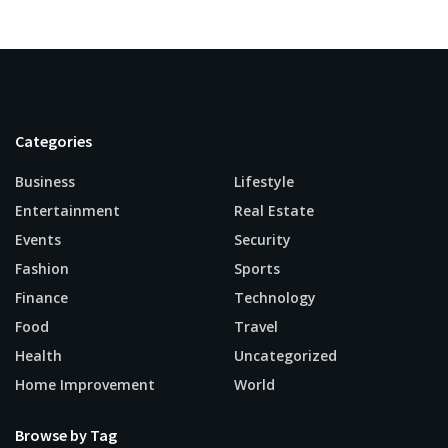
Categories
Business
Lifestyle
Entertainment
Real Estate
Events
Security
Fashion
Sports
Finance
Technology
Food
Travel
Health
Uncategorized
Home Improvement
World
Browse by Tag