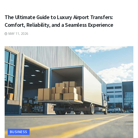
TRAVEL
The Ultimate Guide to Luxury Airport Transfers:
Comfort, Reliability, and a Seamless Experience
MAY 11, 2026
BUSINESS