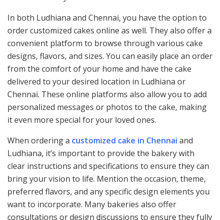
In both Ludhiana and Chennai, you have the option to
order customized cakes online as well. They also offer a
convenient platform to browse through various cake
designs, flavors, and sizes. You can easily place an order
from the comfort of your home and have the cake
delivered to your desired location in Ludhiana or
Chennai. These online platforms also allow you to add
personalized messages or photos to the cake, making
it even more special for your loved ones.
When ordering a
customized cake in Chennai
and
Ludhiana, it’s important to provide the bakery with
clear instructions and specifications to ensure they can
bring your vision to life. Mention the occasion, theme,
preferred flavors, and any specific design elements you
want to incorporate. Many bakeries also offer
consultations or design discussions to ensure they fully