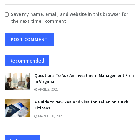
Save my name, email, and website in this browser for
the next time I comment.
Recommended
Questions To Ask An Investment Management Firm
In Virginia
APRIL 2, 2025
A Guide to New Zealand Visa for Italian or Dutch
Citizens
MARCH 10, 2023