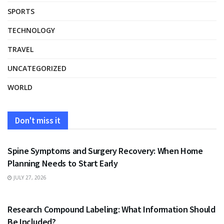
SPORTS
TECHNOLOGY
TRAVEL
UNCATEGORIZED
WORLD
Don't miss it
HEALTH
Spine Symptoms and Surgery Recovery: When Home
Planning Needs to Start Early
JULY 27, 2026
HEALTH
Research Compound Labeling: What Information Should
Be Included?