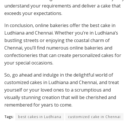
understand your requirements and deliver a cake that
exceeds your expectations.
In conclusion, online bakeries offer the best cake in
Ludhiana and Chennai. Whether you’re in Ludhiana’s
bustling streets or enjoying the coastal charm of
Chennai, you’ll find numerous online bakeries and
confectioneries that can create personalized cakes for
your special occasions.
So, go ahead and indulge in the delightful world of
customized cakes in Ludhiana and Chennai, and treat
yourself or your loved ones to a scrumptious and
visually stunning creation that will be cherished and
remembered for years to come.
Tags:
best cakes in Ludhiana
customized cake in Chennai