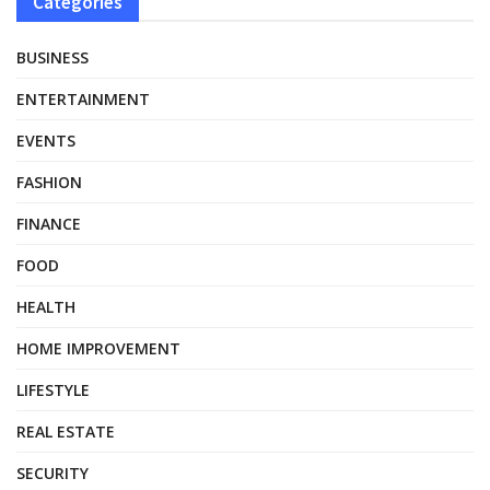
Categories
BUSINESS
ENTERTAINMENT
EVENTS
FASHION
FINANCE
FOOD
HEALTH
HOME IMPROVEMENT
LIFESTYLE
REAL ESTATE
SECURITY