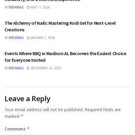
BY
REFIXMAG
MAY 11, 2026
FASHION
The Alchemy of Nails: Mastering Kodi Gel for Next-Level
Creations
BY
REFIXMAG
JANUARY 1, 2026
FOOD
Events Where BBQ in Madison AL Becomes the Easiest Choice
for Everyone Invited
BY
REFIXMAG
SEPTEMBER 16, 2025
Leave a Reply
Your email address will not be published.
Required fields are
marked
*
Comment
*