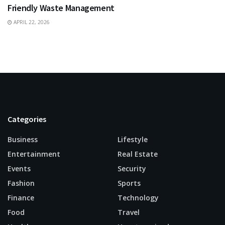
Friendly Waste Management
APRIL 22, 2026
Categories
Business
Lifestyle
Entertainment
Real Estate
Events
Security
Fashion
Sports
Finance
Technology
Food
Travel