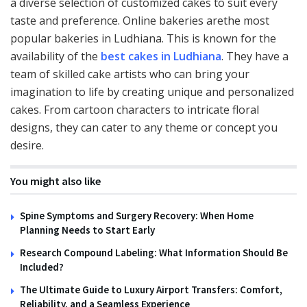
a diverse selection of customized cakes to suit every
taste and preference. Online bakeries arethe most
popular bakeries in Ludhiana. This is known for the
availability of the
best cakes in Ludhiana
. They have a
team of skilled cake artists who can bring your
imagination to life by creating unique and personalized
cakes. From cartoon characters to intricate floral
designs, they can cater to any theme or concept you
desire.
You might also like
Spine Symptoms and Surgery Recovery: When Home
Planning Needs to Start Early
Research Compound Labeling: What Information Should Be
Included?
The Ultimate Guide to Luxury Airport Transfers: Comfort,
Reliability, and a Seamless Experience