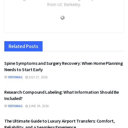
from UC Berkeley.
Related
Posts
HEALTH
Spine Symptoms and Surgery Recovery: When Home Planning
Needs to Start Early
BY
REFIXMAG
JULY 27, 2026
HEALTH
Research Compound Labeling: What Information Should Be
Included?
BY
REFIXMAG
JUNE 29, 2026
TRAVEL
The Ultimate Guide to Luxury Airport Transfers: Comfort,
Reliability, and a Seamless Experience