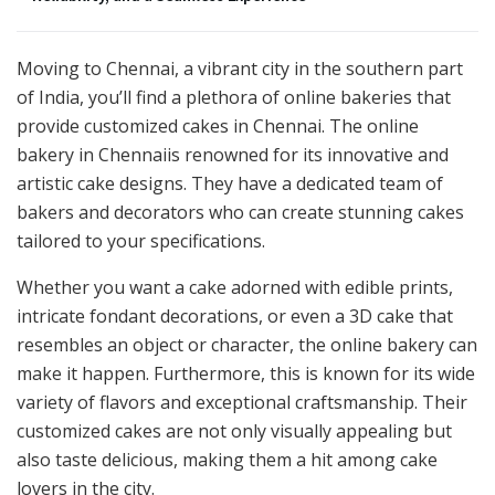
Moving to Chennai, a vibrant city in the southern part
of India, you’ll find a plethora of online bakeries that
provide customized cakes in Chennai. The online
bakery in Chennaiis renowned for its innovative and
artistic cake designs. They have a dedicated team of
bakers and decorators who can create stunning cakes
tailored to your specifications.
Whether you want a cake adorned with edible prints,
intricate fondant decorations, or even a 3D cake that
resembles an object or character, the online bakery can
make it happen. Furthermore, this is known for its wide
variety of flavors and exceptional craftsmanship. Their
customized cakes are not only visually appealing but
also taste delicious, making them a hit among cake
lovers in the city.