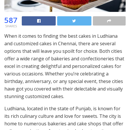
587
SHARES
When it comes to finding the best cakes in Ludhiana
and customized cakes in Chennai, there are several
options that will leave you spoilt for choice. Both cities
offer a wide range of bakeries and confectioneries that
excel in creating delightful and personalized cakes for
various occasions. Whether you’re celebrating a
birthday, anniversary, or any special event, these cities
have got you covered with their delectable and visually
stunning customized cakes.
Ludhiana, located in the state of Punjab, is known for
its rich culinary culture and love for sweets. The city is
home to numerous bakeries and cake shops that offer