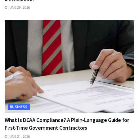
JUNE 29, 2026
BUSINESS
What Is DCAA Compliance? A Plain-Language Guide for
First-Time Government Contractors
JUNE 21, 2026