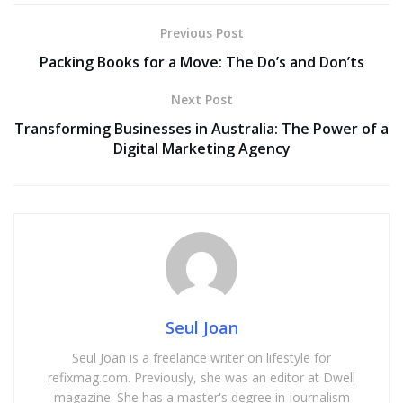
Previous Post
Packing Books for a Move: The Do’s and Don’ts
Next Post
Transforming Businesses in Australia: The Power of a
Digital Marketing Agency
Seul Joan
Seul Joan is a freelance writer on lifestyle for
refixmag.com. Previously, she was an editor at Dwell
magazine. She has a master's degree in journalism