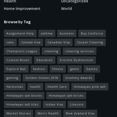
Health
Uncategorized
Home Improvement
World
Browse by Tag
Assignment Help
asthma
business
Buy Cenforce
cake
Canada Visa
Canadian Visa
Carpet Cleaning
Champions League
cleaning
cleaning services
Custom Boxes
Education
Erectile Dysfunction
Explore Bali
fashion
fitness
game
Games
gaming
Golden Globes 2018
Grammy Awards
Harbolnas
health
Health Care
Himalayan pink salt
Himalayan salt blocks
Himalayan salt bricks
Himalayan salt tiles
Indian Visa
Litecoin
Market Stories
Men's Health
New Zealand Visa