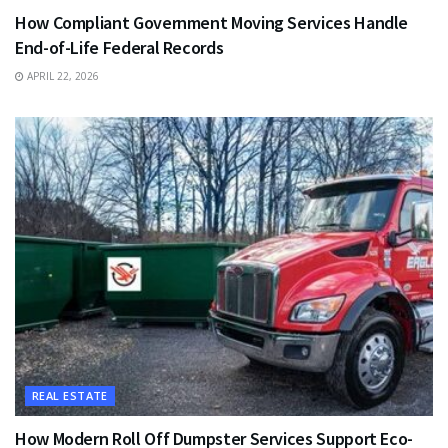
How Compliant Government Moving Services Handle
End-of-Life Federal Records
APRIL 22, 2026
REAL ESTATE
How Modern Roll Off Dumpster Services Support Eco-