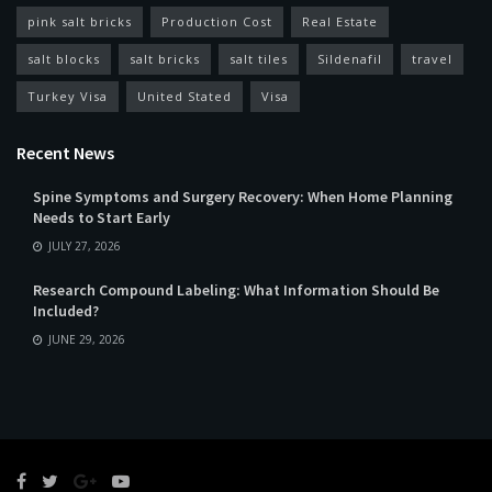
pink salt bricks
Production Cost
Real Estate
salt blocks
salt bricks
salt tiles
Sildenafil
travel
Turkey Visa
United Stated
Visa
Recent News
Spine Symptoms and Surgery Recovery: When Home Planning
Needs to Start Early
JULY 27, 2026
Research Compound Labeling: What Information Should Be
Included?
JUNE 29, 2026