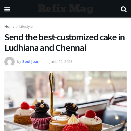
Refix Mag
Home
Lifestyle
Send the best-customized cake in
Ludhiana and Chennai
by
Seul Joan
June 12, 2023