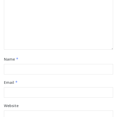
Name
*
Email
*
Website