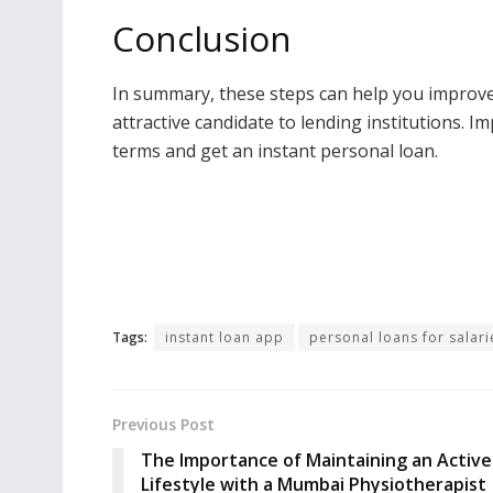
Conclusion
In summary, these steps can help you improv
attractive candidate to lending institutions. 
terms and get an instant personal loan.
Tags:
instant loan app
personal loans for salar
Previous Post
The Importance of Maintaining an Active
Lifestyle with a Mumbai Physiotherapist