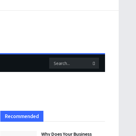
Recommended
Why Does Your Business