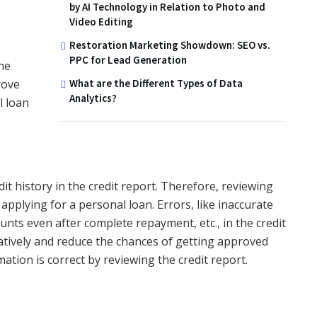
by AI Technology in Relation to Photo and
Video Editing
Restoration Marketing Showdown: SEO vs.
PPC for Lead Generation
he
What are the Different Types of Data
rove
Analytics?
l loan
t history in the credit report. Therefore, reviewing
 applying for a personal loan. Errors, like inaccurate
nts even after complete repayment, etc., in the credit
atively and reduce the chances of getting approved
ation is correct by reviewing the credit report.