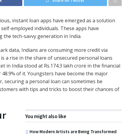
k
Share on Twitter
cious, instant loan apps have emerged as a solution
 self-employed individuals. These apps have
 the tech-savvy generation in India.
ark data, Indians are consuming more credit via
 is a rise in the share of unsecured personal loans
 in India stood at Rs.174.3 lakh crore in the financial
r 48.9% of it. Youngsters have become the major
ver, securing a personal loan can sometimes be
stomers with tips and tricks to boost their chances of
ur
You might also like
How Modern Artists are Being Transformed