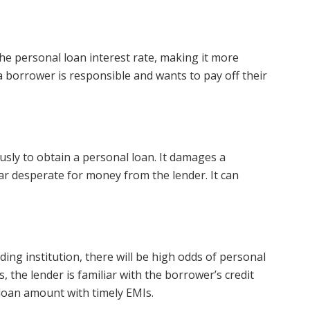
e personal loan interest rate, making it more
t a borrower is responsible and wants to pay off their
sly to obtain a personal loan. It damages a
r desperate for money from the lender. It can
nding institution, there will be high odds of personal
, the lender is familiar with the borrower’s credit
 loan amount with timely EMIs.