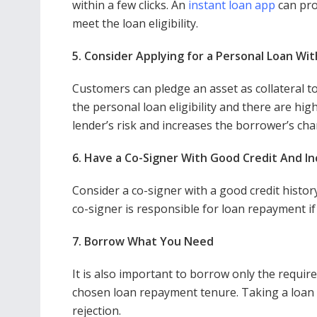
within a few clicks. An
instant loan app
can pro
meet the loan eligibility.
5. Consider Applying for a Personal Loan Wit
Customers can pledge an asset as collateral to 
the personal loan eligibility and there are hig
lender’s risk and increases the borrower’s ch
6. Have a Co-Signer With Good Credit And I
Consider a co-signer with a good credit histor
co-signer is responsible for loan repayment if
7. Borrow What You Need
It is also important to borrow only the requir
chosen loan repayment tenure. Taking a loan
rejection.