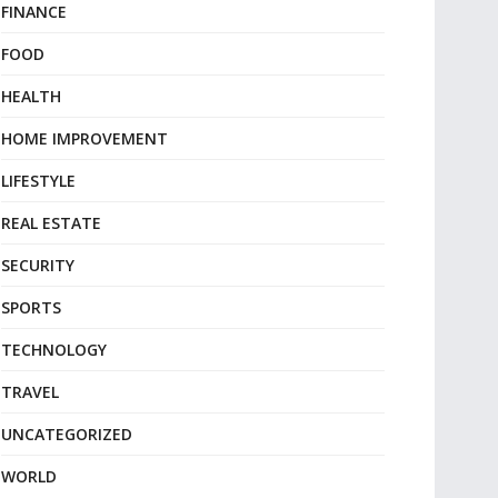
FINANCE
FOOD
HEALTH
HOME IMPROVEMENT
LIFESTYLE
REAL ESTATE
SECURITY
SPORTS
TECHNOLOGY
TRAVEL
UNCATEGORIZED
WORLD