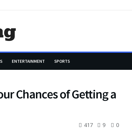
ag
S
ENTERTAINMENT
SPORTS
our Chances of Getting a
417
9
0