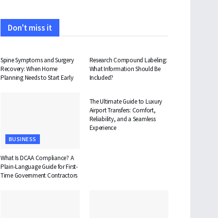
Don't miss it
HEALTH
HEALTH
Spine Symptoms and Surgery
Research Compound Labeling:
Recovery: When Home
What Information Should Be
Planning Needs to Start Early
Included?
TRAVEL
The Ultimate Guide to Luxury
Airport Transfers: Comfort,
Reliability, and a Seamless
Experience
BUSINESS
What Is DCAA Compliance? A
Plain-Language Guide for First-
Time Government Contractors