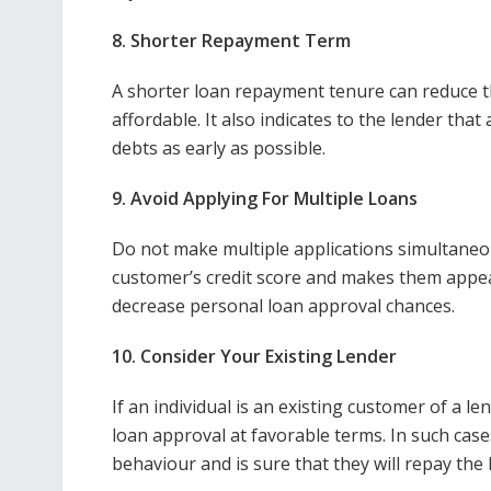
8. Shorter Repayment Term
A shorter loan repayment tenure can reduce th
affordable. It also indicates to the lender tha
debts as early as possible.
9. Avoid Applying For Multiple Loans
Do not make multiple applications simultaneou
customer’s credit score and makes them appea
decrease personal loan approval chances.
10. Consider Your Existing Lender
If an individual is an existing customer of a le
loan approval at favorable terms. In such cases
behaviour and is sure that they will repay the