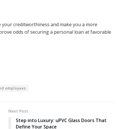
e your creditworthiness and make you a more
Improve odds of securing a personal loan at favorable
ied employees
Next Post
Step into Luxury: uPVC Glass Doors That
Define Your Space