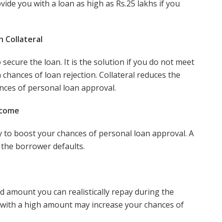
vide you with a loan as high as Rs.25 lakhs if you
h Collateral
secure the loan. It is the solution if you do not meet
h chances of loan rejection. Collateral reduces the
ances of personal loan approval.
ncome
y to boost your chances of personal loan approval. A
 the borrower defaults.
ed amount you can realistically repay during the
 with a high amount may increase your chances of