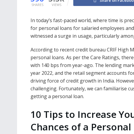
Share on Faceboo
SHARES
VIEWS
In today’s fast-paced world, where time is pre
for personal loans for salaried employees and
witnessed a surge in usage, particularly among
According to recent credit bureau CRIF High M
personal loans. As per the Care Ratings, there
with 140 bps from year-ago. The lending market
year 2022, and the retail segment accounts fo
driving force of credit growth in India. Howe
challenging. Fortunately, we can familiarise cu
getting a personal loan.
10 Tips to Increase Yo
Chances of a Personal