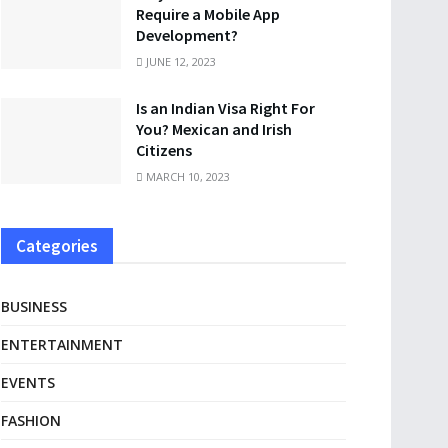
Require a Mobile App
Development?
JUNE 12, 2023
Is an Indian Visa Right For
You? Mexican and Irish
Citizens
MARCH 10, 2023
Categories
BUSINESS
ENTERTAINMENT
EVENTS
FASHION