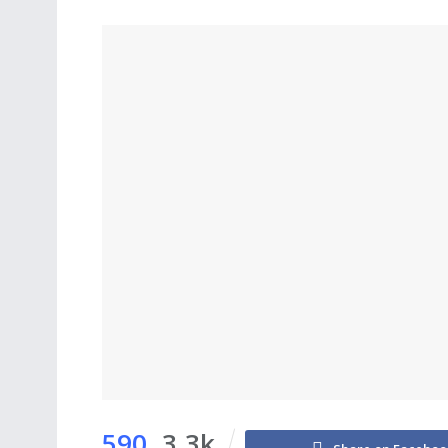
590
3.3k