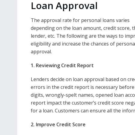
Loan Approval
The approval rate for personal loans varies
depending on the loan amount, credit score, t
lender, etc. The following are the ways to imp
eligibility and increase the chances of persona
approval.
1. Reviewing Credit Report
Lenders decide on loan approval based on credi
errors in the credit report is necessary before
digits, wrongly-spelt names, opened loan accou
report impact the customer’s credit score neg
for a loan. Customers can ensure all the inform
2. Improve Credit Score