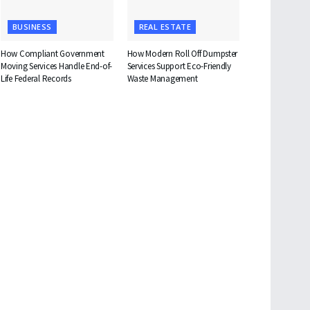
BUSINESS
REAL ESTATE
How Compliant Government
How Modern Roll Off Dumpster
Moving Services Handle End-of-
Services Support Eco-Friendly
Life Federal Records
Waste Management