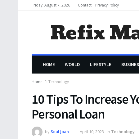
Friday, August 7, 2026
Contact
Privacy Policy
Refix M
HOME
WORLD
LIFESTYLE
BUSINES
Home
Technology
10 Tips To Increase Y
Personal Loan
by
Seul Joan
April 10, 2023
in
Technology