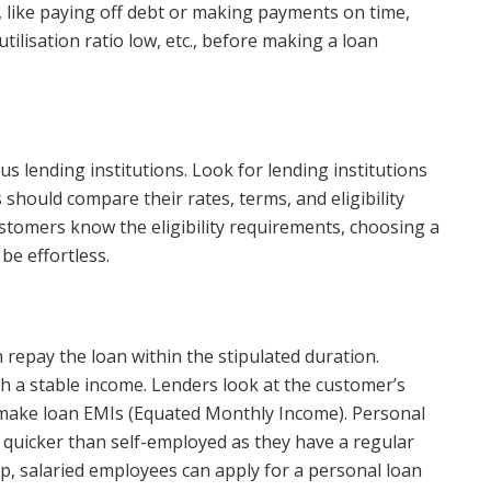
, like paying off debt or making payments on time,
utilisation ratio low, etc., before making a loan
ous lending institutions. Look for lending institutions
should compare their rates, terms, and eligibility
customers know the eligibility requirements, choosing a
 be effortless.
repay the loan within the stipulated duration.
th a stable income. Lenders look at the customer’s
o make loan EMIs (Equated Monthly Income). Personal
 quicker than self-employed as they have a regular
p, salaried employees can apply for a personal loan