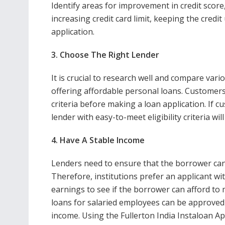
Identify areas for improvement in credit score
increasing credit card limit, keeping the credit 
application.
3. Choose The Right Lender
It is crucial to research well and compare vari
offering affordable personal loans. Customers 
criteria before making a loan application. If 
lender with easy-to-meet eligibility criteria will
4. Have A Stable Income
Lenders need to ensure that the borrower can 
Therefore, institutions prefer an applicant wi
earnings to see if the borrower can afford t
loans for salaried employees can be approved
income. Using the Fullerton India
Instaloan Ap