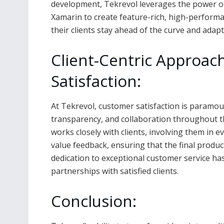
development, Tekrevol leverages the power of 
Xamarin to create feature-rich, high-perform
their clients stay ahead of the curve and adapt
Client-Centric Approa
Satisfaction:
At Tekrevol, customer satisfaction is paramo
transparency, and collaboration throughout t
works closely with clients, involving them in 
value feedback, ensuring that the final produ
dedication to exceptional customer service ha
partnerships with satisfied clients.
Conclusion: