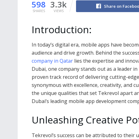
598
3.3k
Share on Facebo
SHARES
VIEWS
Introduction:
In today’s digital era, mobile apps have becom
audience and drive growth. Behind the succes
company in Qatar
lies the expertise and inno
Dubai, one company stands out as a leader in t
proven track record of delivering cutting-edg
synonymous with excellence, creativity, and cust
the unique qualities that set Tekrevol apart 
Dubai’s leading mobile app development com
Unleashing Creative Pot
Tekrevol’s success can be attributed to their