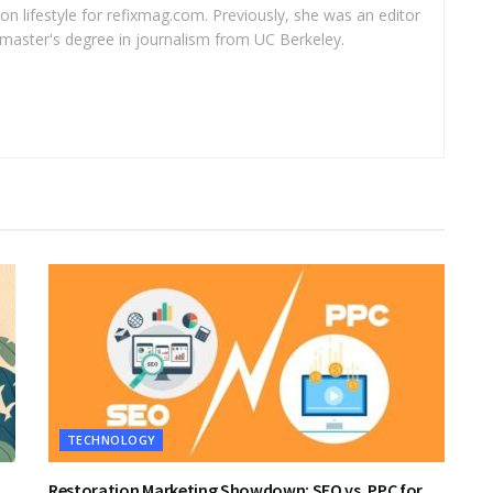
 on lifestyle for refixmag.com. Previously, she was an editor
master's degree in journalism from UC Berkeley.
TECHNOLOGY
Restoration Marketing Showdown: SEO vs. PPC for