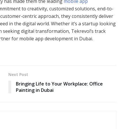
lity has made them the leading
mobile app
ommitment to creativity, customized solutions, end-to-
 customer-centric approach, they consistently deliver
d in the digital world. Whether it’s a startup looking
 seeking digital transformation, Tekrevol’s track
rtner for mobile app development in Dubai.
Next Post
Bringing Life to Your Workplace: Office
Painting in Dubai