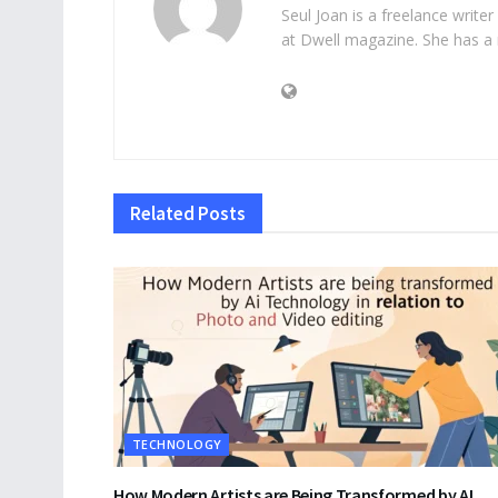
Seul Joan is a freelance writer
at Dwell magazine. She has a 
Related
Posts
TECHNOLOGY
How Modern Artists are Being Transformed by AI