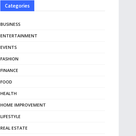
Categories
BUSINESS
ENTERTAINMENT
EVENTS
FASHION
FINANCE
FOOD
HEALTH
HOME IMPROVEMENT
LIFESTYLE
REAL ESTATE