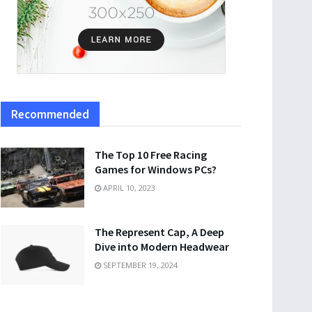
Recommended
The Top 10 Free Racing
Games for Windows PCs?
APRIL 10, 2023
The Represent Cap, A Deep
Dive into Modern Headwear
SEPTEMBER 19, 2024