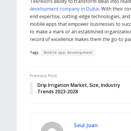
Tekrevol’s ability to transform ideas into rea
development company in Dubai
. With their c
end expertise, cutting-edge technologies, and
mobile apps that empower businesses to succee
to make a mark or an established organization
record of excellence makes them the go-to pa
Tags:
Mobile app development
Previous Post
Drip Irrigation Market, Size, Industry
Trends 2023-2028
Seul Joan