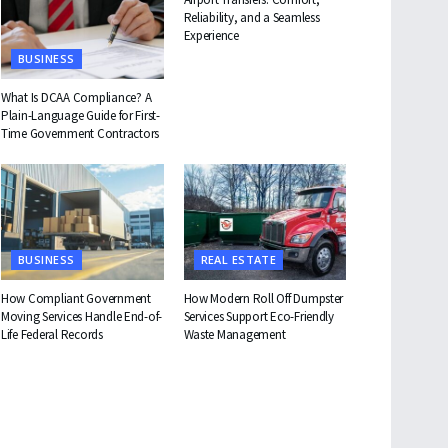
Reliability, and a Seamless
Experience
BUSINESS
What Is DCAA Compliance? A
Plain-Language Guide for First-
Time Government Contractors
BUSINESS
REAL ESTATE
How Compliant Government
How Modern Roll Off Dumpster
Moving Services Handle End-of-
Services Support Eco-Friendly
Life Federal Records
Waste Management