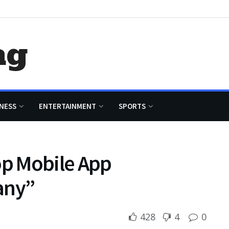
ag
NESS
ENTERTAINMENT
SPORTS
op Mobile App
any”
428
4
0