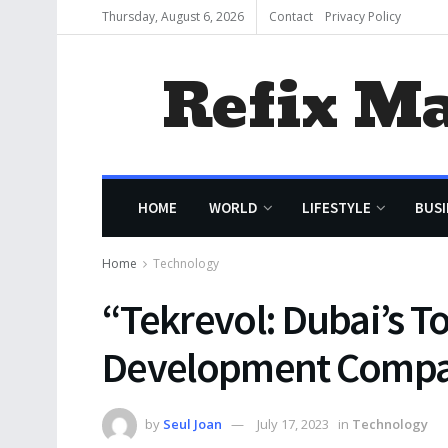
Thursday, August 6, 2026
Contact
Privacy Policy
Refix M
HOME
WORLD
LIFESTYLE
BUSI
Home
Technology
“Tekrevol: Dubai’s T
Development Comp
by
Seul Joan
July 17, 2023
in
Technology