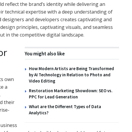
 reflect the brand’s identity while delivering an
ir technical expertise with a deep understanding of
ted designers and developers creates captivating and
design principles, captivating visuals, and seamless
t in the competitive digital landscape.
or
You might also like
How Modern Artists are Being Transformed
by AI Technology in Relation to Photo and
its own
Video Editing
ke a
Restoration Marketing Showdown: SEO vs.
,
PPC for Lead Generation
d their
What are the Different Types of Data
rise-
Analytics?
 business