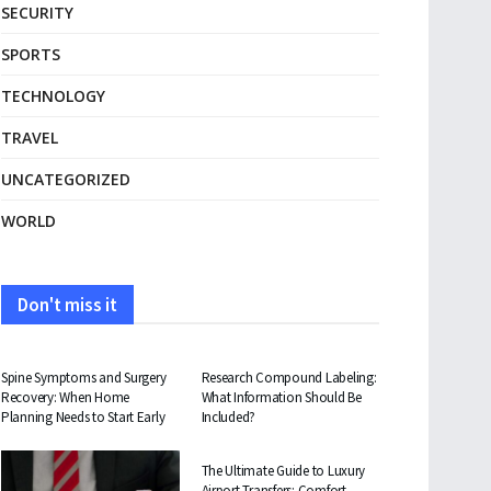
SECURITY
SPORTS
TECHNOLOGY
TRAVEL
UNCATEGORIZED
WORLD
Don't miss it
HEALTH
HEALTH
Spine Symptoms and Surgery
Research Compound Labeling:
Recovery: When Home
What Information Should Be
Planning Needs to Start Early
Included?
TRAVEL
The Ultimate Guide to Luxury
Airport Transfers: Comfort,