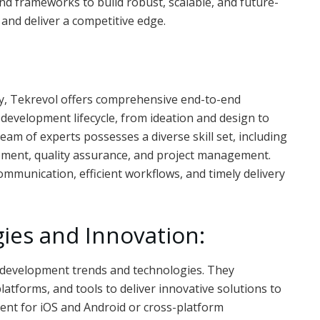
nd frameworks to build robust, scalable, and future-
and deliver a competitive edge.
, Tekrevol offers comprehensive end-to-end
 development lifecycle, from ideation and design to
am of experts possesses a diverse skill set, including
pment, quality assurance, and project management.
munication, efficient workflows, and timely delivery
ies and Innovation:
p development trends and technologies. They
tforms, and tools to deliver innovative solutions to
ment for iOS and Android or cross-platform