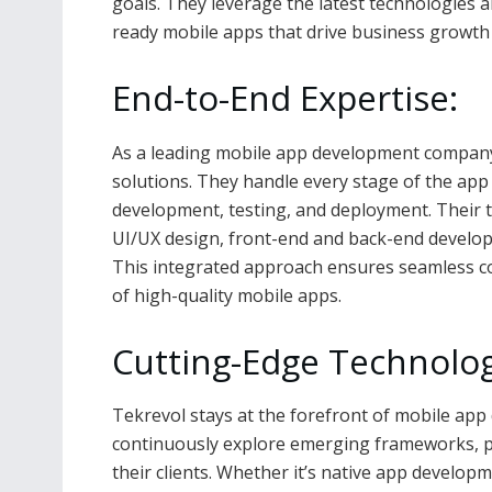
goals. They leverage the latest technologies a
ready mobile apps that drive business growth 
End-to-End Expertise:
As a leading mobile app development company
solutions. They handle every stage of the app
development, testing, and deployment. Their te
UI/UX design, front-end and back-end develo
This integrated approach ensures seamless com
of high-quality mobile apps.
Cutting-Edge Technolog
Tekrevol stays at the forefront of mobile ap
continuously explore emerging frameworks, pla
their clients. Whether it’s native app develop