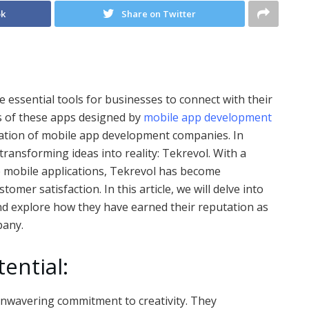
ok
Share on Twitter
e essential tools for businesses to connect with their
s of these apps designed by
mobile app development
vation of mobile app development companies. In
ransforming ideas into reality: Tekrevol. With a
e mobile applications, Tekrevol has become
omer satisfaction. In this article, we will delve into
and explore how they have earned their reputation as
pany.
ential:
 unwavering commitment to creativity. They