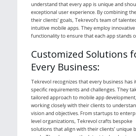
understand that every app is unique and should
exceptional user experience. By combining the
their clients’ goals, Tekrevol’s team of talen
intuitive mobile apps. They employ innovative 
functionality to ensure that each app stands ou
Customized Solutions f
Every Business:
Tekrevol recognizes that every business has 
specific requirements and challenges. They ta
tailored approach to mobile app development
working closely with their clients to understan
vision and objectives. From startups to enterp
level organizations, Tekrevol crafts bespoke
solutions that align with their clients’ unique