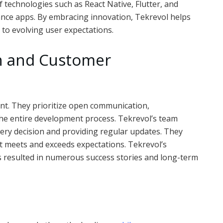
technologies such as React Native, Flutter, and
ance apps. By embracing innovation, Tekrevol helps
 to evolving user expectations.
ch and Customer
unt. They prioritize open communication,
he entire development process. Tekrevol’s team
every decision and providing regular updates. They
ct meets and exceeds expectations. Tekrevol’s
s resulted in numerous success stories and long-term