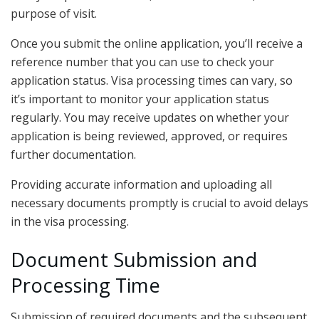
purpose of visit.
Once you submit the online application, you’ll receive a
reference number that you can use to check your
application status. Visa processing times can vary, so
it’s important to monitor your application status
regularly. You may receive updates on whether your
application is being reviewed, approved, or requires
further documentation.
Providing accurate information and uploading all
necessary documents promptly is crucial to avoid delays
in the visa processing.
Document Submission and
Processing Time
Submission of required documents and the subsequent