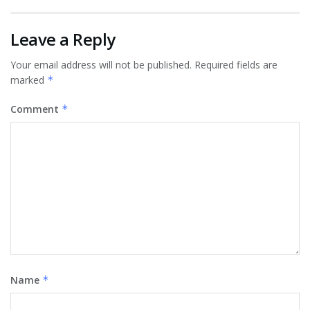
Leave a Reply
Your email address will not be published.
Required fields are
marked
*
Comment
*
Name
*