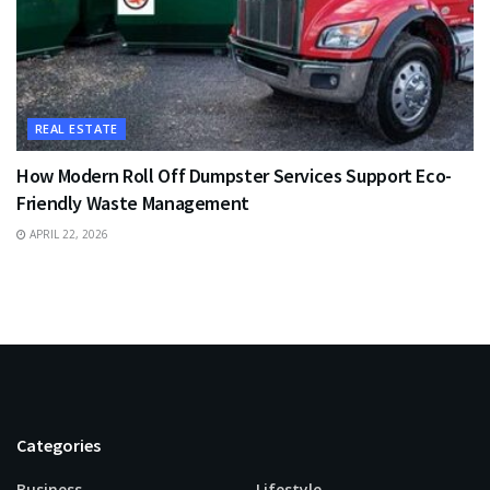
REAL ESTATE
How Modern Roll Off Dumpster Services Support Eco-
Friendly Waste Management
APRIL 22, 2026
Categories
Business
Lifestyle