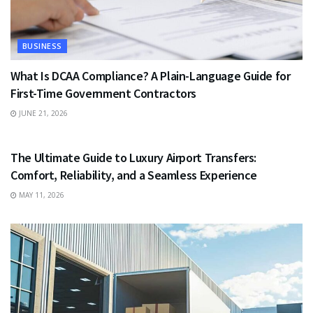
BUSINESS
What Is DCAA Compliance? A Plain-Language Guide for
First-Time Government Contractors
JUNE 21, 2026
TRAVEL
The Ultimate Guide to Luxury Airport Transfers:
Comfort, Reliability, and a Seamless Experience
MAY 11, 2026