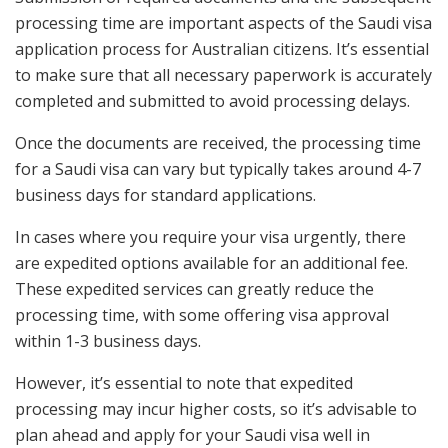
processing time are important aspects of the Saudi visa
application process for Australian citizens. It’s essential
to make sure that all necessary paperwork is accurately
completed and submitted to avoid processing delays.
Once the documents are received, the processing time
for a Saudi visa can vary but typically takes around 4-7
business days for standard applications.
In cases where you require your visa urgently, there
are expedited options available for an additional fee.
These expedited services can greatly reduce the
processing time, with some offering visa approval
within 1-3 business days.
However, it’s essential to note that expedited
processing may incur higher costs, so it’s advisable to
plan ahead and apply for your Saudi visa well in