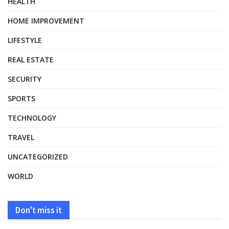
HEALTH
HOME IMPROVEMENT
LIFESTYLE
REAL ESTATE
SECURITY
SPORTS
TECHNOLOGY
TRAVEL
UNCATEGORIZED
WORLD
Don't miss it
HEALTH