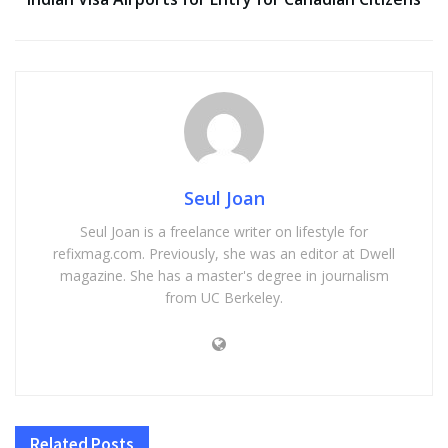
Seul Joan
Seul Joan is a freelance writer on lifestyle for
refixmag.com. Previously, she was an editor at Dwell
magazine. She has a master's degree in journalism
from UC Berkeley.
Related
Posts