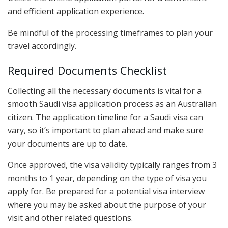
and efficient application experience.
Be mindful of the processing timeframes to plan your
travel accordingly.
Required Documents Checklist
Collecting all the necessary documents is vital for a
smooth Saudi visa application process as an Australian
citizen. The application timeline for a Saudi visa can
vary, so it’s important to plan ahead and make sure
your documents are up to date.
Once approved, the visa validity typically ranges from 3
months to 1 year, depending on the type of visa you
apply for. Be prepared for a potential visa interview
where you may be asked about the purpose of your
visit and other related questions.