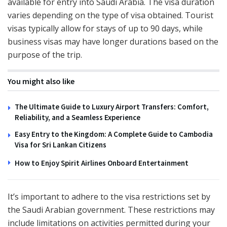
available for entry into Saudi Arabia. The visa duration
varies depending on the type of visa obtained. Tourist
visas typically allow for stays of up to 90 days, while
business visas may have longer durations based on the
purpose of the trip.
You might also like
The Ultimate Guide to Luxury Airport Transfers: Comfort,
Reliability, and a Seamless Experience
Easy Entry to the Kingdom: A Complete Guide to Cambodia
Visa for Sri Lankan Citizens
How to Enjoy Spirit Airlines Onboard Entertainment
It’s important to adhere to the visa restrictions set by
the Saudi Arabian government. These restrictions may
include limitations on activities permitted during your