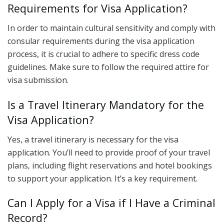
Requirements for Visa Application?
In order to maintain cultural sensitivity and comply with
consular requirements during the visa application
process, it is crucial to adhere to specific dress code
guidelines. Make sure to follow the required attire for
visa submission.
Is a Travel Itinerary Mandatory for the
Visa Application?
Yes, a travel itinerary is necessary for the visa
application. You’ll need to provide proof of your travel
plans, including flight reservations and hotel bookings
to support your application. It’s a key requirement.
Can I Apply for a Visa if I Have a Criminal
Record?