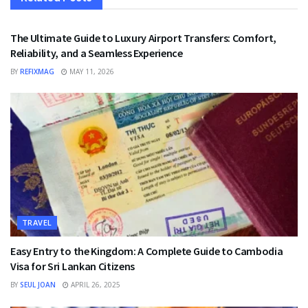
TRAVEL
The Ultimate Guide to Luxury Airport Transfers: Comfort,
Reliability, and a Seamless Experience
BY
REFIXMAG
MAY 11, 2026
TRAVEL
Easy Entry to the Kingdom: A Complete Guide to Cambodia
Visa for Sri Lankan Citizens
BY
SEUL JOAN
APRIL 26, 2025