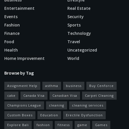
Entertainment
Real Estate
Events
Security
Fashion
Sports
Finance
Technology
Food
Travel
Health
Uncategorized
Home Improvement
World
Browse by Tag
Assignment Help
asthma
business
Buy Cenforce
cake
Canada Visa
Canadian Visa
Carpet Cleaning
Champions League
cleaning
cleaning services
Custom Boxes
Education
Erectile Dysfunction
Explore Bali
fashion
fitness
game
Games