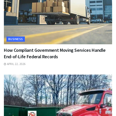
BUSINESS
How Compliant Government Moving Services Handle
End-of-Life Federal Records
APRIL 22, 2026