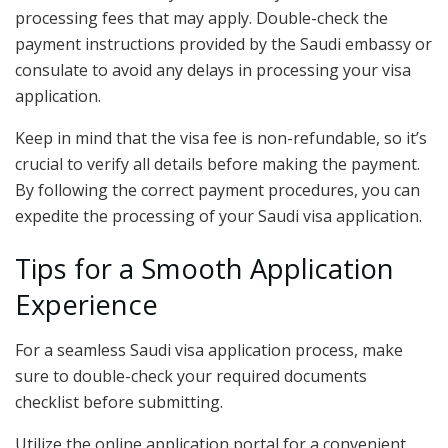
processing fees that may apply. Double-check the
payment instructions provided by the Saudi embassy or
consulate to avoid any delays in processing your visa
application.
Keep in mind that the visa fee is non-refundable, so it’s
crucial to verify all details before making the payment.
By following the correct payment procedures, you can
expedite the processing of your Saudi visa application.
Tips for a Smooth Application
Experience
For a seamless Saudi visa application process, make
sure to double-check your required documents
checklist before submitting.
Utilize the online application portal for a convenient