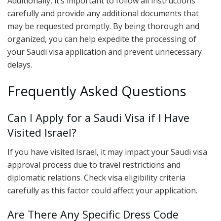
Additionally, it’s important to follow all instructions
carefully and provide any additional documents that
may be requested promptly. By being thorough and
organized, you can help expedite the processing of
your Saudi visa application and prevent unnecessary
delays.
Frequently Asked Questions
Can I Apply for a Saudi Visa if I Have
Visited Israel?
If you have visited Israel, it may impact your Saudi visa
approval process due to travel restrictions and
diplomatic relations. Check visa eligibility criteria
carefully as this factor could affect your application.
Are There Any Specific Dress Code