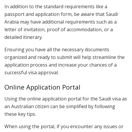
In addition to the standard requirements like a
passport and application form, be aware that Saudi
Arabia may have additional requirements such as a
letter of invitation, proof of accommodation, or a
detailed itinerary.
Ensuring you have all the necessary documents
organized and ready to submit will help streamline the
application process and increase your chances of a
successful visa approval.
Online Application Portal
Using the online application portal for the Saudi visa as
an Australian citizen can be simplified by following
these key tips.
When using the portal, if you encounter any issues or