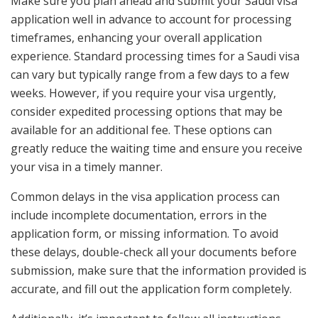
Make sure you plan ahead and submit your Saudi visa
application well in advance to account for processing
timeframes, enhancing your overall application
experience. Standard processing times for a Saudi visa
can vary but typically range from a few days to a few
weeks. However, if you require your visa urgently,
consider expedited processing options that may be
available for an additional fee. These options can
greatly reduce the waiting time and ensure you receive
your visa in a timely manner.
Common delays in the visa application process can
include incomplete documentation, errors in the
application form, or missing information. To avoid
these delays, double-check all your documents before
submission, make sure that the information provided is
accurate, and fill out the application form completely.