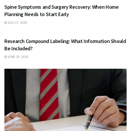
Spine Symptoms and Surgery Recovery: When Home
Planning Needs to Start Early
JULY 27, 2026
HEALTH
Research Compound Labeling: What Information Should
Be Included?
JUNE 29, 2026