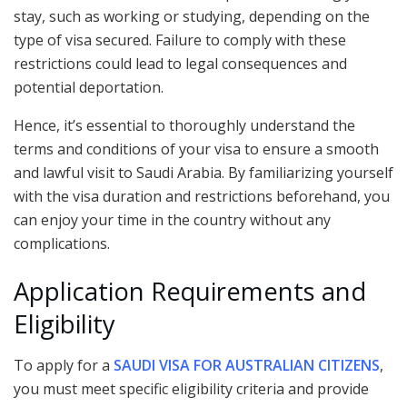
stay, such as working or studying, depending on the
type of visa secured. Failure to comply with these
restrictions could lead to legal consequences and
potential deportation.
Hence, it’s essential to thoroughly understand the
terms and conditions of your visa to ensure a smooth
and lawful visit to Saudi Arabia. By familiarizing yourself
with the visa duration and restrictions beforehand, you
can enjoy your time in the country without any
complications.
Application Requirements and
Eligibility
To apply for a
SAUDI VISA FOR AUSTRALIAN CITIZENS
,
you must meet specific eligibility criteria and provide