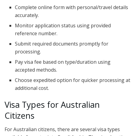
Complete online form with personal/travel details
accurately.
Monitor application status using provided
reference number.
Submit required documents promptly for
processing.
Pay visa fee based on type/duration using
accepted methods.
Choose expedited option for quicker processing at
additional cost.
Visa Types for Australian
Citizens
For Australian citizens, there are several visa types