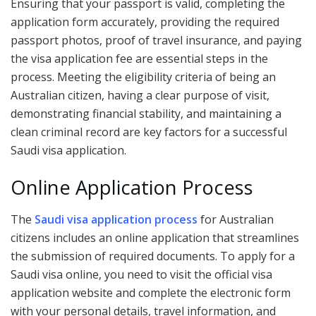
Ensuring that your passport is valid, completing the
application form accurately, providing the required
passport photos, proof of travel insurance, and paying
the visa application fee are essential steps in the
process. Meeting the eligibility criteria of being an
Australian citizen, having a clear purpose of visit,
demonstrating financial stability, and maintaining a
clean criminal record are key factors for a successful
Saudi visa application.
Online Application Process
The
Saudi visa application process
for Australian
citizens includes an online application that streamlines
the submission of required documents. To apply for a
Saudi visa online, you need to visit the official visa
application website and complete the electronic form
with your personal details, travel information, and