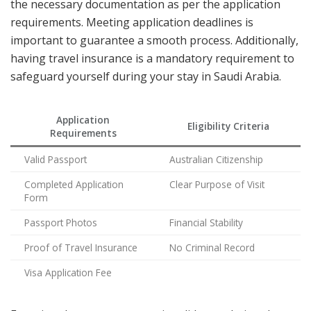
the necessary documentation as per the application
requirements. Meeting application deadlines is
important to guarantee a smooth process. Additionally,
having travel insurance is a mandatory requirement to
safeguard yourself during your stay in Saudi Arabia.
Application
Eligibility Criteria
Requirements
Valid Passport
Australian Citizenship
Completed Application
Clear Purpose of Visit
Form
Passport Photos
Financial Stability
Proof of Travel Insurance
No Criminal Record
Visa Application Fee