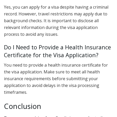
Yes, you can apply for a visa despite having a criminal
record. However, travel restrictions may apply due to
background checks. It is important to disclose all
relevant information during the visa application
process to avoid any issues.
Do I Need to Provide a Health Insurance
Certificate for the Visa Application?
You need to provide a health insurance certificate for
the visa application. Make sure to meet all health
insurance requirements before submitting your
application to avoid delays in the visa processing
timeframes.
Conclusion