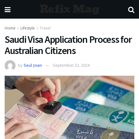
Refix Mag
Home
Lifestyle
Travel
Saudi Visa Application Process for
Australian Citizens
by
Seul Joan
September 22, 2024