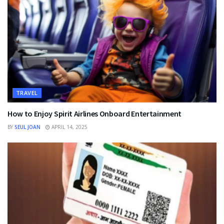
TRAVEL
How to Enjoy Spirit Airlines Onboard Entertainment
BY
SEUL JOAN
APRIL 14, 2025