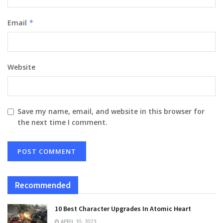
Email
*
Website
Save my name, email, and website in this browser for
the next time I comment.
Recommended
10 Best Character Upgrades In Atomic Heart
APRIL 10, 2023