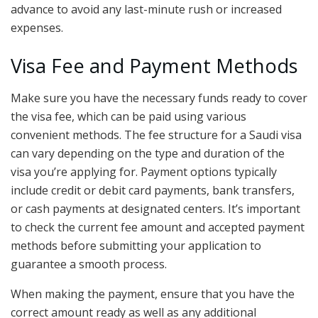
advance to avoid any last-minute rush or increased
expenses.
Visa Fee and Payment Methods
Make sure you have the necessary funds ready to cover
the visa fee, which can be paid using various
convenient methods. The fee structure for a Saudi visa
can vary depending on the type and duration of the
visa you’re applying for. Payment options typically
include credit or debit card payments, bank transfers,
or cash payments at designated centers. It’s important
to check the current fee amount and accepted payment
methods before submitting your application to
guarantee a smooth process.
When making the payment, ensure that you have the
correct amount ready as well as any additional