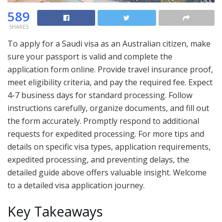
589
SHARES
To apply for a Saudi visa as an Australian citizen, make
sure your passport is valid and complete the
application form online. Provide travel insurance proof,
meet eligibility criteria, and pay the required fee. Expect
4-7 business days for standard processing. Follow
instructions carefully, organize documents, and fill out
the form accurately. Promptly respond to additional
requests for expedited processing. For more tips and
details on specific visa types, application requirements,
expedited processing, and preventing delays, the
detailed guide above offers valuable insight. Welcome
to a detailed visa application journey.
Key Takeaways