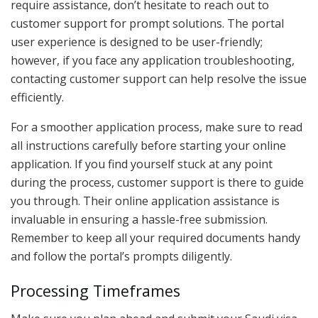
require assistance, don’t hesitate to reach out to
customer support for prompt solutions. The portal
user experience is designed to be user-friendly;
however, if you face any application troubleshooting,
contacting customer support can help resolve the issue
efficiently.
For a smoother application process, make sure to read
all instructions carefully before starting your online
application. If you find yourself stuck at any point
during the process, customer support is there to guide
you through. Their online application assistance is
invaluable in ensuring a hassle-free submission.
Remember to keep all your required documents handy
and follow the portal’s prompts diligently.
Processing Timeframes