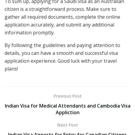
To sum up, applying for a Saudi visa as an Australian
citizen is a straightforward process. Make sure to
gather all required documents, complete the online
application accurately, and submit any additional
information promptly.
By following the guidelines and paying attention to
details, you can have a smooth and successful visa
application experience. Good luck with your travel
plans!
Previous Post
Indian Visa for Medical Attendants and Cambodia Visa
Appliction
Next Post
Indian Visa Airports for Entry for Canadian Citizens