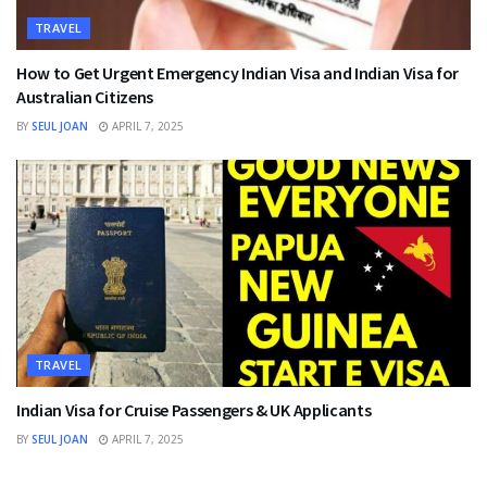
TRAVEL
How to Get Urgent Emergency Indian Visa and Indian Visa for
Australian Citizens
BY
SEUL JOAN
APRIL 7, 2025
TRAVEL
Indian Visa for Cruise Passengers & UK Applicants
BY
SEUL JOAN
APRIL 7, 2025