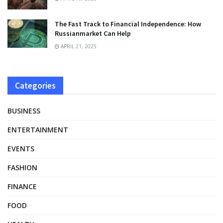
The Fast Track to Financial Independence: How
Russianmarket Can Help
APRIL 21, 2025
Categories
BUSINESS
ENTERTAINMENT
EVENTS
FASHION
FINANCE
FOOD