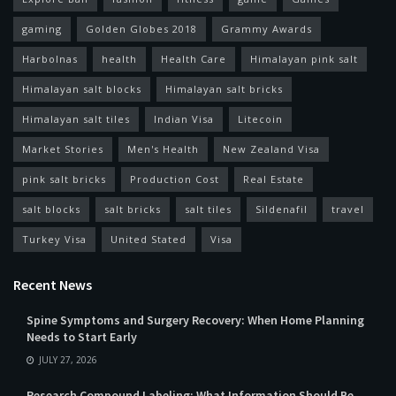
gaming
Golden Globes 2018
Grammy Awards
Harbolnas
health
Health Care
Himalayan pink salt
Himalayan salt blocks
Himalayan salt bricks
Himalayan salt tiles
Indian Visa
Litecoin
Market Stories
Men's Health
New Zealand Visa
pink salt bricks
Production Cost
Real Estate
salt blocks
salt bricks
salt tiles
Sildenafil
travel
Turkey Visa
United Stated
Visa
Recent News
Spine Symptoms and Surgery Recovery: When Home Planning
Needs to Start Early
JULY 27, 2026
Research Compound Labeling: What Information Should Be