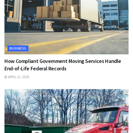
BUSINESS
How Compliant Government Moving Services Handle
End-of-Life Federal Records
APRIL 22, 2026