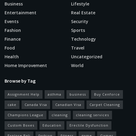
Business
Lifestyle
Entertainment
Real Estate
Events
Security
Fashion
Sports
Finance
Technology
Food
Travel
Health
Uncategorized
Home Improvement
World
Browse by Tag
Assignment Help
asthma
business
Buy Cenforce
cake
Canada Visa
Canadian Visa
Carpet Cleaning
Champions League
cleaning
cleaning services
Custom Boxes
Education
Erectile Dysfunction
Explore Bali
fashion
fitness
game
Games