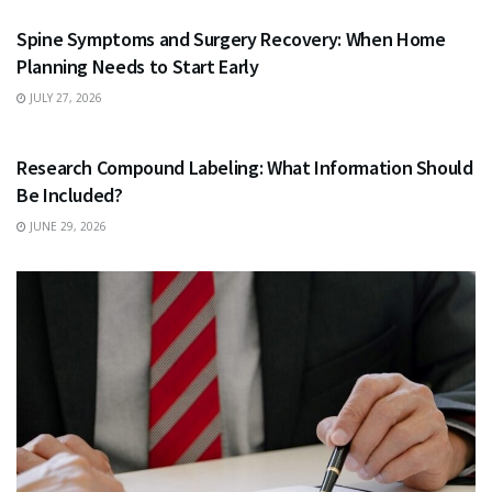
Spine Symptoms and Surgery Recovery: When Home
Planning Needs to Start Early
JULY 27, 2026
HEALTH
Research Compound Labeling: What Information Should
Be Included?
JUNE 29, 2026