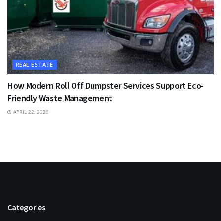
REAL ESTATE
How Modern Roll Off Dumpster Services Support Eco-
Friendly Waste Management
APRIL 22, 2026
Categories