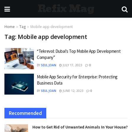
Refix Mag
Home
Tag
Mobile app development
Tag:
Mobile app development
“Tekrevol: Dubai’s Top Mobile App Development
Company”
BY
SEUL JOAN
JULY 17, 2023
0
Mobile App Security for Enterprise: Protecting
Business Data
BY
SEUL JOAN
JUNE 12, 2023
0
Recommended
How to Get Rid of Unwanted Animals In Your House?