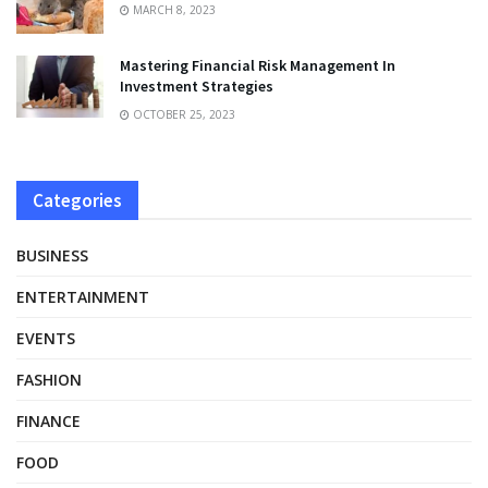
MARCH 8, 2023
Mastering Financial Risk Management In
Investment Strategies
OCTOBER 25, 2023
Categories
BUSINESS
ENTERTAINMENT
EVENTS
FASHION
FINANCE
FOOD