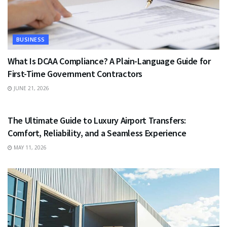
BUSINESS
What Is DCAA Compliance? A Plain-Language Guide for
First-Time Government Contractors
JUNE 21, 2026
TRAVEL
The Ultimate Guide to Luxury Airport Transfers:
Comfort, Reliability, and a Seamless Experience
MAY 11, 2026