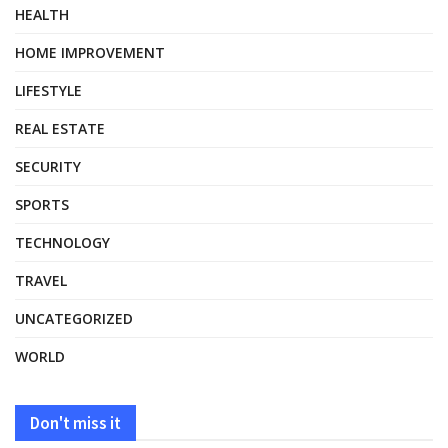
HEALTH
HOME IMPROVEMENT
LIFESTYLE
REAL ESTATE
SECURITY
SPORTS
TECHNOLOGY
TRAVEL
UNCATEGORIZED
WORLD
Don't miss it
HEALTH