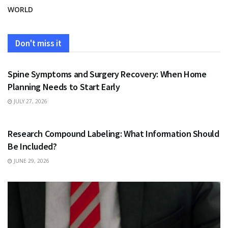
WORLD
Don't miss it
HEALTH
Spine Symptoms and Surgery Recovery: When Home
Planning Needs to Start Early
JULY 27, 2026
HEALTH
Research Compound Labeling: What Information Should
Be Included?
JUNE 29, 2026