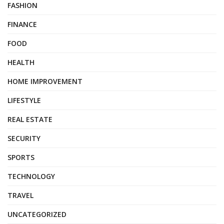
FASHION
FINANCE
FOOD
HEALTH
HOME IMPROVEMENT
LIFESTYLE
REAL ESTATE
SECURITY
SPORTS
TECHNOLOGY
TRAVEL
UNCATEGORIZED