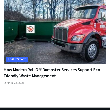
REAL ESTATE
How Modern Roll Off Dumpster Services Support Eco-
Friendly Waste Management
APRIL 22, 2026