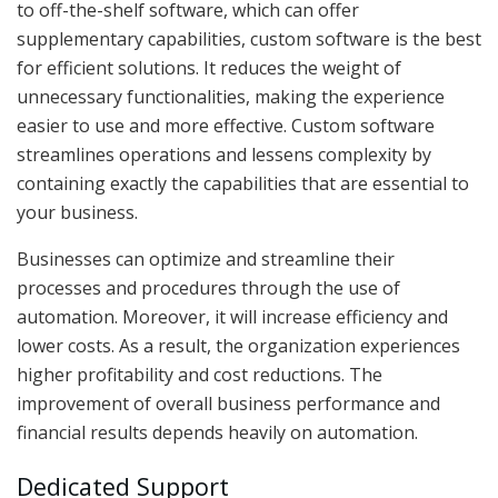
to off-the-shelf software, which can offer
supplementary capabilities, custom software is the best
for efficient solutions. It reduces the weight of
unnecessary functionalities, making the experience
easier to use and more effective. Custom software
streamlines operations and lessens complexity by
containing exactly the capabilities that are essential to
your business.
Businesses can optimize and streamline their
processes and procedures through the use of
automation. Moreover, it will increase efficiency and
lower costs. As a result, the organization experiences
higher profitability and cost reductions. The
improvement of overall business performance and
financial results depends heavily on automation.
Dedicated Support