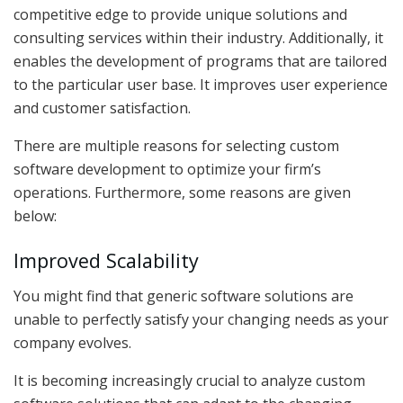
competitive edge to provide unique solutions and
consulting services within their industry. Additionally, it
enables the development of programs that are tailored
to the particular user base. It improves user experience
and customer satisfaction.
There are multiple reasons for selecting custom
software development to optimize your firm’s
operations. Furthermore, some reasons are given
below:
Improved Scalability
You might find that generic software solutions are
unable to perfectly satisfy your changing needs as your
company evolves.
It is becoming increasingly crucial to analyze custom