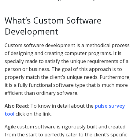
What’s Custom Software
Development
Custom software development is a methodical process
of designing and creating computer programs. It is
specially made to satisfy the unique requirements of a
person or business. The goal of this approach is to
properly match the client’s unique needs. Furthermore,
it is a fully functional software type that is much more
efficient than ordinary software.
Also Read:
To know in detail about the
pulse survey
tool
click on the link.
Agile custom software is rigorously built and created
from the start to perfectly cater to the client’s specific