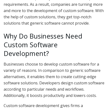
requirements. As a result, companies are turning more
and more to the development of custom software. With
the help of custom solutions, they get top-notch
solutions that generic software cannot provide.
Why Do Businesses Need
Custom Software
Development?
Businesses choose to develop custom software for a
variety of reasons. In comparison to generic software
alternatives, it enables them to create cutting-edge
software solutions. Developers design custom software
according to particular needs and workflows.
Additionally, it boosts productivity and lowers costs.
Custom software development gives firms a