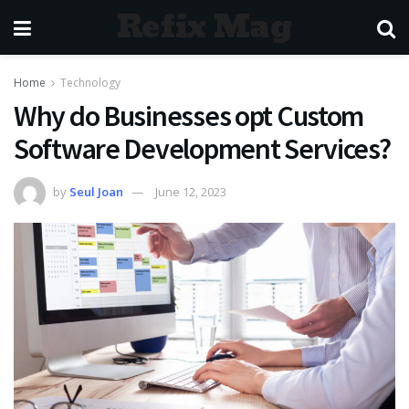
Refix Mag
Home
Technology
Why do Businesses opt Custom
Software Development Services?
by
Seul Joan
June 12, 2023