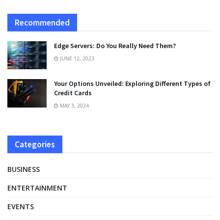
Recommended
Edge Servers: Do You Really Need Them?
JUNE 12, 2023
Your Options Unveiled: Exploring Different Types of
Credit Cards
MAY 3, 2024
Categories
BUSINESS
ENTERTAINMENT
EVENTS