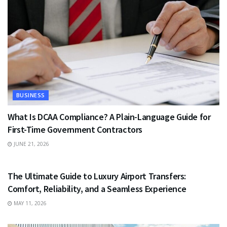
BUSINESS
What Is DCAA Compliance? A Plain-Language Guide for
First-Time Government Contractors
JUNE 21, 2026
TRAVEL
The Ultimate Guide to Luxury Airport Transfers:
Comfort, Reliability, and a Seamless Experience
MAY 11, 2026