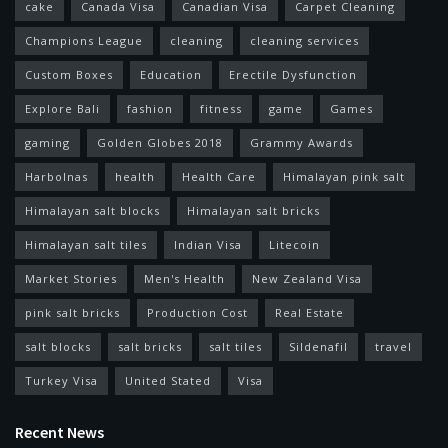
cake
Canada Visa
Canadian Visa
Carpet Cleaning
Champions League
cleaning
cleaning services
Custom Boxes
Education
Erectile Dysfunction
Explore Bali
fashion
fitness
game
Games
gaming
Golden Globes 2018
Grammy Awards
Harbolnas
health
Health Care
Himalayan pink salt
Himalayan salt blocks
Himalayan salt bricks
Himalayan salt tiles
Indian Visa
Litecoin
Market Stories
Men's Health
New Zealand Visa
pink salt bricks
Production Cost
Real Estate
salt blocks
salt bricks
salt tiles
Sildenafil
travel
Turkey Visa
United Stated
Visa
Recent News