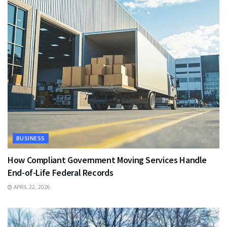
BUSINESS
How Compliant Government Moving Services Handle
End-of-Life Federal Records
APRIL 22, 2026