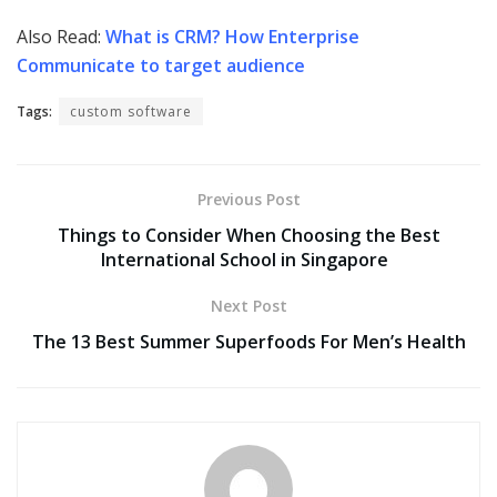
Also Read:
What is CRM? How Enterprise
Communicate to target audience
Tags:
custom software
Previous Post
Things to Consider When Choosing the Best
International School in Singapore
Next Post
The 13 Best Summer Superfoods For Men’s Health