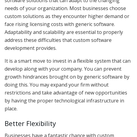
software solutions that can adapt to the changing
needs of your organization. Most businesses choose
custom solutions as they encounter higher demand or
face rising licensing costs with generic software.
Adaptability and scalability are essential to properly
address these difficulties that custom software
development provides.
It is a smart move to invest in a flexible system that can
develop along with your company. You can prevent
growth hindrances brought on by generic software by
doing this. You may expand your firm without
restrictions and take advantage of new opportunities
by having the proper technological infrastructure in
place.
Better Flexibility
Businesses have a fantastic chance with custom