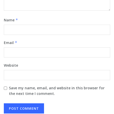
Name
*
Email
*
Website
Save my name, email, and website in this browser for
the next time I comment.