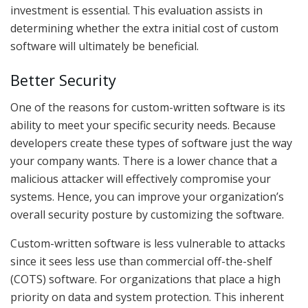
investment is essential. This evaluation assists in
determining whether the extra initial cost of custom
software will ultimately be beneficial.
Better Security
One of the reasons for custom-written software is its
ability to meet your specific security needs. Because
developers create these types of software just the way
your company wants. There is a lower chance that a
malicious attacker will effectively compromise your
systems. Hence, you can improve your organization’s
overall security posture by customizing the software.
Custom-written software is less vulnerable to attacks
since it sees less use than commercial off-the-shelf
(COTS) software. For organizations that place a high
priority on data and system protection. This inherent