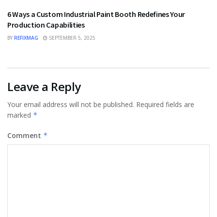
6 Ways a Custom Industrial Paint Booth Redefines Your
Production Capabilities
BY
REFIXMAG
SEPTEMBER 5, 2025
Leave a Reply
Your email address will not be published.
Required fields are
marked
*
Comment
*