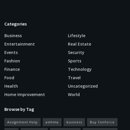
Categories
Business
Lifestyle
Entertainment
Real Estate
Events
Security
Fashion
Sports
Finance
Technology
Food
Travel
Health
Uncategorized
Home Improvement
World
Browse by Tag
Assignment Help
asthma
business
Buy Cenforce