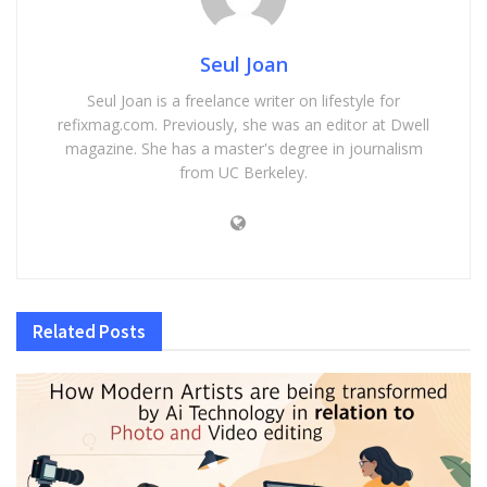
Seul Joan
Seul Joan is a freelance writer on lifestyle for
refixmag.com. Previously, she was an editor at Dwell
magazine. She has a master's degree in journalism
from UC Berkeley.
Related
Posts