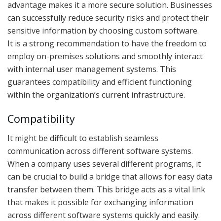
advantage makes it a more secure solution. Businesses
can successfully reduce security risks and protect their
sensitive information by choosing custom software.
It is a strong recommendation to have the freedom to
employ on-premises solutions and smoothly interact
with internal user management systems. This
guarantees compatibility and efficient functioning
within the organization’s current infrastructure.
Compatibility
It might be difficult to establish seamless
communication across different software systems.
When a company uses several different programs, it
can be crucial to build a bridge that allows for easy data
transfer between them. This bridge acts as a vital link
that makes it possible for exchanging information
across different software systems quickly and easily.