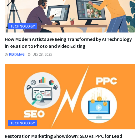
TECHNOLOGY
How Modern Artists are Being Transformed by AI Technology
in Relation to Photo and Video Editing
BY
REFIXMAG
JULY 28, 2025
TECHNOLOGY
Restoration Marketing Showdown: SEO vs. PPC for Lead