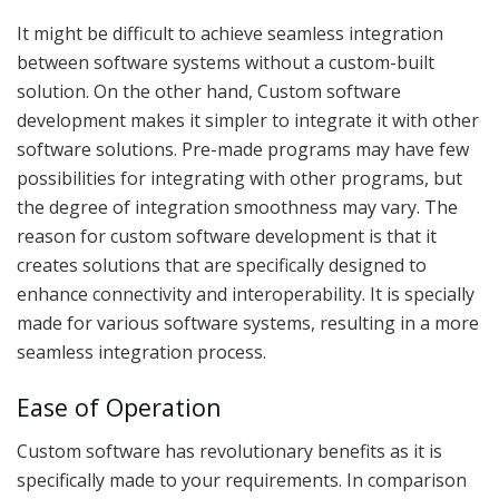
It might be difficult to achieve seamless integration
between software systems without a custom-built
solution. On the other hand, Custom software
development makes it simpler to integrate it with other
software solutions. Pre-made programs may have few
possibilities for integrating with other programs, but
the degree of integration smoothness may vary. The
reason for custom software development is that it
creates solutions that are specifically designed to
enhance connectivity and interoperability. It is specially
made for various software systems, resulting in a more
seamless integration process.
Ease of Operation
Custom software has revolutionary benefits as it is
specifically made to your requirements. In comparison