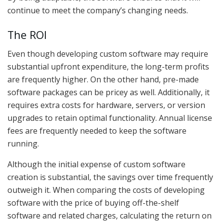
continue to meet the company’s changing needs.
The ROI
Even though developing custom software may require
substantial upfront expenditure, the long-term profits
are frequently higher. On the other hand, pre-made
software packages can be pricey as well. Additionally, it
requires extra costs for hardware, servers, or version
upgrades to retain optimal functionality. Annual license
fees are frequently needed to keep the software
running.
Although the initial expense of custom software
creation is substantial, the savings over time frequently
outweigh it. When comparing the costs of developing
software with the price of buying off-the-shelf
software and related charges, calculating the return on