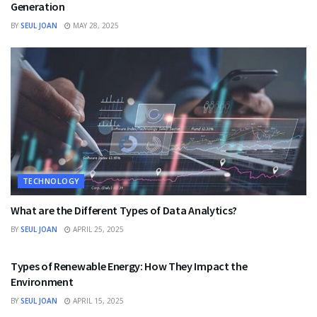
Generation
BY
SEUL JOAN
MAY 28, 2025
TECHNOLOGY
What are the Different Types of Data Analytics?
BY
SEUL JOAN
APRIL 25, 2025
TECHNOLOGY
Types of Renewable Energy: How They Impact the
Environment
BY
SEUL JOAN
APRIL 15, 2025
TECHNOLOGY