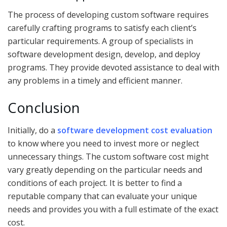
The process of developing custom software requires
carefully crafting programs to satisfy each client’s
particular requirements. A group of specialists in
software development design, develop, and deploy
programs. They provide devoted assistance to deal with
any problems in a timely and efficient manner.
Conclusion
Initially, do a
software development cost evaluation
to know where you need to invest more or neglect
unnecessary things. The custom software cost might
vary greatly depending on the particular needs and
conditions of each project. It is better to find a
reputable company that can evaluate your unique
needs and provides you with a full estimate of the exact
cost.