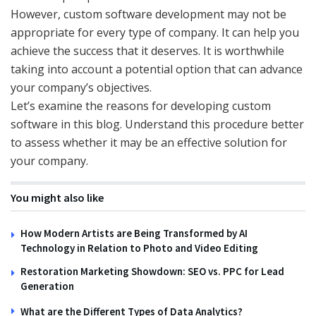
However, custom software development may not be
appropriate for every type of company. It can help you
achieve the success that it deserves. It is worthwhile
taking into account a potential option that can advance
your company’s objectives.
Let’s examine the reasons for developing custom
software in this blog. Understand this procedure better
to assess whether it may be an effective solution for
your company.
You might also like
How Modern Artists are Being Transformed by AI
Technology in Relation to Photo and Video Editing
Restoration Marketing Showdown: SEO vs. PPC for Lead
Generation
What are the Different Types of Data Analytics?