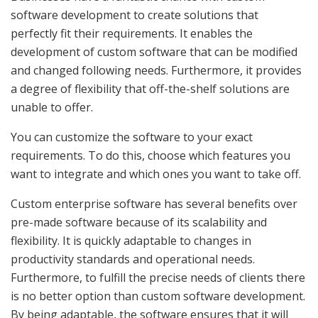
software development to create solutions that
perfectly fit their requirements. It enables the
development of custom software that can be modified
and changed following needs. Furthermore, it provides
a degree of flexibility that off-the-shelf solutions are
unable to offer.
You can customize the software to your exact
requirements. To do this, choose which features you
want to integrate and which ones you want to take off.
Custom enterprise software has several benefits over
pre-made software because of its scalability and
flexibility. It is quickly adaptable to changes in
productivity standards and operational needs.
Furthermore, to fulfill the precise needs of clients there
is no better option than custom software development.
By being adaptable, the software ensures that it will