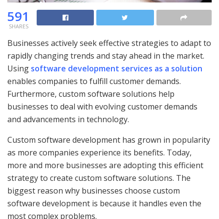
591
SHARES
Businesses actively seek effective strategies to adapt to
rapidly changing trends and stay ahead in the market.
Using
software development services as a solution
enables companies to fulfill customer demands.
Furthermore, custom software solutions help
businesses to deal with evolving customer demands
and advancements in technology.
Custom software development has grown in popularity
as more companies experience its benefits. Today,
more and more businesses are adopting this efficient
strategy to create custom software solutions. The
biggest reason why businesses choose custom
software development is because it handles even the
most complex problems.