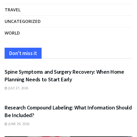
TRAVEL
UNCATEGORIZED
WORLD
Don't miss it
HEALTH
Spine Symptoms and Surgery Recovery: When Home
Planning Needs to Start Early
JULY 27, 2026
HEALTH
Research Compound Labeling: What Information Should
Be Included?
JUNE 29, 2026