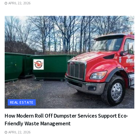
APRIL 22, 2026
REAL ESTATE
How Modern Roll Off Dumpster Services Support Eco-
Friendly Waste Management
APRIL 22, 2026