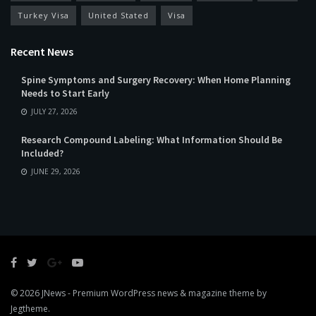
Turkey Visa
United Stated
Visa
Recent News
Spine Symptoms and Surgery Recovery: When Home Planning
Needs to Start Early
JULY 27, 2026
Research Compound Labeling: What Information Should Be
Included?
JUNE 29, 2026
© 2026
JNews
- Premium WordPress news & magazine theme by
Jegtheme
.