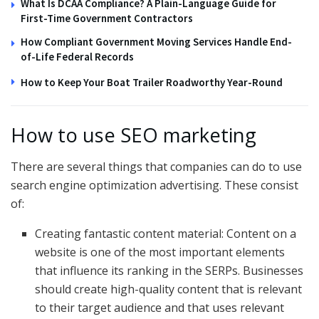
What Is DCAA Compliance? A Plain-Language Guide for
First-Time Government Contractors
How Compliant Government Moving Services Handle End-
of-Life Federal Records
How to Keep Your Boat Trailer Roadworthy Year-Round
How to use SEO marketing
There are several things that companies can do to use
search engine optimization advertising. These consist
of:
Creating fantastic content material: Content on a
website is one of the most important elements
that influence its ranking in the SERPs. Businesses
should create high-quality content that is relevant
to their target audience and that uses relevant