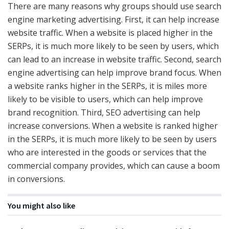
There are many reasons why groups should use search
engine marketing advertising. First, it can help increase
website traffic. When a website is placed higher in the
SERPs, it is much more likely to be seen by users, which
can lead to an increase in website traffic. Second, search
engine advertising can help improve brand focus. When
a website ranks higher in the SERPs, it is miles more
likely to be visible to users, which can help improve
brand recognition. Third, SEO advertising can help
increase conversions. When a website is ranked higher
in the SERPs, it is much more likely to be seen by users
who are interested in the goods or services that the
commercial company provides, which can cause a boom
in conversions.
You might also like