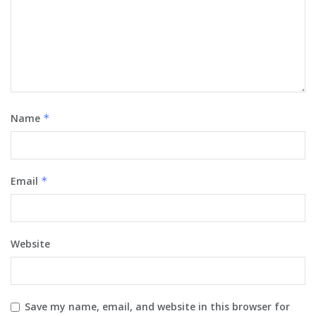
Name
*
Email
*
Website
Save my name, email, and website in this browser for