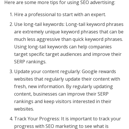
Here are some more tips for using SEO advertising:
Hire a professional to start with an expert.
Use long-tail keywords: Long-tail keyword phrases
are extremely unique keyword phrases that can be
much less aggressive than quick keyword phrases.
Using long-tail keywords can help companies
target specific target audiences and improve their
SERP rankings.
Update your content regularly: Google rewards
websites that regularly update their content with
fresh, new information. By regularly updating
content, businesses can improve their SERP
rankings and keep visitors interested in their
websites.
Track Your Progress: It is important to track your
progress with SEO marketing to see what is