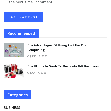
the next time I comment.
Recommended
The Advantages Of Using AWS For Cloud
Computing
JUNE 12, 2023
The Ultimate Guide To Decorate Gift Box Ideas
JULY 17, 2023
Categories
BUSINESS