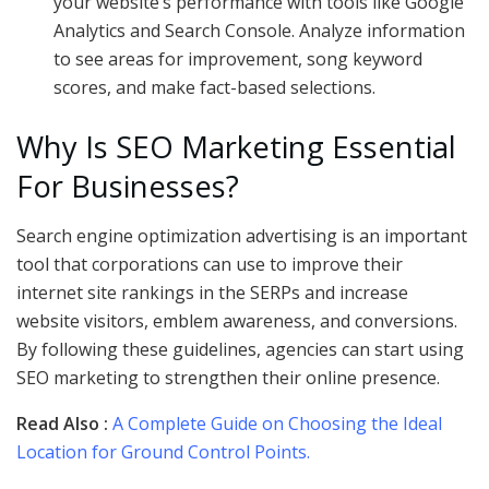
your website’s performance with tools like Google
Analytics and Search Console. Analyze information
to see areas for improvement, song keyword
scores, and make fact-based selections.
Why Is SEO Marketing Essential
For Businesses?
Search engine optimization advertising is an important
tool that corporations can use to improve their
internet site rankings in the SERPs and increase
website visitors, emblem awareness, and conversions.
By following these guidelines, agencies can start using
SEO marketing to strengthen their online presence.
Read Also :
A Complete Guide on Choosing the Ideal
Location for Ground Control Points.