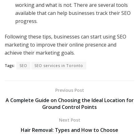
working and what is not. There are several tools
available that can help businesses track their SEO
progress.
Following these tips, businesses can start using SEO
marketing to improve their online presence and
achieve their marketing goals.
Tags:
SEO
SEO services in Toronto
Previous Post
A Complete Guide on Choosing the Ideal Location for
Ground Control Points
Next Post
Hair Removal: Types and How to Choose