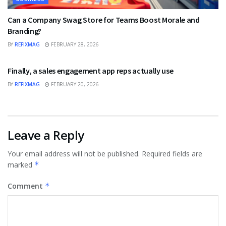
Can a Company Swag Store for Teams Boost Morale and
Branding?
BY
REFIXMAG
FEBRUARY 28, 2026
BUSINESS
Finally, a sales engagement app reps actually use
BY
REFIXMAG
FEBRUARY 20, 2026
Leave a Reply
Your email address will not be published.
Required fields are
marked
*
Comment
*