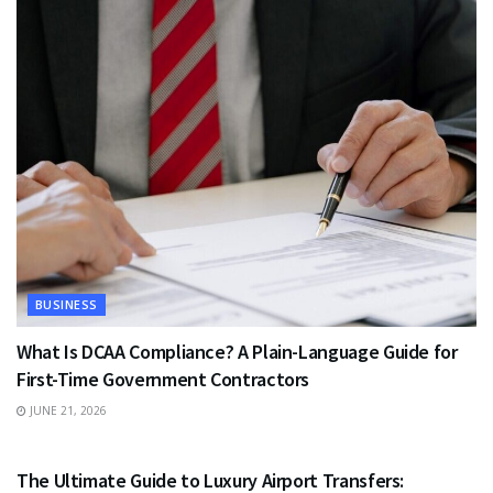
BUSINESS
What Is DCAA Compliance? A Plain-Language Guide for
First-Time Government Contractors
JUNE 21, 2026
TRAVEL
The Ultimate Guide to Luxury Airport Transfers: