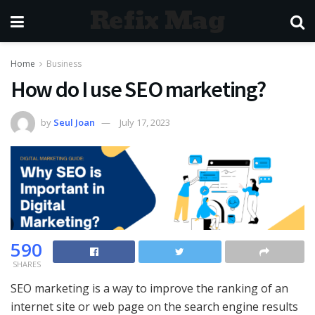
Refix Mag
Home
Business
How do I use SEO marketing?
by
Seul Joan
July 17, 2023
590
SHARES
SEO marketing is a way to improve the ranking of an
internet site or web page on the search engine results