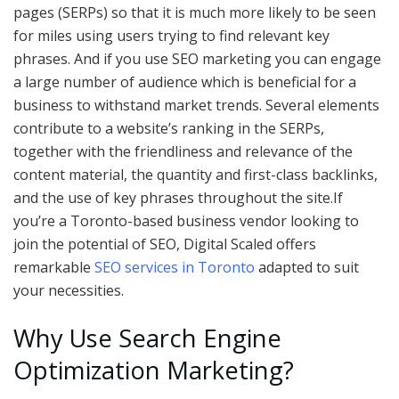
pages (SERPs) so that it is much more likely to be seen
for miles using users trying to find relevant key
phrases. And if you use SEO marketing you can engage
a large number of audience which is beneficial for a
business to withstand market trends. Several elements
contribute to a website’s ranking in the SERPs,
together with the friendliness and relevance of the
content material, the quantity and first-class backlinks,
and the use of key phrases throughout the site.If
you’re a Toronto-based business vendor looking to
join the potential of SEO, Digital Scaled offers
remarkable
SEO services in Toronto
adapted to suit
your necessities.
Why Use Search Engine
Optimization Marketing?