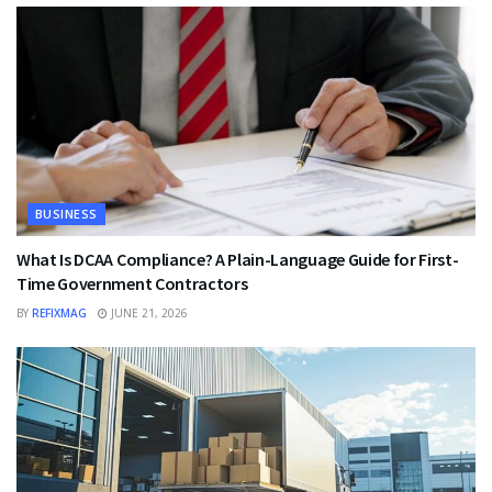
BUSINESS
What Is DCAA Compliance? A Plain-Language Guide for First-
Time Government Contractors
BY
REFIXMAG
JUNE 21, 2026