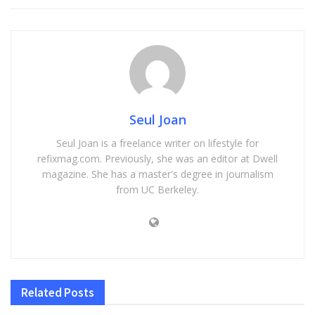
Seul Joan
Seul Joan is a freelance writer on lifestyle for
refixmag.com. Previously, she was an editor at Dwell
magazine. She has a master's degree in journalism
from UC Berkeley.
Related
Posts