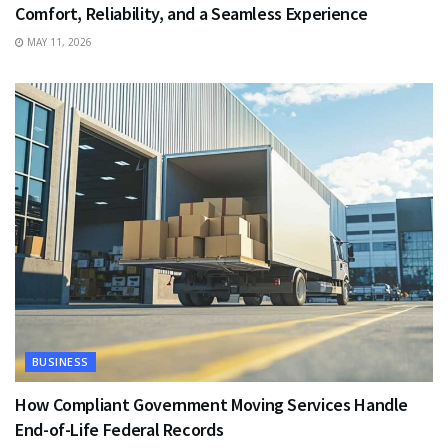
Comfort, Reliability, and a Seamless Experience
MAY 11, 2026
BUSINESS
How Compliant Government Moving Services Handle
End-of-Life Federal Records