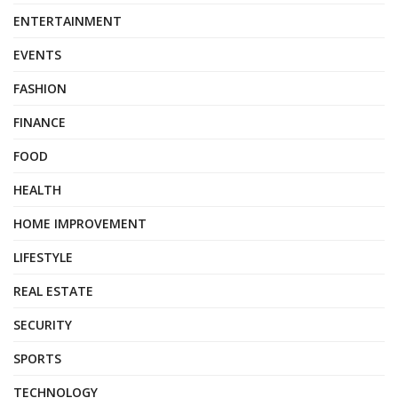
ENTERTAINMENT
EVENTS
FASHION
FINANCE
FOOD
HEALTH
HOME IMPROVEMENT
LIFESTYLE
REAL ESTATE
SECURITY
SPORTS
TECHNOLOGY