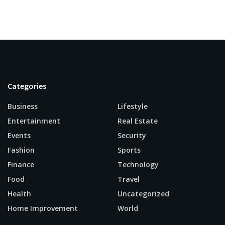
Categories
Business
Lifestyle
Entertainment
Real Estate
Events
Security
Fashion
Sports
Finance
Technology
Food
Travel
Health
Uncategorized
Home Improvement
World