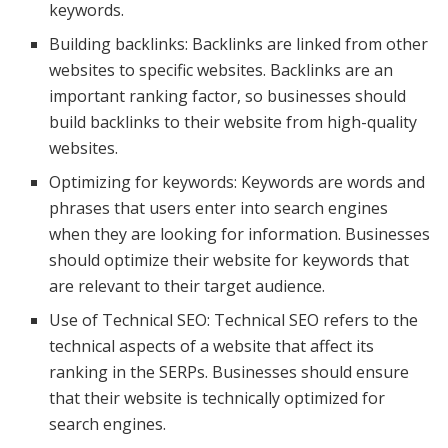
keywords.
Building backlinks: Backlinks are linked from other
websites to specific websites. Backlinks are an
important ranking factor, so businesses should
build backlinks to their website from high-quality
websites.
Optimizing for keywords: Keywords are words and
phrases that users enter into search engines
when they are looking for information. Businesses
should optimize their website for keywords that
are relevant to their target audience.
Use of Technical SEO: Technical SEO refers to the
technical aspects of a website that affect its
ranking in the SERPs. Businesses should ensure
that their website is technically optimized for
search engines.