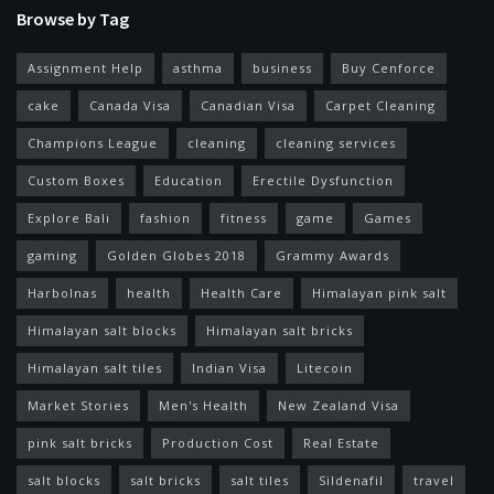
Browse by Tag
Assignment Help
asthma
business
Buy Cenforce
cake
Canada Visa
Canadian Visa
Carpet Cleaning
Champions League
cleaning
cleaning services
Custom Boxes
Education
Erectile Dysfunction
Explore Bali
fashion
fitness
game
Games
gaming
Golden Globes 2018
Grammy Awards
Harbolnas
health
Health Care
Himalayan pink salt
Himalayan salt blocks
Himalayan salt bricks
Himalayan salt tiles
Indian Visa
Litecoin
Market Stories
Men's Health
New Zealand Visa
pink salt bricks
Production Cost
Real Estate
salt blocks
salt bricks
salt tiles
Sildenafil
travel