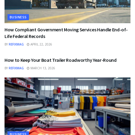
BUSINESS
How Compliant Government Moving Services Handle End-of-
Life Federal Records
BY
REFIXMAG
APRIL 22, 2026
BUSINESS
How to Keep Your Boat Trailer Roadworthy Year-Round
BY
REFIXMAG
MARCH 13, 2026
BUSINESS