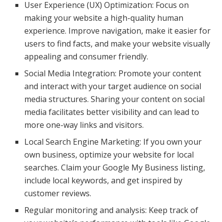
User Experience (UX) Optimization: Focus on
making your website a high-quality human
experience. Improve navigation, make it easier for
users to find facts, and make your website visually
appealing and consumer friendly.
Social Media Integration: Promote your content
and interact with your target audience on social
media structures. Sharing your content on social
media facilitates better visibility and can lead to
more one-way links and visitors.
Local Search Engine Marketing: If you own your
own business, optimize your website for local
searches. Claim your Google My Business listing,
include local keywords, and get inspired by
customer reviews.
Regular monitoring and analysis: Keep track of