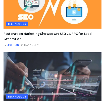
TECHNOLOGY
Restoration Marketing Showdown: SEO vs. PPC for Lead
Generation
BY
SEUL JOAN
MAY 28, 2025
TECHNOLOGY