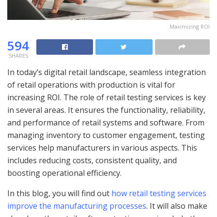
Maximizing ROI
594
SHARES
In today’s digital retail landscape, seamless integration
of retail operations with production is vital for
increasing ROI. The role of retail testing services is key
in several areas. It ensures the functionality, reliability,
and performance of retail systems and software. From
managing inventory to customer engagement, testing
services help manufacturers in various aspects. This
includes reducing costs, consistent quality, and
boosting operational efficiency.
In this blog, you will find out
how retail testing services
improve the manufacturing processes
. It will also make