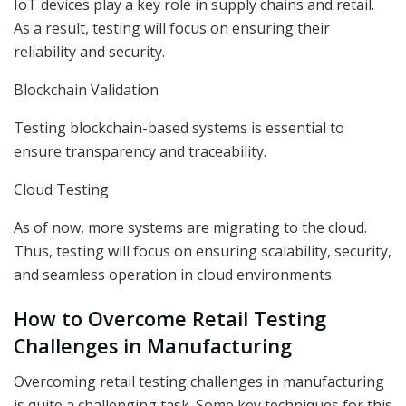
IoT devices play a key role in supply chains and retail.
As a result, testing will focus on ensuring their
reliability and security.
Blockchain Validation
Testing blockchain-based systems is essential to
ensure transparency and traceability.
Cloud Testing
As of now, more systems are migrating to the cloud.
Thus, testing will focus on ensuring scalability, security,
and seamless operation in cloud environments.
How to Overcome Retail Testing
Challenges in Manufacturing
Overcoming retail testing challenges in manufacturing
is quite a challenging task. Some key techniques for this