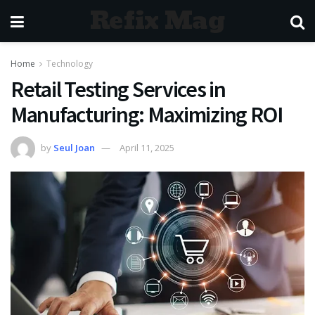
Refix Mag
Home
Technology
Retail Testing Services in
Manufacturing: Maximizing ROI
by
Seul Joan
April 11, 2025