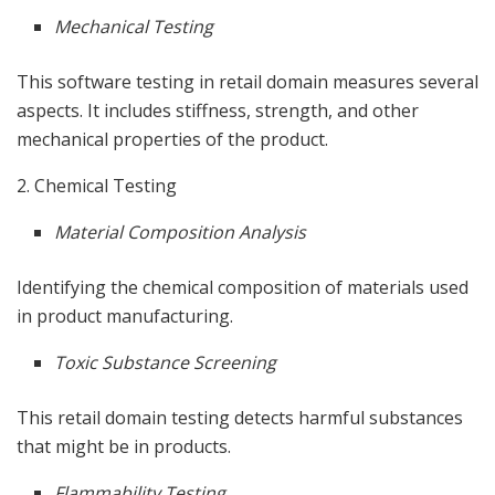
Mechanical Testing
This software testing in retail domain measures several
aspects. It includes stiffness, strength, and other
mechanical properties of the product.
2. Chemical Testing
Material Composition Analysis
Identifying the chemical composition of materials used
in product manufacturing.
Toxic Substance Screening
This retail domain testing detects harmful substances
that might be in products.
Flammability Testing