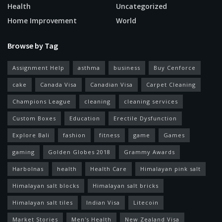
Health
Uncategorized
Home Improvement
World
Browse by Tag
Assignment Help
asthma
business
Buy Cenforce
cake
Canada Visa
Canadian Visa
Carpet Cleaning
Champions League
cleaning
cleaning services
Custom Boxes
Education
Erectile Dysfunction
Explore Bali
fashion
fitness
game
Games
gaming
Golden Globes 2018
Grammy Awards
Harbolnas
health
Health Care
Himalayan pink salt
Himalayan salt blocks
Himalayan salt bricks
Himalayan salt tiles
Indian Visa
Litecoin
Market Stories
Men's Health
New Zealand Visa