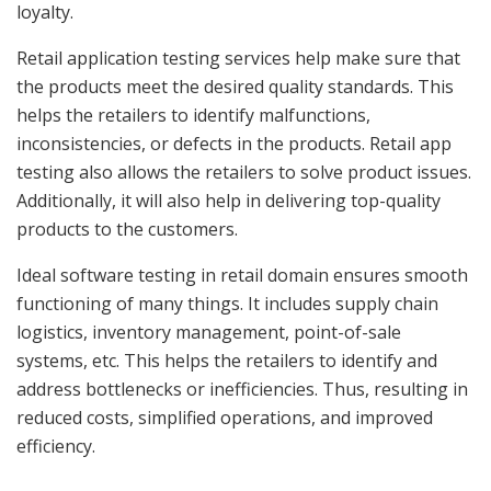
loyalty.
Retail application testing services help make sure that
the products meet the desired quality standards. This
helps the retailers to identify malfunctions,
inconsistencies, or defects in the products. Retail app
testing also allows the retailers to solve product issues.
Additionally, it will also help in delivering top-quality
products to the customers.
Ideal software testing in retail domain ensures smooth
functioning of many things. It includes supply chain
logistics, inventory management, point-of-sale
systems, etc. This helps the retailers to identify and
address bottlenecks or inefficiencies. Thus, resulting in
reduced costs, simplified operations, and improved
efficiency.