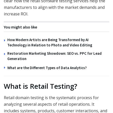
clear how the retail software testing services help the
manufacturers to align with the market demands and
increase ROI.
You might also like
How Modern Artists are Being Transformed by AI
Technology in Relation to Photo and Video Editing
Restoration Marketing Showdown: SEO vs. PPC for Lead
Generation
What are the Different Types of Data Analytics?
What is Retail Testing?
Retail domain testing is the systematic process for
analyzing several aspects of retail operations. It
includes systems, products, customer interactions, and