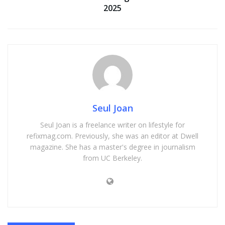
2025
Seul Joan
Seul Joan is a freelance writer on lifestyle for
refixmag.com. Previously, she was an editor at Dwell
magazine. She has a master's degree in journalism
from UC Berkeley.