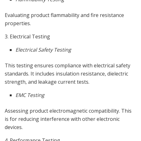
Evaluating product flammability and fire resistance
properties.
3. Electrical Testing
Electrical Safety Testing
This testing ensures compliance with electrical safety
standards. It includes insulation resistance, dielectric
strength, and leakage current tests.
EMC Testing
Assessing product electromagnetic compatibility. This
is for reducing interference with other electronic
devices.
4. Performance Testing