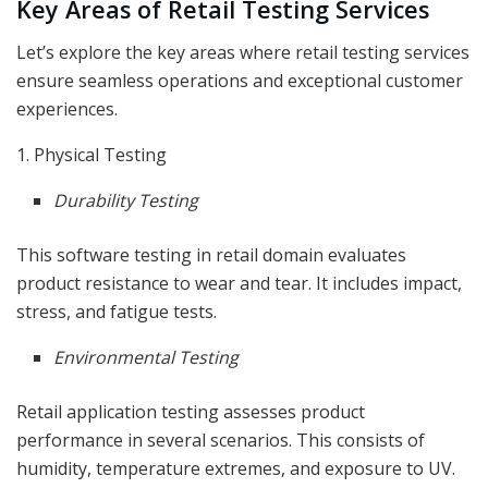
Key Areas of Retail Testing Services
Let’s explore the key areas where retail testing services
ensure seamless operations and exceptional customer
experiences.
1. Physical Testing
Durability Testing
This software testing in retail domain evaluates
product resistance to wear and tear. It includes impact,
stress, and fatigue tests.
Environmental Testing
Retail application testing assesses product
performance in several scenarios. This consists of
humidity, temperature extremes, and exposure to UV.