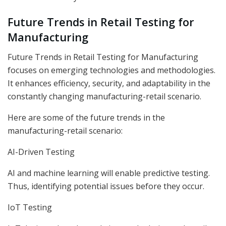
Future Trends in Retail Testing for
Manufacturing
Future Trends in Retail Testing for Manufacturing
focuses on emerging technologies and methodologies.
It enhances efficiency, security, and adaptability in the
constantly changing manufacturing-retail scenario.
Here are some of the future trends in the
manufacturing-retail scenario:
AI-Driven Testing
AI and machine learning will enable predictive testing.
Thus, identifying potential issues before they occur.
IoT Testing