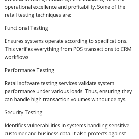
operational excellence and profitability. Some of the
retail testing techniques are:
Functional Testing
Ensures systems operate according to specifications.
This verifies everything from POS transactions to CRM
workflows.
Performance Testing
Retail software testing services validate system
performance under various loads. Thus, ensuring they
can handle high transaction volumes without delays.
Security Testing
Identifies vulnerabilities in systems handling sensitive
customer and business data. It also protects against