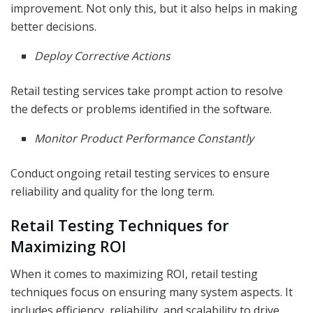
improvement. Not only this, but it also helps in making
better decisions.
Deploy Corrective Actions
Retail testing services take prompt action to resolve
the defects or problems identified in the software.
Monitor Product Performance Constantly
Conduct ongoing retail testing services to ensure
reliability and quality for the long term.
Retail Testing Techniques for
Maximizing ROI
When it comes to maximizing ROI, retail testing
techniques focus on ensuring many system aspects. It
includes efficiency, reliability, and scalability to drive