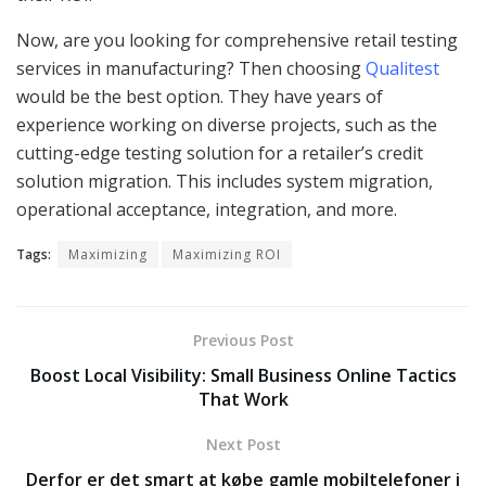
Now, are you looking for comprehensive retail testing
services in manufacturing? Then choosing
Qualitest
would be the best option. They have years of
experience working on diverse projects, such as the
cutting-edge testing solution for a retailer’s credit
solution migration. This includes system migration,
operational acceptance, integration, and more.
Tags:
Maximizing
Maximizing ROI
Previous Post
Boost Local Visibility: Small Business Online Tactics
That Work
Next Post
Derfor er det smart at købe gamle mobiltelefoner i