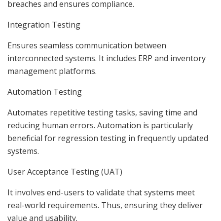
breaches and ensures compliance.
Integration Testing
Ensures seamless communication between
interconnected systems. It includes ERP and inventory
management platforms.
Automation Testing
Automates repetitive testing tasks, saving time and
reducing human errors. Automation is particularly
beneficial for regression testing in frequently updated
systems.
User Acceptance Testing (UAT)
It involves end-users to validate that systems meet
real-world requirements. Thus, ensuring they deliver
value and usability.