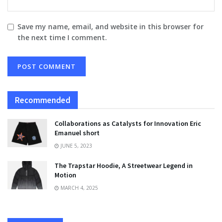
Save my name, email, and website in this browser for
the next time I comment.
Recommended
Collaborations as Catalysts for Innovation Eric
Emanuel short
JUNE 5, 2023
The Trapstar Hoodie, A Streetwear Legend in
Motion
MARCH 4, 2025