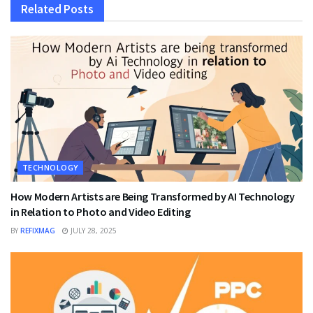
Related
Posts
TECHNOLOGY
How Modern Artists are Being Transformed by AI Technology
in Relation to Photo and Video Editing
BY
REFIXMAG
JULY 28, 2025