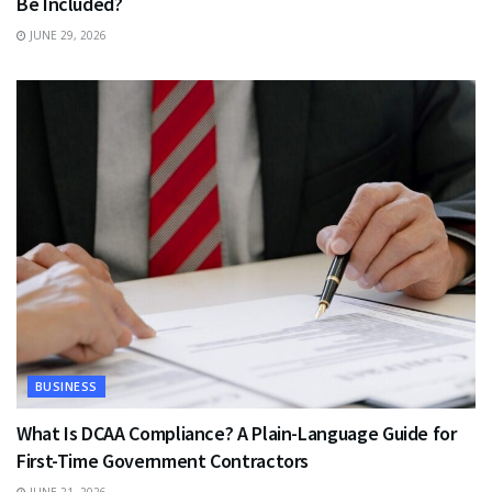
Be Included?
JUNE 29, 2026
BUSINESS
What Is DCAA Compliance? A Plain-Language Guide for
First-Time Government Contractors