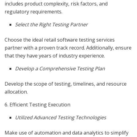
includes product complexity, risk factors, and
regulatory requirements.
Select the Right Testing Partner
Choose the ideal retail software testing services
partner with a proven track record. Additionally, ensure
that they have years of industry experience.
Develop a Comprehensive Testing Plan
Develop the scope of testing, timelines, and resource
allocation.
6. Efficient Testing Execution
Utilized Advanced Testing Technologies
Make use of automation and data analytics to simplify