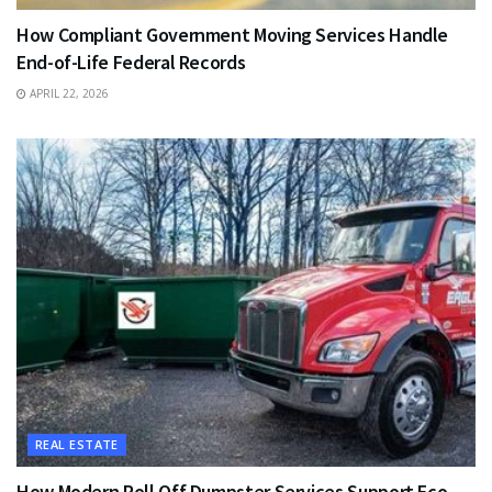
How Compliant Government Moving Services Handle
End-of-Life Federal Records
APRIL 22, 2026
REAL ESTATE
How Modern Roll Off Dumpster Services Support Eco-