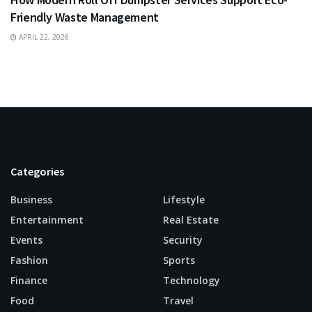
Friendly Waste Management
APRIL 22, 2026
Categories
Business
Lifestyle
Entertainment
Real Estate
Events
Security
Fashion
Sports
Finance
Technology
Food
Travel