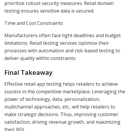
prioritize robust security measures. Retail domain
testing ensures sensitive data is secured.
Time and Cost Constraints
Manufacturers often face tight deadlines and budget
limitations. Retail testing services optimize their
processes with automation and risk-based testing to
deliver quality within constraints.
Final Takeaway
Effective retail app testing helps retailers to achieve
success in the competitive marketplace. Leveraging the
power of technology, data, personalization,
multichannel approaches, etc., will help retailers to
make strategic decisions. Thus, improving customer
satisfaction, driving revenue growth, and maximizing
their ROI.