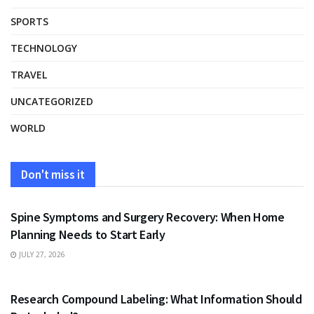
SPORTS
TECHNOLOGY
TRAVEL
UNCATEGORIZED
WORLD
Don't miss it
HEALTH
Spine Symptoms and Surgery Recovery: When Home
Planning Needs to Start Early
JULY 27, 2026
HEALTH
Research Compound Labeling: What Information Should