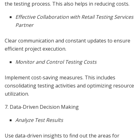
the testing process. This also helps in reducing costs.
Effective Collaboration with Retail Testing Services
Partner
Clear communication and constant updates to ensure
efficient project execution.
Monitor and Control Testing Costs
Implement cost-saving measures. This includes
consolidating testing activities and optimizing resource
utilization.
7. Data-Driven Decision Making
Analyze Test Results
Use data-driven insights to find out the areas for