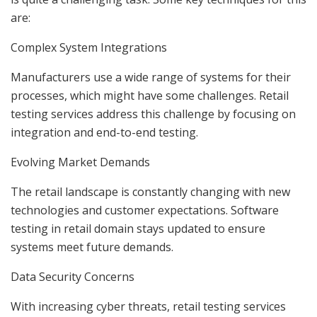
are:
Complex System Integrations
Manufacturers use a wide range of systems for their
processes, which might have some challenges. Retail
testing services address this challenge by focusing on
integration and end-to-end testing.
Evolving Market Demands
The retail landscape is constantly changing with new
technologies and customer expectations. Software
testing in retail domain stays updated to ensure
systems meet future demands.
Data Security Concerns
With increasing cyber threats, retail testing services