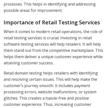
processes. This helps in identifying and addressing
possible areas for improvement.
Importance of Retail Testing Services
When it comes to modern retail operations, the role of
retail testing services is crucial. Investing in retail
software testing services will help retailers. It will help
them stand out from the competitive marketplace. This
helps them deliver a unique customer experience while
attaining customer success.
Retail domain testing helps retailers with identifying
and resolving certain issues. This will help make the
customer’s journey smooth. It includes payment
processing errors, website malfunctions, or system
glitches. This creates a hassle-free and positive
customer experience. Thus, increasing customer