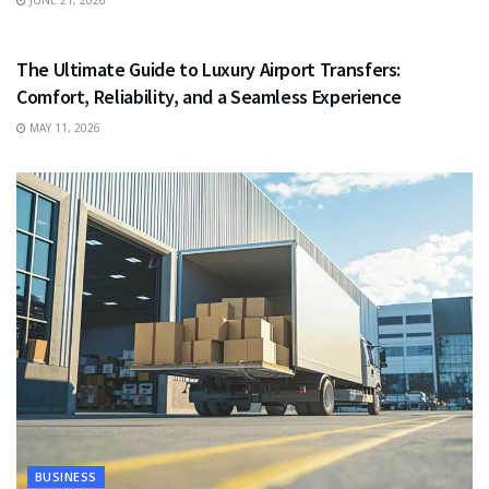
JUNE 21, 2026
TRAVEL
The Ultimate Guide to Luxury Airport Transfers:
Comfort, Reliability, and a Seamless Experience
MAY 11, 2026
BUSINESS