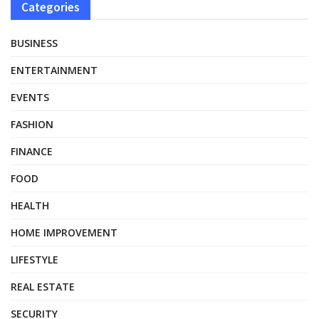
Categories
BUSINESS
ENTERTAINMENT
EVENTS
FASHION
FINANCE
FOOD
HEALTH
HOME IMPROVEMENT
LIFESTYLE
REAL ESTATE
SECURITY