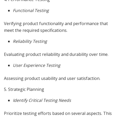
Functional Testing
Verifying product functionality and performance that
meet the required specifications.
Reliability Testing
Evaluating product reliability and durability over time.
User Experience Testing
Assessing product usability and user satisfaction.
5. Strategic Planning
Identify Critical Testing Needs
Prioritize testing efforts based on several aspects. This