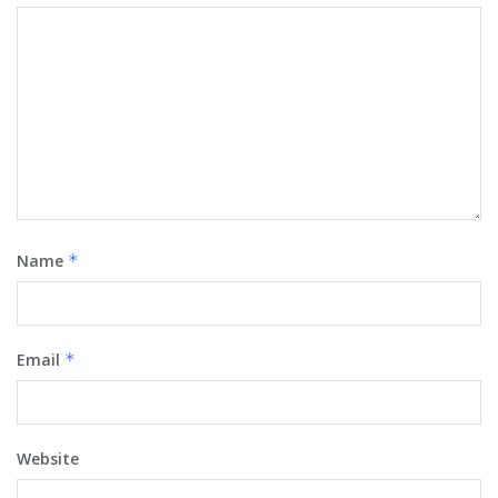
Name
*
Email
*
Website