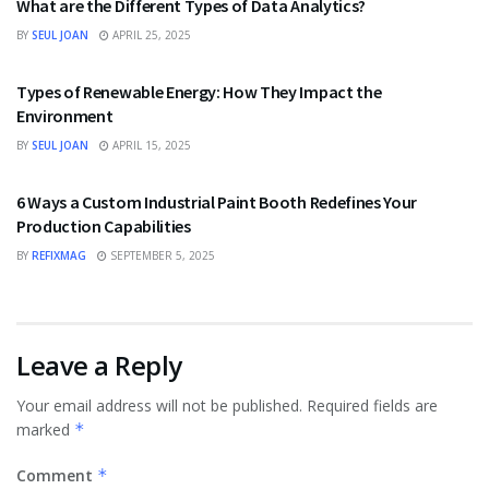
What are the Different Types of Data Analytics?
BY
SEUL JOAN
APRIL 25, 2025
TECHNOLOGY
Types of Renewable Energy: How They Impact the
Environment
BY
SEUL JOAN
APRIL 15, 2025
TECHNOLOGY
6 Ways a Custom Industrial Paint Booth Redefines Your
Production Capabilities
BY
REFIXMAG
SEPTEMBER 5, 2025
Leave a Reply
Your email address will not be published.
Required fields are
marked
*
Comment
*