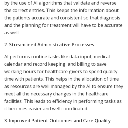
by the use of AI algorithms that validate and reverse
the correct entries. This keeps the information about
the patients accurate and consistent so that diagnosis
and the planning for treatment will have to be accurate
as well.
2. Streamlined Administrative Processes
AI performs routine tasks like data input, medical
calendar and record keeping, and billing to save
working hours for healthcare givers to spend quality
time with patients. This helps in the allocation of time
as resources are well managed by the AI to ensure they
meet all the necessary changes in the healthcare
facilities. This leads to efficiency in performing tasks as
it becomes easier and well coordinated.
3. Improved Patient Outcomes and Care Quality