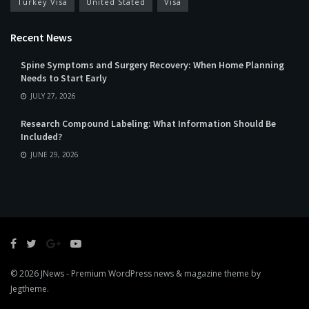
Turkey Visa
United Stated
Visa
Recent News
Spine Symptoms and Surgery Recovery: When Home Planning
Needs to Start Early
JULY 27, 2026
Research Compound Labeling: What Information Should Be
Included?
JUNE 29, 2026
© 2026
JNews
- Premium WordPress news & magazine theme by
Jegtheme
.