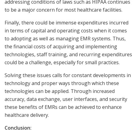
addressing conditions of laws such as HIPAA continues
to be a major concern for most healthcare facilities.
Finally, there could be immense expenditures incurred
in terms of capital and operating costs when it comes
to adopting as well as managing EMR systems. Thus,
the financial costs of acquiring and implementing
technologies, staff training, and recurring expenditures
could be a challenge, especially for small practices.
Solving these issues calls for constant developments in
technology and proper ways through which these
technologies can be applied. Through increased
accuracy, data exchange, user interfaces, and security
these benefits of EMRs can be achieved to enhance
healthcare delivery.
Conclusion: