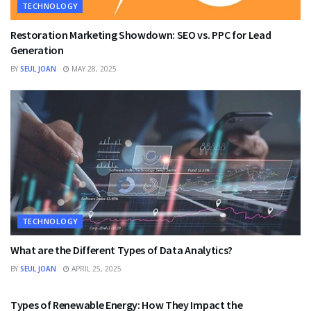
TECHNOLOGY
Restoration Marketing Showdown: SEO vs. PPC for Lead
Generation
BY
SEUL JOAN
MAY 28, 2025
TECHNOLOGY
What are the Different Types of Data Analytics?
BY
SEUL JOAN
APRIL 25, 2025
TECHNOLOGY
Types of Renewable Energy: How They Impact the