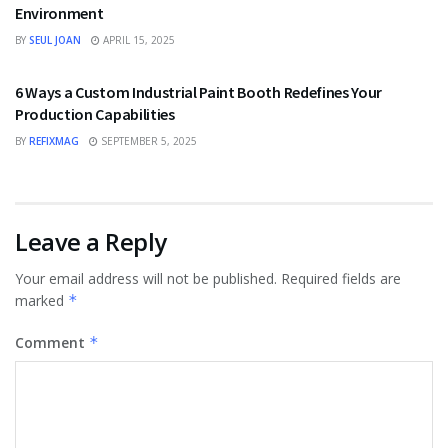
Environment
BY
SEUL JOAN
APRIL 15, 2025
TECHNOLOGY
6 Ways a Custom Industrial Paint Booth Redefines Your
Production Capabilities
BY
REFIXMAG
SEPTEMBER 5, 2025
Leave a Reply
Your email address will not be published.
Required fields are
marked
*
Comment
*