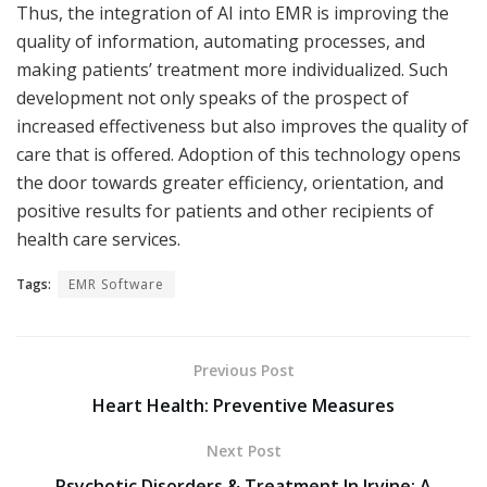
Thus, the integration of AI into EMR is improving the
quality of information, automating processes, and
making patients’ treatment more individualized. Such
development not only speaks of the prospect of
increased effectiveness but also improves the quality of
care that is offered. Adoption of this technology opens
the door towards greater efficiency, orientation, and
positive results for patients and other recipients of
health care services.
Tags:
EMR Software
Previous Post
Heart Health: Preventive Measures
Next Post
Psychotic Disorders & Treatment In Irvine: A