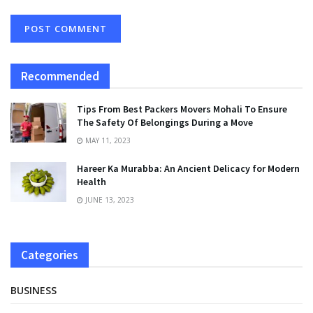
Recommended
Tips From Best Packers Movers Mohali To Ensure
The Safety Of Belongings During a Move
MAY 11, 2023
Hareer Ka Murabba: An Ancient Delicacy for Modern
Health
JUNE 13, 2023
Categories
BUSINESS