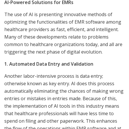
AI-Powered Solutions for EMRs
The use of AI is presenting innovative methods of
optimizing the functionalities of EMR software among
healthcare providers as fast, efficient, and intelligent.
Many of these developments relate to problems
common to healthcare organizations today, and all are
triggering the next phase of digital evolution.
1. Automated Data Entry and Validation
Another labor-intensive process is data entry;
otherwise known as key entry. AI does this process
automatically eliminating the chances of making wrong
entries or mistakes in entries made. Because of this,
the implementation of AI tools in this industry means
that healthcare professionals will have less time to
spend on filing and other paperwork. This enhances
the flow of the operations within EMR software and at