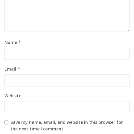
Name
*
Email
*
Website
Save my name, email, and website in this browser for
the next time I comment.