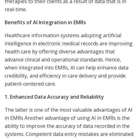
therapies to their clients as a result of data that is in
real-time.
Benefits of AI Integration in EMRs
Healthcare information systems adopting artificial
intelligence in electronic medical records are improving
health care by offering diverse advantages that
advance clinical and operational standards. Hence,
when integrated into EMRs, AI can help enhance data
credibility, and efficiency in care delivery and provide
patient-centered care.
1. Enhanced Data Accuracy and Reliability
The latter is one of the most valuable advantages of AI
in EMRs Another advantage of using AI in EMRs is the
ability to improve the accuracy of data recorded in the
systems. Competent data entry mistakes are eliminated