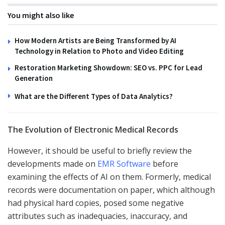
You might also like
How Modern Artists are Being Transformed by AI
Technology in Relation to Photo and Video Editing
Restoration Marketing Showdown: SEO vs. PPC for Lead
Generation
What are the Different Types of Data Analytics?
The Evolution of Electronic Medical Records
However, it should be useful to briefly review the
developments made on
EMR Software
before
examining the effects of AI on them. Formerly, medical
records were documentation on paper, which although
had physical hard copies, posed some negative
attributes such as inadequacies, inaccuracy, and