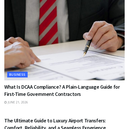
BUSINESS
What Is DCAA Compliance? A Plain-Language Guide for
First-Time Government Contractors
JUNE 21, 2026
TRAVEL
The Ultimate Guide to Luxury Airport Transfers:
Comfort, Reliability, and a Seamless Experience