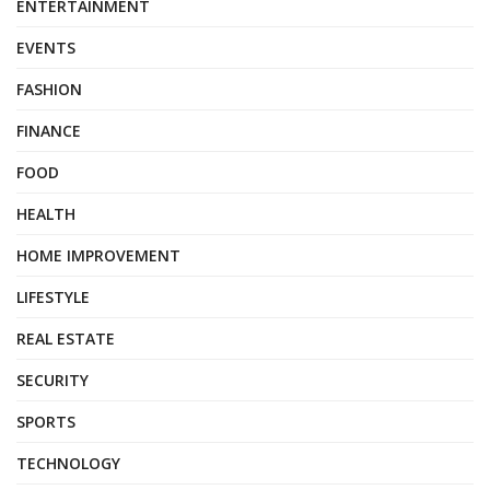
ENTERTAINMENT
EVENTS
FASHION
FINANCE
FOOD
HEALTH
HOME IMPROVEMENT
LIFESTYLE
REAL ESTATE
SECURITY
SPORTS
TECHNOLOGY