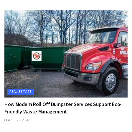
REAL ESTATE
How Modern Roll Off Dumpster Services Support Eco-
Friendly Waste Management
APRIL 22, 2026