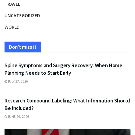
TRAVEL
UNCATEGORIZED
WORLD
Don't miss it
HEALTH
Spine Symptoms and Surgery Recovery: When Home
Planning Needs to Start Early
JULY 27, 2026
HEALTH
Research Compound Labeling: What Information Should
Be Included?
JUNE 29, 2026