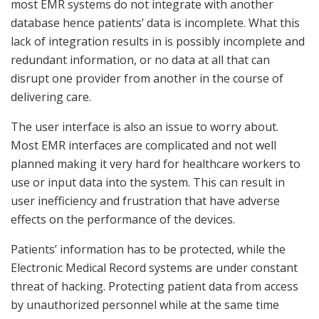
most EMR systems do not integrate with another
database hence patients’ data is incomplete. What this
lack of integration results in is possibly incomplete and
redundant information, or no data at all that can
disrupt one provider from another in the course of
delivering care.
The user interface is also an issue to worry about.
Most EMR interfaces are complicated and not well
planned making it very hard for healthcare workers to
use or input data into the system. This can result in
user inefficiency and frustration that have adverse
effects on the performance of the devices.
Patients’ information has to be protected, while the
Electronic Medical Record systems are under constant
threat of hacking. Protecting patient data from access
by unauthorized personnel while at the same time