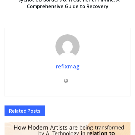
Comprehensive Guide to Recovery
refixmag
Related
Posts