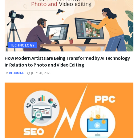
TECHNOLOGY
How Modern Artists are Being Transformed by AI Technology
in Relation to Photo and Video Editing
BY
REFIXMAG
JULY 28, 2025