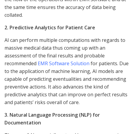
the same time ensures the accuracy of data being
collated.
2. Predictive Analytics for Patient Care
AI can perform multiple computations with regards to
massive medical data thus coming up with an
assessment of the final results and probable
recommended
EMR Software Solution
for patients. Due
to the application of machine learning, AI models are
capable of predicting eventualities and recommending
preventive actions. It also advances the kind of
predictive analytics that can improve on perfect results
and patients’ risks overall of care.
3. Natural Language Processing (NLP) for
Documentation