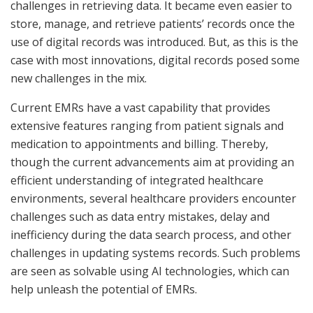
challenges in retrieving data. It became even easier to
store, manage, and retrieve patients’ records once the
use of digital records was introduced. But, as this is the
case with most innovations, digital records posed some
new challenges in the mix.
Current EMRs have a vast capability that provides
extensive features ranging from patient signals and
medication to appointments and billing. Thereby,
though the current advancements aim at providing an
efficient understanding of integrated healthcare
environments, several healthcare providers encounter
challenges such as data entry mistakes, delay and
inefficiency during the data search process, and other
challenges in updating systems records. Such problems
are seen as solvable using AI technologies, which can
help unleash the potential of EMRs.