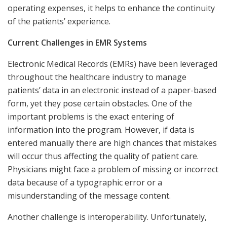
operating expenses, it helps to enhance the continuity
of the patients’ experience.
Current Challenges in EMR Systems
Electronic Medical Records (EMRs) have been leveraged
throughout the healthcare industry to manage
patients’ data in an electronic instead of a paper-based
form, yet they pose certain obstacles. One of the
important problems is the exact entering of
information into the program. However, if data is
entered manually there are high chances that mistakes
will occur thus affecting the quality of patient care.
Physicians might face a problem of missing or incorrect
data because of a typographic error or a
misunderstanding of the message content.
Another challenge is interoperability. Unfortunately,