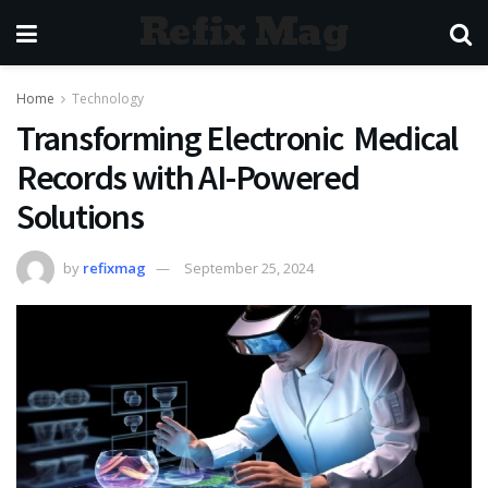
Refix Mag
Home
Technology
Transforming Electronic Medical
Records with AI-Powered
Solutions
by
refixmag
September 25, 2024