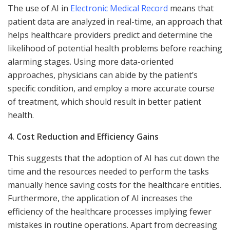
The use of AI in
Electronic Medical Record
means that
patient data are analyzed in real-time, an approach that
helps healthcare providers predict and determine the
likelihood of potential health problems before reaching
alarming stages. Using more data-oriented
approaches, physicians can abide by the patient’s
specific condition, and employ a more accurate course
of treatment, which should result in better patient
health.
4. Cost Reduction and Efficiency Gains
This suggests that the adoption of AI has cut down the
time and the resources needed to perform the tasks
manually hence saving costs for the healthcare entities.
Furthermore, the application of AI increases the
efficiency of the healthcare processes implying fewer
mistakes in routine operations. Apart from decreasing