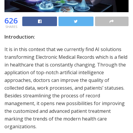
626
SHARES
Introduction:
It is in this context that we currently find AI solutions
transforming Electronic Medical Records which is a field
in healthcare that is constantly changing. Through the
application of top-notch artificial intelligence
approaches, doctors can improve the quality of
collected data, work processes, and patients’ statuses.
Besides streamlining the process of record
management, it opens new possibilities for improving
the customized and advanced patient treatment
marking the trends of the modern health care
organizations.