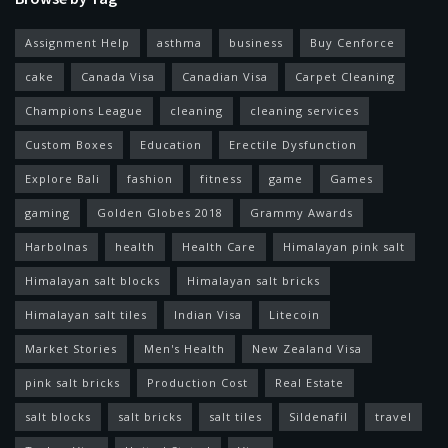
Assignment Help
asthma
business
Buy Cenforce
cake
Canada Visa
Canadian Visa
Carpet Cleaning
Champions League
cleaning
cleaning services
Custom Boxes
Education
Erectile Dysfunction
Explore Bali
fashion
fitness
game
Games
gaming
Golden Globes 2018
Grammy Awards
Harbolnas
health
Health Care
Himalayan pink salt
Himalayan salt blocks
Himalayan salt bricks
Himalayan salt tiles
Indian Visa
Litecoin
Market Stories
Men's Health
New Zealand Visa
pink salt bricks
Production Cost
Real Estate
salt blocks
salt bricks
salt tiles
Sildenafil
travel