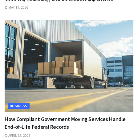
MAY 11, 2026
BUSINESS
How Compliant Government Moving Services Handle
End-of-Life Federal Records
APRIL 22, 2026