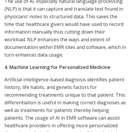
The use of AI, especially natural language processing
(NLP) is that it can capture and translate text found in
physicians’ notes to structured data. This saves the
time that healthcare givers would have used to record
information manually thus cutting down their
workload. NLP enhances the ways and extent of
documentation within EMR sites and software, which in
turn enhances data usage.
4. Machine Learning for Personalized Medicine
Artificial intelligence-based diagnosis identifies patient
history, life habits, and genetic factors for
recommending treatments unique to that patient. This
differentiation is useful in making correct diagnoses as
well as treatments for patients thereby helping
patients. The usage of AI in EMR software can assist
healthcare providers in offering more personalized