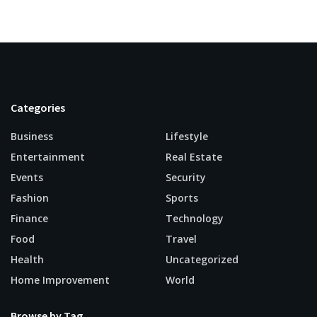
Categories
Business
Lifestyle
Entertainment
Real Estate
Events
Security
Fashion
Sports
Finance
Technology
Food
Travel
Health
Uncategorized
Home Improvement
World
Browse by Tag