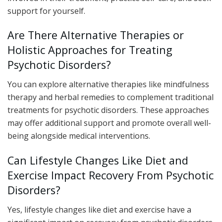
support for yourself.
Are There Alternative Therapies or
Holistic Approaches for Treating
Psychotic Disorders?
You can explore alternative therapies like mindfulness
therapy and herbal remedies to complement traditional
treatments for psychotic disorders. These approaches
may offer additional support and promote overall well-
being alongside medical interventions.
Can Lifestyle Changes Like Diet and
Exercise Impact Recovery From Psychotic
Disorders?
Yes, lifestyle changes like diet and exercise have a