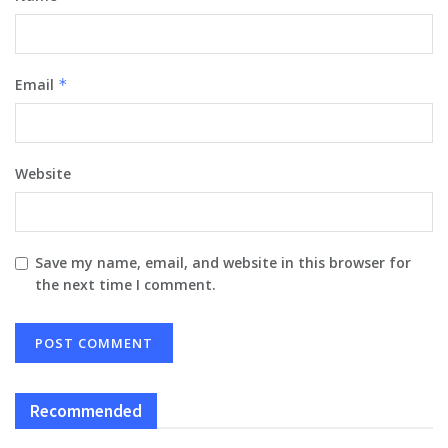
Email
*
Website
Save my name, email, and website in this browser for
the next time I comment.
Recommended