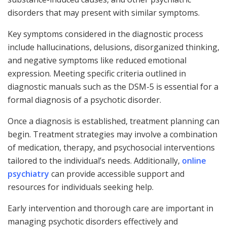
disorders that may present with similar symptoms.
Key symptoms considered in the diagnostic process
include hallucinations, delusions, disorganized thinking,
and negative symptoms like reduced emotional
expression. Meeting specific criteria outlined in
diagnostic manuals such as the DSM-5 is essential for a
formal diagnosis of a psychotic disorder.
Once a diagnosis is established, treatment planning can
begin. Treatment strategies may involve a combination
of medication, therapy, and psychosocial interventions
tailored to the individual’s needs. Additionally,
online
psychiatry
can provide accessible support and
resources for individuals seeking help.
Early intervention and thorough care are important in
managing psychotic disorders effectively and