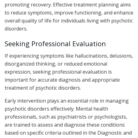
promoting recovery. Effective treatment planning aims
to reduce symptoms, improve functioning, and enhance
overall quality of life for individuals living with psychotic
disorders.
Seeking Professional Evaluation
If experiencing symptoms like hallucinations, delusions,
disorganized thinking, or reduced emotional
expression, seeking professional evaluation is
important for accurate diagnosis and appropriate
treatment of psychotic disorders.
Early intervention plays an essential role in managing
psychotic disorders effectively. Mental health
professionals, such as psychiatrists or psychologists,
are trained to assess and diagnose these conditions
based on specific criteria outlined in the Diagnostic and