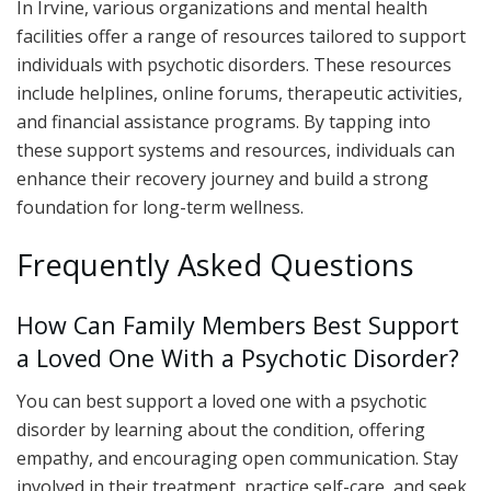
In Irvine, various organizations and mental health
facilities offer a range of resources tailored to support
individuals with psychotic disorders. These resources
include helplines, online forums, therapeutic activities,
and financial assistance programs. By tapping into
these support systems and resources, individuals can
enhance their recovery journey and build a strong
foundation for long-term wellness.
Frequently Asked Questions
How Can Family Members Best Support
a Loved One With a Psychotic Disorder?
You can best support a loved one with a psychotic
disorder by learning about the condition, offering
empathy, and encouraging open communication. Stay
involved in their treatment, practice self-care, and seek