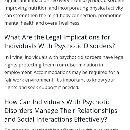
significant impact on recovery from psychotic disorders.
Improving nutrition and incorporating physical activity
can strengthen the mind-body connection, promoting
mental health and overall wellness.
What Are the Legal Implications for
Individuals With Psychotic Disorders?
In Irvine, individuals with psychotic disorders have legal
rights protecting them from discrimination in
employment. Accommodations may be required for a
fair work environment. It’s important to know your
rights and seek support if needed.
How Can Individuals With Psychotic
Disorders Manage Their Relationships
and Social Interactions Effectively?