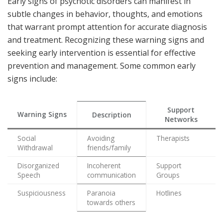
Early signs of psychotic disorders can manifest in
subtle changes in behavior, thoughts, and emotions
that warrant prompt attention for accurate diagnosis
and treatment. Recognizing these warning signs and
seeking early intervention is essential for effective
prevention and management. Some common early
signs include:
Support
Warning Signs
Description
Networks
Social
Avoiding
Therapists
Withdrawal
friends/family
Disorganized
Incoherent
Support
Speech
communication
Groups
Suspiciousness
Paranoia
Hotlines
towards others