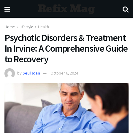
Refix Mag
Home
Lifestyle
Health
Psychotic Disorders & Treatment
In Irvine: A Comprehensive Guide
to Recovery
by
Seul Joan
October 6, 2024