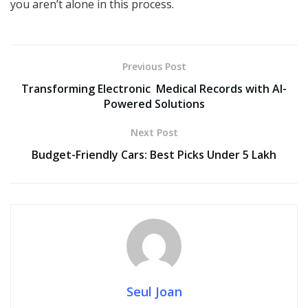
you aren’t alone in this process.
Previous Post
Transforming Electronic Medical Records with AI-
Powered Solutions
Next Post
Budget-Friendly Cars: Best Picks Under 5 Lakh
Seul Joan