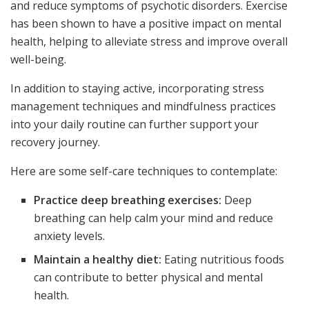
and reduce symptoms of psychotic disorders. Exercise
has been shown to have a positive impact on mental
health, helping to alleviate stress and improve overall
well-being.
In addition to staying active, incorporating stress
management techniques and mindfulness practices
into your daily routine can further support your
recovery journey.
Here are some self-care techniques to contemplate:
Practice deep breathing exercises:
Deep
breathing can help calm your mind and reduce
anxiety levels.
Maintain a healthy diet:
Eating nutritious foods
can contribute to better physical and mental
health.