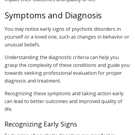
Symptoms and Diagnosis
You may notice early signs of psychotic disorders in
yourself or a loved one, such as changes in behavior or
unusual beliefs.
Understanding the diagnostic criteria can help you
grasp the complexity of these conditions and guide you
towards seeking professional evaluation for proper
diagnosis and treatment.
Recognizing these symptoms and taking action early
can lead to better outcomes and improved quality of
life.
Recognizing Early Signs