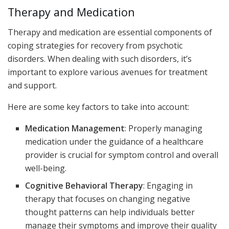
Therapy and Medication
Therapy and medication are essential components of
coping strategies for recovery from psychotic
disorders. When dealing with such disorders, it’s
important to explore various avenues for treatment
and support.
Here are some key factors to take into account:
Medication Management
: Properly managing
medication under the guidance of a healthcare
provider is crucial for symptom control and overall
well-being.
Cognitive Behavioral Therapy
: Engaging in
therapy that focuses on changing negative
thought patterns can help individuals better
manage their symptoms and improve their quality