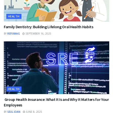
HEALTH
Family Dentistry: Building Lifelong Oral Health Habits
BY
REFIXMAG
SEPTEMBER 16, 2025
HEALTH
Group Health Insurance: What It Is and Why It Matters for Your
Employees
BY
SEUL JOAN
JUNE 8, 2025