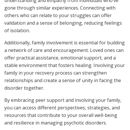
understanding and empathy from individuals who’ve
gone through similar experiences. Connecting with
others who can relate to your struggles can offer
validation and a sense of belonging, reducing feelings
of isolation.
Additionally, family involvement is essential for building
a network of care and encouragement. Loved ones can
offer practical assistance, emotional support, and a
stable environment that fosters healing. Involving your
family in your recovery process can strengthen
relationships and create a sense of unity in facing the
disorder together.
By embracing peer support and involving your family,
you can access different perspectives, strategies, and
resources that contribute to your overall well-being
and resilience in managing psychotic disorders.