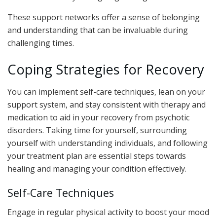
These support networks offer a sense of belonging
and understanding that can be invaluable during
challenging times.
Coping Strategies for Recovery
You can implement self-care techniques, lean on your
support system, and stay consistent with therapy and
medication to aid in your recovery from psychotic
disorders. Taking time for yourself, surrounding
yourself with understanding individuals, and following
your treatment plan are essential steps towards
healing and managing your condition effectively.
Self-Care Techniques
Engage in regular physical activity to boost your mood