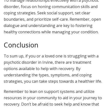
To manage relationships effectively with a psychotic
disorder, focus on honing communication skills and
coping strategies. Seek social support, set clear
boundaries, and prioritize self-care. Remember, open
dialogue and understanding are key to fostering
healthy connections while managing your condition.
Conclusion
To sum up, if you or a loved one is struggling with a
psychotic disorder in Irvine, there are treatment
options available to help with recovery. By
understanding the types, symptoms, and coping
strategies, you can take steps towards a healthier life.
Remember to lean on support systems and utilize
resources in your community to aid in your journey to
recovery. Don’t be afraid to seek help and know that