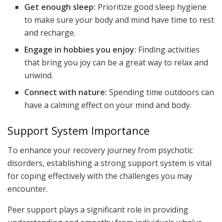
Get enough sleep:
Prioritize good sleep hygiene
to make sure your body and mind have time to rest
and recharge.
Engage in hobbies you enjoy:
Finding activities
that bring you joy can be a great way to relax and
unwind.
Connect with nature:
Spending time outdoors can
have a calming effect on your mind and body.
Support System Importance
To enhance your recovery journey from psychotic
disorders, establishing a strong support system is vital
for coping effectively with the challenges you may
encounter.
Peer support plays a significant role in providing