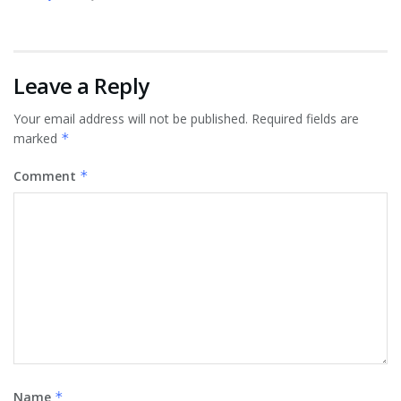
Leave a Reply
Your email address will not be published.
Required fields are
marked
*
Comment
*
Name
*