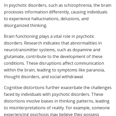
In psychotic disorders, such as schizophrenia, the brain
processes information differently, causing individuals
to experience hallucinations, delusions, and
disorganized thinking.
Brain functioning plays a vital role in psychotic
disorders. Research indicates that abnormalities in
neurotransmitter systems, such as dopamine and
glutamate, contribute to the development of these
conditions. These disruptions affect communication
within the brain, leading to symptoms like paranoia,
thought disorders, and social withdrawal.
Cognitive distortions further exacerbate the challenges
faced by individuals with psychotic disorders. These
distortions involve biases in thinking patterns, leading
to misinterpretations of reality. For example, someone
experiencing psychosis may believe they possess