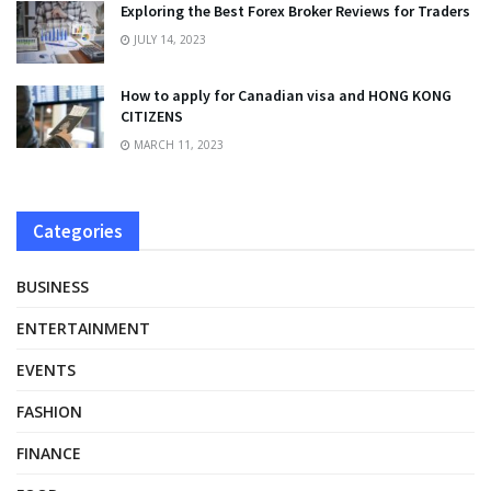
Exploring the Best Forex Broker Reviews for Traders
JULY 14, 2023
How to apply for Canadian visa and HONG KONG
CITIZENS
MARCH 11, 2023
Categories
BUSINESS
ENTERTAINMENT
EVENTS
FASHION
FINANCE