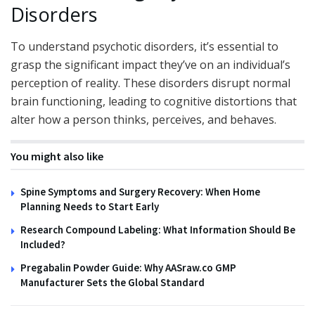
Disorders
To understand psychotic disorders, it’s essential to
grasp the significant impact they’ve on an individual’s
perception of reality. These disorders disrupt normal
brain functioning, leading to cognitive distortions that
alter how a person thinks, perceives, and behaves.
You might also like
Spine Symptoms and Surgery Recovery: When Home
Planning Needs to Start Early
Research Compound Labeling: What Information Should Be
Included?
Pregabalin Powder Guide: Why AASraw.co GMP
Manufacturer Sets the Global Standard