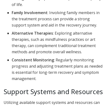
of life.
Family Involvement
: Involving family members in
the treatment process can provide a strong
support system and aid in the recovery journey.
Alternative Therapies
: Exploring alternative
therapies, such as mindfulness practices or art
therapy, can complement traditional treatment
methods and promote overall wellness.
Consistent Monitoring
: Regularly monitoring
progress and adjusting treatment plans as needed
is essential for long-term recovery and symptom
management.
Support Systems and Resources
Utilizing available support systems and resources can