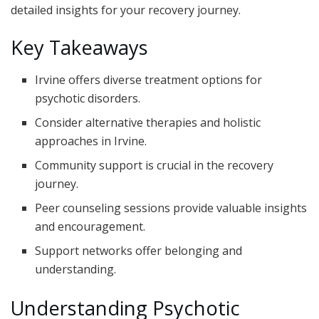
detailed insights for your recovery journey.
Key Takeaways
Irvine offers diverse treatment options for
psychotic disorders.
Consider alternative therapies and holistic
approaches in Irvine.
Community support is crucial in the recovery
journey.
Peer counseling sessions provide valuable insights
and encouragement.
Support networks offer belonging and
understanding.
Understanding Psychotic