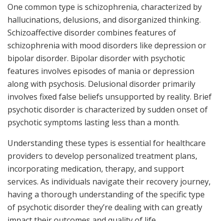
One common type is schizophrenia, characterized by
hallucinations, delusions, and disorganized thinking.
Schizoaffective disorder combines features of
schizophrenia with mood disorders like depression or
bipolar disorder. Bipolar disorder with psychotic
features involves episodes of mania or depression
along with psychosis. Delusional disorder primarily
involves fixed false beliefs unsupported by reality. Brief
psychotic disorder is characterized by sudden onset of
psychotic symptoms lasting less than a month.
Understanding these types is essential for healthcare
providers to develop personalized treatment plans,
incorporating medication, therapy, and support
services. As individuals navigate their recovery journey,
having a thorough understanding of the specific type
of psychotic disorder they’re dealing with can greatly
impact their outcomes and quality of life.