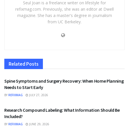
Seul Joan is a freelance writer on lifestyle for
refixmag.com. Previously, she was an editor at Dwell
magazine. She has a master's degree in journalism
from UC Berkeley.
Related
Posts
HEALTH
Spine Symptoms and Surgery Recovery: When Home Planning
Needs to Start Early
BY
REFIXMAG
JULY 27, 2026
HEALTH
Research Compound Labeling: What Information Should Be
Included?
BY
REFIXMAG
JUNE 29, 2026