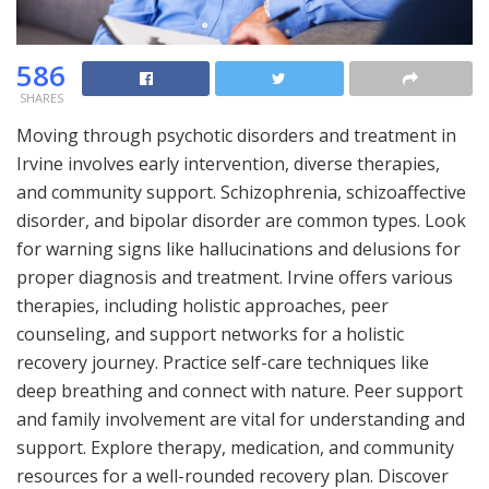
586
SHARES
Moving through psychotic disorders and treatment in
Irvine involves early intervention, diverse therapies,
and community support. Schizophrenia, schizoaffective
disorder, and bipolar disorder are common types. Look
for warning signs like hallucinations and delusions for
proper diagnosis and treatment. Irvine offers various
therapies, including holistic approaches, peer
counseling, and support networks for a holistic
recovery journey. Practice self-care techniques like
deep breathing and connect with nature. Peer support
and family involvement are vital for understanding and
support. Explore therapy, medication, and community
resources for a well-rounded recovery plan. Discover