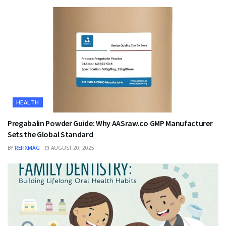
HEALTH
Pregabalin Powder Guide: Why AASraw.co GMP Manufacturer
Sets the Global Standard
BY
REFIXMAG
AUGUST 20, 2025