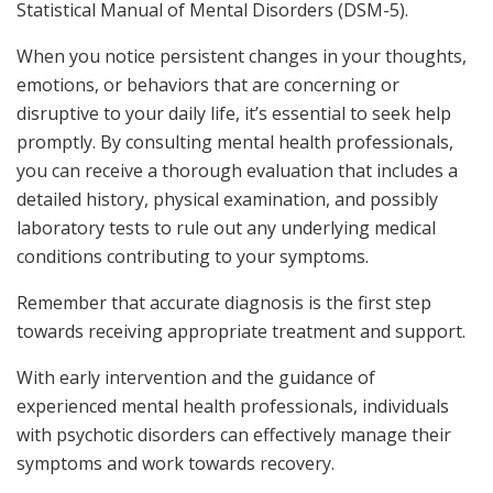
Statistical Manual of Mental Disorders (DSM-5).
When you notice persistent changes in your thoughts,
emotions, or behaviors that are concerning or
disruptive to your daily life, it’s essential to seek help
promptly. By consulting mental health professionals,
you can receive a thorough evaluation that includes a
detailed history, physical examination, and possibly
laboratory tests to rule out any underlying medical
conditions contributing to your symptoms.
Remember that accurate diagnosis is the first step
towards receiving appropriate treatment and support.
With early intervention and the guidance of
experienced mental health professionals, individuals
with psychotic disorders can effectively manage their
symptoms and work towards recovery.