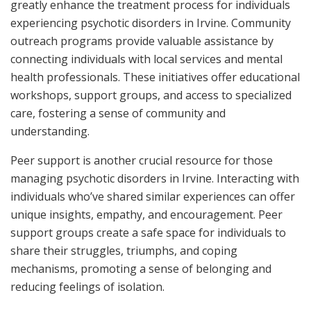
greatly enhance the treatment process for individuals
experiencing psychotic disorders in Irvine. Community
outreach programs provide valuable assistance by
connecting individuals with local services and mental
health professionals. These initiatives offer educational
workshops, support groups, and access to specialized
care, fostering a sense of community and
understanding.
Peer support is another crucial resource for those
managing psychotic disorders in Irvine. Interacting with
individuals who’ve shared similar experiences can offer
unique insights, empathy, and encouragement. Peer
support groups create a safe space for individuals to
share their struggles, triumphs, and coping
mechanisms, promoting a sense of belonging and
reducing feelings of isolation.