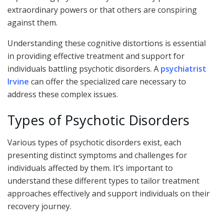
extraordinary powers or that others are conspiring
against them.
Understanding these cognitive distortions is essential
in providing effective treatment and support for
individuals battling psychotic disorders. A
psychiatrist
Irvine
can offer the specialized care necessary to
address these complex issues.
Types of Psychotic Disorders
Various types of psychotic disorders exist, each
presenting distinct symptoms and challenges for
individuals affected by them. It’s important to
understand these different types to tailor treatment
approaches effectively and support individuals on their
recovery journey.