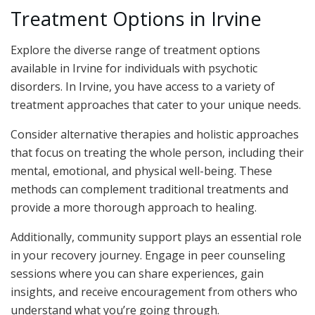
Treatment Options in Irvine
Explore the diverse range of treatment options
available in Irvine for individuals with psychotic
disorders. In Irvine, you have access to a variety of
treatment approaches that cater to your unique needs.
Consider alternative therapies and holistic approaches
that focus on treating the whole person, including their
mental, emotional, and physical well-being. These
methods can complement traditional treatments and
provide a more thorough approach to healing.
Additionally, community support plays an essential role
in your recovery journey. Engage in peer counseling
sessions where you can share experiences, gain
insights, and receive encouragement from others who
understand what you’re going through.