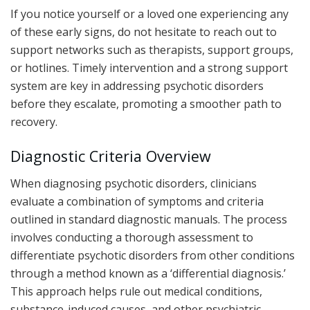
If you notice yourself or a loved one experiencing any
of these early signs, do not hesitate to reach out to
support networks such as therapists, support groups,
or hotlines. Timely intervention and a strong support
system are key in addressing psychotic disorders
before they escalate, promoting a smoother path to
recovery.
Diagnostic Criteria Overview
When diagnosing psychotic disorders, clinicians
evaluate a combination of symptoms and criteria
outlined in standard diagnostic manuals. The process
involves conducting a thorough assessment to
differentiate psychotic disorders from other conditions
through a method known as a ‘differential diagnosis.’
This approach helps rule out medical conditions,
substance-induced causes, and other psychiatric