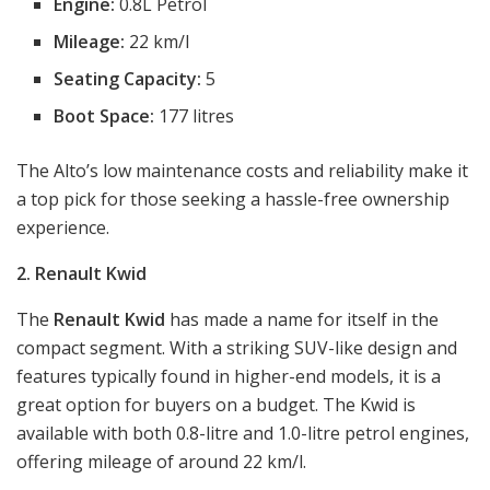
Engine:
0.8L Petrol
Mileage:
22 km/l
Seating Capacity:
5
Boot Space:
177 litres
The Alto’s low maintenance costs and reliability make it
a top pick for those seeking a hassle-free ownership
experience.
2. Renault Kwid
The
Renault Kwid
has made a name for itself in the
compact segment. With a striking SUV-like design and
features typically found in higher-end models, it is a
great option for buyers on a budget. The Kwid is
available with both 0.8-litre and 1.0-litre petrol engines,
offering mileage of around 22 km/l.