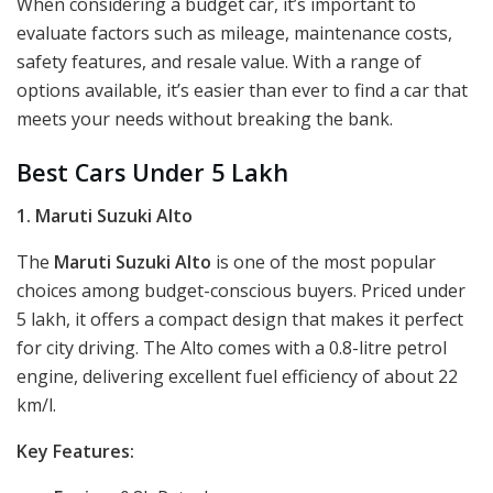
When considering a budget car, it’s important to
evaluate factors such as mileage, maintenance costs,
safety features, and resale value. With a range of
options available, it’s easier than ever to find a car that
meets your needs without breaking the bank.
Best Cars Under 5 Lakh
1. Maruti Suzuki Alto
The
Maruti Suzuki Alto
is one of the most popular
choices among budget-conscious buyers. Priced under
5 lakh, it offers a compact design that makes it perfect
for city driving. The Alto comes with a 0.8-litre petrol
engine, delivering excellent fuel efficiency of about 22
km/l.
Key Features: