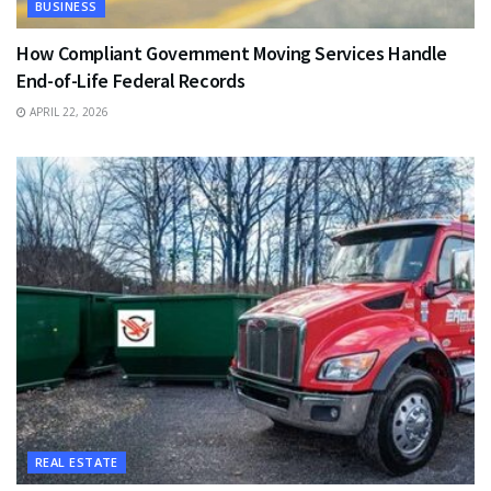
BUSINESS
How Compliant Government Moving Services Handle
End-of-Life Federal Records
APRIL 22, 2026
REAL ESTATE