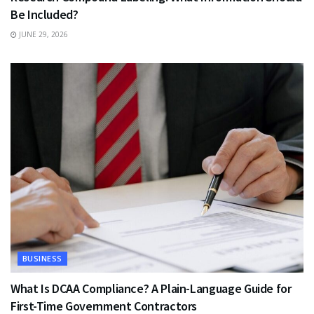
Be Included?
JUNE 29, 2026
BUSINESS
What Is DCAA Compliance? A Plain-Language Guide for
First-Time Government Contractors