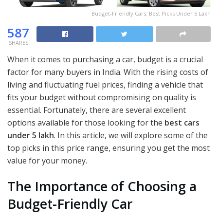
Budget-Friendly Cars: Best Picks Under 5 Lakh
587
SHARES
When it comes to purchasing a car, budget is a crucial
factor for many buyers in India. With the rising costs of
living and fluctuating fuel prices, finding a vehicle that
fits your budget without compromising on quality is
essential. Fortunately, there are several excellent
options available for those looking for the
best cars
under 5 lakh
. In this article, we will explore some of the
top picks in this price range, ensuring you get the most
value for your money.
The Importance of Choosing a
Budget-Friendly Car