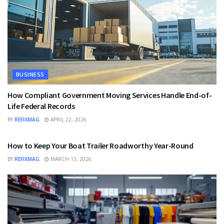
BUSINESS
How Compliant Government Moving Services Handle End-of-
Life Federal Records
BY
REFIXMAG
APRIL 22, 2026
BUSINESS
How to Keep Your Boat Trailer Roadworthy Year-Round
BY
REFIXMAG
MARCH 13, 2026