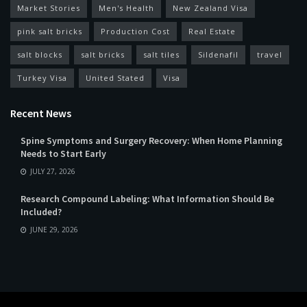
Market Stories
Men's Health
New Zealand Visa
pink salt bricks
Production Cost
Real Estate
salt blocks
salt bricks
salt tiles
Sildenafil
travel
Turkey Visa
United Stated
Visa
Recent News
Spine Symptoms and Surgery Recovery: When Home Planning
Needs to Start Early
JULY 27, 2026
Research Compound Labeling: What Information Should Be
Included?
JUNE 29, 2026