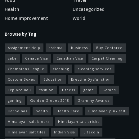
Food
Travel
Health
Uncategorized
Home Improvement
World
Browse by Tag
Assignment Help
asthma
business
Buy Cenforce
cake
Canada Visa
Canadian Visa
Carpet Cleaning
Champions League
cleaning
cleaning services
Custom Boxes
Education
Erectile Dysfunction
Explore Bali
fashion
fitness
game
Games
gaming
Golden Globes 2018
Grammy Awards
Harbolnas
health
Health Care
Himalayan pink salt
Himalayan salt blocks
Himalayan salt bricks
Himalayan salt tiles
Indian Visa
Litecoin