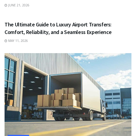
JUNE 21, 2026
TRAVEL
The Ultimate Guide to Luxury Airport Transfers:
Comfort, Reliability, and a Seamless Experience
MAY 11, 2026