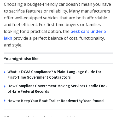
Choosing a budget-friendly car doesn’t mean you have
to sacrifice features or reliability. Many manufacturers
offer well-equipped vehicles that are both affordable
and fuel-efficient. For first-time buyers or families
looking for a practical option, the
best cars under 5
lakh
provide a perfect balance of cost, functionality,
and style.
You might also like
What Is DCAA Compliance? A Plain-Language Guide for
First-Time Government Contractors
How Compliant Government Moving Services Handle End-
of-Life Federal Records
How to Keep Your Boat Trailer Roadworthy Year-Round