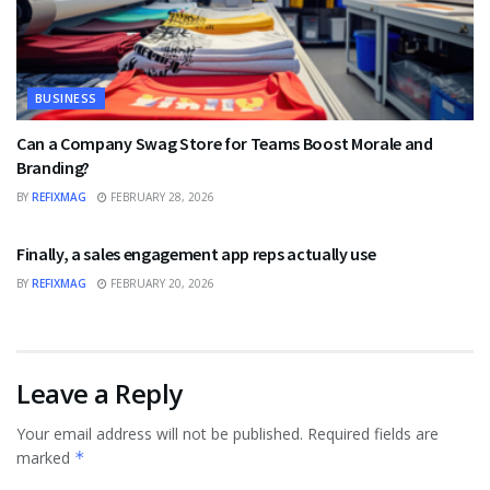
BUSINESS
Can a Company Swag Store for Teams Boost Morale and
Branding?
BY
REFIXMAG
FEBRUARY 28, 2026
BUSINESS
Finally, a sales engagement app reps actually use
BY
REFIXMAG
FEBRUARY 20, 2026
Leave a Reply
Your email address will not be published.
Required fields are
marked
*