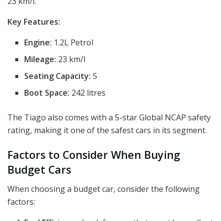
23 km/l.
Key Features:
Engine:
1.2L Petrol
Mileage:
23 km/l
Seating Capacity:
5
Boot Space:
242 litres
The Tiago also comes with a 5-star Global NCAP safety
rating, making it one of the safest cars in its segment.
Factors to Consider When Buying
Budget Cars
When choosing a budget car, consider the following
factors: