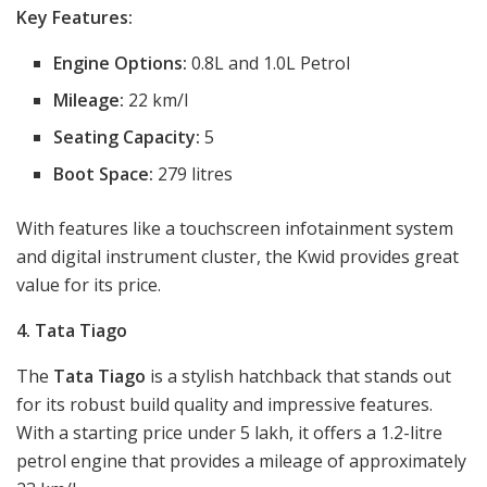
Key Features:
Engine Options:
0.8L and 1.0L Petrol
Mileage:
22 km/l
Seating Capacity:
5
Boot Space:
279 litres
With features like a touchscreen infotainment system
and digital instrument cluster, the Kwid provides great
value for its price.
4. Tata Tiago
The
Tata Tiago
is a stylish hatchback that stands out
for its robust build quality and impressive features.
With a starting price under 5 lakh, it offers a 1.2-litre
petrol engine that provides a mileage of approximately