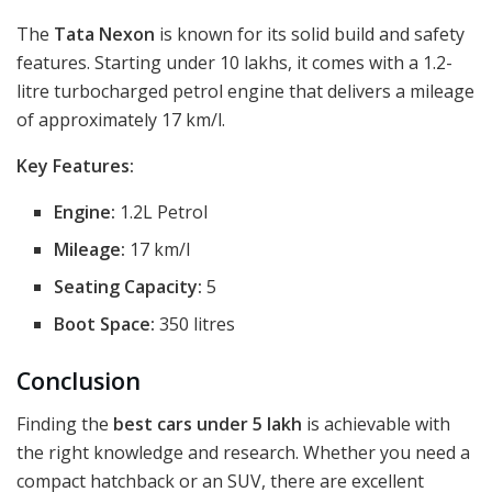
The
Tata Nexon
is known for its solid build and safety
features. Starting under 10 lakhs, it comes with a 1.2-
litre turbocharged petrol engine that delivers a mileage
of approximately 17 km/l.
Key Features:
Engine:
1.2L Petrol
Mileage:
17 km/l
Seating Capacity:
5
Boot Space:
350 litres
Conclusion
Finding the
best cars under 5 lakh
is achievable with
the right knowledge and research. Whether you need a
compact hatchback or an SUV, there are excellent