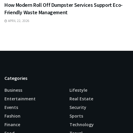
How Modern Roll Off Dumpster Services Support Eco-
Friendly Waste Management
APRIL 22, 2026
Categories
Business
Lifestyle
Entertainment
Real Estate
Events
Security
Fashion
Sports
Finance
Technology