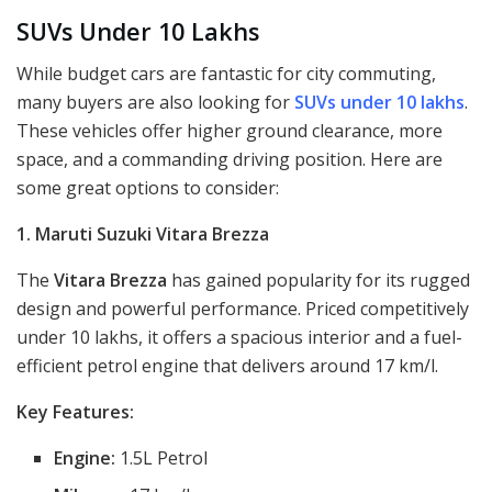
SUVs Under 10 Lakhs
While budget cars are fantastic for city commuting,
many buyers are also looking for
SUVs under 10 lakhs
.
These vehicles offer higher ground clearance, more
space, and a commanding driving position. Here are
some great options to consider:
1. Maruti Suzuki Vitara Brezza
The
Vitara Brezza
has gained popularity for its rugged
design and powerful performance. Priced competitively
under 10 lakhs, it offers a spacious interior and a fuel-
efficient petrol engine that delivers around 17 km/l.
Key Features:
Engine:
1.5L Petrol