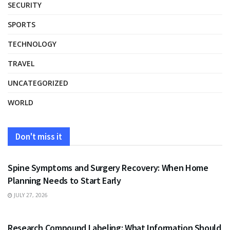
SECURITY
SPORTS
TECHNOLOGY
TRAVEL
UNCATEGORIZED
WORLD
Don't miss it
HEALTH
Spine Symptoms and Surgery Recovery: When Home
Planning Needs to Start Early
JULY 27, 2026
HEALTH
Research Compound Labeling: What Information Should