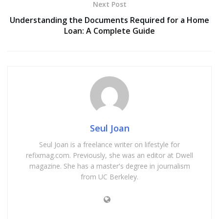
Next Post
Understanding the Documents Required for a Home
Loan: A Complete Guide
Seul Joan
Seul Joan is a freelance writer on lifestyle for
refixmag.com. Previously, she was an editor at Dwell
magazine. She has a master's degree in journalism
from UC Berkeley.