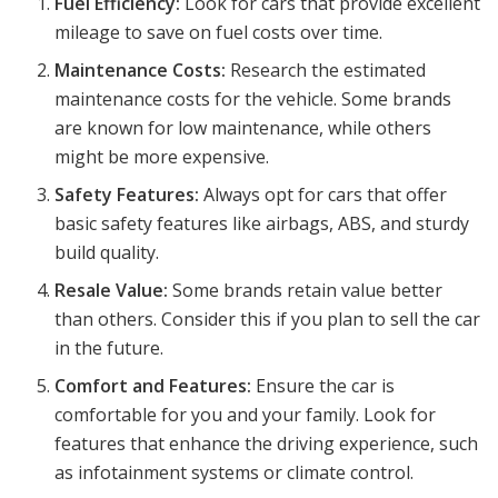
Fuel Efficiency:
Look for cars that provide excellent
mileage to save on fuel costs over time.
Maintenance Costs:
Research the estimated
maintenance costs for the vehicle. Some brands
are known for low maintenance, while others
might be more expensive.
Safety Features:
Always opt for cars that offer
basic safety features like airbags, ABS, and sturdy
build quality.
Resale Value:
Some brands retain value better
than others. Consider this if you plan to sell the car
in the future.
Comfort and Features:
Ensure the car is
comfortable for you and your family. Look for
features that enhance the driving experience, such
as infotainment systems or climate control.