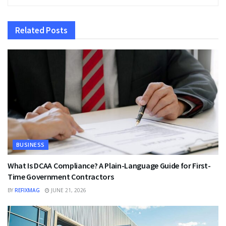
Related
Posts
BUSINESS
What Is DCAA Compliance? A Plain-Language Guide for First-
Time Government Contractors
BY
REFIXMAG
JUNE 21, 2026