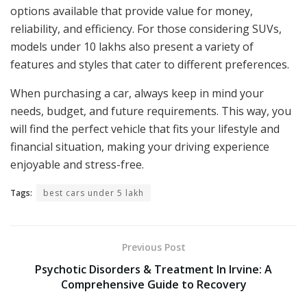
options available that provide value for money,
reliability, and efficiency. For those considering SUVs,
models under 10 lakhs also present a variety of
features and styles that cater to different preferences.
When purchasing a car, always keep in mind your
needs, budget, and future requirements. This way, you
will find the perfect vehicle that fits your lifestyle and
financial situation, making your driving experience
enjoyable and stress-free.
Tags:
best cars under 5 lakh
Previous Post
Psychotic Disorders & Treatment In Irvine: A
Comprehensive Guide to Recovery