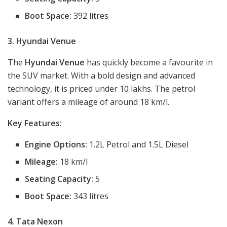
Boot Space:
392 litres
3. Hyundai Venue
The
Hyundai Venue
has quickly become a favourite in
the SUV market. With a bold design and advanced
technology, it is priced under 10 lakhs. The petrol
variant offers a mileage of around 18 km/l.
Key Features:
Engine Options:
1.2L Petrol and 1.5L Diesel
Mileage:
18 km/l
Seating Capacity:
5
Boot Space:
343 litres
4. Tata Nexon