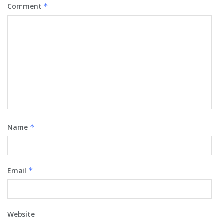
Comment
*
Name
*
Email
*
Website