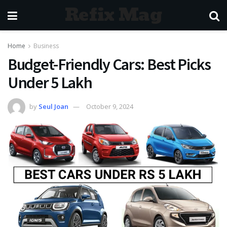
Refix Mag
Home
Business
Budget-Friendly Cars: Best Picks
Under 5 Lakh
by
Seul Joan
October 9, 2024