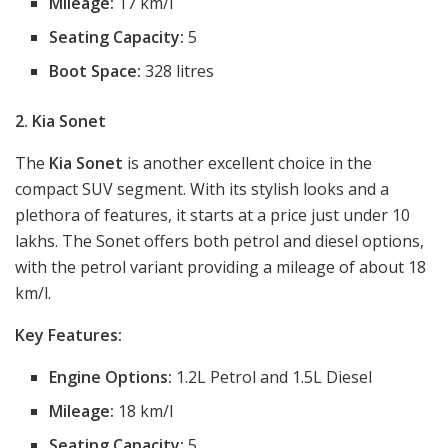
Mileage:
17 km/l
Seating Capacity:
5
Boot Space:
328 litres
2. Kia Sonet
The
Kia Sonet
is another excellent choice in the
compact SUV segment. With its stylish looks and a
plethora of features, it starts at a price just under 10
lakhs. The Sonet offers both petrol and diesel options,
with the petrol variant providing a mileage of about 18
km/l.
Key Features:
Engine Options:
1.2L Petrol and 1.5L Diesel
Mileage:
18 km/l
Seating Capacity:
5