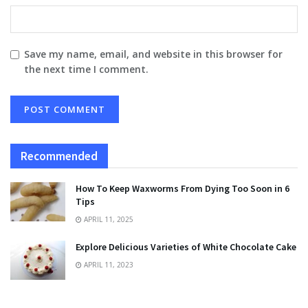
Save my name, email, and website in this browser for
the next time I comment.
Recommended
How To Keep Waxworms From Dying Too Soon in 6
Tips
APRIL 11, 2025
Explore Delicious Varieties of White Chocolate Cake
APRIL 11, 2023