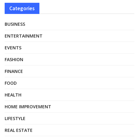
Categories
BUSINESS
ENTERTAINMENT
EVENTS
FASHION
FINANCE
FOOD
HEALTH
HOME IMPROVEMENT
LIFESTYLE
REAL ESTATE