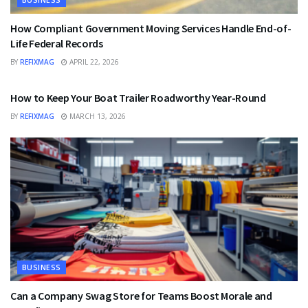
How Compliant Government Moving Services Handle End-of-
Life Federal Records
BY
REFIXMAG
APRIL 22, 2026
BUSINESS
How to Keep Your Boat Trailer Roadworthy Year-Round
BY
REFIXMAG
MARCH 13, 2026
BUSINESS
Can a Company Swag Store for Teams Boost Morale and