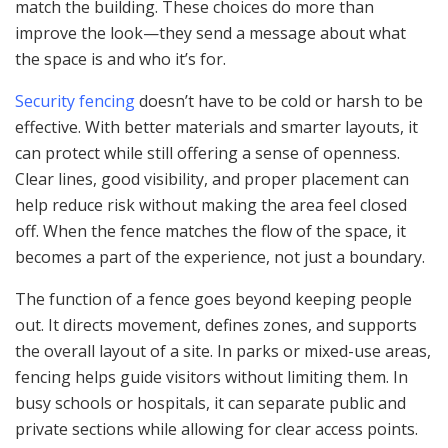
match the building. These choices do more than
improve the look—they send a message about what
the space is and who it’s for.
Security fencing
doesn’t have to be cold or harsh to be
effective. With better materials and smarter layouts, it
can protect while still offering a sense of openness.
Clear lines, good visibility, and proper placement can
help reduce risk without making the area feel closed
off. When the fence matches the flow of the space, it
becomes a part of the experience, not just a boundary.
The function of a fence goes beyond keeping people
out. It directs movement, defines zones, and supports
the overall layout of a site. In parks or mixed-use areas,
fencing helps guide visitors without limiting them. In
busy schools or hospitals, it can separate public and
private sections while allowing for clear access points.