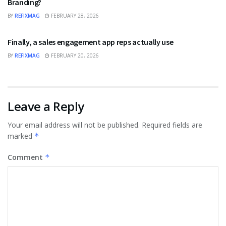
Branding?
BY
REFIXMAG
FEBRUARY 28, 2026
BUSINESS
Finally, a sales engagement app reps actually use
BY
REFIXMAG
FEBRUARY 20, 2026
Leave a Reply
Your email address will not be published.
Required fields are
marked
*
Comment
*