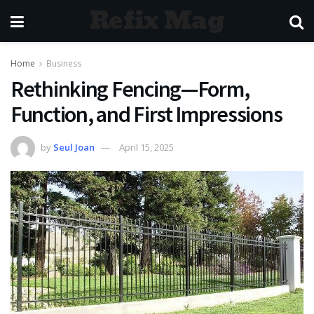
Refix Mag
Home
Business
Rethinking Fencing—Form,
Function, and First Impressions
by
Seul Joan
April 15, 2025