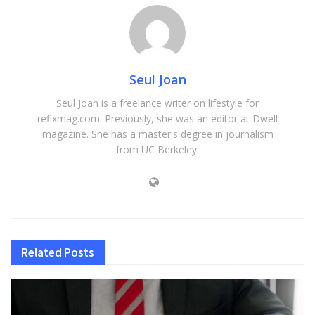
Seul Joan
Seul Joan is a freelance writer on lifestyle for
refixmag.com. Previously, she was an editor at Dwell
magazine. She has a master's degree in journalism
from UC Berkeley.
Related
Posts