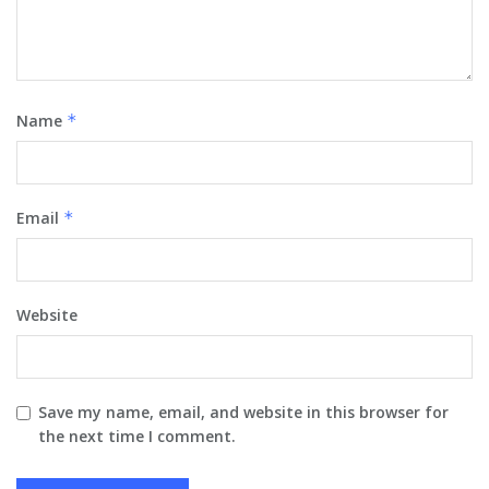
Name
*
Email
*
Website
Save my name, email, and website in this browser for
the next time I comment.