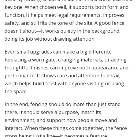
key one. When chosen well, it supports both form and
function. It helps meet legal requirements, improves
safety, and still fits the tone of the site. A good fence
doesn’t shout—it works quietly in the background,
doing its job without drawing attention.
Even small upgrades can make a big difference.
Replacing a worn gate, changing materials, or adding
thoughtful finishes can improve both appearance and
performance. It shows care and attention to detail,
which helps build trust with anyone visiting or using
the space.
In the end, fencing should do more than just stand
there. It should serve a purpose, match its
environment, and support how people move and
interact. When these things come together, the fence
stops being just a line—it becomes a feature.