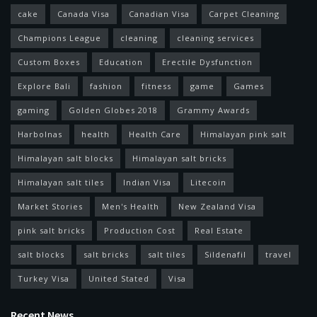
cake
Canada Visa
Canadian Visa
Carpet Cleaning
Champions League
cleaning
cleaning services
Custom Boxes
Education
Erectile Dysfunction
Explore Bali
fashion
fitness
game
Games
gaming
Golden Globes 2018
Grammy Awards
Harbolnas
health
Health Care
Himalayan pink salt
Himalayan salt blocks
Himalayan salt bricks
Himalayan salt tiles
Indian Visa
Litecoin
Market Stories
Men's Health
New Zealand Visa
pink salt bricks
Production Cost
Real Estate
salt blocks
salt bricks
salt tiles
Sildenafil
travel
Turkey Visa
United Stated
Visa
Recent News