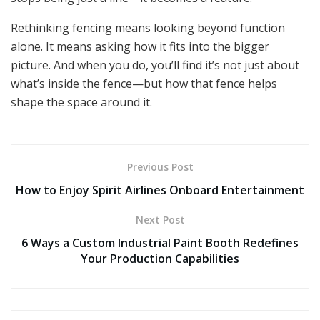
Rethinking fencing means looking beyond function
alone. It means asking how it fits into the bigger
picture. And when you do, you’ll find it’s not just about
what’s inside the fence—but how that fence helps
shape the space around it.
Previous Post
How to Enjoy Spirit Airlines Onboard Entertainment
Next Post
6 Ways a Custom Industrial Paint Booth Redefines
Your Production Capabilities