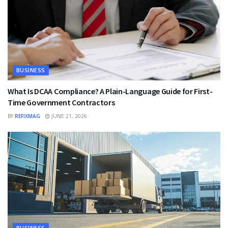
BUSINESS
What Is DCAA Compliance? A Plain-Language Guide for First-
Time Government Contractors
BY
REFIXMAG
JUNE 21, 2026
BUSINESS