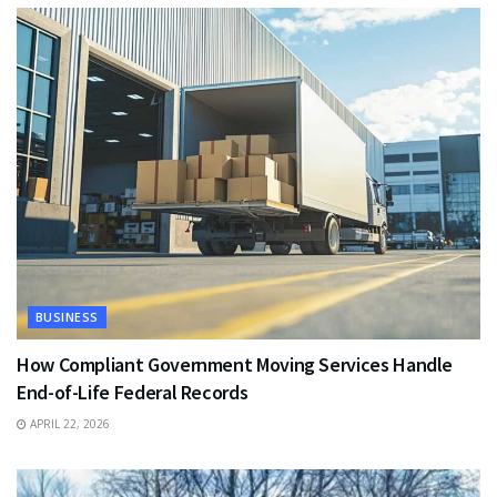
BUSINESS
How Compliant Government Moving Services Handle
End-of-Life Federal Records
APRIL 22, 2026