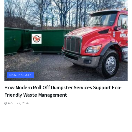
REAL ESTATE
How Modern Roll Off Dumpster Services Support Eco-
Friendly Waste Management
APRIL 22, 2026