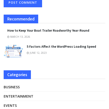
Recommended
How to Keep Your Boat Trailer Roadworthy Year-Round
MARCH 13, 2026
5 Factors Affect the WordPress Loading Speed
JUNE 12, 2023
Categories
BUSINESS
ENTERTAINMENT
EVENTS