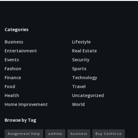
Categories
Business
Lifestyle
Entertainment
Real Estate
Events
Security
Fashion
Sports
Finance
Technology
Food
Travel
Health
Uncategorized
Home Improvement
World
Browse by Tag
Assignment Help
asthma
business
Buy Cenforce