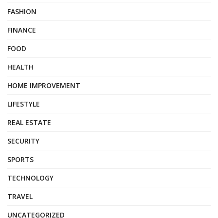
FASHION
FINANCE
FOOD
HEALTH
HOME IMPROVEMENT
LIFESTYLE
REAL ESTATE
SECURITY
SPORTS
TECHNOLOGY
TRAVEL
UNCATEGORIZED