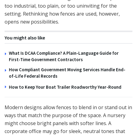
too industrial, too plain, or too uninviting for the
setting. Rethinking how fences are used, however,
opens new possibilities.
You might also like
What Is DCAA Compliance? A Plain-Language Guide for
First-Time Government Contractors
How Compliant Government Moving Services Handle End-
of-Life Federal Records
How to Keep Your Boat Trailer Roadworthy Year-Round
Modern designs allow fences to blend in or stand out in
ways that match the purpose of the space. A nursery
might choose bright panels with softer lines. A
corporate office may go for sleek, neutral tones that