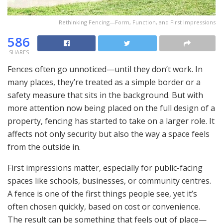
Rethinking Fencing—Form, Function, and First Impressions
586
SHARES
Fences often go unnoticed—until they don’t work. In
many places, they’re treated as a simple border or a
safety measure that sits in the background. But with
more attention now being placed on the full design of a
property, fencing has started to take on a larger role. It
affects not only security but also the way a space feels
from the outside in.
First impressions matter, especially for public-facing
spaces like schools, businesses, or community centres.
A fence is one of the first things people see, yet it’s
often chosen quickly, based on cost or convenience.
The result can be something that feels out of place—