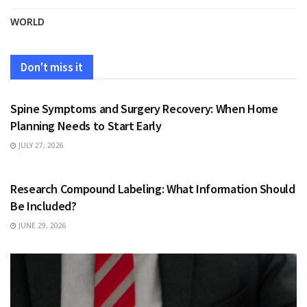
WORLD
Don't miss it
HEALTH
Spine Symptoms and Surgery Recovery: When Home
Planning Needs to Start Early
JULY 27, 2026
HEALTH
Research Compound Labeling: What Information Should
Be Included?
JUNE 29, 2026