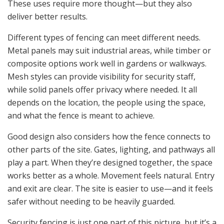
These uses require more thought—but they also
deliver better results.
Different types of fencing can meet different needs.
Metal panels may suit industrial areas, while timber or
composite options work well in gardens or walkways.
Mesh styles can provide visibility for security staff,
while solid panels offer privacy where needed. It all
depends on the location, the people using the space,
and what the fence is meant to achieve.
Good design also considers how the fence connects to
other parts of the site. Gates, lighting, and pathways all
play a part. When they’re designed together, the space
works better as a whole. Movement feels natural. Entry
and exit are clear. The site is easier to use—and it feels
safer without needing to be heavily guarded.
Security fencing is just one part of this picture, but it’s a