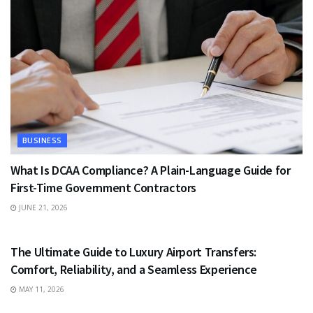
BUSINESS
What Is DCAA Compliance? A Plain-Language Guide for
First-Time Government Contractors
JUNE 21, 2026
TRAVEL
The Ultimate Guide to Luxury Airport Transfers:
Comfort, Reliability, and a Seamless Experience
MAY 11, 2026