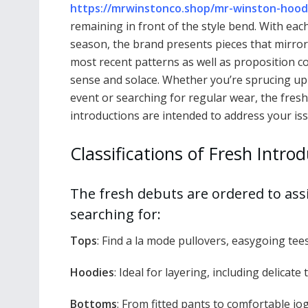
https://mrwinstonco.shop/mr-winston-hood
remaining in front of the style bend. With eac
season, the brand presents pieces that mirror
most recent patterns as well as proposition
sense and solace. Whether you’re sprucing up
event or searching for regular wear, the fresh
introductions are intended to address your iss
Classifications of Fresh Intro
The fresh debuts are ordered to assi
searching for:
Tops
: Find a la mode pullovers, easygoing tees
Hoodies
: Ideal for layering, including delicat
Bottoms
: From fitted pants to comfortable jog