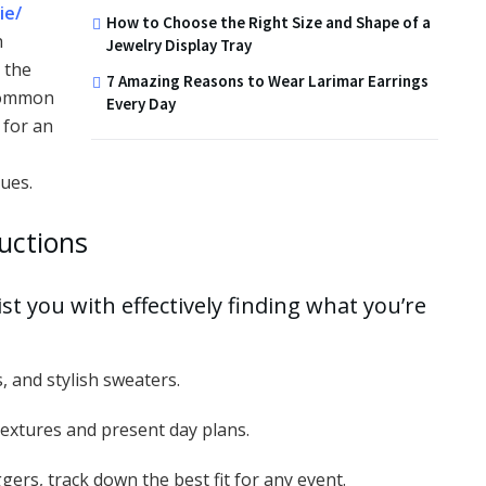
ie/
How to Choose the Right Size and Shape of a
h
Jewelry Display Tray
 the
7 Amazing Reasons to Wear Larimar Earrings
 common
Every Day
 for an
ues.
ductions
st you with effectively finding what you’re
, and stylish sweaters.
e textures and present day plans.
gers, track down the best fit for any event.