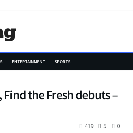
ag
S
ENTERTAINMENT
SPORTS
, Find the Fresh debuts –
419
5
0