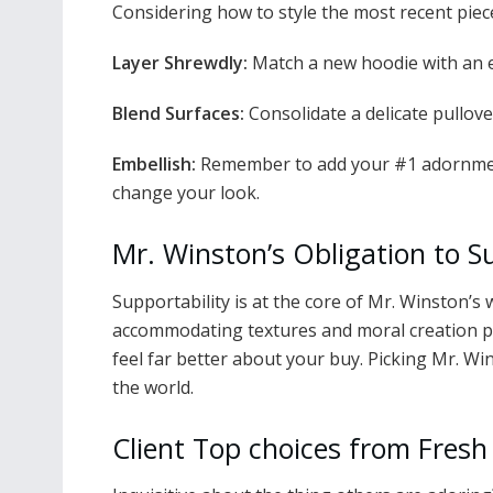
Considering how to style the most recent piece
Layer Shrewdly:
Match a new hoodie with an e
Blend Surfaces:
Consolidate a delicate pullove
Embellish:
Remember to add your #1 adornment
change your look.
Mr. Winston’s Obligation to S
Supportability is at the core of Mr. Winston’s
accommodating textures and moral creation pr
feel far better about your buy. Picking Mr. Wi
the world.
Client Top choices from Fresh