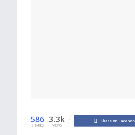
586
3.3k
Share on Faceboo
SHARES
VIEWS