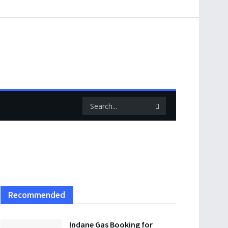
Recommended
Indane Gas Booking for