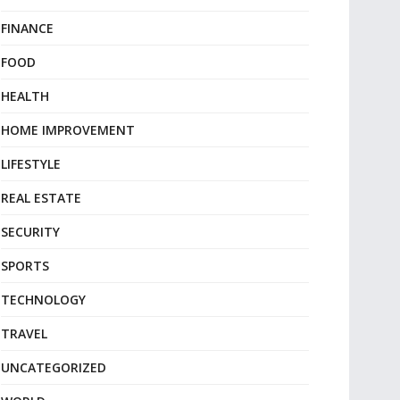
FINANCE
FOOD
HEALTH
HOME IMPROVEMENT
LIFESTYLE
REAL ESTATE
SECURITY
SPORTS
TECHNOLOGY
TRAVEL
UNCATEGORIZED