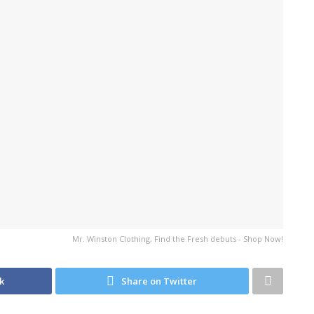
Mr. Winston Clothing, Find the Fresh debuts - Shop Now!
k
Share on Twitter