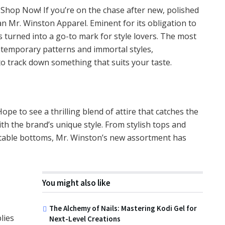
 Shop Now! If you’re on the chase after new, polished
han Mr. Winston Apparel. Eminent for its obligation to
 turned into a go-to mark for style lovers. The most
ntemporary patterns and immortal styles,
to track down something that suits your taste.
Hope to see a thrilling blend of attire that catches the
th the brand’s unique style. From stylish tops and
ptable bottoms, Mr. Winston’s new assortment has
You might also like
The Alchemy of Nails: Mastering Kodi Gel for
lies
Next-Level Creations