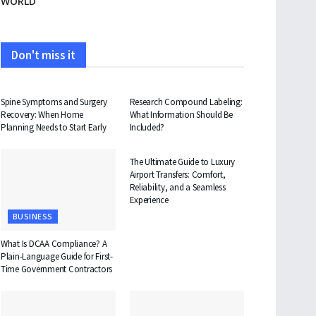
WORLD
Don't miss it
HEALTH
HEALTH
Spine Symptoms and Surgery
Research Compound Labeling:
Recovery: When Home
What Information Should Be
Planning Needs to Start Early
Included?
TRAVEL
The Ultimate Guide to Luxury
Airport Transfers: Comfort,
Reliability, and a Seamless
Experience
BUSINESS
What Is DCAA Compliance? A
Plain-Language Guide for First-
Time Government Contractors