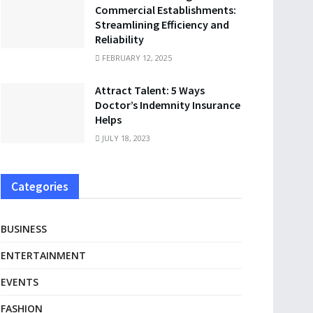
Commercial Establishments:
Streamlining Efficiency and
Reliability
FEBRUARY 12, 2025
Attract Talent: 5 Ways
Doctor’s Indemnity Insurance
Helps
JULY 18, 2023
Categories
BUSINESS
ENTERTAINMENT
EVENTS
FASHION