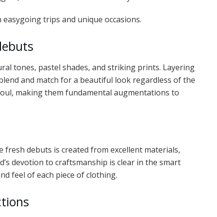
th easygoing trips and unique occasions.
debuts
al tones, pastel shades, and striking prints. Layering
blend and match for a beautiful look regardless of the
s soul, making them fundamental augmentations to
the fresh debuts is created from excellent materials,
’s devotion to craftsmanship is clear in the smart
d feel of each piece of clothing.
ctions