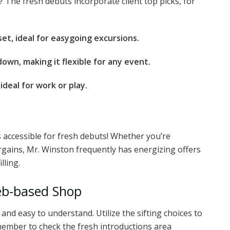
? The fresh debuts incorporate client top picks, for
et, ideal for easygoing excursions.
down, making it flexible for any event.
deal for work or play.
accessible for fresh debuts! Whether you’re
rgains, Mr. Winston frequently has energizing offers
lling.
Web-based Shop
nd easy to understand. Utilize the sifting choices to
Remember to check the fresh introductions area