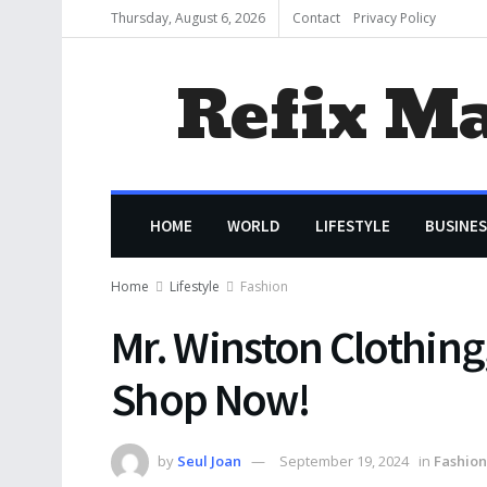
Thursday, August 6, 2026
Contact
Privacy Policy
Refix M
HOME
WORLD
LIFESTYLE
BUSINES
Home
Lifestyle
Fashion
Mr. Winston Clothing
Shop Now!
by
Seul Joan
September 19, 2024
in
Fashion