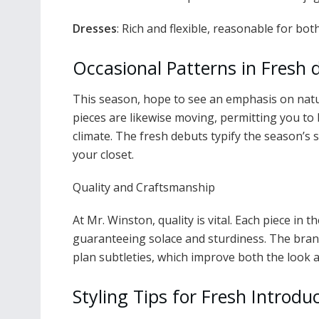
Dresses
: Rich and flexible, reasonable for bo
Occasional Patterns in Fresh 
This season, hope to see an emphasis on natur
pieces are likewise moving, permitting you to 
climate. The fresh debuts typify the season’
your closet.
Quality and Craftsmanship
At Mr. Winston, quality is vital. Each piece in 
guaranteeing solace and sturdiness. The brand
plan subtleties, which improve both the look an
Styling Tips for Fresh Introdu