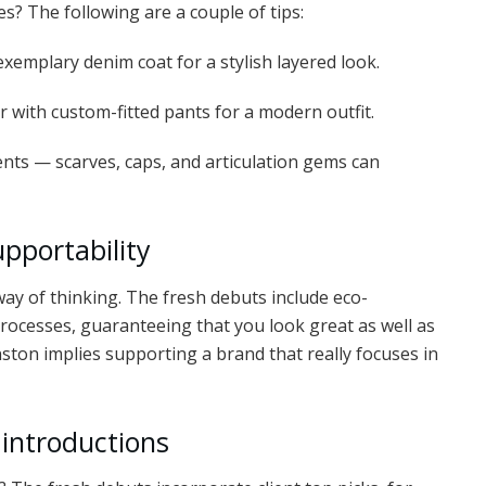
s? The following are a couple of tips:
xemplary denim coat for a stylish layered look.
r with custom-fitted pants for a modern outfit.
s — scarves, caps, and articulation gems can
upportability
 way of thinking. The fresh debuts include eco-
ocesses, guaranteeing that you look great as well as
nston implies supporting a brand that really focuses in
 introductions