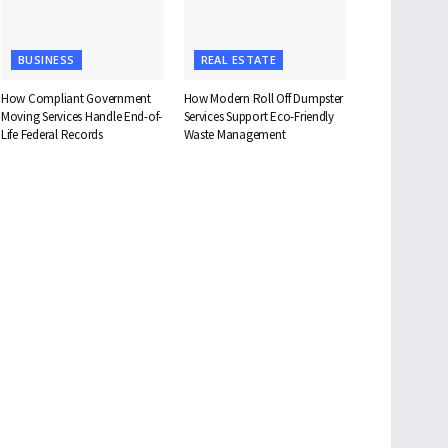
BUSINESS
REAL ESTATE
How Compliant Government
How Modern Roll Off Dumpster
Moving Services Handle End-of-
Services Support Eco-Friendly
Life Federal Records
Waste Management