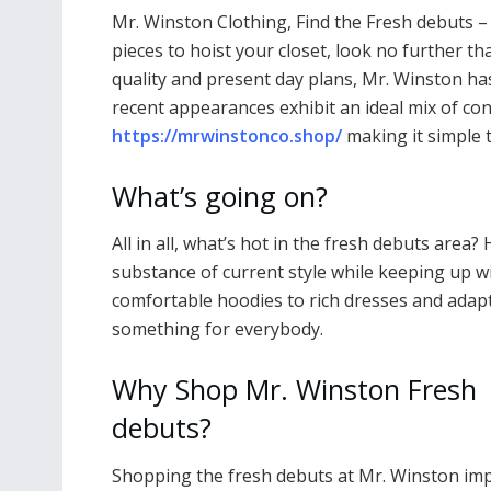
Mr. Winston Clothing, Find the Fresh debuts –
pieces to hoist your closet, look no further t
quality and present day plans, Mr. Winston has
recent appearances exhibit an ideal mix of co
https://mrwinstonco.shop/
making it simple 
What’s going on?
All in all, what’s hot in the fresh debuts area? 
substance of current style while keeping up wi
comfortable hoodies to rich dresses and ada
something for everybody.
Why Shop Mr. Winston Fresh
debuts?
Shopping the fresh debuts at Mr. Winston imp