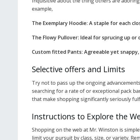
Inquisitive about the thing others are adoring
example,
The Exemplary Hoodie: A staple for each clos
The Flowy Pullover: Ideal for sprucing up or 
Custom fitted Pants: Agreeable yet snappy, i
Selective offers and Limits
Try not to pass up the ongoing advancements 
searching for a rate of or exceptional pack ba
that make shopping significantly seriously fulfi
Instructions to Explore the 
Shopping on the web at Mr. Winston is simple a
limit your pursuit by class, size, or variety. 