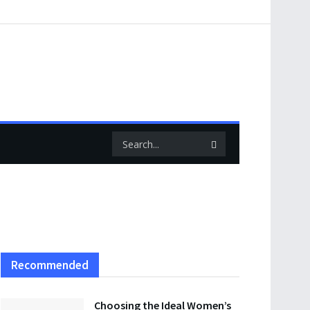
Recommended
Choosing the Ideal Women’s