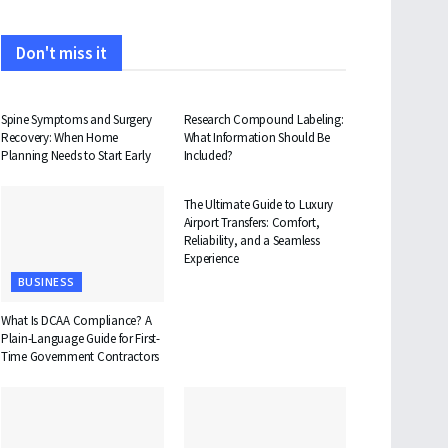
Don't miss it
HEALTH
HEALTH
Spine Symptoms and Surgery
Research Compound Labeling:
Recovery: When Home
What Information Should Be
Planning Needs to Start Early
Included?
TRAVEL
The Ultimate Guide to Luxury
Airport Transfers: Comfort,
Reliability, and a Seamless
Experience
BUSINESS
What Is DCAA Compliance? A
Plain-Language Guide for First-
Time Government Contractors