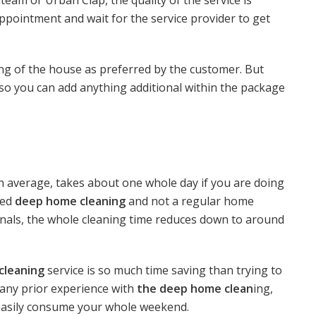
ppointment and wait for the service provider to get
ing of the house as preferred by the customer. But
e so you can add anything additional within the package
on average, takes about one whole day if you are doing
led
deep home cleaning
and not a regular home
onals, the whole cleaning time reduces down to around
cleaning
service is so much time saving than trying to
e any prior experience with
the deep home clean
ing,
 easily consume your whole weekend.