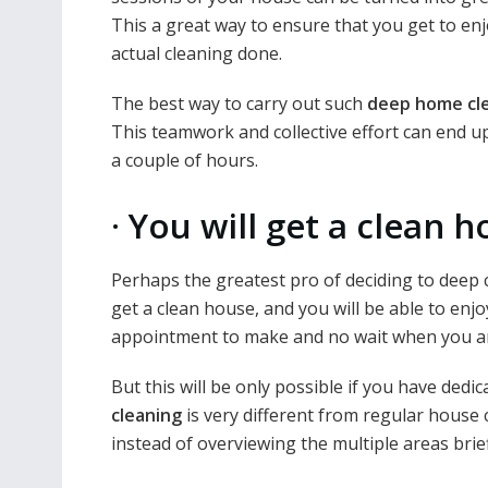
This a great way to ensure that you get to enj
actual cleaning done.
The best way to carry out such
deep home cl
This teamwork and collective effort can end u
a couple of hours.
·
You will get a clean h
Perhaps the greatest pro of deciding to deep 
get a clean house, and you will be able to en
appointment to make and no wait when you ar
But this will be only possible if you have dedi
cleaning
is very different from regular house 
instead of overviewing the multiple areas brief