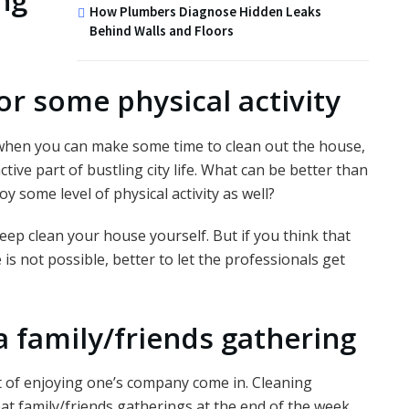
ng
How Plumbers Diagnose Hidden Leaks
Behind Walls and Floors
or some physical activity
s when you can make some time to clean out the house,
ive part of bustling city life. What can be better than
 some level of physical activity as well?
deep clean your house yourself. But if you think that
is not possible, better to let the professionals get
a family/friends gathering
t of enjoying one’s company come in. Cleaning
at family/friends gatherings at the end of the week.