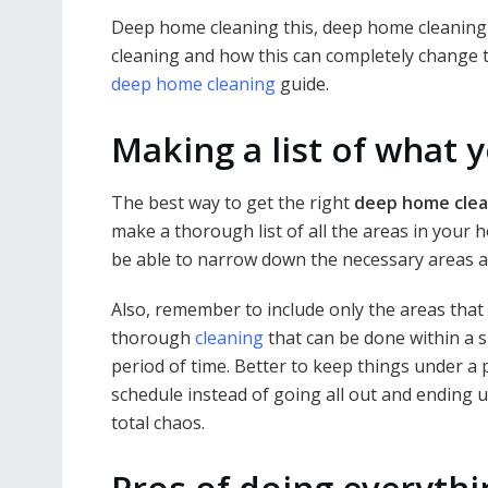
Deep home cleaning this, deep home cleaning
cleaning and how this can completely change t
deep home cleaning
guide.
Making a list of what 
The best way to get the right
deep home clea
make a thorough list of all the areas in your 
be able to narrow down the necessary areas an
Also, remember to include only the areas that
thorough
cleaning
that can be done within a s
period of time. Better to keep things under a
schedule instead of going all out and ending u
total chaos.