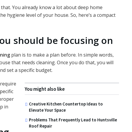
 that. You already know a lot about deep home
he hygiene level of your house. So, here’s a compact
you should be focusing on
ning
plan is to make a plan before. In simple words,
house that needs cleaning. Once you do that, you will
d set a specific budget.
 require
You might also like
pecific
 proper
Creative Kitchen Countertop Ideas to
p in
Elevate Your Space
Problems That Frequently Lead to Huntsville
Roof Repair