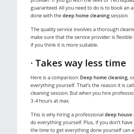
guaranteed. All you need to do is to book an a
done with the
deep home cleaning
session.
The quality service involves a thorough clean
make sure that the service provider is flexibl
if you think it is more suitable.
·
Takes way less time
Here is a comparison.
Deep home cleaning
, 
everything yourself. That’s the reason it is cal
cleaning session. But when you hire professi
3-4 hours at max.
This is why hiring a professional
deep house 
do everything yourself. Plus, if you don’t hav
the time to get everything done yourself can