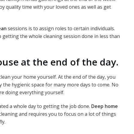
oy quality time with your loved ones as well as get
ean
sessions is to assign roles to certain individuals.
p getting the whole cleaning session done in less than
ouse at the end of the day.
clean your home yourself. At the end of the day, you
joy the hygienic space for many more days to come. No
e doing everything yourself.
cated a whole day to getting the job done.
Deep home
cleaning and requires you to focus on a lot of things
ly.