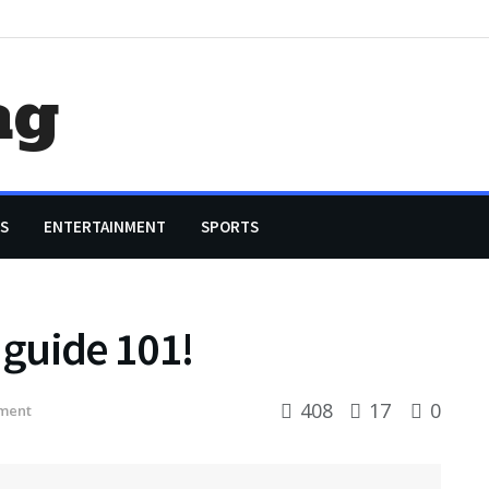
ag
S
ENTERTAINMENT
SPORTS
guide 101!
408
17
0
ment