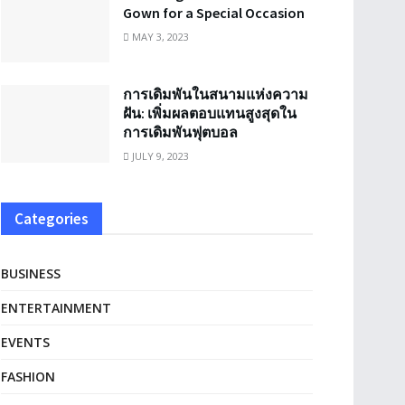
Gown for a Special Occasion
MAY 3, 2023
การเดิมพันในสนามแห่งความ
ฝัน: เพิ่มผลตอบแทนสูงสุดใน
การเดิมพันฟุตบอล
JULY 9, 2023
Categories
BUSINESS
ENTERTAINMENT
EVENTS
FASHION