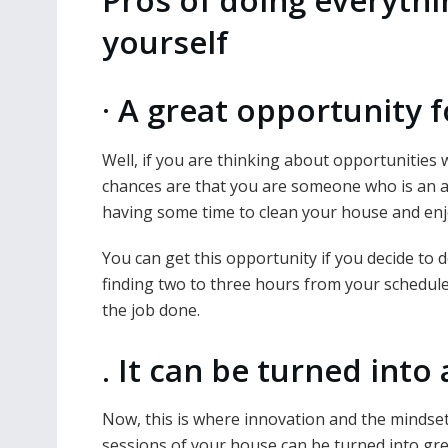
Pros of doing everythi
yourself
·
A great opportunity f
Well, if you are thinking about opportunitie
chances are that you are someone who is an act
having some time to clean your house and enjoy
You can get this opportunity if you decide to 
finding two to three hours from your schedule 
the job done.
.
It can be turned into 
Now, this is where innovation and the mindse
sessions of your house can be turned into gre