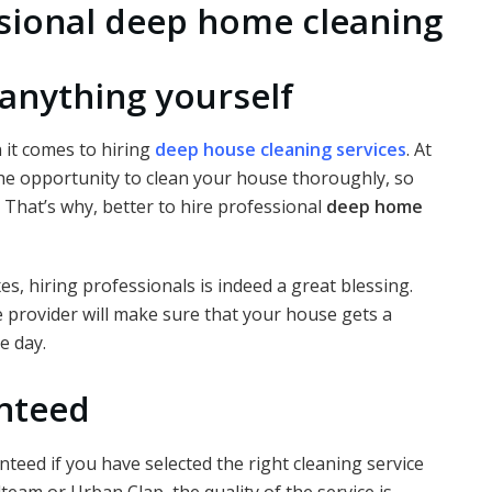
ssional deep home cleaning
anything yourself
 it comes to hiring
deep house cleaning services
. At
 the opportunity to clean your house thoroughly, so
 That’s why, better to hire professional
deep home
, hiring professionals is indeed a great blessing.
e provider will make sure that your house gets a
e day.
anteed
teed if you have selected the right cleaning service
team or Urban Clap, the quality of the service is