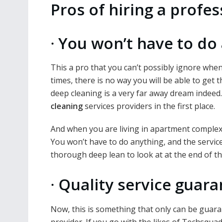
Pros of hiring a profe
·
You won’t have to do 
This a pro that you can’t possibly ignore when
times, there is no way you will be able to get
deep cleaning is a very far away dream indeed.
cleaning
services providers in the first place.
And when you are living in apartment complexes
You won’t have to do anything, and the servic
thorough deep lean to look at at the end of th
·
Quality service guar
Now, this is something that only can be guaran
provider. If you go with the likes of Techsquad