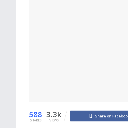
588
3.3k
Share on Faceboo
SHARES
VIEWS