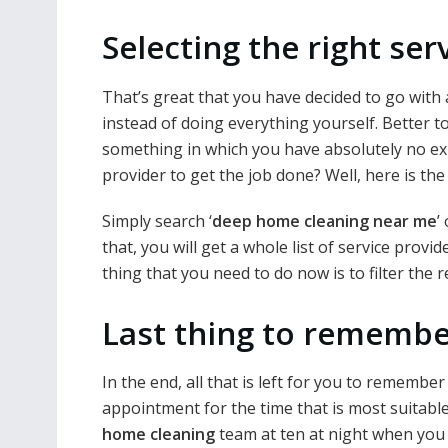
Selecting the right ser
That’s great that you have decided to go with
instead of doing everything yourself. Better 
something in which you have absolutely no expe
provider to get the job done? Well, here is the 
Simply search ‘
deep home cleaning near me
’
that, you will get a whole list of service provi
thing that you need to do now is to filter the 
Last thing to remembe
In the end, all that is left for you to rememb
appointment for the time that is most suitable
home cleaning
team at ten at night when you