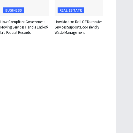
BUSINESS
REAL ESTATE
How Compliant Government
How Modern Roll Off Dumpster
Moving Services Handle End-of-
Services Support Eco-Friendly
Life Federal Records
Waste Management