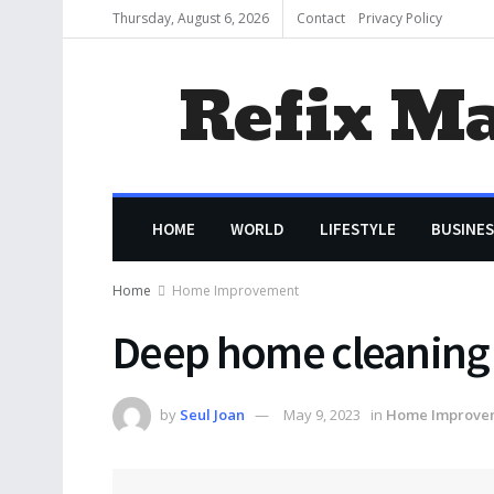
Thursday, August 6, 2026
Contact
Privacy Policy
Refix M
HOME
WORLD
LIFESTYLE
BUSINES
Home
Home Improvement
Deep home cleaning 
by
Seul Joan
May 9, 2023
in
Home Improve