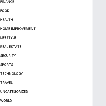
FINANCE
FOOD
HEALTH
HOME IMPROVEMENT
LIFESTYLE
REAL ESTATE
SECURITY
SPORTS
TECHNOLOGY
TRAVEL
UNCATEGORIZED
WORLD