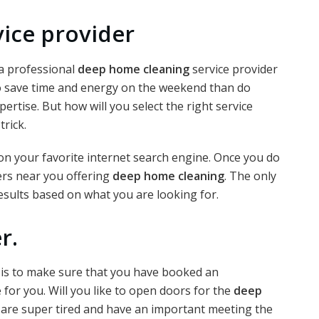
vice provider
 a professional
deep home cleaning
service provider
to save time and energy on the weekend than do
rtise. But how will you select the right service
trick.
 on your favorite internet search engine. Once you do
ders near you offering
deep home cleaning
. The only
results based on what you are looking for.
r.
er is to make sure that you have booked an
 for you. Will you like to open doors for the
deep
 are super tired and have an important meeting the