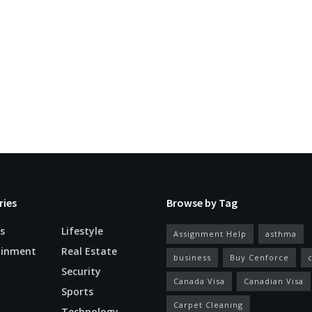
ries
Browse by Tag
s
Lifestyle
Assignment Help
asthma
ainment
Real Estate
business
Buy Cenforce
Security
Canada Visa
Canadian Visa
n
Sports
Carpet Cleaning
Technology