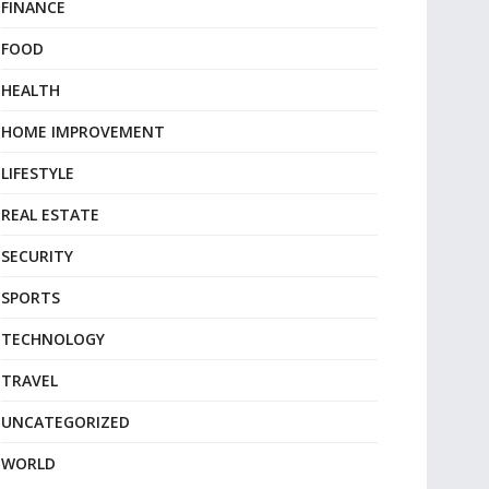
FINANCE
FOOD
HEALTH
HOME IMPROVEMENT
LIFESTYLE
REAL ESTATE
SECURITY
SPORTS
TECHNOLOGY
TRAVEL
UNCATEGORIZED
WORLD