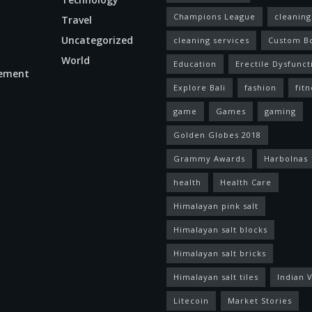
Champions League
cleaning
Travel
Uncategorized
cleaning services
Custom B
World
Education
Erectile Dysfunct
ement
Explore Bali
fashion
fitn
game
Games
gaming
Golden Globes 2018
Grammy Awards
Harbolnas
health
Health Care
Himalayan pink salt
Himalayan salt blocks
Himalayan salt bricks
Himalayan salt tiles
Indian V
Litecoin
Market Stories