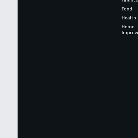
Food
Health
Home
Improv