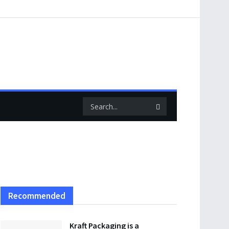
Recommended
Kraft Packaging is a