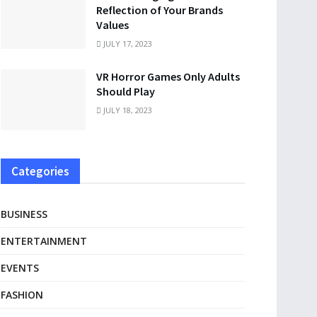
Reflection of Your Brands
Values
JULY 17, 2023
VR Horror Games Only Adults
Should Play
JULY 18, 2023
Categories
BUSINESS
ENTERTAINMENT
EVENTS
FASHION