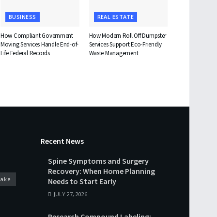
BUSINESS
REAL ESTATE
How Compliant Government
How Modern Roll Off Dumpster
Moving Services Handle End-of-
Services Support Eco-Friendly
Life Federal Records
Waste Management
Recent News
Spine Symptoms and Surgery
Recovery: When Home Planning
cake
Needs to Start Early
JULY 27, 2026
Research Compound Labeling: