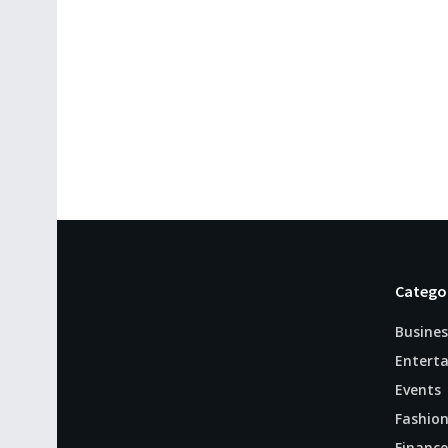
Catego
Busines
Entert
Events
Fashio
Finance