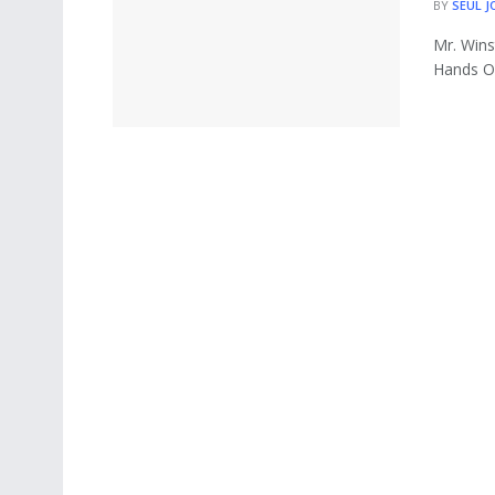
BY
SEUL J
Mr. Wins
Hands On