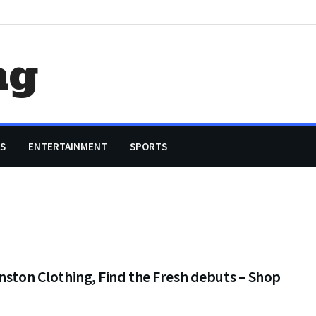
ag
S
ENTERTAINMENT
SPORTS
nston Clothing, Find the Fresh debuts – Shop