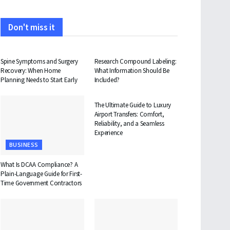
Don't miss it
HEALTH
HEALTH
Spine Symptoms and Surgery
Research Compound Labeling:
Recovery: When Home
What Information Should Be
Planning Needs to Start Early
Included?
TRAVEL
The Ultimate Guide to Luxury
Airport Transfers: Comfort,
Reliability, and a Seamless
Experience
BUSINESS
What Is DCAA Compliance? A
Plain-Language Guide for First-
Time Government Contractors