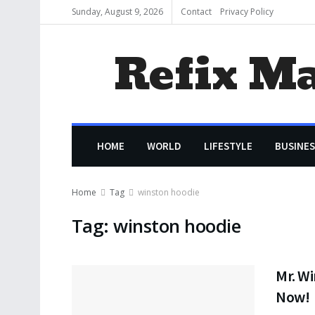
Sunday, August 9, 2026
Contact
Privacy Policy
Refix M
HOME
WORLD
LIFESTYLE
BUSINES
Home
Tag
winston hoodie
Tag:
winston hoodie
Mr. Wi
Now!