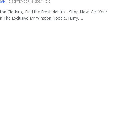
OAN
SEPTEMBER 19, 2024
0
ton Clothing, Find the Fresh debuts - Shop Now! Get Your
 The Exclusive Mr Winston Hoodie. Hurry, ...