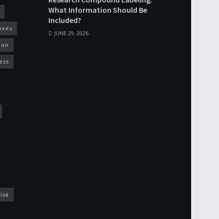
What Information Should Be
Included?
oxes
JUNE 29, 2026
ion
ess
isa