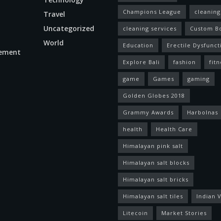
Champions League
cleaning
Travel
Uncategorized
cleaning services
Custom B
World
Education
Erectile Dysfunct
ement
Explore Bali
fashion
fitn
game
Games
gaming
Golden Globes 2018
Grammy Awards
Harbolnas
health
Health Care
Himalayan pink salt
Himalayan salt blocks
Himalayan salt bricks
Himalayan salt tiles
Indian V
Litecoin
Market Stories