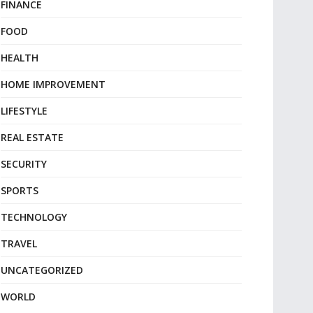
FINANCE
FOOD
HEALTH
HOME IMPROVEMENT
LIFESTYLE
REAL ESTATE
SECURITY
SPORTS
TECHNOLOGY
TRAVEL
UNCATEGORIZED
WORLD