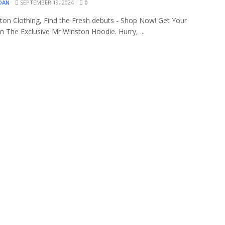
OAN
SEPTEMBER 19, 2024
0
ton Clothing, Find the Fresh debuts - Shop Now! Get Your
 The Exclusive Mr Winston Hoodie. Hurry, ...