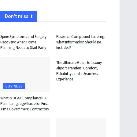
Don't miss it
HEALTH
HEALTH
Spine Symptoms and Surgery
Research Compound Labeling:
Recovery: When Home
What Information Should Be
Planning Needs to Start Early
Included?
TRAVEL
The Ultimate Guide to Luxury
Airport Transfers: Comfort,
Reliability, and a Seamless
Experience
BUSINESS
What Is DCAA Compliance? A
Plain-Language Guide for First-
Time Government Contractors