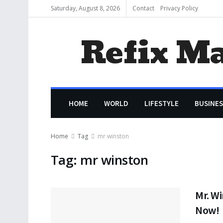
Saturday, August 8, 2026
Contact
Privacy Policy
Refix M
HOME
WORLD
LIFESTYLE
BUSINES
Home
Tag
mr winston
Tag:
mr winston
Mr. Wi
Now!