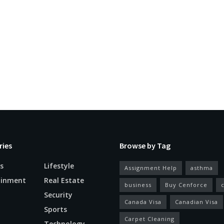
ries
Browse by Tag
s
Lifestyle
Assignment Help
asthma
ainment
Real Estate
business
Buy Cenforce
Security
Canada Visa
Canadian Visa
n
Sports
Carpet Cleaning
Technology