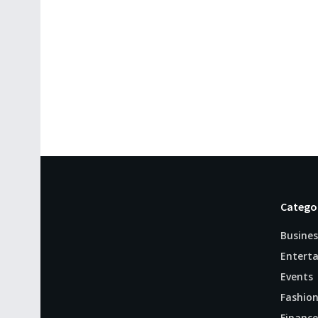
Catego
Busines
Entert
Events
Fashio
Finance