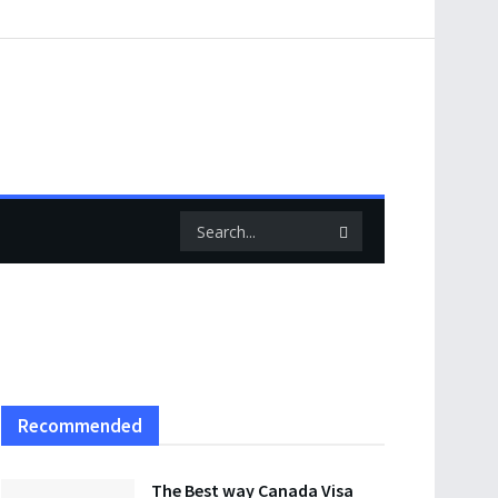
Recommended
The Best way Canada Visa