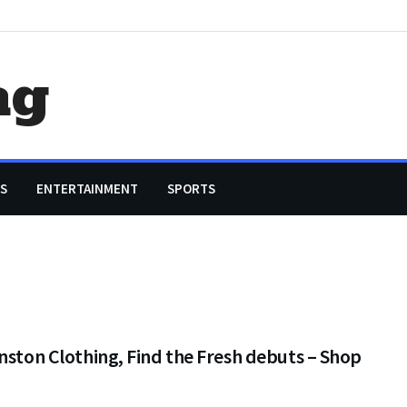
ag
S
ENTERTAINMENT
SPORTS
nston Clothing, Find the Fresh debuts – Shop