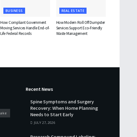
BUSINESS
REAL ESTATE
How Compliant Government
How Modern Roll Off Dumpster
Moving Services Handle End-of-
Services Support Eco-Friendly
Life Federal Records
Waste Management
Recent News
Spine Symptoms and Surgery
Recovery: When Home Planning
cake
Needs to Start Early
JULY 27, 2026
Research Compound Labeling: