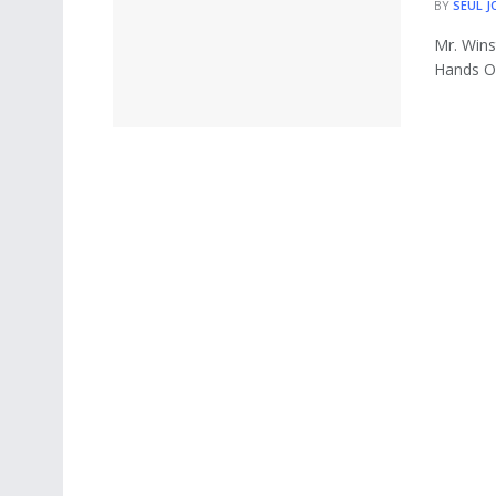
BY
SEUL J
Mr. Wins
Hands On