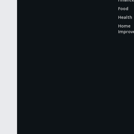
Food
Health
Home
Improv