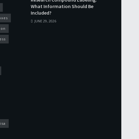
What Information Should Be
Included?
oxes
JUNE 29, 2026
ion
ess
isa