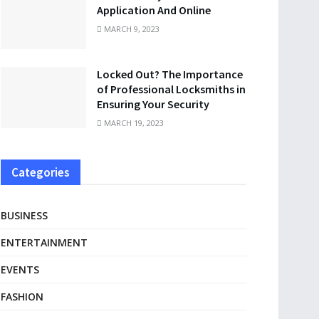
Application And Online
MARCH 9, 2023
Locked Out? The Importance
of Professional Locksmiths in
Ensuring Your Security
MARCH 19, 2023
Categories
BUSINESS
ENTERTAINMENT
EVENTS
FASHION