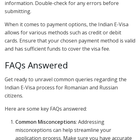
information. Double-check for any errors before
submitting.
When it comes to payment options, the Indian E-Visa
allows for various methods such as credit or debit
cards. Ensure that your chosen payment method is valid
and has sufficient funds to cover the visa fee.
FAQs Answered
Get ready to unravel common queries regarding the
Indian E-Visa process for Romanian and Russian
citizens.
Here are some key FAQs answered:
Common Misconceptions
: Addressing
misconceptions can help streamline your
application process. Make sure you have accurate