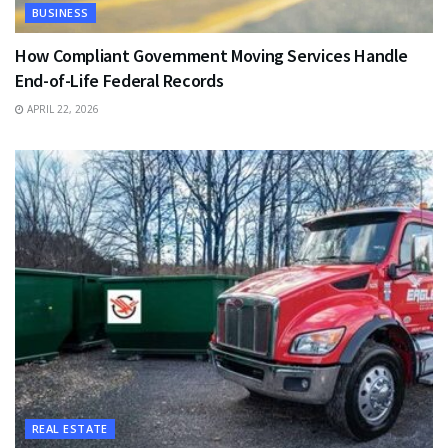
BUSINESS
How Compliant Government Moving Services Handle
End-of-Life Federal Records
APRIL 22, 2026
REAL ESTATE