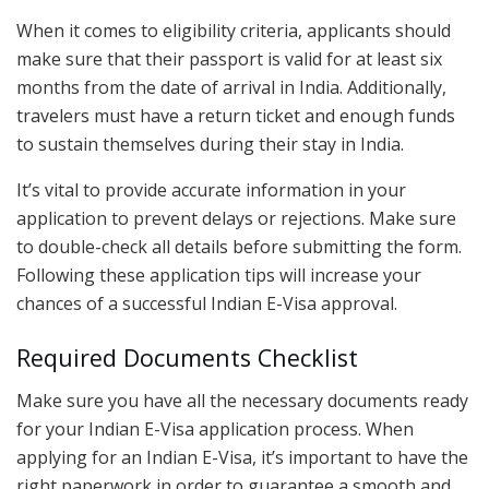
When it comes to eligibility criteria, applicants should
make sure that their passport is valid for at least six
months from the date of arrival in India. Additionally,
travelers must have a return ticket and enough funds
to sustain themselves during their stay in India.
It’s vital to provide accurate information in your
application to prevent delays or rejections. Make sure
to double-check all details before submitting the form.
Following these application tips will increase your
chances of a successful Indian E-Visa approval.
Required Documents Checklist
Make sure you have all the necessary documents ready
for your Indian E-Visa application process. When
applying for an Indian E-Visa, it’s important to have the
right paperwork in order to guarantee a smooth and