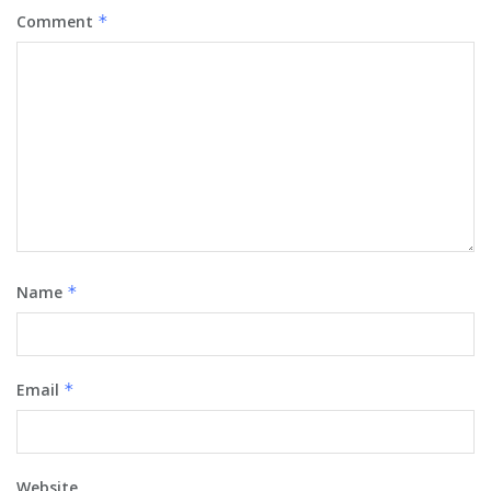
Comment
*
Name
*
Email
*
Website