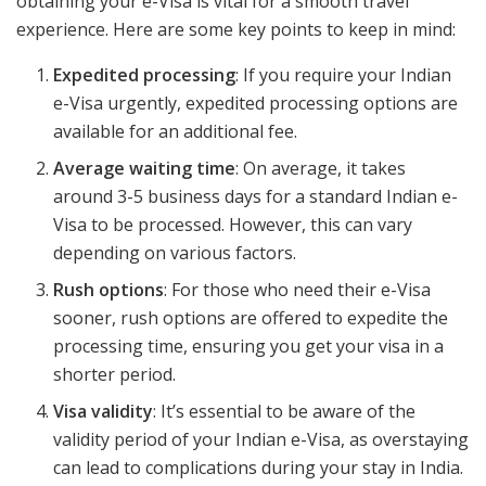
obtaining your e-Visa is vital for a smooth travel
experience. Here are some key points to keep in mind:
Expedited processing
: If you require your Indian
e-Visa urgently, expedited processing options are
available for an additional fee.
Average waiting time
: On average, it takes
around 3-5 business days for a standard Indian e-
Visa to be processed. However, this can vary
depending on various factors.
Rush options
: For those who need their e-Visa
sooner, rush options are offered to expedite the
processing time, ensuring you get your visa in a
shorter period.
Visa validity
: It’s essential to be aware of the
validity period of your Indian e-Visa, as overstaying
can lead to complications during your stay in India.