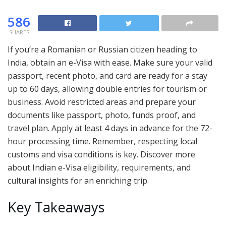
586
SHARES
If you’re a Romanian or Russian citizen heading to
India, obtain an e-Visa with ease. Make sure your valid
passport, recent photo, and card are ready for a stay
up to 60 days, allowing double entries for tourism or
business. Avoid restricted areas and prepare your
documents like passport, photo, funds proof, and
travel plan. Apply at least 4 days in advance for the 72-
hour processing time. Remember, respecting local
customs and visa conditions is key. Discover more
about Indian e-Visa eligibility, requirements, and
cultural insights for an enriching trip.
Key Takeaways