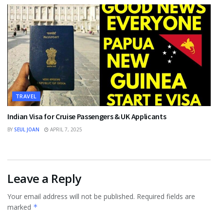
TRAVEL
Indian Visa for Cruise Passengers & UK Applicants
BY
SEUL JOAN
APRIL 7, 2025
Leave a Reply
Your email address will not be published.
Required fields are
marked
*