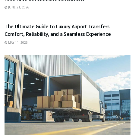
JUNE 21, 2026
TRAVEL
The Ultimate Guide to Luxury Airport Transfers:
Comfort, Reliability, and a Seamless Experience
MAY 11, 2026