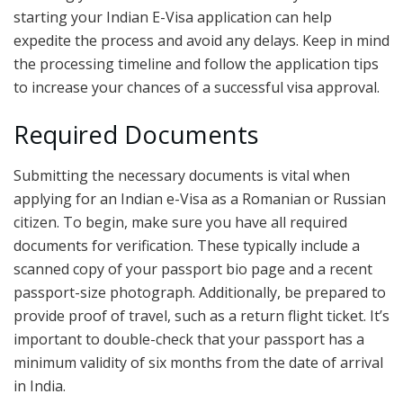
starting your Indian E-Visa application can help
expedite the process and avoid any delays. Keep in mind
the processing timeline and follow the application tips
to increase your chances of a successful visa approval.
Required Documents
Submitting the necessary documents is vital when
applying for an Indian e-Visa as a Romanian or Russian
citizen. To begin, make sure you have all required
documents for verification. These typically include a
scanned copy of your passport bio page and a recent
passport-size photograph. Additionally, be prepared to
provide proof of travel, such as a return flight ticket. It’s
important to double-check that your passport has a
minimum validity of six months from the date of arrival
in India.