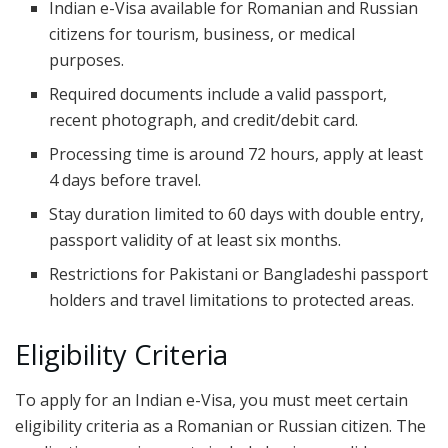
Indian e-Visa available for Romanian and Russian
citizens for tourism, business, or medical
purposes.
Required documents include a valid passport,
recent photograph, and credit/debit card.
Processing time is around 72 hours, apply at least
4 days before travel.
Stay duration limited to 60 days with double entry,
passport validity of at least six months.
Restrictions for Pakistani or Bangladeshi passport
holders and travel limitations to protected areas.
Eligibility Criteria
To apply for an Indian e-Visa, you must meet certain
eligibility criteria as a Romanian or Russian citizen. The