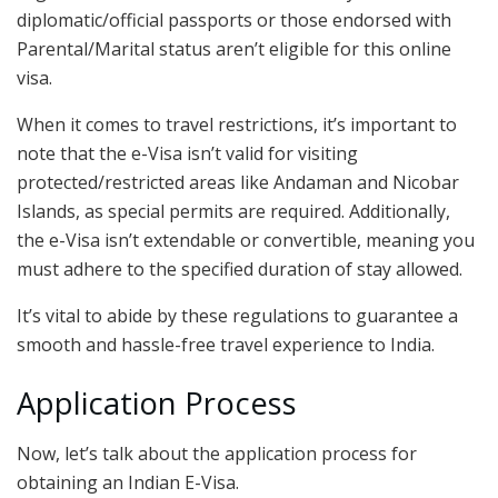
diplomatic/official passports or those endorsed with
Parental/Marital status aren’t eligible for this online
visa.
When it comes to travel restrictions, it’s important to
note that the e-Visa isn’t valid for visiting
protected/restricted areas like Andaman and Nicobar
Islands, as special permits are required. Additionally,
the e-Visa isn’t extendable or convertible, meaning you
must adhere to the specified duration of stay allowed.
It’s vital to abide by these regulations to guarantee a
smooth and hassle-free travel experience to India.
Application Process
Now, let’s talk about the application process for
obtaining an Indian E-Visa.