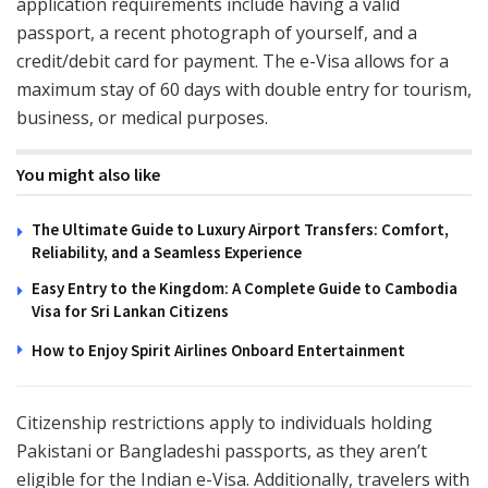
application requirements include having a valid
passport, a recent photograph of yourself, and a
credit/debit card for payment. The e-Visa allows for a
maximum stay of 60 days with double entry for tourism,
business, or medical purposes.
You might also like
The Ultimate Guide to Luxury Airport Transfers: Comfort,
Reliability, and a Seamless Experience
Easy Entry to the Kingdom: A Complete Guide to Cambodia
Visa for Sri Lankan Citizens
How to Enjoy Spirit Airlines Onboard Entertainment
Citizenship restrictions apply to individuals holding
Pakistani or Bangladeshi passports, as they aren’t
eligible for the Indian e-Visa. Additionally, travelers with