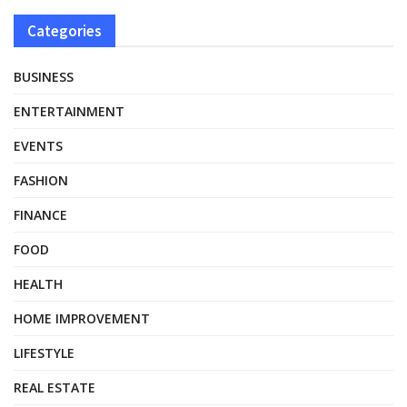
Categories
BUSINESS
ENTERTAINMENT
EVENTS
FASHION
FINANCE
FOOD
HEALTH
HOME IMPROVEMENT
LIFESTYLE
REAL ESTATE