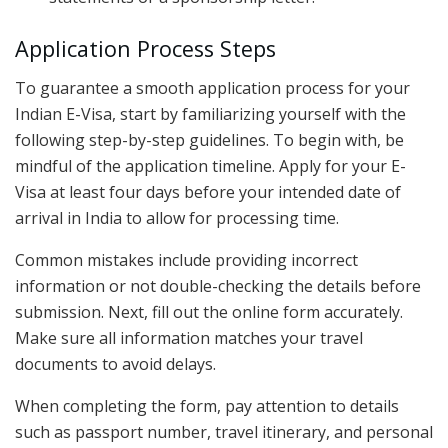
Application Process Steps
To guarantee a smooth application process for your
Indian E-Visa, start by familiarizing yourself with the
following step-by-step guidelines. To begin with, be
mindful of the application timeline. Apply for your E-
Visa at least four days before your intended date of
arrival in India to allow for processing time.
Common mistakes include providing incorrect
information or not double-checking the details before
submission. Next, fill out the online form accurately.
Make sure all information matches your travel
documents to avoid delays.
When completing the form, pay attention to details
such as passport number, travel itinerary, and personal