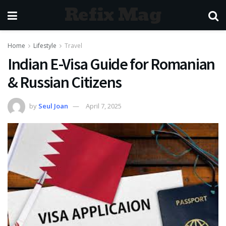
Refix Mag
Home
Lifestyle
Travel
Indian E-Visa Guide for Romanian
& Russian Citizens
by
Seul Joan
April 7, 2025