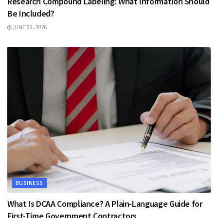
Research Compound Labeling: What Information Should
Be Included?
JUNE 29, 2026
BUSINESS
What Is DCAA Compliance? A Plain-Language Guide for
First-Time Government Contractors