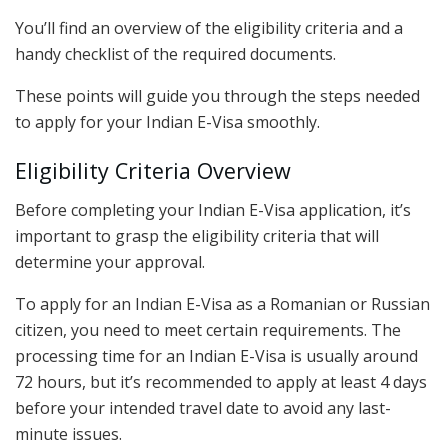
You’ll find an overview of the eligibility criteria and a
handy checklist of the required documents.
These points will guide you through the steps needed
to apply for your Indian E-Visa smoothly.
Eligibility Criteria Overview
Before completing your Indian E-Visa application, it’s
important to grasp the eligibility criteria that will
determine your approval.
To apply for an Indian E-Visa as a Romanian or Russian
citizen, you need to meet certain requirements. The
processing time for an Indian E-Visa is usually around
72 hours, but it’s recommended to apply at least 4 days
before your intended travel date to avoid any last-
minute issues.