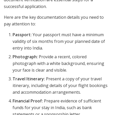
successful application.
Here are the key documentation details you need to
pay attention to:
Passport:
Your passport must have a minimum
validity of six months from your planned date of
entry into India.
Photograph:
Provide a recent, colored
photograph with a white background, ensuring
your face is clear and visible.
Travel Itinerary:
Present a copy of your travel
itinerary, including details of your flight bookings
and accommodation arrangements.
Financial Proof:
Prepare evidence of sufficient
funds for your stay in India, such as bank
statements or a sponsorship letter.