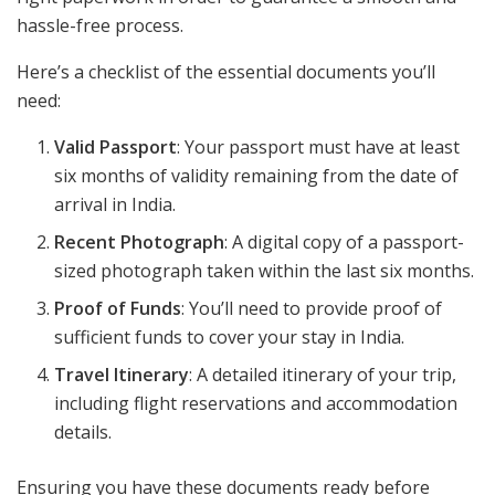
hassle-free process.
Here’s a checklist of the essential documents you’ll
need:
Valid Passport
: Your passport must have at least
six months of validity remaining from the date of
arrival in India.
Recent Photograph
: A digital copy of a passport-
sized photograph taken within the last six months.
Proof of Funds
: You’ll need to provide proof of
sufficient funds to cover your stay in India.
Travel Itinerary
: A detailed itinerary of your trip,
including flight reservations and accommodation
details.
Ensuring you have these documents ready before