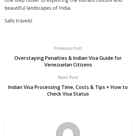
one step closer to exploring the vibrant culture and
beautiful landscapes of India.
Safe travels!
Previous Post
Overstaying Penalties & Indian Visa Guide for
Venezuelan Citizens
Next Post
Indian Visa Processing Time, Costs & Tips + How to
Check Visa Status