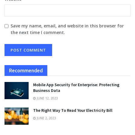
Save my name, email, and website in this browser for
the next time I comment.
Recommended
Mobile App Security for Enterprise: Protecting
Business Data
JUNE 12, 2023
The Right Way To Read Your Electricity Bill
JUNE 2, 2023