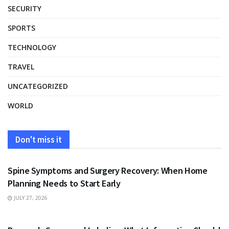
SECURITY
SPORTS
TECHNOLOGY
TRAVEL
UNCATEGORIZED
WORLD
Don't miss it
HEALTH
Spine Symptoms and Surgery Recovery: When Home
Planning Needs to Start Early
JULY 27, 2026
HEALTH