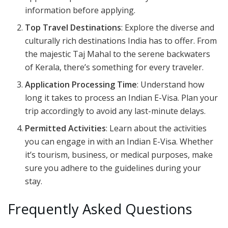
information before applying.
Top Travel Destinations
: Explore the diverse and
culturally rich destinations India has to offer. From
the majestic Taj Mahal to the serene backwaters
of Kerala, there’s something for every traveler.
Application Processing Time
: Understand how
long it takes to process an Indian E-Visa. Plan your
trip accordingly to avoid any last-minute delays.
Permitted Activities
: Learn about the activities
you can engage in with an Indian E-Visa. Whether
it’s tourism, business, or medical purposes, make
sure you adhere to the guidelines during your
stay.
Frequently Asked Questions