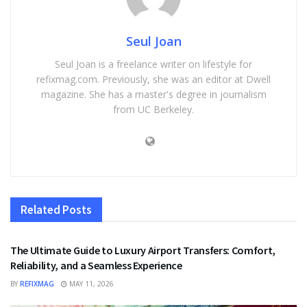
Seul Joan
Seul Joan is a freelance writer on lifestyle for
refixmag.com. Previously, she was an editor at Dwell
magazine. She has a master's degree in journalism
from UC Berkeley.
Related
Posts
TRAVEL
The Ultimate Guide to Luxury Airport Transfers: Comfort,
Reliability, and a Seamless Experience
BY
REFIXMAG
MAY 11, 2026