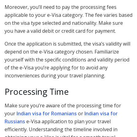
Moreover, you’ll need to pay the processing fees
applicable to your e-Visa category. The fee varies based
on the visa type selected and nationality. Make sure
you have a valid debit or credit card for payment.
Once the application is submitted, the visa’s validity will
depend on the e-Visa category chosen. Familiarize
yourself with the specific conditions and validity period
of the e-Visa you’re applying for to avoid any
inconveniences during your travel planning.
Processing Time
Make sure you’re aware of the processing time for
your
Indian visa for Romanians
or
Indian visa for
Russians
e-Visa application to plan your travel
efficiently. Understanding the timeline involved in