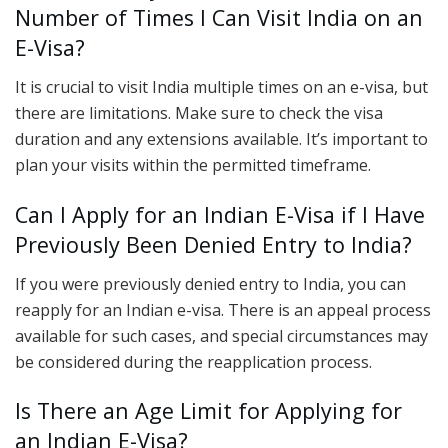
Number of Times I Can Visit India on an
E-Visa?
It is crucial to visit India multiple times on an e-visa, but
there are limitations. Make sure to check the visa
duration and any extensions available. It’s important to
plan your visits within the permitted timeframe.
Can I Apply for an Indian E-Visa if I Have
Previously Been Denied Entry to India?
If you were previously denied entry to India, you can
reapply for an Indian e-visa. There is an appeal process
available for such cases, and special circumstances may
be considered during the reapplication process.
Is There an Age Limit for Applying for
an Indian E-Visa?