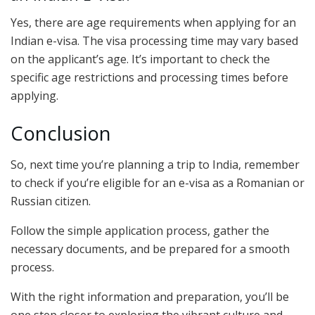
Yes, there are age requirements when applying for an
Indian e-visa. The visa processing time may vary based
on the applicant’s age. It’s important to check the
specific age restrictions and processing times before
applying.
Conclusion
So, next time you’re planning a trip to India, remember
to check if you’re eligible for an e-visa as a Romanian or
Russian citizen.
Follow the simple application process, gather the
necessary documents, and be prepared for a smooth
process.
With the right information and preparation, you’ll be