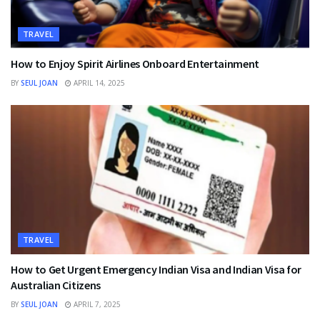
TRAVEL
How to Enjoy Spirit Airlines Onboard Entertainment
BY
SEUL JOAN
APRIL 14, 2025
TRAVEL
How to Get Urgent Emergency Indian Visa and Indian Visa for
Australian Citizens
BY
SEUL JOAN
APRIL 7, 2025