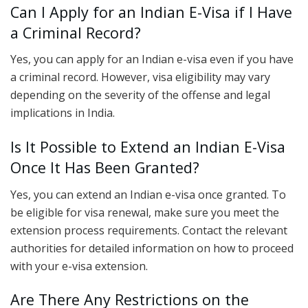
Can I Apply for an Indian E-Visa if I Have
a Criminal Record?
Yes, you can apply for an Indian e-visa even if you have
a criminal record. However, visa eligibility may vary
depending on the severity of the offense and legal
implications in India.
Is It Possible to Extend an Indian E-Visa
Once It Has Been Granted?
Yes, you can extend an Indian e-visa once granted. To
be eligible for visa renewal, make sure you meet the
extension process requirements. Contact the relevant
authorities for detailed information on how to proceed
with your e-visa extension.
Are There Any Restrictions on the