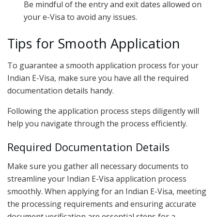
Be mindful of the entry and exit dates allowed on
your e-Visa to avoid any issues.
Tips for Smooth Application
To guarantee a smooth application process for your
Indian E-Visa, make sure you have all the required
documentation details handy.
Following the application process steps diligently will
help you navigate through the process efficiently.
Required Documentation Details
Make sure you gather all necessary documents to
streamline your Indian E-Visa application process
smoothly. When applying for an Indian E-Visa, meeting
the processing requirements and ensuring accurate
document verification are essential steps for a