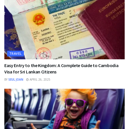
TRAVEL
Easy Entry to the Kingdom: A Complete Guide to Cambodia
Visa for Sri Lankan Citizens
BY
SEUL JOAN
APRIL 26, 2025