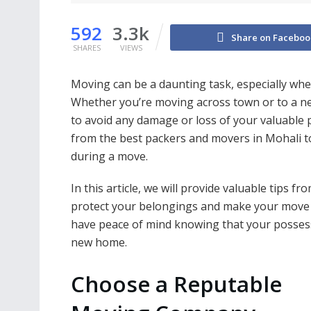
592
3.3k
Share on Faceboo
SHARES
VIEWS
Moving can be a daunting task, especially whe
Whether you’re moving across town or to a new 
to avoid any damage or loss of your valuable p
from the best packers and movers in Mohali t
during a move.
In this article, we will provide valuable tips f
protect your belongings and make your move su
have peace of mind knowing that your possessi
new home.
Choose a Reputable