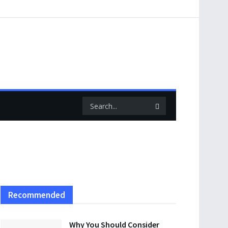
Recommended
Why You Should Consider