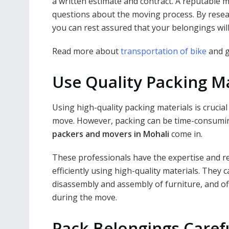
a written estimate and contract. A reputable
questions about the moving process. By rese
you can rest assured that your belongings wil
Read more about
transportation of bike
and g
Use Quality Packing Ma
Using high-quality packing materials is crucia
move. However, packing can be time-consumin
packers and movers in Mohali
come in.
These professionals have the expertise and r
efficiently using high-quality materials. They c
disassembly and assembly of furniture, and o
during the move.
Pack Belongings Caref