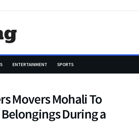
ag
S
ENTERTAINMENT
SPORTS
rs Movers Mohali To
 Belongings During a