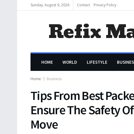
Sunday, August 9, 2026
Contact
Privacy Policy
Refix M
HOME
WORLD
LIFESTYLE
BUSINES
Home
Business
Tips From Best Packe
Ensure The Safety Of
Move