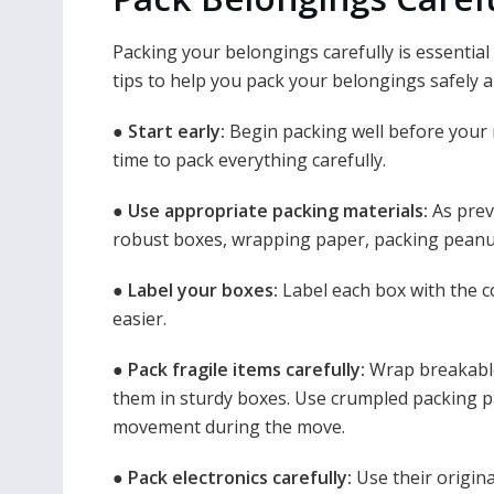
Packing your belongings carefully is essenti
tips to help you pack your belongings safely an
●
Start early:
Begin packing well before your
time to pack everything carefully.
●
Use appropriate packing materials:
As prev
robust boxes, wrapping paper, packing peanut
●
Label your boxes:
Label each box with the 
easier.
●
Pack fragile items carefully:
Wrap breakable
them in sturdy boxes. Use crumpled packing pa
movement during the move.
●
Pack electronics carefully:
Use their origina