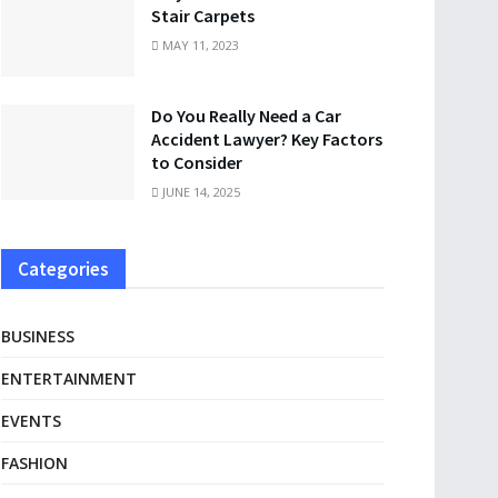
Stair Carpets
MAY 11, 2023
Do You Really Need a Car
Accident Lawyer? Key Factors
to Consider
JUNE 14, 2025
Categories
BUSINESS
ENTERTAINMENT
EVENTS
FASHION