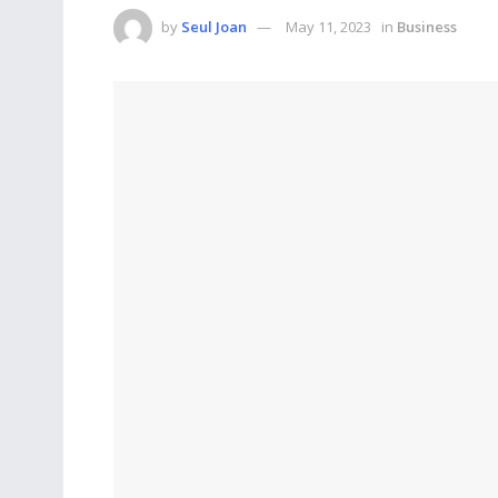
by
Seul Joan
May 11, 2023
in
Business