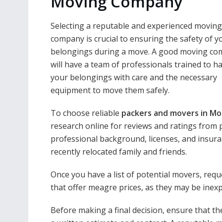
Moving Company
Selecting a reputable and experienced moving
company is crucial to ensuring the safety of y
belongings during a move. A good moving c
will have a team of professionals trained to h
your belongings with care and the necessary
equipment to move them safely.
To choose reliable
packers and movers in Mo
research online for reviews and ratings from 
professional background, licenses, and insur
recently relocated family and friends.
Once you have a list of potential movers, re
that offer meagre prices, as they may be inexp
Before making a final decision, ensure that th