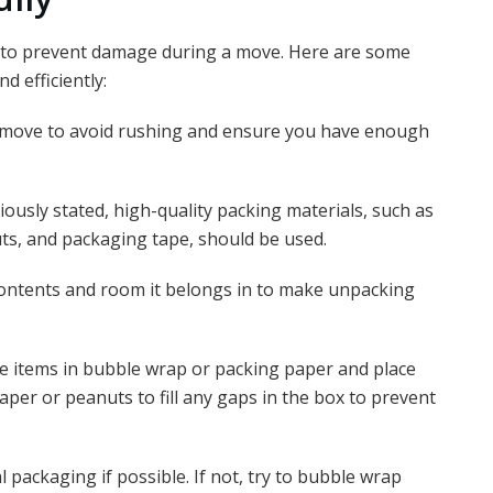
al to prevent damage during a move. Here are some
d efficiently:
 move to avoid rushing and ensure you have enough
iously stated, high-quality packing materials, such as
s, and packaging tape, should be used.
contents and room it belongs in to make unpacking
 items in bubble wrap or packing paper and place
per or peanuts to fill any gaps in the box to prevent
l packaging if possible. If not, try to bubble wrap