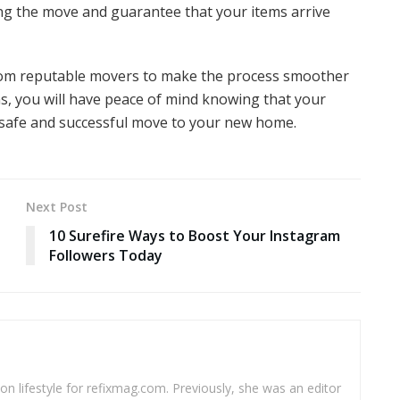
g the move and guarantee that your items arrive
 from reputable movers to make the process smoother
ns, you will have peace of mind knowing that your
 a safe and successful move to your new home.
Next Post
10 Surefire Ways to Boost Your Instagram
Followers Today
 on lifestyle for refixmag.com. Previously, she was an editor