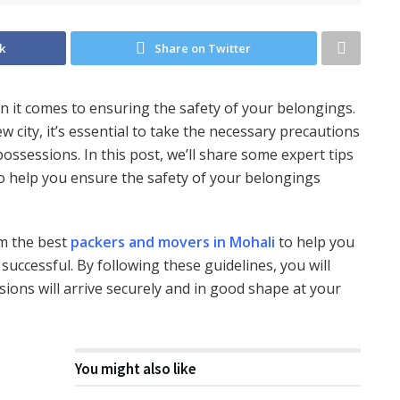
k
Share on Twitter
n it comes to ensuring the safety of your belongings.
city, it’s essential to take the necessary precautions
ossessions. In this post, we’ll share some expert tips
o help you ensure the safety of your belongings
rom the best
packers and movers in Mohali
to help you
ccessful. By following these guidelines, you will
ons will arrive securely and in good shape at your
You might also like