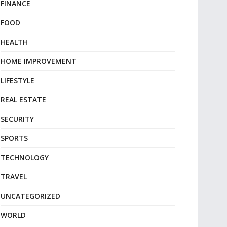
FINANCE
FOOD
HEALTH
HOME IMPROVEMENT
LIFESTYLE
REAL ESTATE
SECURITY
SPORTS
TECHNOLOGY
TRAVEL
UNCATEGORIZED
WORLD