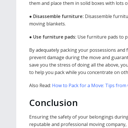
them and place them in solid boxes with lots o
●
Disassemble furniture:
Disassemble furnitu
moving blankets.
●
Use furniture pads:
Use furniture pads to p
By adequately packing your possessions and f
prevent damage during the move and guarante
save you the stress of doing all the above, yo
to help you pack while you concentrate on oth
Also Read:
How to Pack for a Move: Tips from
Conclusion
Ensuring the safety of your belongings during 
reputable and professional moving company, ut