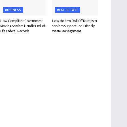
BUSINESS
REAL ESTATE
How Compliant Government
How Modern Roll Off Dumpster
Moving Services Handle End-of-
Services Support Eco-Friendly
Life Federal Records
Waste Management