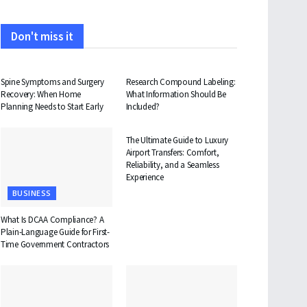
Don't miss it
HEALTH
HEALTH
Spine Symptoms and Surgery
Research Compound Labeling:
Recovery: When Home
What Information Should Be
Planning Needs to Start Early
Included?
TRAVEL
The Ultimate Guide to Luxury
Airport Transfers: Comfort,
Reliability, and a Seamless
Experience
BUSINESS
What Is DCAA Compliance? A
Plain-Language Guide for First-
Time Government Contractors