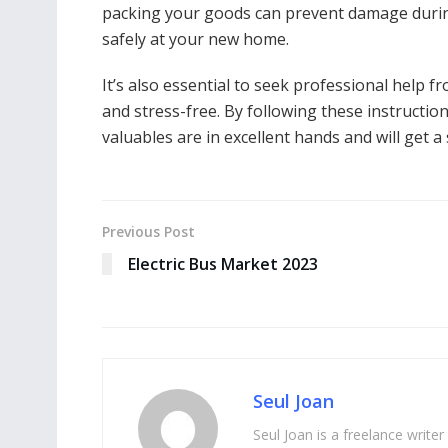
packing your goods can prevent damage durin
safely at your new home.
It’s also essential to seek professional help
and stress-free. By following these instructio
valuables are in excellent hands and will get
Previous Post
Electric Bus Market 2023
Seul Joan
Seul Joan is a freelance writer