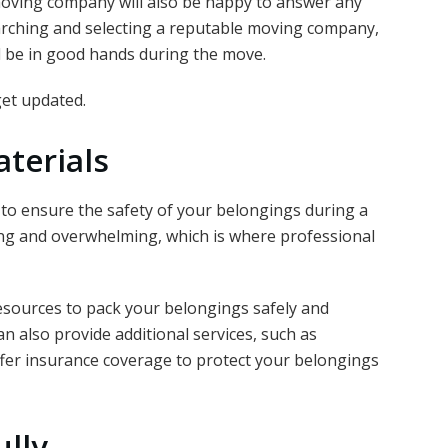
 moving company will also be happy to answer any
arching and selecting a reputable moving company,
l be in good hands during the move.
et updated.
terials
l to ensure the safety of your belongings during a
g and overwhelming, which is where professional
esources to pack your belongings safely and
an also provide additional services, such as
ffer insurance coverage to protect your belongings
ully