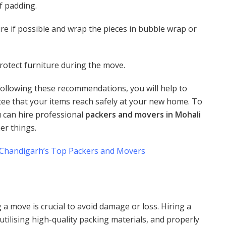
f padding.
re if possible and wrap the pieces in bubble wrap or
rotect furniture during the move.
ollowing these recommendations, you will help to
e that your items reach safely at your new home. To
u can hire professional
packers and movers in Mohali
er things.
 Chandigarh’s Top Packers and Movers
a move is crucial to avoid damage or loss. Hiring a
ilising high-quality packing materials, and properly