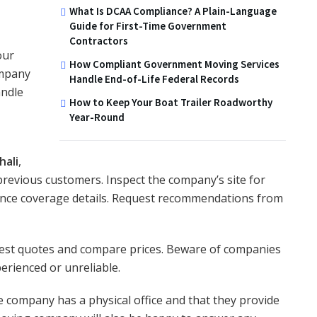
What Is DCAA Compliance? A Plain-Language
Guide for First-Time Government
Contractors
our
How Compliant Government Moving Services
ompany
Handle End-of-Life Federal Records
andle
How to Keep Your Boat Trailer Roadworthy
Year-Round
hali
,
previous customers. Inspect the company’s site for
ance coverage details. Request recommendations from
quest quotes and compare prices. Beware of companies
erienced or unreliable.
e company has a physical office and that they provide