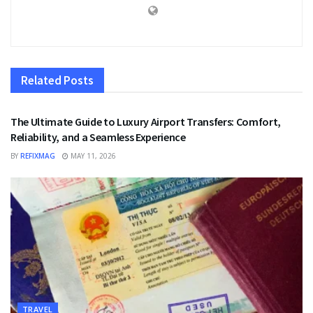
Related
Posts
TRAVEL
The Ultimate Guide to Luxury Airport Transfers: Comfort,
Reliability, and a Seamless Experience
BY
REFIXMAG
MAY 11, 2026
TRAVEL