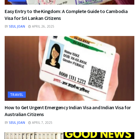
Easy Entry to the Kingdom: A Complete Guide to Cambodia
Visa for Sri Lankan Citizens
BY
SEUL JOAN
APRIL 26, 2025
TRAVEL
How to Get Urgent Emergency Indian Visa and Indian Visa for
Australian Citizens
BY
SEUL JOAN
APRIL 7, 2025