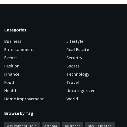
Categories
Business
Lifestyle
Entertainment
Real Estate
Events
Security
Fashion
Sports
Finance
Technology
Food
Travel
Health
Uncategorized
Home Improvement
World
Browse by Tag
Assignment Help
asthma
business
Buy Cenforce