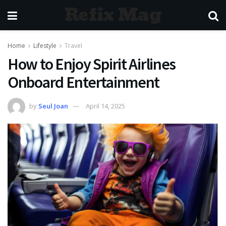
Refix Mag
Home
Lifestyle
Travel
How to Enjoy Spirit Airlines
Onboard Entertainment
by
Seul Joan
April 14, 2025