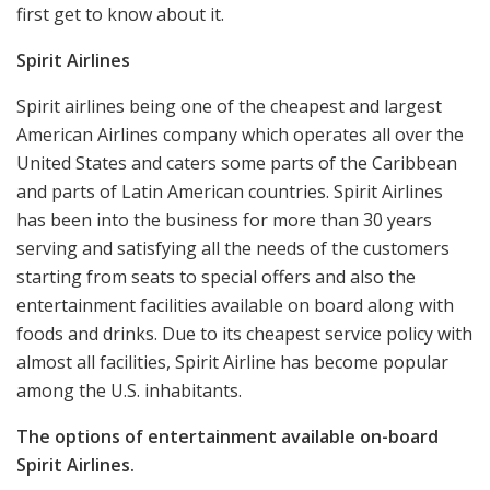
first get to know about it.
Spirit Airlines
Spirit airlines being one of the cheapest and largest
American Airlines company which operates all over the
United States and caters some parts of the Caribbean
and parts of Latin American countries. Spirit Airlines
has been into the business for more than 30 years
serving and satisfying all the needs of the customers
starting from seats to special offers and also the
entertainment facilities available on board along with
foods and drinks. Due to its cheapest service policy with
almost all facilities, Spirit Airline has become popular
among the U.S. inhabitants.
The options of entertainment available on-board
Spirit Airlines.