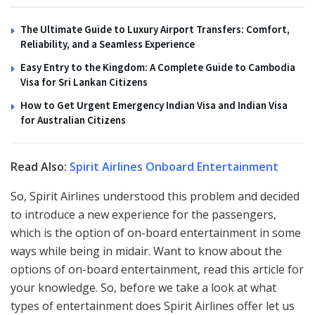
The Ultimate Guide to Luxury Airport Transfers: Comfort,
Reliability, and a Seamless Experience
Easy Entry to the Kingdom: A Complete Guide to Cambodia
Visa for Sri Lankan Citizens
How to Get Urgent Emergency Indian Visa and Indian Visa
for Australian Citizens
Read Also:
Spirit Airlines Onboard Entertainment
So, Spirit Airlines understood this problem and decided
to introduce a new experience for the passengers,
which is the option of on-board entertainment in some
ways while being in midair. Want to know about the
options of on-board entertainment, read this article for
your knowledge. So, before we take a look at what
types of entertainment does Spirit Airlines offer let us