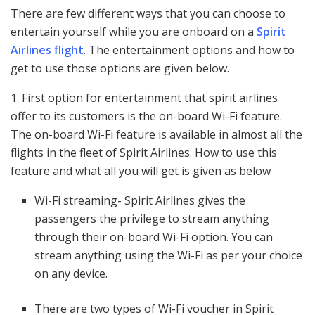
There are few different ways that you can choose to
entertain yourself while you are onboard on a
Spirit
Airlines flight
. The entertainment options and how to
get to use those options are given below.
1. First option for entertainment that spirit airlines
offer to its customers is the on-board Wi-Fi feature.
The on-board Wi-Fi feature is available in almost all the
flights in the fleet of Spirit Airlines. How to use this
feature and what all you will get is given as below
Wi-Fi streaming- Spirit Airlines gives the
passengers the privilege to stream anything
through their on-board Wi-Fi option. You can
stream anything using the Wi-Fi as per your choice
on any device.
There are two types of Wi-Fi voucher in Spirit