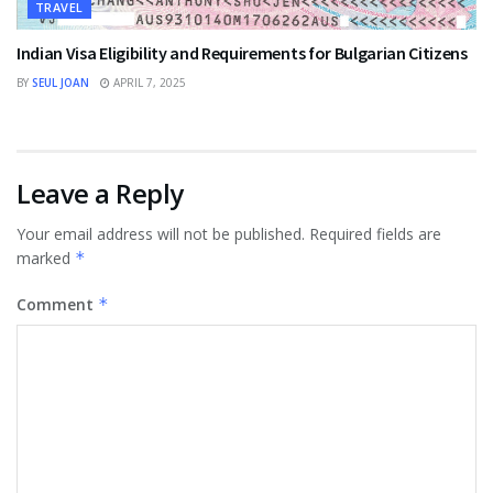
TRAVEL
Indian Visa Eligibility and Requirements for Bulgarian Citizens
BY
SEUL JOAN
APRIL 7, 2025
Leave a Reply
Your email address will not be published.
Required fields are
marked
*
Comment
*