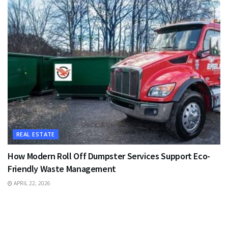
REAL ESTATE
How Modern Roll Off Dumpster Services Support Eco-
Friendly Waste Management
APRIL 22, 2026