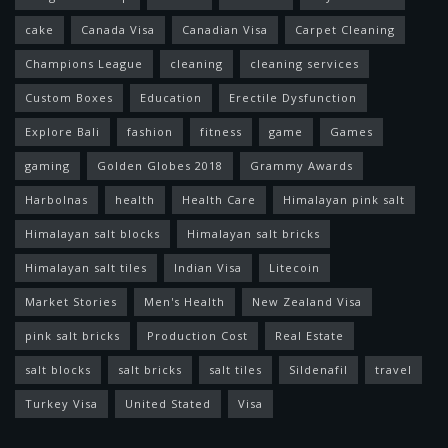
cake
Canada Visa
Canadian Visa
Carpet Cleaning
Champions League
cleaning
cleaning services
Custom Boxes
Education
Erectile Dysfunction
Explore Bali
fashion
fitness
game
Games
gaming
Golden Globes 2018
Grammy Awards
Harbolnas
health
Health Care
Himalayan pink salt
Himalayan salt blocks
Himalayan salt bricks
Himalayan salt tiles
Indian Visa
Litecoin
Market Stories
Men's Health
New Zealand Visa
pink salt bricks
Production Cost
Real Estate
salt blocks
salt bricks
salt tiles
Sildenafil
travel
Turkey Visa
United Stated
Visa