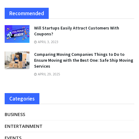
Recommended
Will Startups Easily Attract Customers With
Coupons?
APRIL 3, 2023
Comparing Moving Companies Things to Do to
Ensure Moving with the Best One: Safe Ship Moving
Services
APRIL 29, 2025
Categories
BUSINESS
ENTERTAINMENT
EVENTS