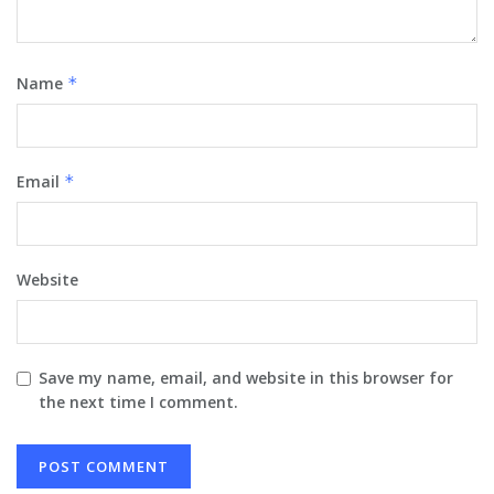
Name
*
Email
*
Website
Save my name, email, and website in this browser for
the next time I comment.