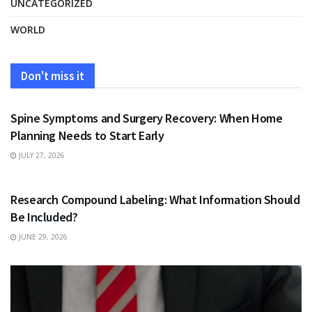
UNCATEGORIZED
WORLD
Don't miss it
HEALTH
Spine Symptoms and Surgery Recovery: When Home
Planning Needs to Start Early
JULY 27, 2026
HEALTH
Research Compound Labeling: What Information Should
Be Included?
JUNE 29, 2026