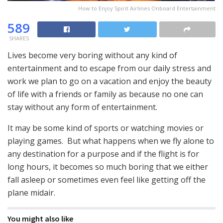
How to Enjoy Spirit Airlines Onboard Entertainment
589
SHARES
Lives become very boring without any kind of
entertainment and to escape from our daily stress and
work we plan to go on a vacation and enjoy the beauty
of life with a friends or family as because no one can
stay without any form of entertainment.
It may be some kind of sports or watching movies or
playing games. But what happens when we fly alone to
any destination for a purpose and if the flight is for
long hours, it becomes so much boring that we either
fall asleep or sometimes even feel like getting off the
plane midair.
You might also like