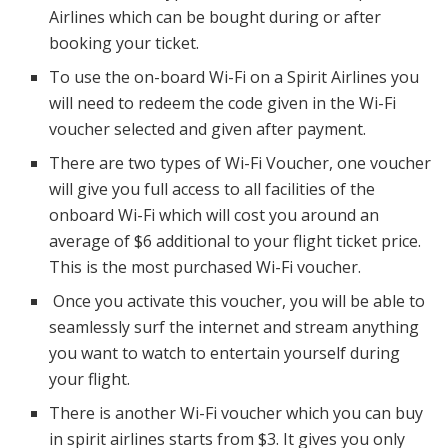
Airlines which can be bought during or after
booking your ticket.
To use the on-board Wi-Fi on a Spirit Airlines you
will need to redeem the code given in the Wi-Fi
voucher selected and given after payment.
There are two types of Wi-Fi Voucher, one voucher
will give you full access to all facilities of the
onboard Wi-Fi which will cost you around an
average of $6 additional to your flight ticket price.
This is the most purchased Wi-Fi voucher.
Once you activate this voucher, you will be able to
seamlessly surf the internet and stream anything
you want to watch to entertain yourself during
your flight.
There is another Wi-Fi voucher which you can buy
in spirit airlines starts from $3. It gives you only