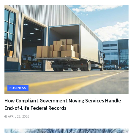
BUSINESS
How Compliant Government Moving Services Handle
End-of-Life Federal Records
APRIL 22, 2026