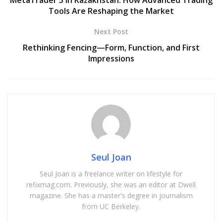
Tools Are Reshaping the Market
Next Post
Rethinking Fencing—Form, Function, and First
Impressions
Seul Joan
Seul Joan is a freelance writer on lifestyle for
refixmag.com. Previously, she was an editor at Dwell
magazine. She has a master's degree in journalism
from UC Berkeley.