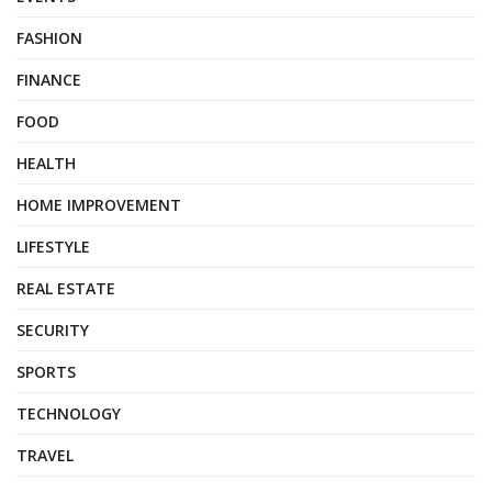
FASHION
FINANCE
FOOD
HEALTH
HOME IMPROVEMENT
LIFESTYLE
REAL ESTATE
SECURITY
SPORTS
TECHNOLOGY
TRAVEL