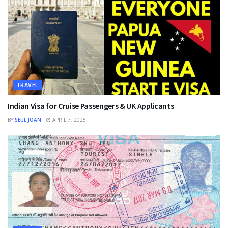
TRAVEL
Indian Visa for Cruise Passengers & UK Applicants
BY
SEUL JOAN
APRIL 7, 2025