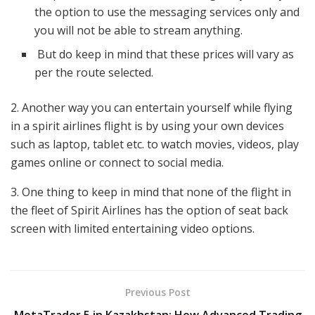
the option to use the messaging services only and
you will not be able to stream anything.
But do keep in mind that these prices will vary as
per the route selected.
2. Another way you can entertain yourself while flying
in a spirit airlines flight is by using your own devices
such as laptop, tablet etc. to watch movies, videos, play
games online or connect to social media.
3. One thing to keep in mind that none of the flight in
the fleet of Spirit Airlines has the option of seat back
screen with limited entertaining video options.
Previous Post
MetaTrader 5 in Kazakhstan: How Advanced Trading