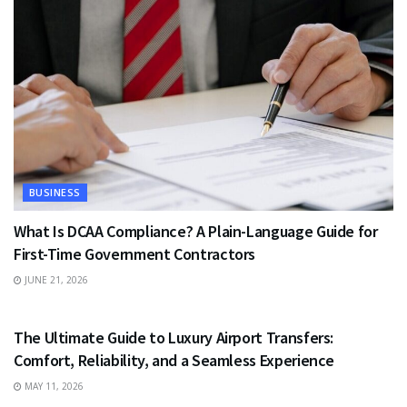
BUSINESS
What Is DCAA Compliance? A Plain-Language Guide for
First-Time Government Contractors
JUNE 21, 2026
TRAVEL
The Ultimate Guide to Luxury Airport Transfers:
Comfort, Reliability, and a Seamless Experience
MAY 11, 2026