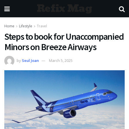
Refix Mag
Home
Lifestyle
Travel
Steps to book for Unaccompanied
Minors on Breeze Airways
by
Seul Joan
March 5, 2025