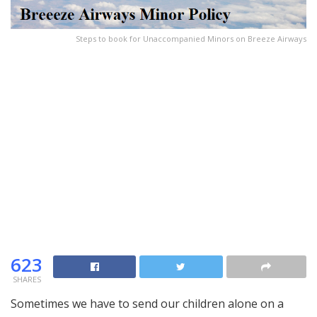
Steps to book for Unaccompanied Minors on Breeze Airways
623
SHARES
Sometimes we have to send our children alone on a