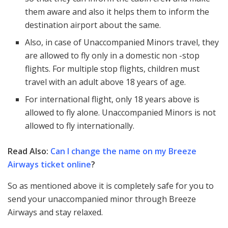
them aware and also it helps them to inform the
destination airport about the same.
Also, in case of Unaccompanied Minors travel, they
are allowed to fly only in a domestic non -stop
flights. For multiple stop flights, children must
travel with an adult above 18 years of age.
For international flight, only 18 years above is
allowed to fly alone. Unaccompanied Minors is not
allowed to fly internationally.
Read Also:
Can I change the name on my Breeze
Airways ticket online
?
So as mentioned above it is completely safe for you to
send your unaccompanied minor through Breeze
Airways and stay relaxed.