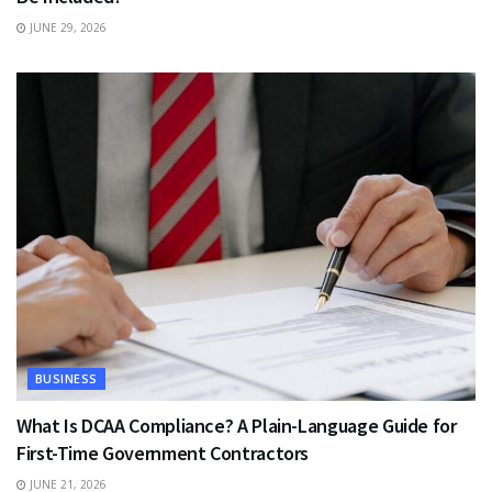
JUNE 29, 2026
BUSINESS
What Is DCAA Compliance? A Plain-Language Guide for
First-Time Government Contractors
JUNE 21, 2026