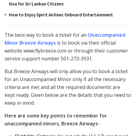
Visa for Sri Lankan Citizens
How to Enjoy Spirit Airlines Onboard Entertainment
The best way to book a ticket for an
Unaccompanied
Minor Breeze Airways
is to book via their official
website www.flybreeze.com or through their customer
service support number 501-273-3931.
But Breeze Airways will only allow you to book a ticket
for an Unaccompanied Minor only if all the necessary
criteria are met and all the required documents are
kept ready. Given below are the details that you need to
keep in mind.
Here are some key points to remember for
unaccompanied minors, Breeze Airways-