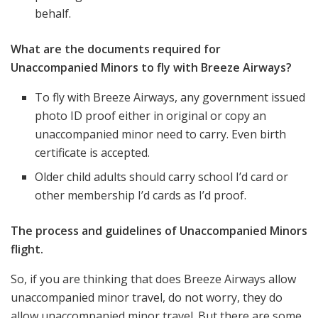
behalf.
What are the documents required for
Unaccompanied Minors to fly with Breeze Airways?
To fly with Breeze Airways, any government issued
photo ID proof either in original or copy an
unaccompanied minor need to carry. Even birth
certificate is accepted.
Older child adults should carry school I’d card or
other membership I’d cards as I’d proof.
The process and guidelines of Unaccompanied Minors
flight.
So, if you are thinking that does Breeze Airways allow
unaccompanied minor travel, do not worry, they do
allow unaccompanied minor travel. But there are some