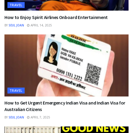
TRAVEL
How to Enjoy Spirit Airlines Onboard Entertainment
BY
SEUL JOAN
APRIL 14, 2025
TRAVEL
How to Get Urgent Emergency Indian Visa and Indian Visa for
Australian Citizens
BY
SEUL JOAN
APRIL 7, 2025