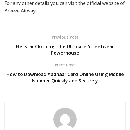
For any other details you can visit the official website of
Breeze Airways.
Previous Post
Hellstar Clothing: The Ultimate Streetwear
Powerhouse
Next Post
How to Download Aadhaar Card Online Using Mobile
Number Quickly and Securely