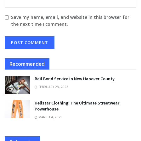
Save my name, email, and website in this browser for
the next time I comment.
Recommended
Bail Bond Service in New Hanover County
FEBRUARY 28, 2023
Hellstar Clothing: The Ultimate Streetwear
Powerhouse
MARCH 4, 2025