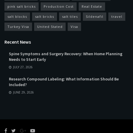
pink salt bricks
Production Cost
Real Estate
salt blocks
salt bricks
salt tiles
Sildenafil
travel
Turkey Visa
United Stated
Visa
Recent News
Spine Symptoms and Surgery Recovery: When Home Planning
Needs to Start Early
JULY 27, 2026
Research Compound Labeling: What Information Should Be
Included?
JUNE 29, 2026