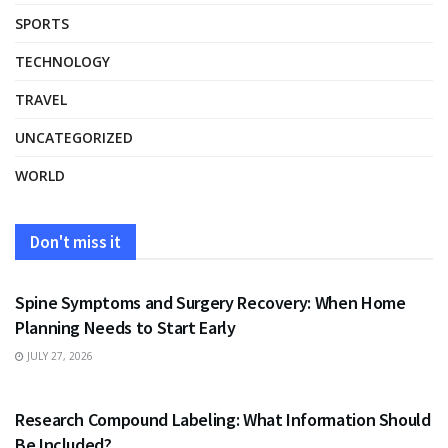
SPORTS
TECHNOLOGY
TRAVEL
UNCATEGORIZED
WORLD
Don't miss it
HEALTH
Spine Symptoms and Surgery Recovery: When Home
Planning Needs to Start Early
JULY 27, 2026
HEALTH
Research Compound Labeling: What Information Should
Be Included?