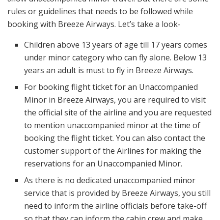
rules or guidelines that needs to be followed while
booking with Breeze Airways. Let’s take a look-
Children above 13 years of age till 17 years comes
under minor category who can fly alone. Below 13
years an adult is must to fly in Breeze Airways.
For booking flight ticket for an Unaccompanied
Minor in Breeze Airways, you are required to visit
the official site of the airline and you are requested
to mention unaccompanied minor at the time of
booking the flight ticket. You can also contact the
customer support of the Airlines for making the
reservations for an Unaccompanied Minor.
As there is no dedicated unaccompanied minor
service that is provided by Breeze Airways, you still
need to inform the airline officials before take-off
so that they can inform the cabin crew and make