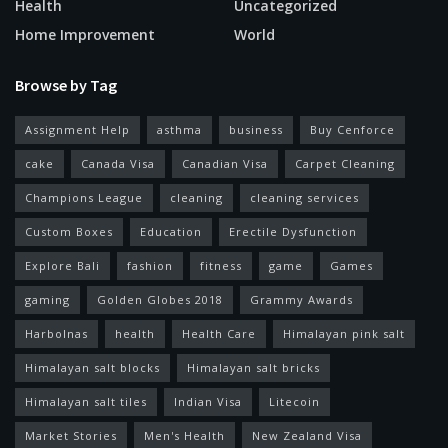
Health
Uncategorized
Home Improvement
World
Browse by Tag
Assignment Help
asthma
business
Buy Cenforce
cake
Canada Visa
Canadian Visa
Carpet Cleaning
Champions League
cleaning
cleaning services
Custom Boxes
Education
Erectile Dysfunction
Explore Bali
fashion
fitness
game
Games
gaming
Golden Globes 2018
Grammy Awards
Harbolnas
health
Health Care
Himalayan pink salt
Himalayan salt blocks
Himalayan salt bricks
Himalayan salt tiles
Indian Visa
Litecoin
Market Stories
Men's Health
New Zealand Visa