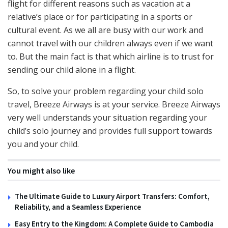
flight for different reasons such as vacation at a
relative’s place or for participating in a sports or
cultural event. As we all are busy with our work and
cannot travel with our children always even if we want
to. But the main fact is that which airline is to trust for
sending our child alone in a flight.
So, to solve your problem regarding your child solo
travel, Breeze Airways is at your service. Breeze Airways
very well understands your situation regarding your
child’s solo journey and provides full support towards
you and your child.
You might also like
The Ultimate Guide to Luxury Airport Transfers: Comfort,
Reliability, and a Seamless Experience
Easy Entry to the Kingdom: A Complete Guide to Cambodia