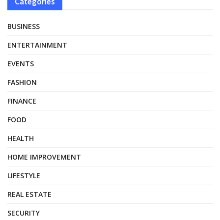
Categories
BUSINESS
ENTERTAINMENT
EVENTS
FASHION
FINANCE
FOOD
HEALTH
HOME IMPROVEMENT
LIFESTYLE
REAL ESTATE
SECURITY