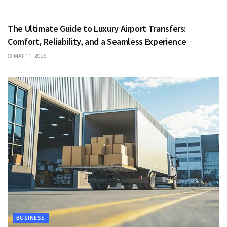
TRAVEL
The Ultimate Guide to Luxury Airport Transfers:
Comfort, Reliability, and a Seamless Experience
MAY 11, 2026
BUSINESS