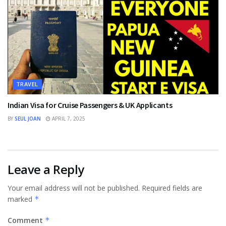
TRAVEL
Indian Visa for Cruise Passengers & UK Applicants
BY
SEUL JOAN
APRIL 7, 2025
Leave a Reply
Your email address will not be published.
Required fields are
marked
*
Comment
*