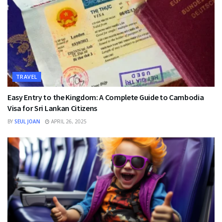
TRAVEL
Easy Entry to the Kingdom: A Complete Guide to Cambodia
Visa for Sri Lankan Citizens
BY
SEUL JOAN
APRIL 26, 2025