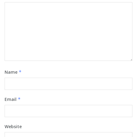
Name
*
Email
*
Website