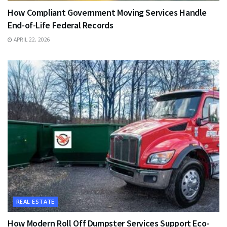
How Compliant Government Moving Services Handle
End-of-Life Federal Records
APRIL 22, 2026
REAL ESTATE
How Modern Roll Off Dumpster Services Support Eco-