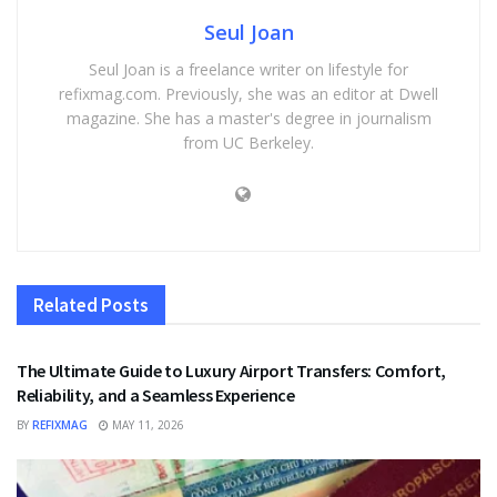
Seul Joan
Seul Joan is a freelance writer on lifestyle for
refixmag.com. Previously, she was an editor at Dwell
magazine. She has a master's degree in journalism
from UC Berkeley.
Related
Posts
TRAVEL
The Ultimate Guide to Luxury Airport Transfers: Comfort,
Reliability, and a Seamless Experience
BY
REFIXMAG
MAY 11, 2026