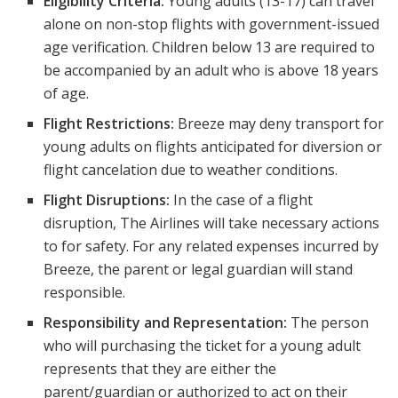
Eligibility Criteria:
Young adults (13-17) can travel
alone on non-stop flights with government-issued
age verification. Children below 13 are required to
be accompanied by an adult who is above 18 years
of age.
Flight Restrictions:
Breeze may deny transport for
young adults on flights anticipated for diversion or
flight cancelation due to weather conditions.
Flight Disruptions:
In the case of a flight
disruption, The Airlines will take necessary actions
to for safety. For any related expenses incurred by
Breeze, the parent or legal guardian will stand
responsible.
Responsibility and Representation:
The person
who will purchasing the ticket for a young adult
represents that they are either the
parent/guardian or authorized to act on their