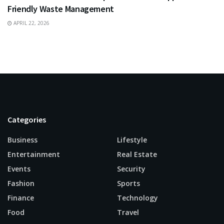
Friendly Waste Management
APRIL 22, 2026
Categories
Business
Lifestyle
Entertainment
Real Estate
Events
Security
Fashion
Sports
Finance
Technology
Food
Travel