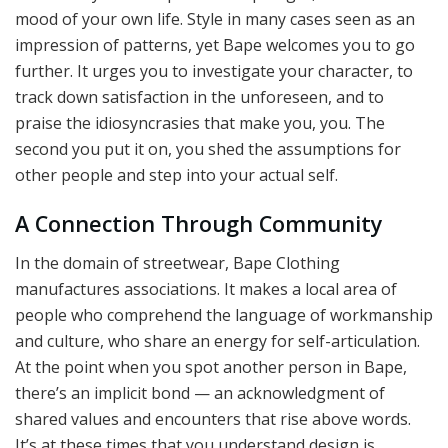
mood of your own life. Style in many cases seen as an
impression of patterns, yet Bape welcomes you to go
further. It urges you to investigate your character, to
track down satisfaction in the unforeseen, and to
praise the idiosyncrasies that make you, you. The
second you put it on, you shed the assumptions for
other people and step into your actual self.
A Connection Through Community
In the domain of streetwear, Bape Clothing
manufactures associations. It makes a local area of
people who comprehend the language of workmanship
and culture, who share an energy for self-articulation.
At the point when you spot another person in Bape,
there’s an implicit bond — an acknowledgment of
shared values and encounters that rise above words.
It’s at these times that you understand design is