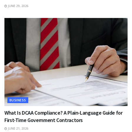
JUNE 29, 2026
BUSINESS
What Is DCAA Compliance? A Plain-Language Guide for
First-Time Government Contractors
JUNE 21, 2026