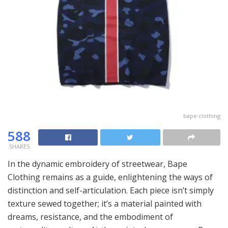
bape clothing
588
SHARES
In the dynamic embroidery of streetwear, Bape
Clothing remains as a guide, enlightening the ways of
distinction and self-articulation. Each piece isn’t simply
texture sewed together; it’s a material painted with
dreams, resistance, and the embodiment of