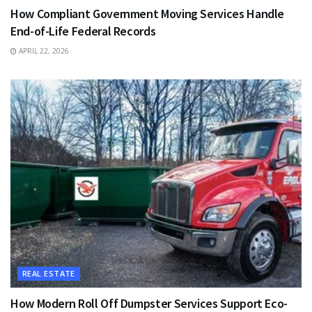
How Compliant Government Moving Services Handle
End-of-Life Federal Records
APRIL 22, 2026
REAL ESTATE
How Modern Roll Off Dumpster Services Support Eco-