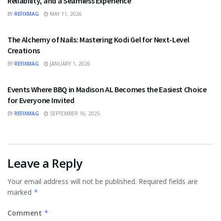
Reliability, and a Seamless Experience
BY
REFIXMAG
MAY 11, 2026
FASHION
The Alchemy of Nails: Mastering Kodi Gel for Next-Level
Creations
BY
REFIXMAG
JANUARY 1, 2026
FOOD
Events Where BBQ in Madison AL Becomes the Easiest Choice
for Everyone Invited
BY
REFIXMAG
SEPTEMBER 16, 2025
Leave a Reply
Your email address will not be published.
Required fields are
marked
*
Comment
*