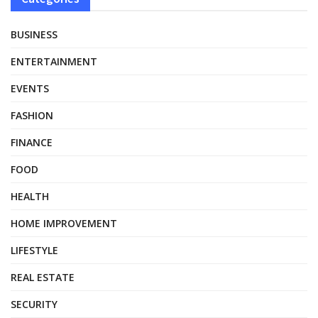
BUSINESS
ENTERTAINMENT
EVENTS
FASHION
FINANCE
FOOD
HEALTH
HOME IMPROVEMENT
LIFESTYLE
REAL ESTATE
SECURITY