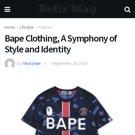
Refix Mag
Home
Lifestyle
Fashion
Bape Clothing, A Symphony of
Style and Identity
by
Seul Joan
September 20, 2024