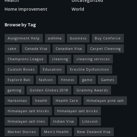
Health
Uncategorized
Home Improvement
World
Browse by Tag
Assignment Help
asthma
business
Buy Cenforce
cake
Canada Visa
Canadian Visa
Carpet Cleaning
Champions League
cleaning
cleaning services
Custom Boxes
Education
Erectile Dysfunction
Explore Bali
fashion
fitness
game
Games
gaming
Golden Globes 2018
Grammy Awards
Harbolnas
health
Health Care
Himalayan pink salt
Himalayan salt blocks
Himalayan salt bricks
Himalayan salt tiles
Indian Visa
Litecoin
Market Stories
Men's Health
New Zealand Visa