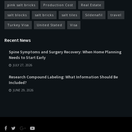
pink salt bricks
Production Cost
Real Estate
salt blocks
salt bricks
salt tiles
Sildenafil
travel
Turkey Visa
United Stated
Visa
Recent News
Spine Symptoms and Surgery Recovery: When Home Planning
Needs to Start Early
JULY 27, 2026
Research Compound Labeling: What Information Should Be
Included?
JUNE 29, 2026