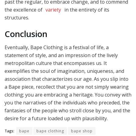
past the regular, to embrace change, and to commend
the excellence of
variety
in the entirety of its
structures.
Conclusion
Eventually, Bape Clothing is a festival of life, a
statement of style, and an impression of the lively
metropolitan culture that encompasses us. It
exemplifies the soul of imagination, uniqueness, and
association that characterizes our age. As you slip into
a Bape piece, recollect that you are not simply wearing
clothing; you are embracing a heritage. You convey with
you the narratives of the individuals who preceded, the
fantasies of the people who stroll close by you, and the
desire for a future loaded up with plausibility.
Tags:
bape
bape clothing
bape shop