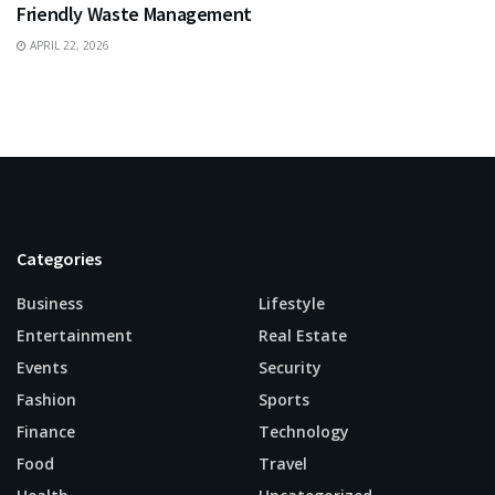
Friendly Waste Management
APRIL 22, 2026
Categories
Business
Lifestyle
Entertainment
Real Estate
Events
Security
Fashion
Sports
Finance
Technology
Food
Travel