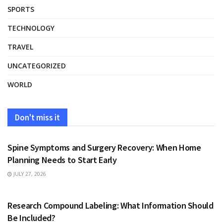
SPORTS
TECHNOLOGY
TRAVEL
UNCATEGORIZED
WORLD
Don't miss it
HEALTH
Spine Symptoms and Surgery Recovery: When Home
Planning Needs to Start Early
JULY 27, 2026
HEALTH
Research Compound Labeling: What Information Should
Be Included?