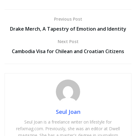
Previous Post
Drake Merch, A Tapestry of Emotion and Identity
Next Post
Cambodia Visa for Chilean and Croatian Citizens
Seul Joan
Seul Joan is a freelance writer on lifestyle for
refixmag.com. Previously, she was an editor at Dwell
magazine. She has a master's degree in journalism