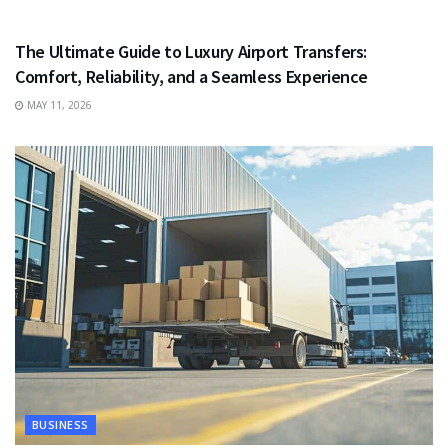
TRAVEL
The Ultimate Guide to Luxury Airport Transfers:
Comfort, Reliability, and a Seamless Experience
MAY 11, 2026
BUSINESS