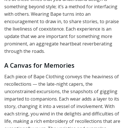
something beyond style; it’s a method for interfacing
with others. Wearing Bape turns into an
encouragement to draw in, to share stories, to praise
the liveliness of coexistence. Each experience is an
update that we are important for something more
prominent, an aggregate heartbeat reverberating
through the roads.
A Canvas for Memories
Each piece of Bape Clothing conveys the heaviness of
recollections — the late-night capers, the
unconstrained excursions, the snapshots of giggling
imparted to companions. Each wear adds a layer to its
story, changing it into a vessel of involvement. With
each string, you wind in the delights and difficulties of
life, making a rich embroidery of recollections that are