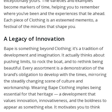
exceptionally yours. The varieties and examples
become markers of time, helping you to remember
where you’ve been and the experiences that lie ahead.
Each piece of Clothing is an esteemed memento, a
festival of the minutes that shape you.
A Legacy of Innovation
Bape is something beyond Clothing; it’s a tradition of
development and imagination. It actually thinks about
pushing limits, to rock the boat, and to rethink being
beautiful. Every assortment is a demonstration of the
brand’s obligation to develop with the times, mirroring
the steadily changing scene of culture and
workmanship. Wearing Bape Clothing implies being
essential for that heritage — a development that
values innovation, innovativeness, and the boldness to
appear as something else. It motivates you to think