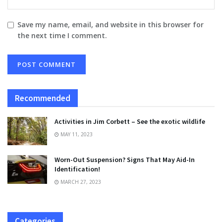
Save my name, email, and website in this browser for
the next time I comment.
Recommended
Activities in Jim Corbett – See the exotic wildlife
MAY 11, 2023
Worn-Out Suspension? Signs That May Aid-In
Identification!
MARCH 27, 2023
Categories