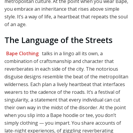
metropolitan culture. At the point when you wear Bape,
you embrace an inheritance that rises above simple
style. It’s a way of life, a heartbeat that repeats the soul
of an age.
The Language of the Streets
Bape Clothing
talks in a lingo all its own, a
combination of craftsmanship and character that
reverberates in each side of the city. The notorious
disguise designs resemble the beat of the metropolitan
wilderness. Each plan a lively heartbeat that interfaces
wearers to the cadence of the roads. It’s a festival of
singularity, a statement that every individual can cut
their own way in the midst of the disorder. At the point
when you slip into a Bape hoodie or tee, you don’t
simply clothing — you impart. You share accounts of
late-night experiences, of giggling reverberating