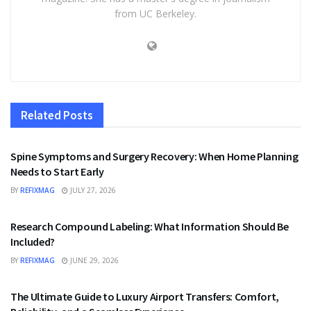
from UC Berkeley.
Related
Posts
HEALTH
Spine Symptoms and Surgery Recovery: When Home Planning
Needs to Start Early
BY
REFIXMAG
JULY 27, 2026
HEALTH
Research Compound Labeling: What Information Should Be
Included?
BY
REFIXMAG
JUNE 29, 2026
TRAVEL
The Ultimate Guide to Luxury Airport Transfers: Comfort,