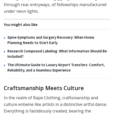
through rear entryways, of fellowships manufactured
under neon lights.
You might also like
Spine Symptoms and Surgery Recovery: When Home
Planning Needs to Start Early
Research Compound Labeling: What Information Should Be
Included?
The Ultimate Guide to Luxury Airport Transfers: Comfort,
Reliability, and a Seamless Experience
Craftsmanship Meets Culture
In the realm of Bape Clothing, craftsmanship and
culture entwine like artists in a distinctive artful dance.
Everything is fastidiously created, bearing the