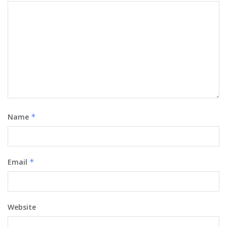
Name
*
Email
*
Website