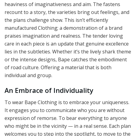
heaviness of imaginativeness and aim. The fastens
recount to a story, the varieties bring out feelings, and
the plans challenge show. This isn’t efficiently
manufactured Clothing; a demonstration of a brand
praises imagination and realness. The tender loving
care in each piece is an update that genuine excellence
lies in the subtleties. Whether it’s the lively shark theme
or the intense designs, Bape catches the embodiment
of road culture. Offering a material that is both
individual and group.
An Embrace of Individuality
To wear Bape Clothing is to embrace your uniqueness.
It engages you to communicate who you are without
expression of remorse. To bear everything to anyone
who might be in the vicinity — in a real sense. Each plan
welcomes you to step into the spotlight, to move to the