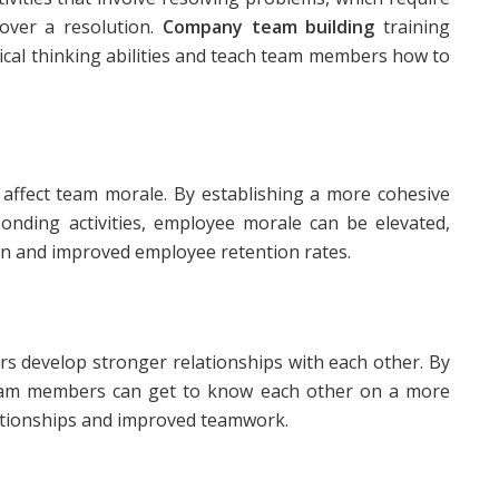
over a resolution.
Company team building
training
tical thinking abilities and teach team members how to
y affect team morale. By establishing a more cohesive
nding activities, employee morale can be elevated,
ion and improved employee retention rates.
s develop stronger relationships with each other. By
, team members can get to know each other on a more
lationships and improved teamwork.