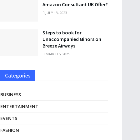
Amazon Consultant UK Offer?
JULY 13, 2023
Steps to book for
Unaccompanied Minors on
Breeze Airways
MARCH 5, 2025
Categories
BUSINESS
ENTERTAINMENT
EVENTS
FASHION