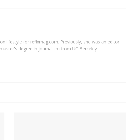
 on lifestyle for refixmag.com. Previously, she was an editor
master's degree in journalism from UC Berkeley.