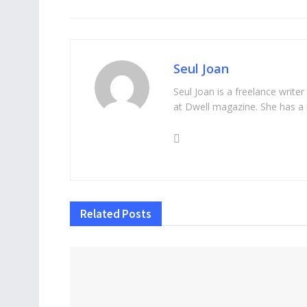
Seul Joan
Seul Joan is a freelance writer
at Dwell magazine. She has a 
Related
Posts