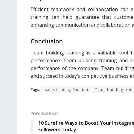
Efficient teamwork and collaboration can s
training can help guarantee that customer
enhancing communication and collaboration
Conclusion
Team building training is a valuable tool 
performance. Team building training and
s
performance of the company. Team building 
and succeed in today’s competitive business 
Tags:
sales training Mumbai
Team building train
Previous Post
10 Surefire Ways to Boost Your Instagra
Followers Today