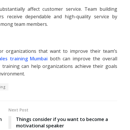
ubstantially affect customer service. Team building
s receive dependable and high-quality service by
 among team members.
for organizations that want to improve their team’s
ales training Mumbai
both can improve the overall
training can help organizations achieve their goals
environment.
ing
Next Post
m
Things consider if you want to become a
motivational speaker