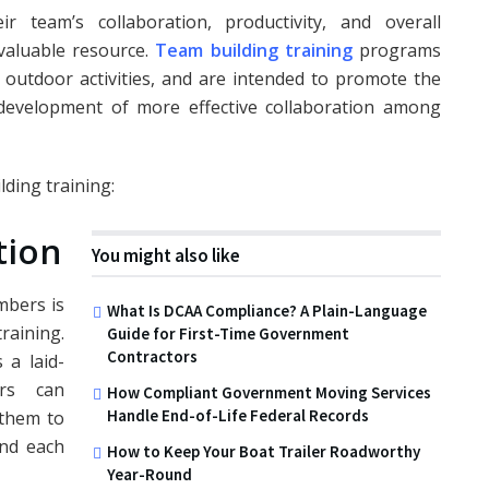
 team’s collaboration, productivity, and overall
valuable resource.
Team building training
programs
 outdoor activities, and are intended to promote the
 development of more effective collaboration among
ding training:
tion
You might also like
bers is
What Is DCAA Compliance? A Plain-Language
raining.
Guide for First-Time Government
Contractors
 a laid-
rs can
How Compliant Government Moving Services
Handle End-of-Life Federal Records
them to
end each
How to Keep Your Boat Trailer Roadworthy
Year-Round