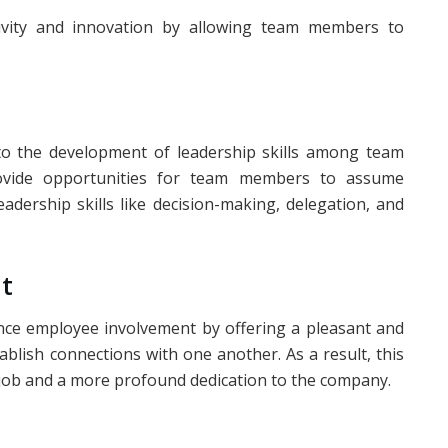
tivity and innovation by allowing team members to
 to the development of leadership skills among team
ovide opportunities for team members to assume
eadership skills like decision-making, delegation, and
t
nce employee involvement by offering a pleasant and
lish connections with one another. As a result, this
 job and a more profound dedication to the company.