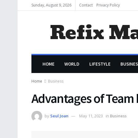
Sunday, August 9, 2026
Contact
Privacy Policy
Refix M
HOME
WORLD
LIFESTYLE
BUSINES
Home
Business
Advantages of Team b
by
Seul Joan
May 11, 2023
in
Business