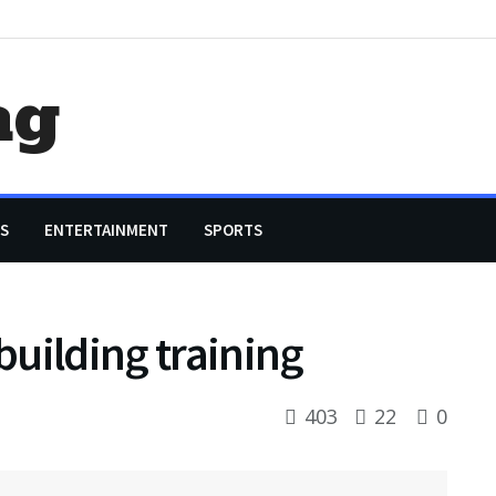
ag
S
ENTERTAINMENT
SPORTS
uilding training
403
22
0