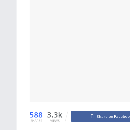
588
3.3k
Share on Faceboo
SHARES
VIEWS