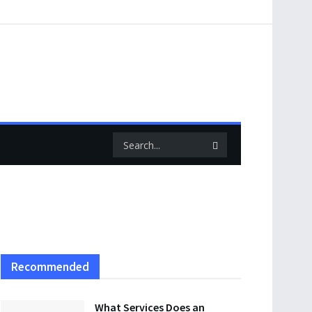
Recommended
What Services Does an