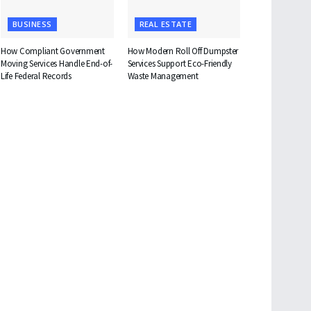
BUSINESS
REAL ESTATE
How Compliant Government
How Modern Roll Off Dumpster
Moving Services Handle End-of-
Services Support Eco-Friendly
Life Federal Records
Waste Management