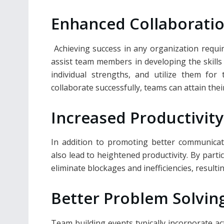
Enhanced Collaborati
Achieving success in any organization requi
assist team members in developing the skills 
individual strengths, and utilize them for
collaborate successfully, teams can attain thei
Increased Productivity
In addition to promoting better communicat
also lead to heightened productivity. By part
eliminate blockages and inefficiencies, result
Better Problem Solvin
Team building events typically incorporate act