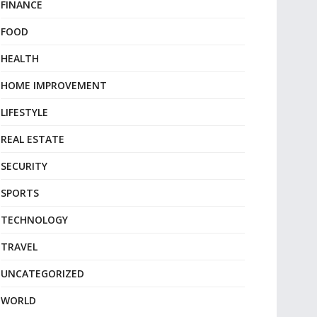
FINANCE
FOOD
HEALTH
HOME IMPROVEMENT
LIFESTYLE
REAL ESTATE
SECURITY
SPORTS
TECHNOLOGY
TRAVEL
UNCATEGORIZED
WORLD