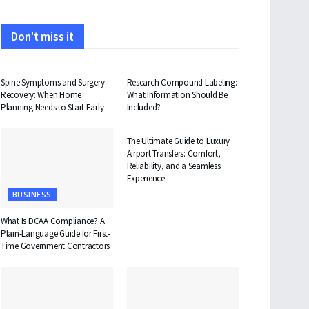
Don't miss it
HEALTH
HEALTH
Spine Symptoms and Surgery
Research Compound Labeling:
Recovery: When Home
What Information Should Be
Planning Needs to Start Early
Included?
TRAVEL
The Ultimate Guide to Luxury
Airport Transfers: Comfort,
Reliability, and a Seamless
Experience
BUSINESS
What Is DCAA Compliance? A
Plain-Language Guide for First-
Time Government Contractors