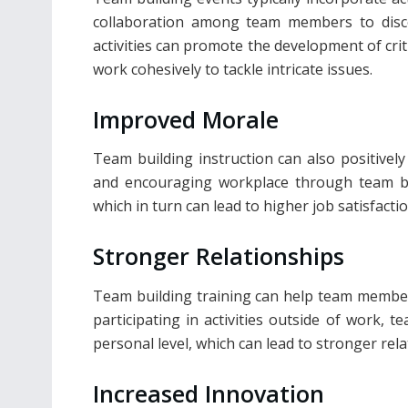
collaboration among team members to disc
activities can promote the development of cri
work cohesively to tackle intricate issues.
Improved Morale
Team building instruction can also positivel
and encouraging workplace through team bo
which in turn can lead to higher job satisfact
Stronger Relationships
Team building training can help team member
participating in activities outside of work
personal level, which can lead to stronger re
Increased Innovation