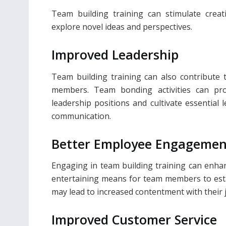
Team building training can stimulate crea
explore novel ideas and perspectives.
Improved Leadership
Team building training can also contribute
members. Team bonding activities can pr
leadership positions and cultivate essential l
communication.
Better Employee Engagemen
Engaging in team building training can enha
entertaining means for team members to estab
may lead to increased contentment with their
Improved Customer Service