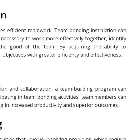
on
res efficient teamwork. Team bonding instruction can
necessary to work more effectively together, identify
 the good of the team. By acquiring the ability to
r objectives with greater efficiency and effectiveness.
ion and collaboration, a team-building program can
icipating in team bonding activities, team members can
ing in increased productivity and superior outcomes.
g
ivities that involve resolving problems, which require