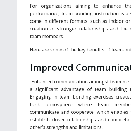
For organizations aiming to enhance their
performance, team bonding instruction is a 
come in different formats, such as indoor or
creation of stronger relationships and the
team members.
Here are some of the key benefits of team-buil
Improved Communica
Enhanced communication amongst team mem
a significant advantage of team building t
Engaging in team bonding exercises creates
back atmosphere where team membe
communicate and cooperate, which enables 
establish closer relationships and compreh
other’s strengths and limitations.