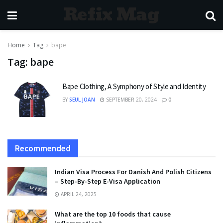
Refix Mag
Home
Tag
bape
Tag:
bape
Bape Clothing, A Symphony of Style and Identity
BY
SEUL JOAN
SEPTEMBER 20, 2024
0
Recommended
Indian Visa Process For Danish And Polish Citizens
– Step-By-Step E-Visa Application
APRIL 24, 2025
What are the top 10 foods that cause