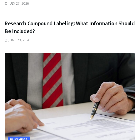
JULY 27, 2026
HEALTH
Research Compound Labeling: What Information Should
Be Included?
JUNE 29, 2026
BUSINESS