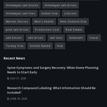
Himalayan salt blocks
Himalayan salt bricks
Himalayan salt tiles
Indian Visa
Litecoin
Market Stories
Men's Health
New Zealand Visa
pink salt bricks
Production Cost
Real Estate
salt blocks
salt bricks
salt tiles
Sildenafil
travel
Turkey Visa
United Stated
Visa
Recent News
Spine Symptoms and Surgery Recovery: When Home Planning
Needs to Start Early
JULY 27, 2026
Research Compound Labeling: What Information Should Be
Included?
JUNE 29, 2026