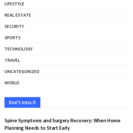
LIFESTYLE
REAL ESTATE
SECURITY
SPORTS
TECHNOLOGY
TRAVEL
UNCATEGORIZED
WORLD
Don't miss it
HEALTH
Spine Symptoms and Surgery Recovery: When Home
Planning Needs to Start Early