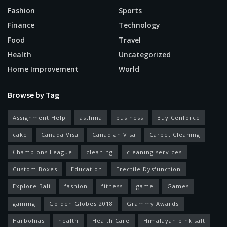
Fashion
Sports
Finance
Technology
Food
Travel
Health
Uncategorized
Home Improvement
World
Browse by Tag
Assignment Help
asthma
business
Buy Cenforce
cake
Canada Visa
Canadian Visa
Carpet Cleaning
Champions League
cleaning
cleaning services
Custom Boxes
Education
Erectile Dysfunction
Explore Bali
fashion
fitness
game
Games
gaming
Golden Globes 2018
Grammy Awards
Harbolnas
health
Health Care
Himalayan pink salt