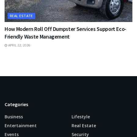
REAL ESTATE
How Modern Roll Off Dumpster Services Support Eco-
Friendly Waste Management
APRIL 22, 2026
Categories
Business
Lifestyle
Entertainment
Real Estate
Events
Security