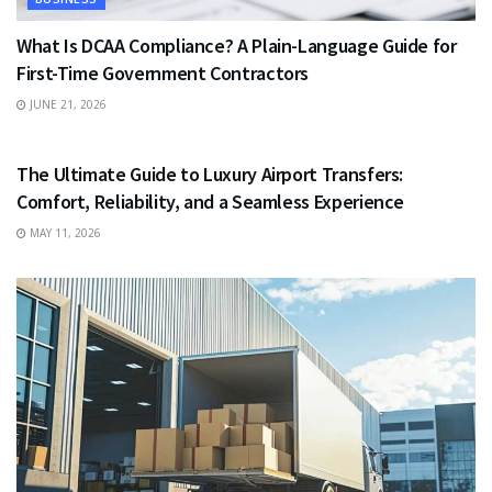
What Is DCAA Compliance? A Plain-Language Guide for
First-Time Government Contractors
JUNE 21, 2026
TRAVEL
The Ultimate Guide to Luxury Airport Transfers:
Comfort, Reliability, and a Seamless Experience
MAY 11, 2026