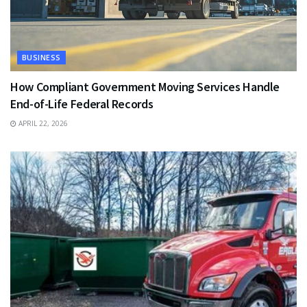
BUSINESS
How Compliant Government Moving Services Handle
End-of-Life Federal Records
APRIL 22, 2026