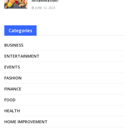
inflammation?
JUNE 12, 2023
Categories
BUSINESS
ENTERTAINMENT
EVENTS
FASHION
FINANCE
FOOD
HEALTH
HOME IMPROVEMENT