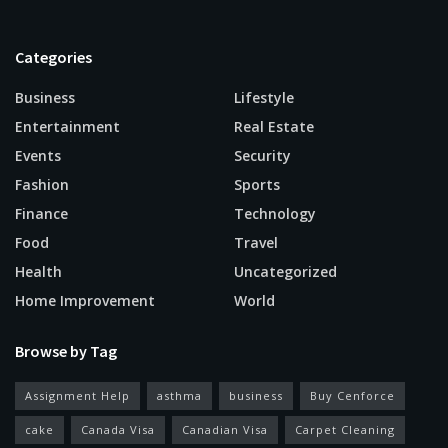
Categories
Business
Lifestyle
Entertainment
Real Estate
Events
Security
Fashion
Sports
Finance
Technology
Food
Travel
Health
Uncategorized
Home Improvement
World
Browse by Tag
Assignment Help
asthma
business
Buy Cenforce
cake
Canada Visa
Canadian Visa
Carpet Cleaning