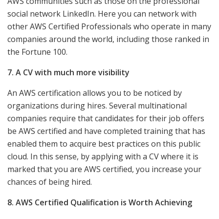
AWS communities such as those on the professional
social network LinkedIn. Here you can network with
other AWS Certified Professionals who operate in many
companies around the world, including those ranked in
the Fortune 100.
7. A CV with much more visibility
An AWS certification allows you to be noticed by
organizations during hires. Several multinational
companies require that candidates for their job offers
be AWS certified and have completed training that has
enabled them to acquire best practices on this public
cloud. In this sense, by applying with a CV where it is
marked that you are AWS certified, you increase your
chances of being hired.
8. AWS Certified Qualification is Worth Achieving