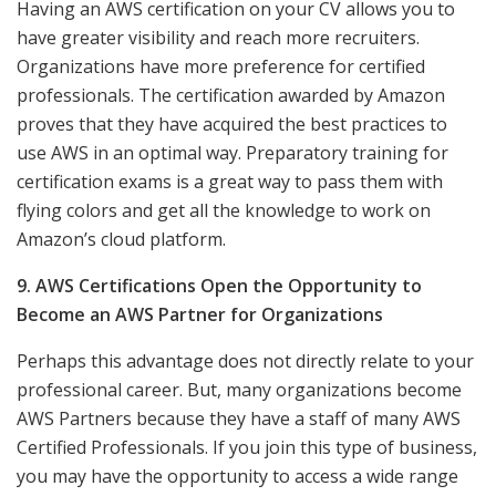
Having an AWS certification on your CV allows you to
have greater visibility and reach more recruiters.
Organizations have more preference for certified
professionals. The certification awarded by Amazon
proves that they have acquired the best practices to
use AWS in an optimal way. Preparatory training for
certification exams is a great way to pass them with
flying colors and get all the knowledge to work on
Amazon’s cloud platform.
9. AWS Certifications Open the Opportunity to
Become an AWS Partner for Organizations
Perhaps this advantage does not directly relate to your
professional career. But, many organizations become
AWS Partners because they have a staff of many AWS
Certified Professionals. If you join this type of business,
you may have the opportunity to access a wide range