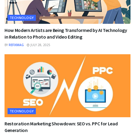
TECHNOLOGY
How Modern Artists are Being Transformed by AI Technology
in Relation to Photo and Video Editing
BY
REFIXMAG
JULY 28, 2025
TECHNOLOGY
Restoration Marketing Showdown: SEO vs. PPC for Lead
Generation