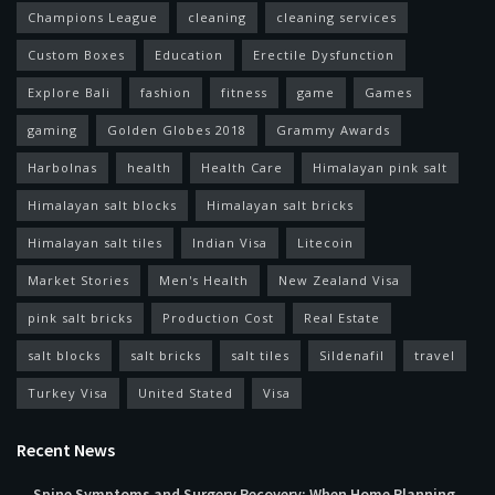
Champions League
cleaning
cleaning services
Custom Boxes
Education
Erectile Dysfunction
Explore Bali
fashion
fitness
game
Games
gaming
Golden Globes 2018
Grammy Awards
Harbolnas
health
Health Care
Himalayan pink salt
Himalayan salt blocks
Himalayan salt bricks
Himalayan salt tiles
Indian Visa
Litecoin
Market Stories
Men's Health
New Zealand Visa
pink salt bricks
Production Cost
Real Estate
salt blocks
salt bricks
salt tiles
Sildenafil
travel
Turkey Visa
United Stated
Visa
Recent News
Spine Symptoms and Surgery Recovery: When Home Planning