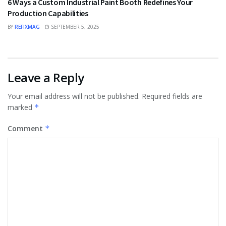
6 Ways a Custom Industrial Paint Booth Redefines Your
Production Capabilities
BY
REFIXMAG
SEPTEMBER 5, 2025
Leave a Reply
Your email address will not be published.
Required fields are
marked
*
Comment
*