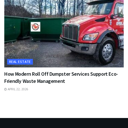
REAL ESTATE
How Modern Roll Off Dumpster Services Support Eco-
Friendly Waste Management
APRIL 22, 2026