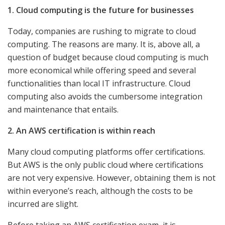
1. Cloud computing is the future for businesses
Today, companies are rushing to migrate to cloud
computing. The reasons are many. It is, above all, a
question of budget because cloud computing is much
more economical while offering speed and several
functionalities than local IT infrastructure. Cloud
computing also avoids the cumbersome integration
and maintenance that entails.
2. An AWS certification is within reach
Many cloud computing platforms offer certifications.
But AWS is the only public cloud where certifications
are not very expensive. However, obtaining them is not
within everyone’s reach, although the costs to be
incurred are slight.