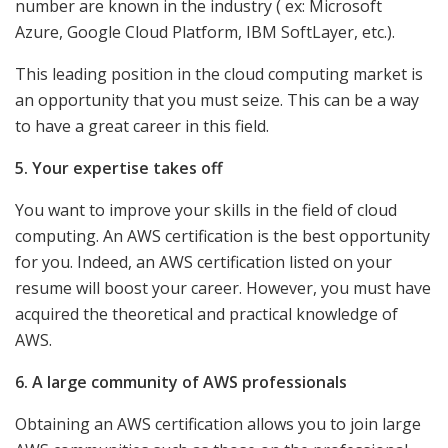
number are known in the industry ( ex: Microsoft
Azure, Google Cloud Platform, IBM SoftLayer, etc.).
This leading position in the cloud computing market is
an opportunity that you must seize. This can be a way
to have a great career in this field.
5. Your expertise takes off
You want to improve your skills in the field of cloud
computing. An AWS certification is the best opportunity
for you. Indeed, an AWS certification listed on your
resume will boost your career. However, you must have
acquired the theoretical and practical knowledge of
AWS.
6. A large community of AWS professionals
Obtaining an AWS certification allows you to join large