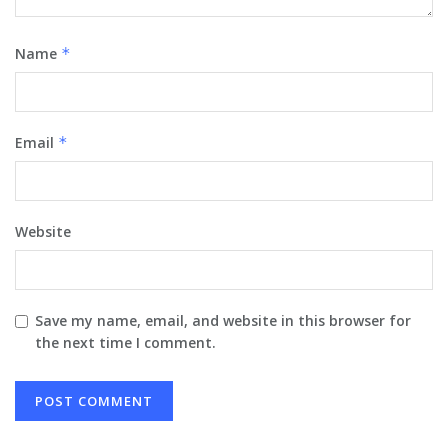
Name
*
Email
*
Website
Save my name, email, and website in this browser for
the next time I comment.