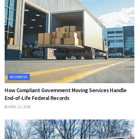
BUSINESS
How Compliant Government Moving Services Handle
End-of-Life Federal Records
APRIL 22, 2026