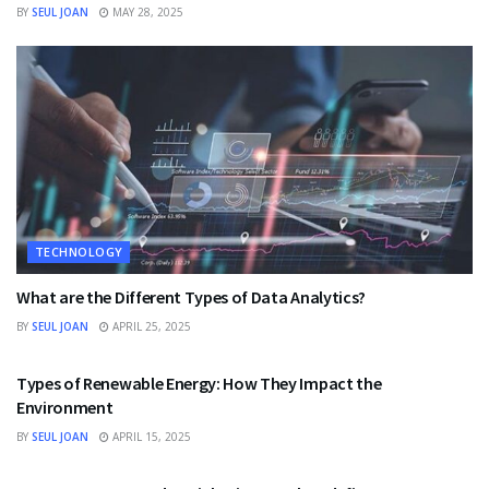
BY
SEUL JOAN
MAY 28, 2025
TECHNOLOGY
What are the Different Types of Data Analytics?
BY
SEUL JOAN
APRIL 25, 2025
TECHNOLOGY
Types of Renewable Energy: How They Impact the
Environment
BY
SEUL JOAN
APRIL 15, 2025
TECHNOLOGY