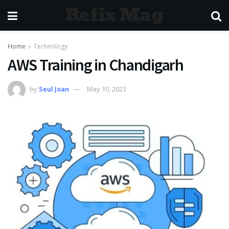
Refix Mag
Home
Technology
AWS Training in Chandigarh
by
Seul Joan
May 10, 2023