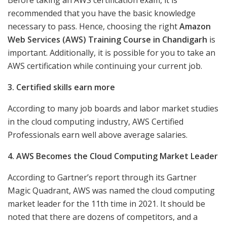
Before taking an AWS certification exam, it is
recommended that you have the basic knowledge
necessary to pass. Hence, choosing the right
Amazon
Web Services (AWS) Training Course in Chandigarh
is
important. Additionally, it is possible for you to take an
AWS certification while continuing your current job.
3. Certified skills earn more
According to many job boards and labor market studies
in the cloud computing industry, AWS Certified
Professionals earn well above average salaries.
4. AWS Becomes the Cloud Computing Market Leader
According to Gartner’s report through its Gartner
Magic Quadrant, AWS was named the cloud computing
market leader for the 11th time in 2021. It should be
noted that there are dozens of competitors, and a