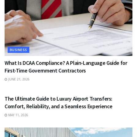
BUSINESS
What Is DCAA Compliance? A Plain-Language Guide for
First-Time Government Contractors
JUNE 21, 2026
TRAVEL
The Ultimate Guide to Luxury Airport Transfers:
Comfort, Reliability, and a Seamless Experience
MAY 11, 2026