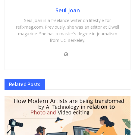
Seul Joan
Seul Joan is a freelance writer on lifestyle for
refixmag.com. Previously, she was an editor at Dwell
magazine. She has a master's degree in journalism
from UC Berkeley.
Related
Posts