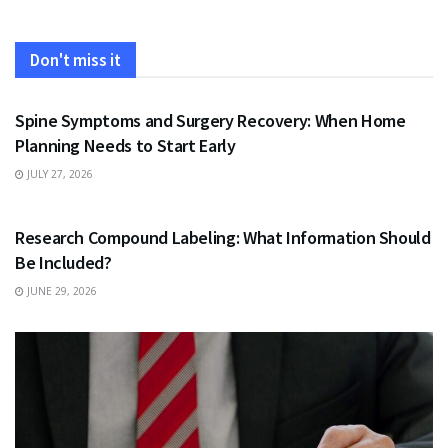
Don't miss it
HEALTH
Spine Symptoms and Surgery Recovery: When Home
Planning Needs to Start Early
JULY 27, 2026
HEALTH
Research Compound Labeling: What Information Should
Be Included?
JUNE 29, 2026