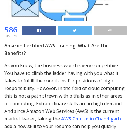
586
SHARES
Amazon Certified AWS Training: What Are the
Benefits?
As you know, the business world is very competitive.
You have to climb the ladder having with you what it
takes to fulfill the conditions for positions of high
responsibility. However, in the field of cloud computing,
this is not a path strewn with pitfalls as in other areas
of computing. Extraordinary skills are in high demand.
And since Amazon Web Services (AWS) is the current
market leader, taking the
AWS Course in Chandigarh
add a new skill to your resume can help you quickly