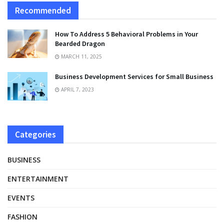
Recommended
How To Address 5 Behavioral Problems in Your
Bearded Dragon
MARCH 11, 2025
Business Development Services for Small Business
APRIL 7, 2023
Categories
BUSINESS
ENTERTAINMENT
EVENTS
FASHION