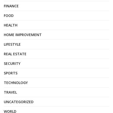
FINANCE
FOOD
HEALTH
HOME IMPROVEMENT
LIFESTYLE
REAL ESTATE
SECURITY
SPORTS
TECHNOLOGY
TRAVEL
UNCATEGORIZED
WORLD