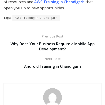
of resources and
AWS Training in Chandigarh
that
open you up to new opportunities.
Tags:
AWS Training in Chandigarh
Previous Post
Why Does Your Business Require a Mobile App
Development?
Next Post
Android Training in Chandigarh