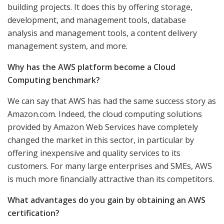
building projects. It does this by offering storage,
development, and management tools, database
analysis and management tools, a content delivery
management system, and more.
Why has the AWS platform become a Cloud
Computing benchmark?
We can say that AWS has had the same success story as
Amazon.com. Indeed, the cloud computing solutions
provided by Amazon Web Services have completely
changed the market in this sector, in particular by
offering inexpensive and quality services to its
customers. For many large enterprises and SMEs, AWS
is much more financially attractive than its competitors.
What advantages do you gain by obtaining an AWS
certification?