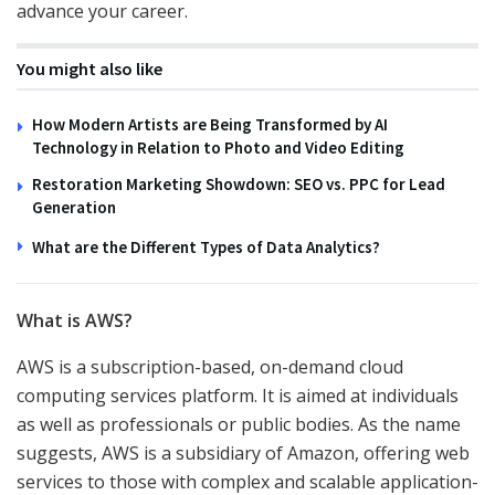
advance your career.
You might also like
How Modern Artists are Being Transformed by AI
Technology in Relation to Photo and Video Editing
Restoration Marketing Showdown: SEO vs. PPC for Lead
Generation
What are the Different Types of Data Analytics?
What is AWS?
AWS is a subscription-based, on-demand cloud
computing services platform. It is aimed at individuals
as well as professionals or public bodies. As the name
suggests, AWS is a subsidiary of Amazon, offering web
services to those with complex and scalable application-