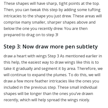
These shapes will have sharp, tight points at the top.
Then, you can tweak this step by adding some tufting
intricacies to the shape you just drew. These areas will
comprise many smaller, sharper shapes above and
below the one you recently drew. You are then
prepared to drag on to step 3!
Step 3: Now draw more pen subtlety
draw a heart with wings Step 3 As mentioned earlier in
this help, the easiest way to draw wings like this is to
take it gradually and segment it by area. Therefore, we
will continue to expand the plumes. To do this, we will
draw a few more feather intricacies like the ones you
included in the previous step. These small individual
shapes will be longer than the ones you’ve drawn
recently, which will help spread the wings nicely.