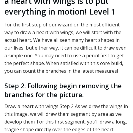
a heart with wings is to put
everything in motion! Level 1
For the first step of our wizard on the most efficient
way to draw a heart with wings, we will start with the
actual heart. We have all seen many heart shapes in
our lives, but either way, it can be difficult to draw even
a simple one. You may need to use a pencil first to get
the perfect shape. When satisfied with this core build,
you can count the branches in the latest measures!
Step 2: Following begin removing the
branches for the picture.
Draw a heart with wings Step 2 As we draw the wings in
this image, we will draw them segment by area as we
develop them. For this first segment, you’ll draw a long,
fragile shape directly over the edges of the heart.