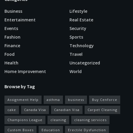
Business
Lifestyle
Entertainment
Real Estate
Events
Security
Fashion
Sports
Finance
Technology
Food
Travel
Health
Uncategorized
Home Improvement
World
Browse by Tag
Assignment Help
asthma
business
Buy Cenforce
cake
Canada Visa
Canadian Visa
Carpet Cleaning
Champions League
cleaning
cleaning services
Custom Boxes
Education
Erectile Dysfunction