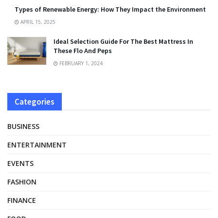
Types of Renewable Energy: How They Impact the Environment
APRIL 15, 2025
Ideal Selection Guide For The Best Mattress In
These Flo And Peps
FEBRUARY 1, 2024
Categories
BUSINESS
ENTERTAINMENT
EVENTS
FASHION
FINANCE