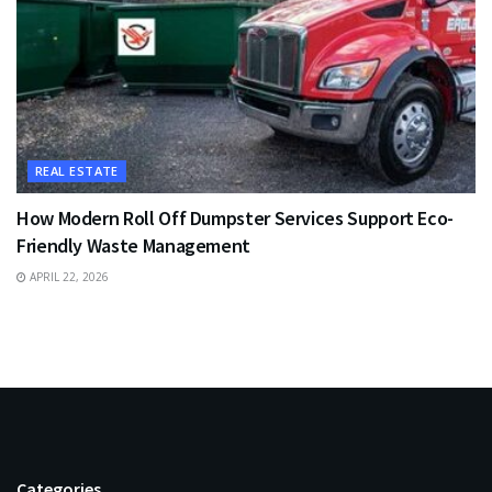
REAL ESTATE
How Modern Roll Off Dumpster Services Support Eco-
Friendly Waste Management
APRIL 22, 2026
Categories