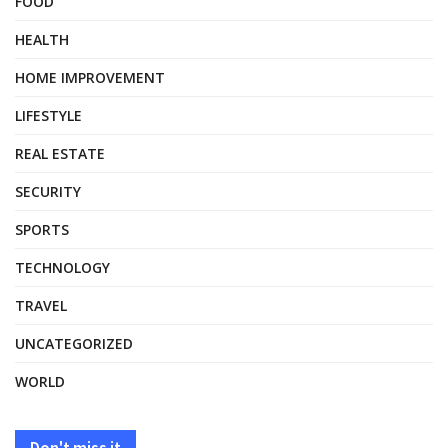
FOOD
HEALTH
HOME IMPROVEMENT
LIFESTYLE
REAL ESTATE
SECURITY
SPORTS
TECHNOLOGY
TRAVEL
UNCATEGORIZED
WORLD