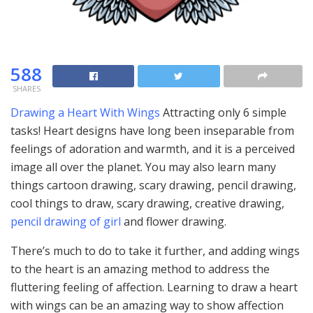
588
SHARES
Drawing a Heart With Wings
Attracting only 6 simple
tasks! Heart designs have long been inseparable from
feelings of adoration and warmth, and it is a perceived
image all over the planet. You may also learn many
things cartoon drawing, scary drawing, pencil drawing,
cool things to draw, scary drawing, creative drawing,
pencil drawing of girl
and flower drawing.
There’s much to do to take it further, and adding wings
to the heart is an amazing method to address the
fluttering feeling of affection. Learning to draw a heart
with wings can be an amazing way to show affection