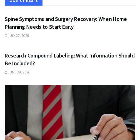
Don't miss it
HEALTH
Spine Symptoms and Surgery Recovery: When Home
Planning Needs to Start Early
JULY 27, 2026
HEALTH
Research Compound Labeling: What Information Should
Be Included?
JUNE 29, 2026