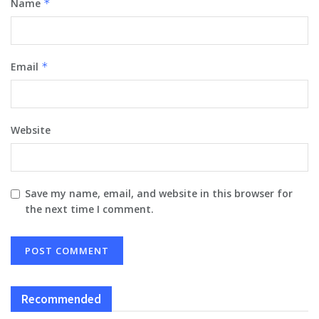
Name
*
Email
*
Website
Save my name, email, and website in this browser for
the next time I comment.
Recommended