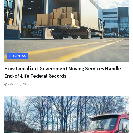
BUSINESS
How Compliant Government Moving Services Handle
End-of-Life Federal Records
APRIL 22, 2026