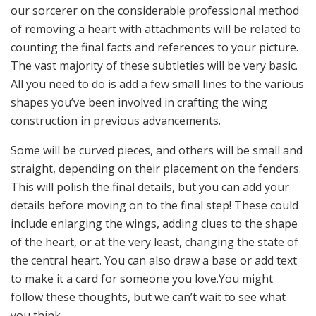
our sorcerer on the considerable professional method
of removing a heart with attachments will be related to
counting the final facts and references to your picture.
The vast majority of these subtleties will be very basic.
All you need to do is add a few small lines to the various
shapes you’ve been involved in crafting the wing
construction in previous advancements.
Some will be curved pieces, and others will be small and
straight, depending on their placement on the fenders.
This will polish the final details, but you can add your
details before moving on to the final step! These could
include enlarging the wings, adding clues to the shape
of the heart, or at the very least, changing the state of
the central heart. You can also draw a base or add text
to make it a card for someone you love.You might
follow these thoughts, but we can’t wait to see what
you think.