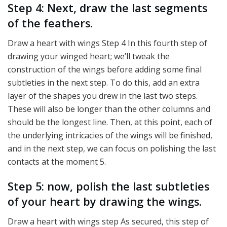
Step 4: Next, draw the last segments
of the feathers.
Draw a heart with wings Step 4 In this fourth step of
drawing your winged heart; we’ll tweak the
construction of the wings before adding some final
subtleties in the next step. To do this, add an extra
layer of the shapes you drew in the last two steps.
These will also be longer than the other columns and
should be the longest line. Then, at this point, each of
the underlying intricacies of the wings will be finished,
and in the next step, we can focus on polishing the last
contacts at the moment 5.
Step 5: now, polish the last subtleties
of your heart by drawing the wings.
Draw a heart with wings step As secured, this step of