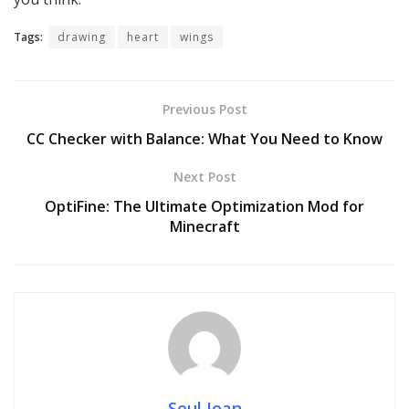
Tags:
drawing
heart
wings
Previous Post
CC Checker with Balance: What You Need to Know
Next Post
OptiFine: The Ultimate Optimization Mod for
Minecraft
Seul Joan