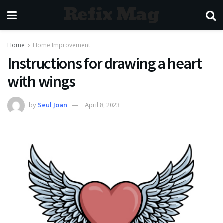
Refix Mag
Home
Home Improvement
Instructions for drawing a heart
with wings
by
Seul Joan
April 8, 2023