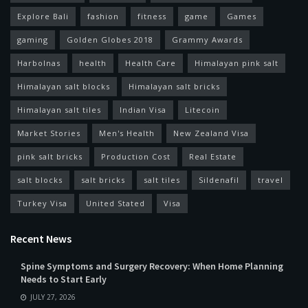
Explore Bali
fashion
fitness
game
Games
gaming
Golden Globes 2018
Grammy Awards
Harbolnas
health
Health Care
Himalayan pink salt
Himalayan salt blocks
Himalayan salt bricks
Himalayan salt tiles
Indian Visa
Litecoin
Market Stories
Men's Health
New Zealand Visa
pink salt bricks
Production Cost
Real Estate
salt blocks
salt bricks
salt tiles
Sildenafil
travel
Turkey Visa
United Stated
Visa
Recent News
Spine Symptoms and Surgery Recovery: When Home Planning
Needs to Start Early
JULY 27, 2026