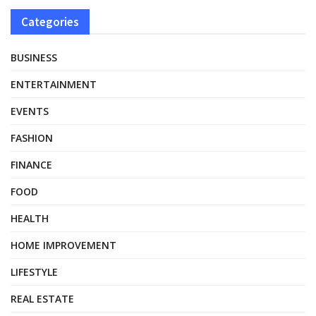
Categories
BUSINESS
ENTERTAINMENT
EVENTS
FASHION
FINANCE
FOOD
HEALTH
HOME IMPROVEMENT
LIFESTYLE
REAL ESTATE