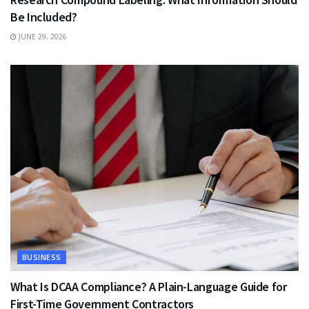
Be Included?
JUNE 29, 2026
BUSINESS
What Is DCAA Compliance? A Plain-Language Guide for
First-Time Government Contractors