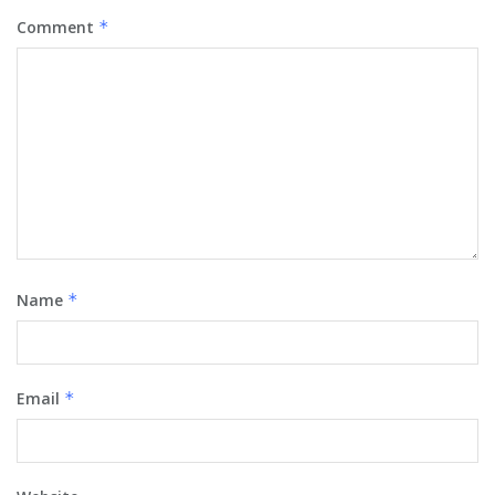
Comment
*
Name
*
Email
*