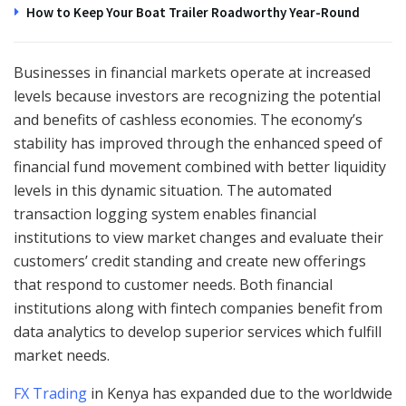
How to Keep Your Boat Trailer Roadworthy Year-Round
Businesses in financial markets operate at increased
levels because investors are recognizing the potential
and benefits of cashless economies. The economy’s
stability has improved through the enhanced speed of
financial fund movement combined with better liquidity
levels in this dynamic situation. The automated
transaction logging system enables financial
institutions to view market changes and evaluate their
customers’ credit standing and create new offerings
that respond to customer needs. Both financial
institutions along with fintech companies benefit from
data analytics to develop superior services which fulfill
market needs.
FX Trading
in Kenya has expanded due to the worldwide