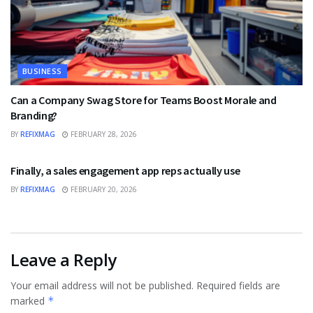
BUSINESS
Can a Company Swag Store for Teams Boost Morale and
Branding?
BY
REFIXMAG
FEBRUARY 28, 2026
BUSINESS
Finally, a sales engagement app reps actually use
BY
REFIXMAG
FEBRUARY 20, 2026
Leave a Reply
Your email address will not be published.
Required fields are
marked
*