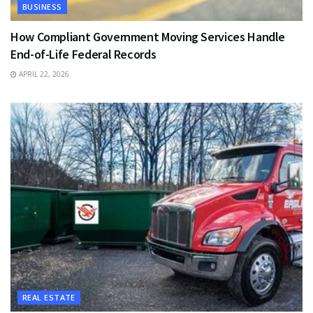
BUSINESS
How Compliant Government Moving Services Handle
End-of-Life Federal Records
APRIL 22, 2026
REAL ESTATE