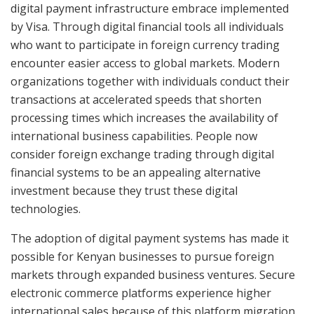
digital payment infrastructure embrace implemented
by Visa. Through digital financial tools all individuals
who want to participate in foreign currency trading
encounter easier access to global markets. Modern
organizations together with individuals conduct their
transactions at accelerated speeds that shorten
processing times which increases the availability of
international business capabilities. People now
consider foreign exchange trading through digital
financial systems to be an appealing alternative
investment because they trust these digital
technologies.
The adoption of digital payment systems has made it
possible for Kenyan businesses to pursue foreign
markets through expanded business ventures. Secure
electronic commerce platforms experience higher
international sales because of this platform migration.