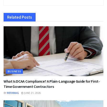
Related
Posts
BUSINESS
What Is DCAA Compliance? A Plain-Language Guide for First-
Time Government Contractors
BY
REFIXMAG
JUNE 21, 2026