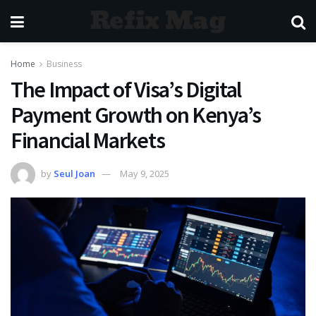
Refix Mag
Home
Business
The Impact of Visa’s Digital
Payment Growth on Kenya’s
Financial Markets
by
Seul Joan
May 9, 2025