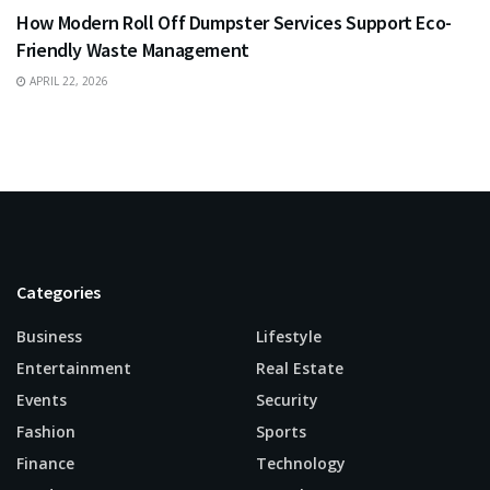
How Modern Roll Off Dumpster Services Support Eco-
Friendly Waste Management
APRIL 22, 2026
Categories
Business
Lifestyle
Entertainment
Real Estate
Events
Security
Fashion
Sports
Finance
Technology