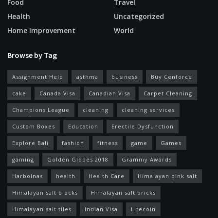
Food
Travel
Health
Uncategorized
Home Improvement
World
Browse by Tag
Assignment Help
asthma
business
Buy Cenforce
cake
Canada Visa
Canadian Visa
Carpet Cleaning
Champions League
cleaning
cleaning services
Custom Boxes
Education
Erectile Dysfunction
Explore Bali
fashion
fitness
game
Games
gaming
Golden Globes 2018
Grammy Awards
Harbolnas
health
Health Care
Himalayan pink salt
Himalayan salt blocks
Himalayan salt bricks
Himalayan salt tiles
Indian Visa
Litecoin