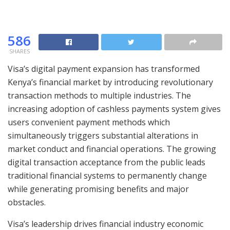
586
SHARES
Visa’s digital payment expansion has transformed
Kenya’s financial market by introducing revolutionary
transaction methods to multiple industries. The
increasing adoption of cashless payments system gives
users convenient payment methods which
simultaneously triggers substantial alterations in
market conduct and financial operations. The growing
digital transaction acceptance from the public leads
traditional financial systems to permanently change
while generating promising benefits and major
obstacles.
Visa’s leadership drives financial industry economic