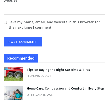
Website
Save my name, email, and website in this browser for
the next time I comment.
Recommended
Tips on Buying the Right Car Rims & Tires
JANUARY 25, 2023
Home Care: Compassion and Comfort in Every Step
FEBRUARY 18, 2025