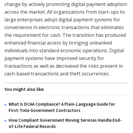
change by actively promoting digital payment adoption
across the market. All organizations from start-ups to
large enterprises adopt digital payment systems for
convenience in electronic transactions that eliminates
the requirement for cash. The transition has produced
enhanced financial access by bringing unbanked
individuals into standard economic operations. Digital
payment systems have improved security for
transactions as well as decreased the risks present in
cash-based transactions and theft occurrences.
You might also like
What Is DCAA Compliance? A Plain-Language Guide for
First-Time Government Contractors
How Compliant Government Moving Services Handle End-
of-Life Federal Records