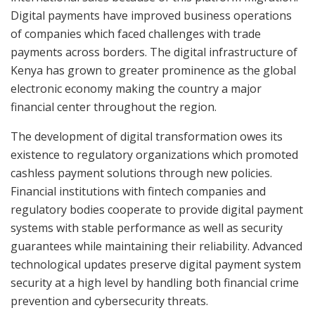
Digital payments have improved business operations
of companies which faced challenges with trade
payments across borders. The digital infrastructure of
Kenya has grown to greater prominence as the global
electronic economy making the country a major
financial center throughout the region.
The development of digital transformation owes its
existence to regulatory organizations which promoted
cashless payment solutions through new policies.
Financial institutions with fintech companies and
regulatory bodies cooperate to provide digital payment
systems with stable performance as well as security
guarantees while maintaining their reliability. Advanced
technological updates preserve digital payment system
security at a high level by handling both financial crime
prevention and cybersecurity threats.