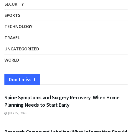
SECURITY
SPORTS
TECHNOLOGY
TRAVEL
UNCATEGORIZED
WORLD
Don't miss it
HEALTH
Spine Symptoms and Surgery Recovery: When Home
Planning Needs to Start Early
JULY 27, 2026
HEALTH
Research Compound Labeling: What Information Should