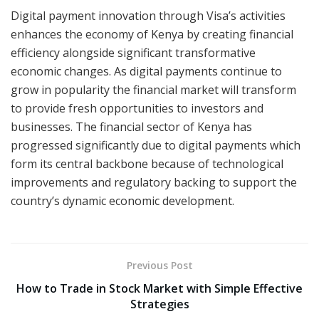
Digital payment innovation through Visa’s activities
enhances the economy of Kenya by creating financial
efficiency alongside significant transformative
economic changes. As digital payments continue to
grow in popularity the financial market will transform
to provide fresh opportunities to investors and
businesses. The financial sector of Kenya has
progressed significantly due to digital payments which
form its central backbone because of technological
improvements and regulatory backing to support the
country’s dynamic economic development.
Previous Post
How to Trade in Stock Market with Simple Effective
Strategies