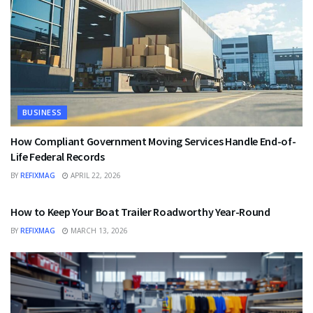
BUSINESS
How Compliant Government Moving Services Handle End-of-
Life Federal Records
BY
REFIXMAG
APRIL 22, 2026
BUSINESS
How to Keep Your Boat Trailer Roadworthy Year-Round
BY
REFIXMAG
MARCH 13, 2026