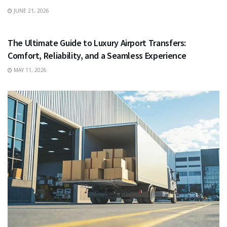
JUNE 21, 2026
TRAVEL
The Ultimate Guide to Luxury Airport Transfers:
Comfort, Reliability, and a Seamless Experience
MAY 11, 2026