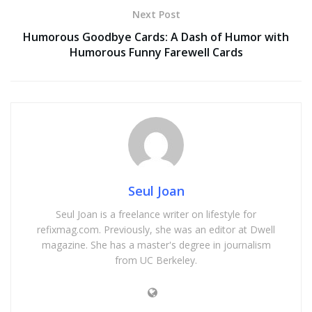
Next Post
Humorous Goodbye Cards: A Dash of Humor with
Humorous Funny Farewell Cards
Seul Joan
Seul Joan is a freelance writer on lifestyle for
refixmag.com. Previously, she was an editor at Dwell
magazine. She has a master's degree in journalism
from UC Berkeley.