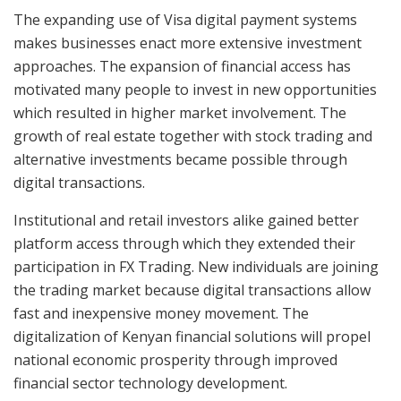
The expanding use of Visa digital payment systems
makes businesses enact more extensive investment
approaches. The expansion of financial access has
motivated many people to invest in new opportunities
which resulted in higher market involvement. The
growth of real estate together with stock trading and
alternative investments became possible through
digital transactions.
Institutional and retail investors alike gained better
platform access through which they extended their
participation in FX Trading. New individuals are joining
the trading market because digital transactions allow
fast and inexpensive money movement. The
digitalization of Kenyan financial solutions will propel
national economic prosperity through improved
financial sector technology development.