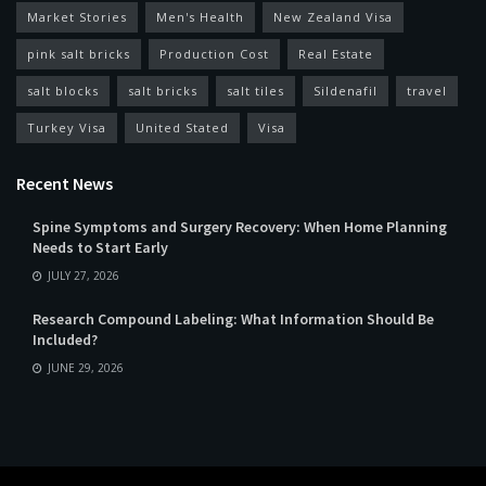
Market Stories
Men's Health
New Zealand Visa
pink salt bricks
Production Cost
Real Estate
salt blocks
salt bricks
salt tiles
Sildenafil
travel
Turkey Visa
United Stated
Visa
Recent News
Spine Symptoms and Surgery Recovery: When Home Planning
Needs to Start Early
JULY 27, 2026
Research Compound Labeling: What Information Should Be
Included?
JUNE 29, 2026